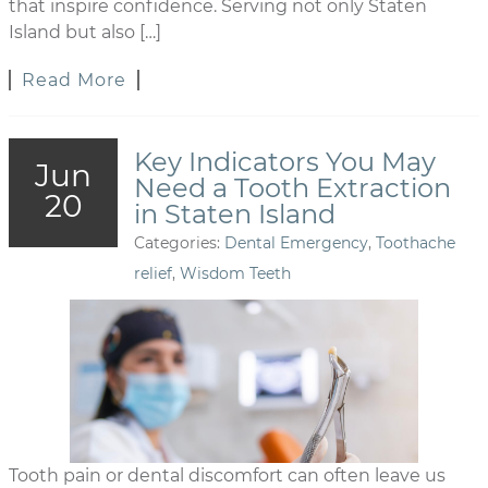
that inspire confidence. Serving not only Staten
Island but also […]
Read More
Key Indicators You May
Jun
Need a Tooth Extraction
20
in Staten Island
Categories:
Dental Emergency
,
Toothache
relief
,
Wisdom Teeth
Tooth pain or dental discomfort can often leave us