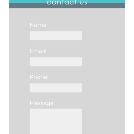
contact us
Name:
Email:
Phone:
Message:
Please leave this fi