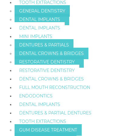
TOOTH EXTRACTIONS
GENERAL DENTISTRY
DENTAL IMPLANTS
DENTAL IMPLANTS
MINI IMPLANTS
DENTURES & PARTIALS
DENTAL CROWNS & BRIDGES
RESTORATIVE DENTISTRY
RESTORATIVE DENTISTRY
DENTAL CROWNS & BRIDGES
FULL MOUTH RECONSTRUCTION
ENDODONTICS
DENTAL IMPLANTS
DENTURES & PARTIAL DENTURES
TOOTH EXTRACTIONS
GUM DISEASE TREATMENT