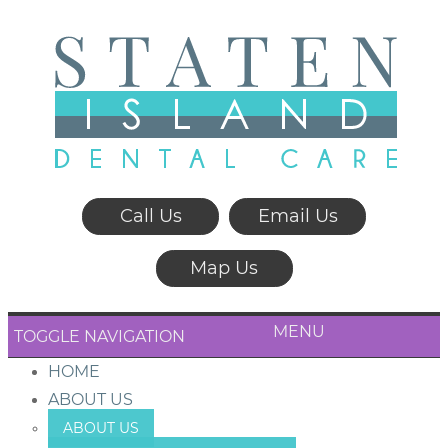
Call Us
Email Us
Map Us
MENU
TOGGLE NAVIGATION
HOME
ABOUT US
ABOUT US