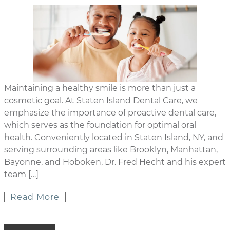
Maintaining a healthy smile is more than just a
cosmetic goal. At Staten Island Dental Care, we
emphasize the importance of proactive dental care,
which serves as the foundation for optimal oral
health. Conveniently located in Staten Island, NY, and
serving surrounding areas like Brooklyn, Manhattan,
Bayonne, and Hoboken, Dr. Fred Hecht and his expert
team […]
Read More