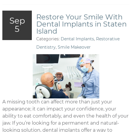
Restore Your Smile With
Sep
Dental Implants in Staten
5
Island
Categories:
Dental Implants
,
Restorative
Dentistry
,
Smile Makeover
A missing tooth can affect more than just your
appearance; it can impact your confidence, your
ability to eat comfortably, and even the health of your
jaw. If you’re looking for a permanent and natural-
looking solution, dental implants offer a way to