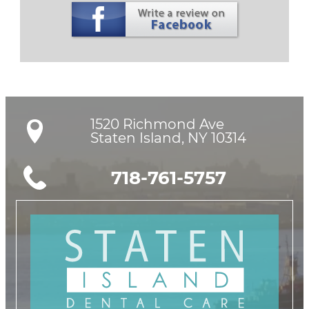
1520 Richmond Ave

Staten Island, NY 10314
718-761-5757