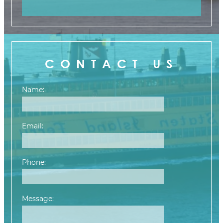
CONTACT US
Name:
Email:
Phone:
Message:
Please leave this