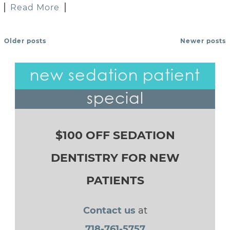
Read More
Older posts
Newer posts
POSTS NAVIGATION
new sedation patient
special
$100 OFF SEDATION
DENTISTRY FOR NEW
PATIENTS
Contact us
at
718-761-5757