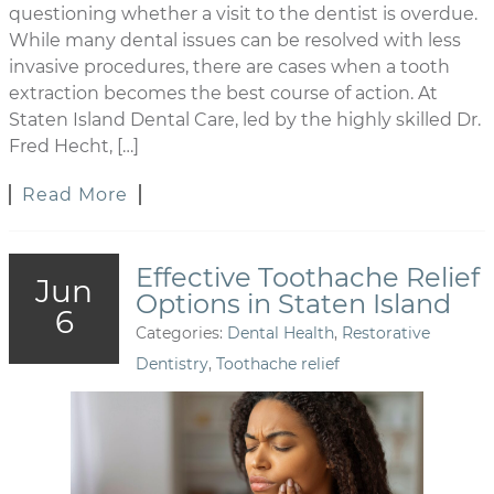
questioning whether a visit to the dentist is overdue.
While many dental issues can be resolved with less
invasive procedures, there are cases when a tooth
extraction becomes the best course of action. At
Staten Island Dental Care, led by the highly skilled Dr.
Fred Hecht, […]
Read More
Effective Toothache Relief
Jun
Options in Staten Island
6
Categories:
Dental Health
,
Restorative
Dentistry
,
Toothache relief