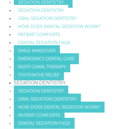
SEDATION DENTISTRY
SEDATION DENTISTRY
ORAL SEDATION DENTISTRY
HOW DOES DENTAL SEDATION WORK?
PATIENT COMFORTS
DENTAL SEDATION FAQS
SMILE MAKEOVER
EMERGENCY DENTAL CARE
ROOT CANAL THERAPY
TOOTHACHE RELIEF
SEDATION DENTISTRY
SEDATION DENTISTRY
ORAL SEDATION DENTISTRY
HOW DOES DENTAL SEDATION WORK?
PATIENT COMFORTS
DENTAL SEDATION FAQS