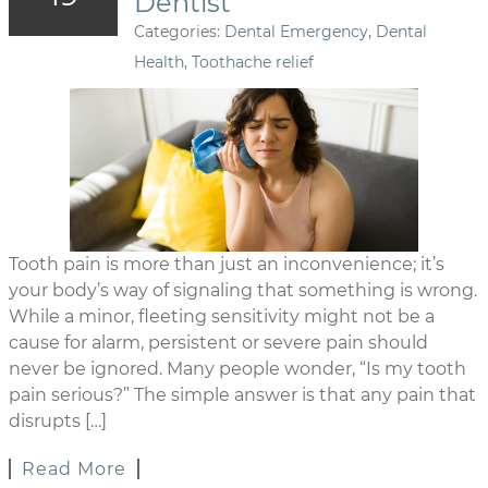
Dentist
Categories:
Dental Emergency
,
Dental
Health
,
Toothache relief
Tooth pain is more than just an inconvenience; it’s
your body’s way of signaling that something is wrong.
While a minor, fleeting sensitivity might not be a
cause for alarm, persistent or severe pain should
never be ignored. Many people wonder, “Is my tooth
pain serious?” The simple answer is that any pain that
disrupts […]
Read More