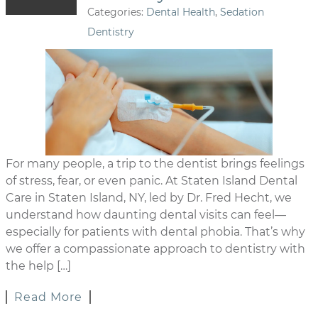
Categories:
Dental Health
,
Sedation
Dentistry
For many people, a trip to the dentist brings feelings
of stress, fear, or even panic. At Staten Island Dental
Care in Staten Island, NY, led by Dr. Fred Hecht, we
understand how daunting dental visits can feel—
especially for patients with dental phobia. That’s why
we offer a compassionate approach to dentistry with
the help […]
Read More