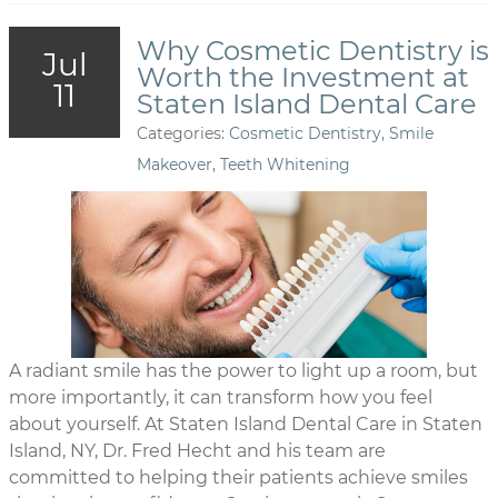
Why Cosmetic Dentistry is
Jul
Worth the Investment at
11
Staten Island Dental Care
Categories:
Cosmetic Dentistry
,
Smile
Makeover
,
Teeth Whitening
A radiant smile has the power to light up a room, but
more importantly, it can transform how you feel
about yourself. At Staten Island Dental Care in Staten
Island, NY, Dr. Fred Hecht and his team are
committed to helping their patients achieve smiles