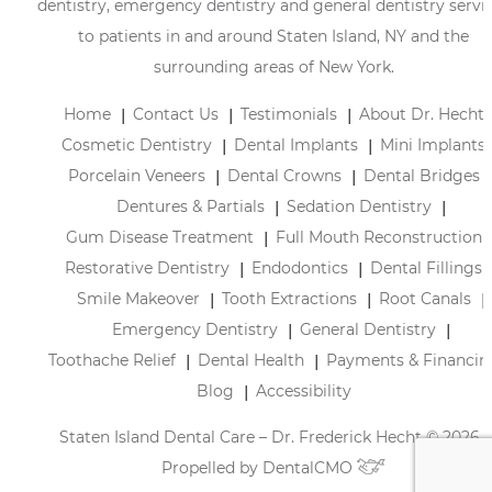
dentistry, emergency dentistry and general dentistry servi
to patients in and around Staten Island, NY and the
surrounding areas of New York.
Home
Contact Us
Testimonials
About Dr. Hecht
Cosmetic Dentistry
Dental Implants
Mini Implants
Porcelain Veneers
Dental Crowns
Dental Bridges
Dentures & Partials
Sedation Dentistry
Gum Disease Treatment
Full Mouth Reconstruction
Restorative Dentistry
Endodontics
Dental Fillings
Smile Makeover
Tooth Extractions
Root Canals
Emergency Dentistry
General Dentistry
Toothache Relief
Dental Health
Payments & Financin
Blog
Accessibility
Staten Island Dental Care – Dr. Frederick Hecht © 2026 |
Propelled by
DentalCMO