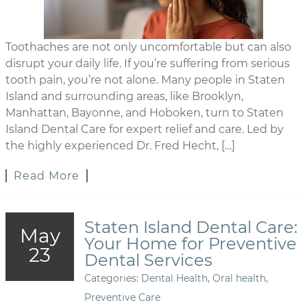
Toothaches are not only uncomfortable but can also
disrupt your daily life. If you’re suffering from serious
tooth pain, you’re not alone. Many people in Staten
Island and surrounding areas, like Brooklyn,
Manhattan, Bayonne, and Hoboken, turn to Staten
Island Dental Care for expert relief and care. Led by
the highly experienced Dr. Fred Hecht, […]
Read More
Staten Island Dental Care:
May
Your Home for Preventive
23
Dental Services
Categories:
Dental Health
,
Oral health
,
Preventive Care