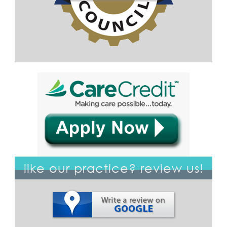
like our practice? review us!