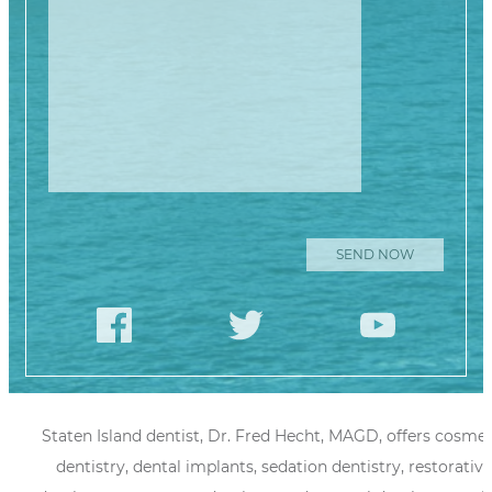
Staten Island dentist, Dr. Fred Hecht, MAGD, offers cosmet
dentistry, dental implants, sedation dentistry, restorative