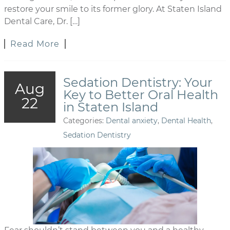
restore your smile to its former glory. At Staten Island
Dental Care, Dr. […]
Read More
Sedation Dentistry: Your
Aug
Key to Better Oral Health
22
in Staten Island
Categories:
Dental anxiety
,
Dental Health
,
Sedation Dentistry