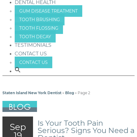
DENTAL HEALTH
GUM DISEASE TREATMENT
TOOTH BRUSHING
TOOTH FLOSSING
TOOTH DECAY
TESTIMONIALS
CONTACT US
CONTACT US
Staten Island New York Dentist
»
Blog
»
Page 2
BLOG
Is Your Tooth Pain
Sep
Serious? Signs You Need a
19