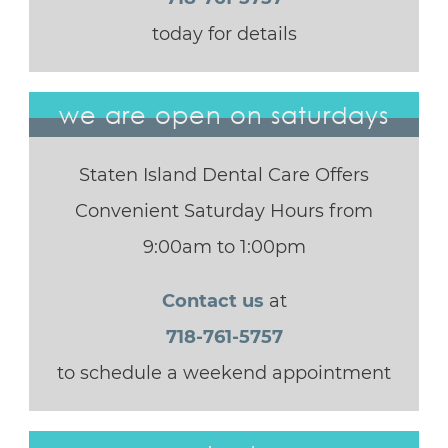
today for details
we are open on saturdays
Staten Island Dental Care Offers
Convenient Saturday Hours from
9:00am to 1:00pm
Contact us
at
718-761-5757
to schedule a weekend appointment