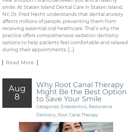
Fear shouldn’t stand between you and a healthy
smile. At Staten Island Dental Care in Staten Island,
NY, Dr. Fred Hecht understands that dental anxiety
affects millions of people, preventing them from
receiving essential oral healthcare. That’s why the
practice offers comprehensive sedation dentistry
options to help patients feel comfortable and relaxed
during their appointments. […]
Read More
Why Root Canal Therapy
Aug
Might Be the Best Option
8
to Save Your Smile
Categories:
Endodontics
,
Restorative
Dentistry
,
Root Canal Therapy