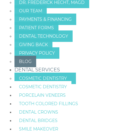
DR. FREDERICK HECHT, MAGD
OUR TEAM
PAYMENTS & FINANCING
PATIENT FORMS
DENTAL TECHNOLOGY
GIVING BACK
PRIVACY POLICY
BLOG
DENTAL SERVICES
COSMETIC DENTISTRY
COSMETIC DENTISTRY
PORCELAIN VENEERS
TOOTH COLORED FILLINGS
DENTAL CROWNS
DENTAL BRIDGES
SMILE MAKEOVER