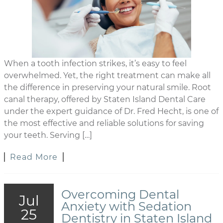
When a tooth infection strikes, it’s easy to feel
overwhelmed. Yet, the right treatment can make all
the difference in preserving your natural smile. Root
canal therapy, offered by Staten Island Dental Care
under the expert guidance of Dr. Fred Hecht, is one of
the most effective and reliable solutions for saving
your teeth. Serving […]
Read More
Overcoming Dental
Jul
Anxiety with Sedation
25
Dentistry in Staten Island