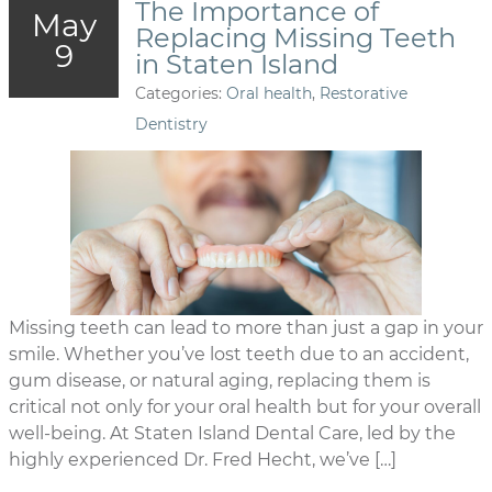
The Importance of
May
Replacing Missing Teeth
9
in Staten Island
Categories:
Oral health
,
Restorative
Dentistry
Missing teeth can lead to more than just a gap in your
smile. Whether you’ve lost teeth due to an accident,
gum disease, or natural aging, replacing them is
critical not only for your oral health but for your overall
well-being. At Staten Island Dental Care, led by the
highly experienced Dr. Fred Hecht, we’ve […]