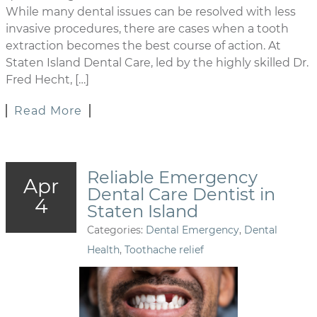
While many dental issues can be resolved with less
invasive procedures, there are cases when a tooth
extraction becomes the best course of action. At
Staten Island Dental Care, led by the highly skilled Dr.
Fred Hecht, […]
Read More
Reliable Emergency
Apr
Dental Care Dentist in
4
Staten Island
Categories:
Dental Emergency
,
Dental
Health
,
Toothache relief