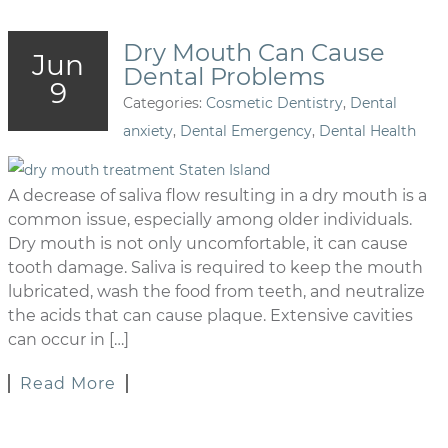
Dry Mouth Can Cause
Jun
Dental Problems
9
Categories:
Cosmetic Dentistry
,
Dental
anxiety
,
Dental Emergency
,
Dental Health
A decrease of saliva flow resulting in a dry mouth is a
common issue, especially among older individuals.
Dry mouth is not only uncomfortable, it can cause
tooth damage. Saliva is required to keep the mouth
lubricated, wash the food from teeth, and neutralize
the acids that can cause plaque. Extensive cavities
can occur in […]
Read More