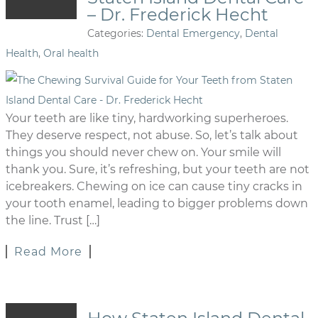
– Dr. Frederick Hecht
Categories:
Dental Emergency
,
Dental
Health
,
Oral health
Your teeth are like tiny, hardworking superheroes.
They deserve respect, not abuse. So, let’s talk about
things you should never chew on. Your smile will
thank you. Sure, it’s refreshing, but your teeth are not
icebreakers. Chewing on ice can cause tiny cracks in
your tooth enamel, leading to bigger problems down
the line. Trust […]
Read More