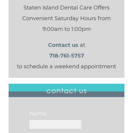
Staten Island Dental Care Offers
Convenient Saturday Hours from
9:00am to 1:00pm
Contact us
at
718-761-5757
to schedule a weekend appointment
contact us
Name: