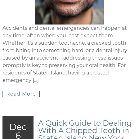
Accidents and dental emergencies can happen at
any time, often when you least expect them.
Whether it’s a sudden toothache, a cracked tooth
from biting into something hard, or a dental injury
caused by an accident—addressing these issues
promptly is key to preserving your oral health. For
residents of Staten Island, having a trusted
emergency […]
Read More
A Quick Guide to Dealing
Dec
With A Chipped Tooth in
6
Staten Island New York