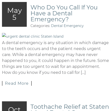
Who Do You Call If You
May
Have a Dental
5
Emergency?
Categories:
Dental Emergency
A dental emergency is any situation in which damage
to the teeth occurs and the patient needs urgent
care. While a dental emergency may have never
happened to you, it could happen in the future. Some
things are too urgent to wait for an appointment.
How do you know if you need to call for […]
Read More
Toothache Relief at Staten
Oct