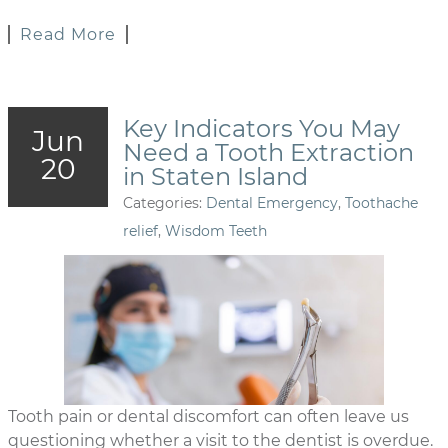
Read More
Key Indicators You May
Jun
Need a Tooth Extraction
20
in Staten Island
Categories:
Dental Emergency
,
Toothache
relief
,
Wisdom Teeth
Tooth pain or dental discomfort can often leave us
questioning whether a visit to the dentist is overdue.