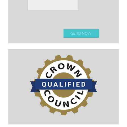
Please
leave this
field
empty.