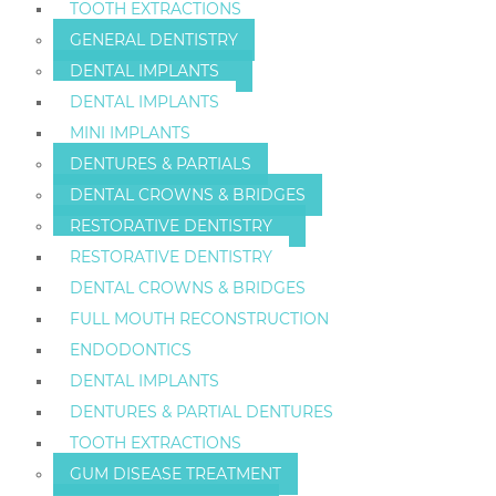
TOOTH EXTRACTIONS
GENERAL DENTISTRY
DENTAL IMPLANTS
DENTAL IMPLANTS
MINI IMPLANTS
DENTURES & PARTIALS
DENTAL CROWNS & BRIDGES
RESTORATIVE DENTISTRY
RESTORATIVE DENTISTRY
DENTAL CROWNS & BRIDGES
FULL MOUTH RECONSTRUCTION
ENDODONTICS
DENTAL IMPLANTS
DENTURES & PARTIAL DENTURES
TOOTH EXTRACTIONS
GUM DISEASE TREATMENT