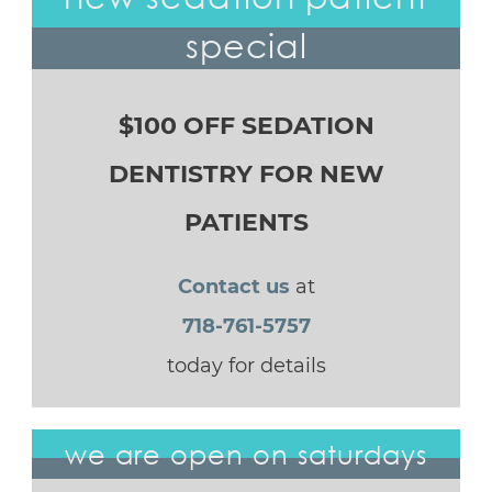
special
$100 OFF SEDATION
DENTISTRY FOR NEW
PATIENTS
Contact us
at
718-761-5757
today for details
we are open on saturdays