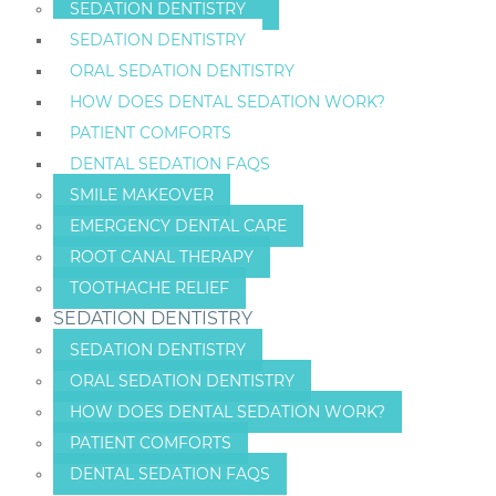
SEDATION DENTISTRY
SEDATION DENTISTRY
ORAL SEDATION DENTISTRY
HOW DOES DENTAL SEDATION WORK?
PATIENT COMFORTS
DENTAL SEDATION FAQS
SMILE MAKEOVER
EMERGENCY DENTAL CARE
ROOT CANAL THERAPY
TOOTHACHE RELIEF
SEDATION DENTISTRY
SEDATION DENTISTRY
ORAL SEDATION DENTISTRY
HOW DOES DENTAL SEDATION WORK?
PATIENT COMFORTS
DENTAL SEDATION FAQS