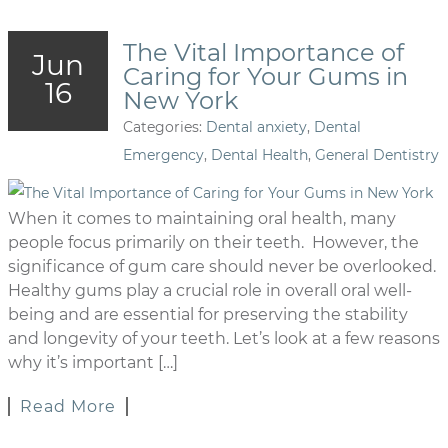
The Vital Importance of
Jun
Caring for Your Gums in
16
New York
Categories:
Dental anxiety
,
Dental
Emergency
,
Dental Health
,
General Dentistry
When it comes to maintaining oral health, many
people focus primarily on their teeth. However, the
significance of gum care should never be overlooked.
Healthy gums play a crucial role in overall oral well-
being and are essential for preserving the stability
and longevity of your teeth. Let’s look at a few reasons
why it’s important […]
Read More