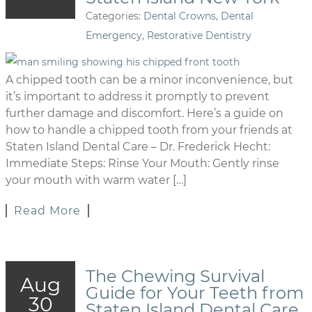
Categories:
Dental Crowns
,
Dental
Emergency
,
Restorative Dentistry
A chipped tooth can be a minor inconvenience, but
it’s important to address it promptly to prevent
further damage and discomfort. Here’s a guide on
how to handle a chipped tooth from your friends at
Staten Island Dental Care – Dr. Frederick Hecht:
Immediate Steps: Rinse Your Mouth: Gently rinse
your mouth with warm water […]
Read More
The Chewing Survival
Aug
Guide for Your Teeth from
30
Staten Island Dental Care