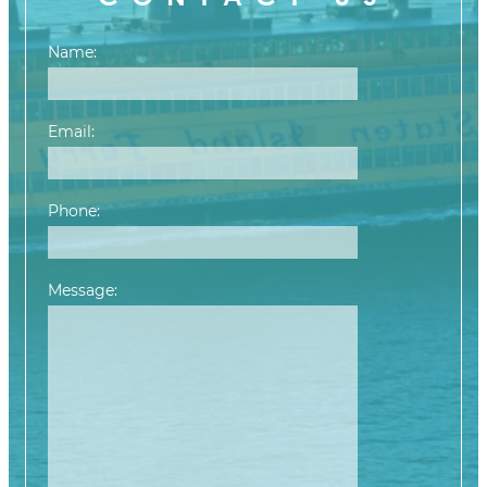
Name:
Email:
Phone:
Message: