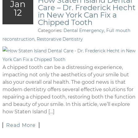
How Staten Island Dental
Jan
Care – Dr. Frederick Hecht
12
in New York Can Fix a
Chipped Tooth
Categories:
Dental Emergency
,
Full mouth
reconstruction
,
Restorative Dentistry
A chipped tooth can be a distressing experience,
impacting not only the aesthetics of your smile but
also your overall oral health. The good news is that
modern dentistry offers several effective solutions for
repairing a chipped tooth, restoring both the function
and beauty of your smile. In this article, we’ll explore
how Staten Island […]
Read More