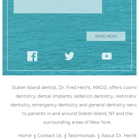
Please leave
this field
empty.
Staten Island dentist, Dr. Fred Hecht, MAGD, offers cosmet
dentistry, dental implants, sedation dentistry, restorative
dentistry, emergency dentistry and general dentistry servi
to patients in and around Staten Island, NY and the
surrounding areas of New York.
Home
Contact Us
Testimonials
About Dr. Hecht