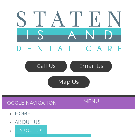
Call Us
Email Us
Map Us
MENU
TOGGLE NAVIGATION
HOME
ABOUT US
ABOUT US