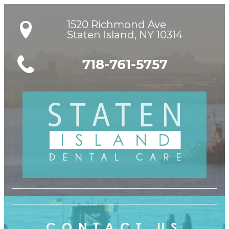
1520 Richmond Ave

Staten Island, NY 10314
718-761-5757
CONTACT US