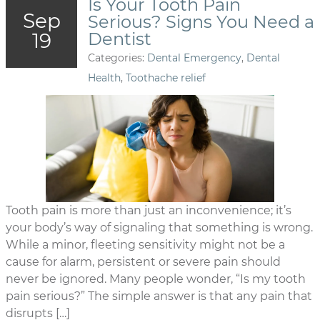
Is Your Tooth Pain
Sep
Serious? Signs You Need a
19
Dentist
Categories:
Dental Emergency
,
Dental
Health
,
Toothache relief
Tooth pain is more than just an inconvenience; it’s
your body’s way of signaling that something is wrong.
While a minor, fleeting sensitivity might not be a
cause for alarm, persistent or severe pain should
never be ignored. Many people wonder, “Is my tooth
pain serious?” The simple answer is that any pain that
disrupts […]