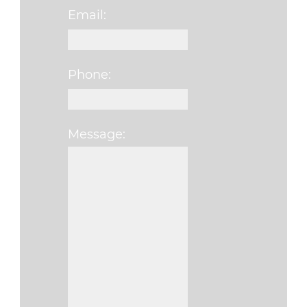
Email:
Phone:
Message: