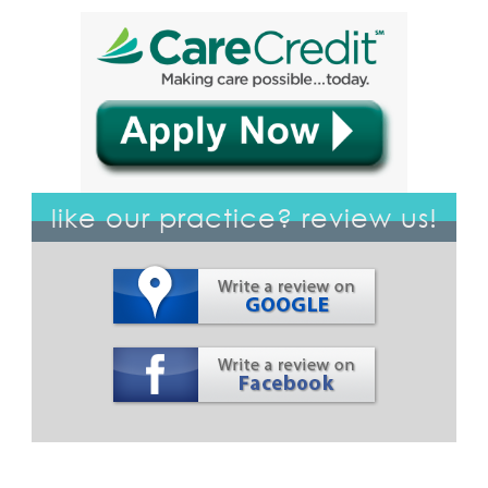
like our practice? review us!