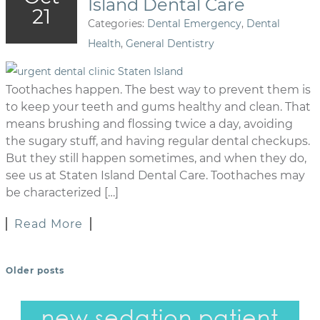
Island Dental Care
21
Categories:
Dental Emergency
,
Dental
Health
,
General Dentistry
Toothaches happen. The best way to prevent them is
to keep your teeth and gums healthy and clean. That
means brushing and flossing twice a day, avoiding
the sugary stuff, and having regular dental checkups.
But they still happen sometimes, and when they do,
see us at Staten Island Dental Care. Toothaches may
be characterized […]
Read More
Older posts
POSTS NAVIGATION
new sedation patient