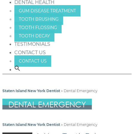
DENTAL HEALTH
GUM DISEASE TREATMENT
TOOTH BRUSHING
TOOTH FLOSSING
TOOTH DECAY
TESTIMONIALS
CONTACT US
CONTACT US
Staten Island New York Dentist
»
Dental Emergency
DENTAL EMERGENCY
Staten Island New York Dentist
»
Dental Emergency