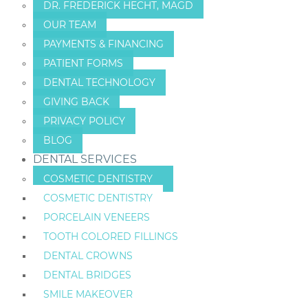
DR. FREDERICK HECHT, MAGD
OUR TEAM
PAYMENTS & FINANCING
PATIENT FORMS
DENTAL TECHNOLOGY
GIVING BACK
PRIVACY POLICY
BLOG
DENTAL SERVICES
COSMETIC DENTISTRY
COSMETIC DENTISTRY
PORCELAIN VENEERS
TOOTH COLORED FILLINGS
DENTAL CROWNS
DENTAL BRIDGES
SMILE MAKEOVER