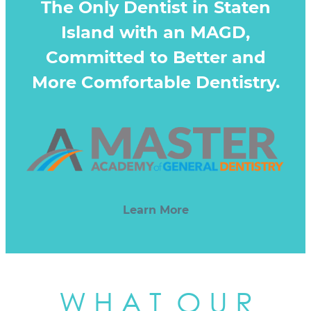
The Only Dentist in Staten
Island with an MAGD,
Committed to Better and
More Comfortable Dentistry.
Learn More
W H A T O U R