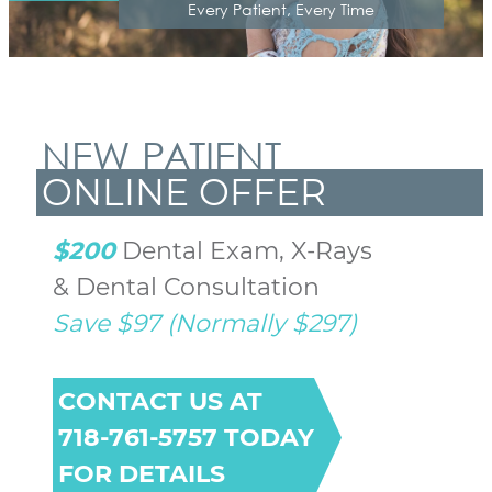
Every Patient, Every Time
NEW PATIENT
ONLINE OFFER
$200
 Dental Exam, X-Rays 
Save $97 (Normally $297)
CONTACT US AT
718-761-5757 TODAY
FOR DETAILS