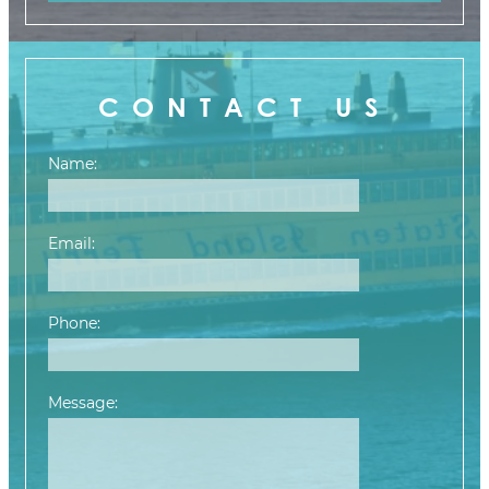
CONTACT US
Name:
Email:
Phone:
Message:
Please leave this