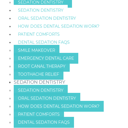
SEDATION DENTISTRY
SEDATION DENTISTRY
ORAL SEDATION DENTISTRY
HOW DOES DENTAL SEDATION WORK?
PATIENT COMFORTS
DENTAL SEDATION FAQS
SMILE MAKEOVER
EMERGENCY DENTAL CARE
ROOT CANAL THERAPY
TOOTHACHE RELIEF
SEDATION DENTISTRY
SEDATION DENTISTRY
ORAL SEDATION DENTISTRY
HOW DOES DENTAL SEDATION WORK?
PATIENT COMFORTS
DENTAL SEDATION FAQS