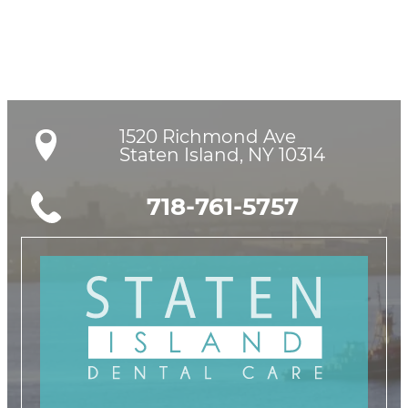
1520 Richmond Ave

Staten Island, NY 10314
718-761-5757