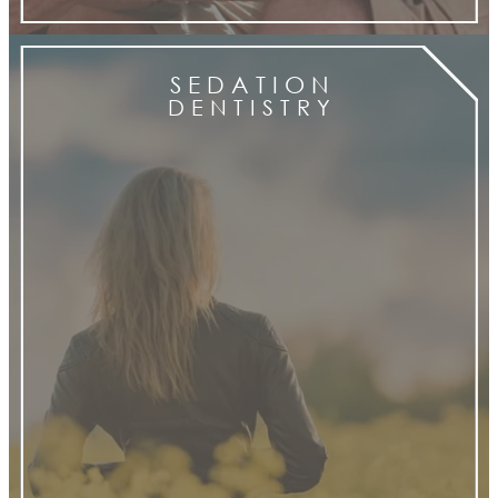
S E D A T I O N
D E N T I S T R Y
Sedation
Dentistry services