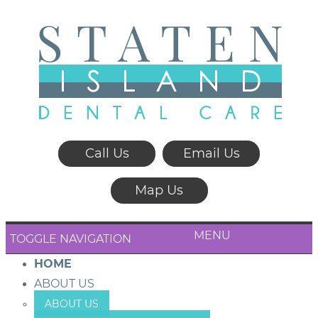
Call Us
Email Us
Map Us
MENU
TOGGLE NAVIGATION
HOME
ABOUT US
ABOUT US