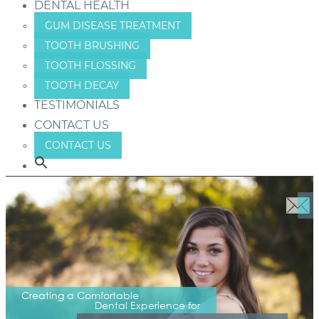
DENTAL HEALTH
GUM DISEASE TREATMENT
TOOTH BRUSHING
TOOTH FLOSSING
TOOTH DECAY
TESTIMONIALS
CONTACT US
CONTACT US
Creating a Comfortable
Dental Experience for