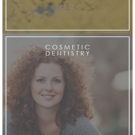
C O S M E T I C
D E N T I S T R Y
cosmetic
dentistry