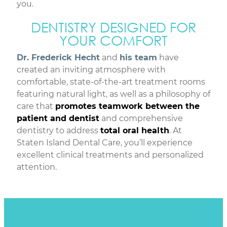
you.
DENTISTRY DESIGNED FOR
YOUR COMFORT
Dr. Frederick Hecht
and
his team
have
created an inviting atmosphere with
comfortable, state-of-the-art treatment rooms
featuring natural light, as well as a philosophy of
care that
promotes teamwork between the
patient and dentist
and comprehensive
dentistry to address
total oral health
. At
Staten Island Dental Care, you’ll experience
excellent clinical treatments and personalized
attention.