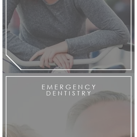
E M E R G E N C Y
D E N T I S T R Y