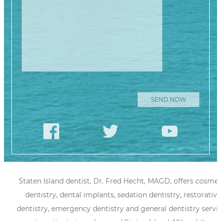
Staten Island dentist, Dr. Fred Hecht, MAGD, offers cosmet
dentistry, dental implants, sedation dentistry, restorative
dentistry, emergency dentistry and general dentistry servi