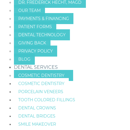
DR. FREDERICK HECHT, MAGD
OUR TEAM
PAYMENTS & FINANCING
PATIENT FORMS
DENTAL TECHNOLOGY
GIVING BACK
PRIVACY POLICY
BLOG
DENTAL SERVICES
COSMETIC DENTISTRY
COSMETIC DENTISTRY
PORCELAIN VENEERS
TOOTH COLORED FILLINGS
DENTAL CROWNS
DENTAL BRIDGES
SMILE MAKEOVER