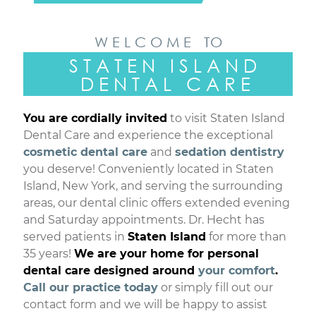
W E L C O M E TO
S T A T E N I S L A N D
D E N T A L C A R E
You are cordially invited
to visit Staten Island
Dental Care and experience the exceptional
cosmetic dental care
and
sedation dentistry
you deserve! Conveniently located in Staten
Island, New York, and serving the surrounding
areas, our dental clinic offers extended evening
and Saturday appointments. Dr. Hecht has
served patients in
Staten Island
for more than
35 years!
We are your home for personal
dental care designed around
your comfort
.
Call our practice today
or simply fill out our
contact form and we will be happy to assist