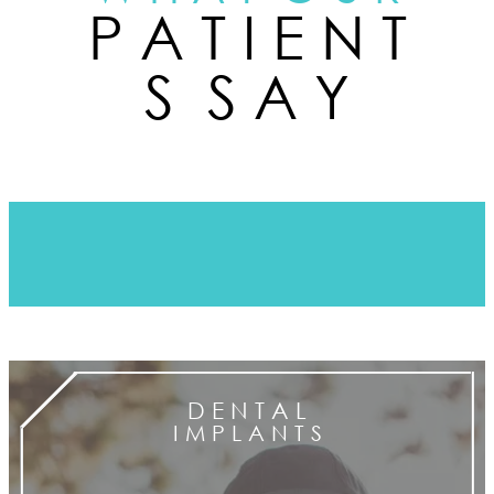
P A T I E N T
S S A Y
D E N T A L
I M P L A N T S