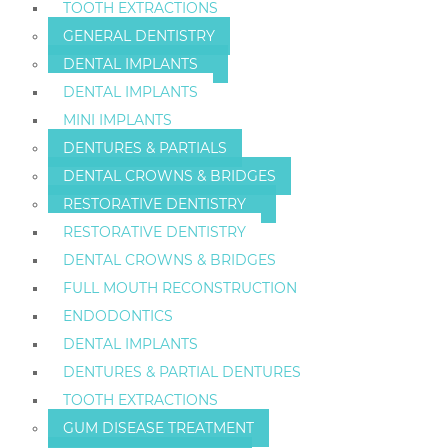
TOOTH EXTRACTIONS
GENERAL DENTISTRY
DENTAL IMPLANTS
DENTAL IMPLANTS
MINI IMPLANTS
DENTURES & PARTIALS
DENTAL CROWNS & BRIDGES
RESTORATIVE DENTISTRY
RESTORATIVE DENTISTRY
DENTAL CROWNS & BRIDGES
FULL MOUTH RECONSTRUCTION
ENDODONTICS
DENTAL IMPLANTS
DENTURES & PARTIAL DENTURES
TOOTH EXTRACTIONS
GUM DISEASE TREATMENT