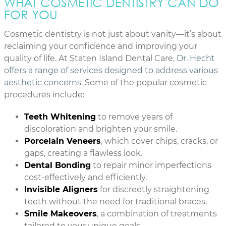
WHAT COSMETIC DENTISTRY CAN DO
FOR YOU
Cosmetic dentistry is not just about vanity—it’s about
reclaiming your confidence and improving your
quality of life. At Staten Island Dental Care,
Dr. Hecht
offers a range of services designed to address various
aesthetic concerns
. Some of the popular cosmetic
procedures include:
Teeth Whitening
to remove years of
discoloration and brighten your smile.
Porcelain Veneers
, which cover chips, cracks, or
gaps, creating a flawless look.
Dental Bonding
to repair minor imperfections
cost-effectively and efficiently.
Invisible Aligners
for discreetly straightening
teeth without the need for traditional braces.
Smile Makeovers
, a combination of treatments
tailored to your unique goals.