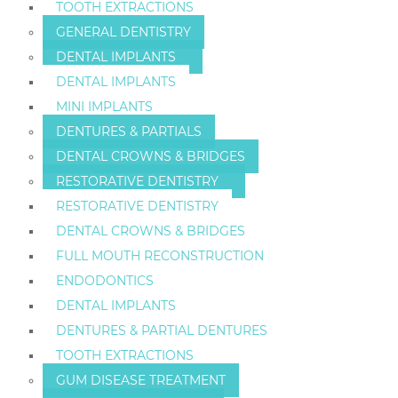
TOOTH EXTRACTIONS
GENERAL DENTISTRY
DENTAL IMPLANTS
DENTAL IMPLANTS
MINI IMPLANTS
DENTURES & PARTIALS
DENTAL CROWNS & BRIDGES
RESTORATIVE DENTISTRY
RESTORATIVE DENTISTRY
DENTAL CROWNS & BRIDGES
FULL MOUTH RECONSTRUCTION
ENDODONTICS
DENTAL IMPLANTS
DENTURES & PARTIAL DENTURES
TOOTH EXTRACTIONS
GUM DISEASE TREATMENT