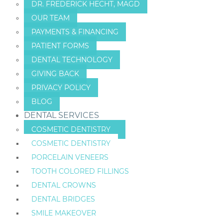
DR. FREDERICK HECHT, MAGD
OUR TEAM
PAYMENTS & FINANCING
PATIENT FORMS
DENTAL TECHNOLOGY
GIVING BACK
PRIVACY POLICY
BLOG
DENTAL SERVICES
COSMETIC DENTISTRY
COSMETIC DENTISTRY
PORCELAIN VENEERS
TOOTH COLORED FILLINGS
DENTAL CROWNS
DENTAL BRIDGES
SMILE MAKEOVER