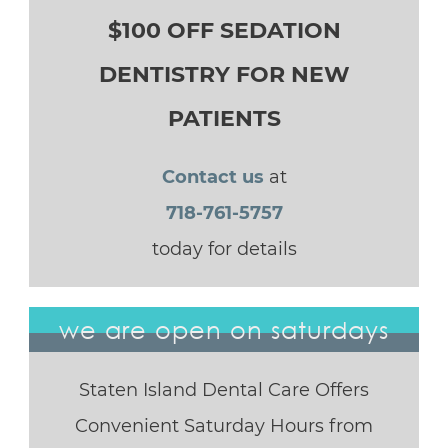
$100 OFF SEDATION
DENTISTRY FOR NEW
PATIENTS
Contact us
at
718-761-5757
today for details
we are open on saturdays
Staten Island Dental Care Offers
Convenient Saturday Hours from