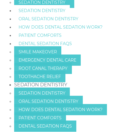
SEDATION DENTISTRY
SEDATION DENTISTRY
ORAL SEDATION DENTISTRY
HOW DOES DENTAL SEDATION WORK?
PATIENT COMFORTS
DENTAL SEDATION FAQS
SMILE MAKEOVER
EMERGENCY DENTAL CARE
ROOT CANAL THERAPY
TOOTHACHE RELIEF
SEDATION DENTISTRY
SEDATION DENTISTRY
ORAL SEDATION DENTISTRY
HOW DOES DENTAL SEDATION WORK?
PATIENT COMFORTS
DENTAL SEDATION FAQS