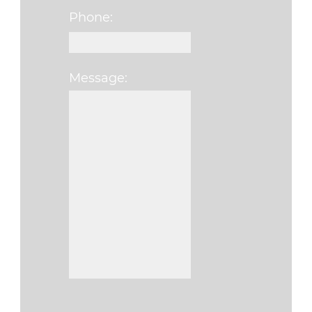
Phone:
Message:
Please leave this fi