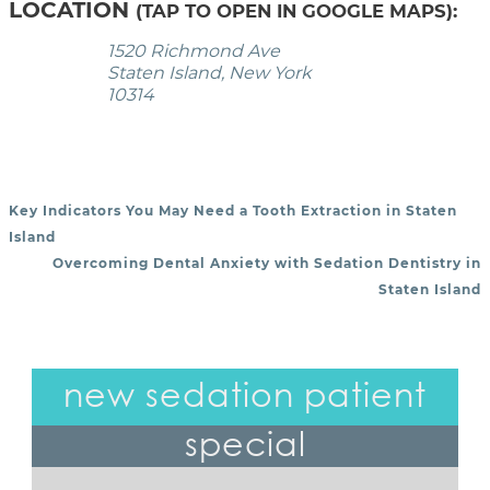
LOCATION
(TAP TO OPEN IN GOOGLE MAPS):
1520 Richmond Ave
Staten Island, New York
10314
Key Indicators You May Need a Tooth Extraction in Staten
POST NAVIGATION
Island
Overcoming Dental Anxiety with Sedation Dentistry in
Staten Island
new sedation patient
special