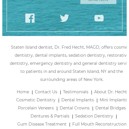
Staten Island dentist, Dr. Fred Hecht, MAGD, offers cosmet
dentistry, dental implants, sedation dentistry, restorative
dentistry, emergency dentistry and general dentistry servi
to patients in and around Staten Island, NY and the
surrounding areas of New York.
Home
Contact Us
Testimonials
About Dr. Hecht
Cosmetic Dentistry
Dental Implants
Mini Implants
Porcelain Veneers
Dental Crowns
Dental Bridges
Dentures & Partials
Sedation Dentistry
Gum Disease Treatment
Full Mouth Reconstruction