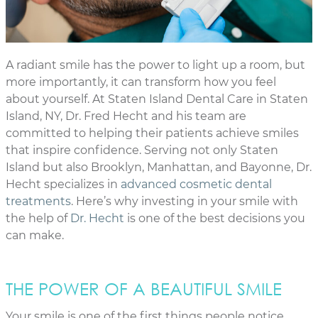
A radiant smile has the power to light up a room, but
more importantly, it can transform how you feel
about yourself. At Staten Island Dental Care in Staten
Island, NY, Dr. Fred Hecht and his team are
committed to helping their patients achieve smiles
that inspire confidence. Serving not only Staten
Island but also Brooklyn, Manhattan, and Bayonne, Dr.
Hecht specializes in
advanced cosmetic dental
treatments
. Here’s why investing in your smile with
the help of
Dr. Hecht
is one of the best decisions you
can make.
THE POWER OF A BEAUTIFUL SMILE
Your smile is one of the first things people notice