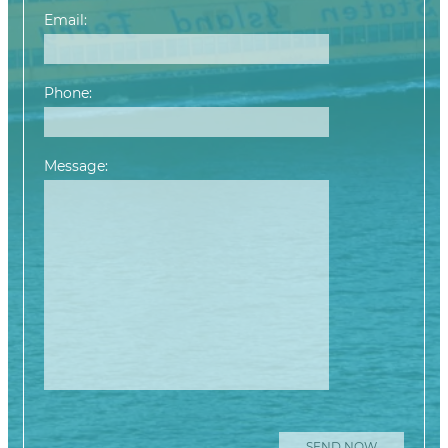
Email:
Phone:
Message:
Please leave this