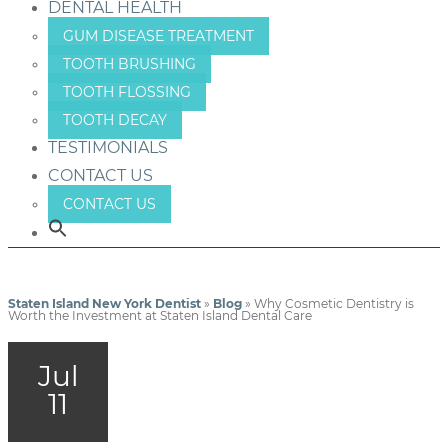
DENTAL HEALTH
GUM DISEASE TREATMENT
TOOTH BRUSHING
TOOTH FLOSSING
TOOTH DECAY
TESTIMONIALS
CONTACT US
CONTACT US
Staten Island New York Dentist
»
Blog
»
Why Cosmetic Dentistry is
Worth the Investment at Staten Island Dental Care
Jul
11