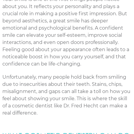
about you. It reflects your personality and plays a
crucial role in making a positive first impression. But
beyond aesthetics, a great smile has deeper
emotional and psychological benefits. A confident
smile can elevate your self-esteem, improve social
interactions, and even open doors professionally.
Feeling good about your appearance often leads to a
noticeable boost in how you carry yourself, and that
confidence can be life-changing.
Unfortunately, many people hold back from smiling
due to insecurities about their teeth. Stains, chips,
misalignment, and gaps can all take a toll on how you
feel about showing your smile. This is where the skill
of a cosmetic dentist like Dr. Fred Hecht can make a
real difference.