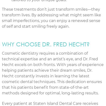
These treatments don’t just transform smiles—they
transform lives. By addressing what might seem like
small imperfections, you can enjoy a renewed sense
of self and start smiling freely again.
WHY CHOOSE DR. FRED HECHT?
Cosmetic dentistry requires a combination of
technical expertise and an artist’s eye, and Dr. Fred
Hecht excels on both fronts. With years of experience
helping patients achieve their dream smiles, Dr.
Hecht constantly invests in learning the latest
cosmetic dental techniques. This dedication ensures
that his patients benefit from state-of-the-art
methods designed for optimal, long-lasting results.
Every patient at Staten Island Dental Care receives