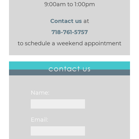
9:00am to 1:00pm
Contact us
at
718-761-5757
to schedule a weekend appointment
contact us
Name:
Email: