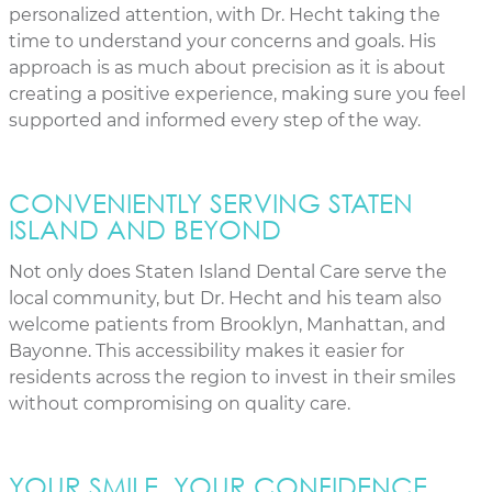
personalized attention, with Dr. Hecht taking the
time to understand your concerns and goals. His
approach is as much about precision as it is about
creating a positive experience, making sure you feel
supported and informed every step of the way.
CONVENIENTLY SERVING STATEN
ISLAND AND BEYOND
Not only does Staten Island Dental Care serve the
local community, but Dr. Hecht and his team also
welcome patients from Brooklyn, Manhattan, and
Bayonne. This accessibility makes it easier for
residents across the region to invest in their smiles
without compromising on quality care.
YOUR SMILE, YOUR CONFIDENCE,