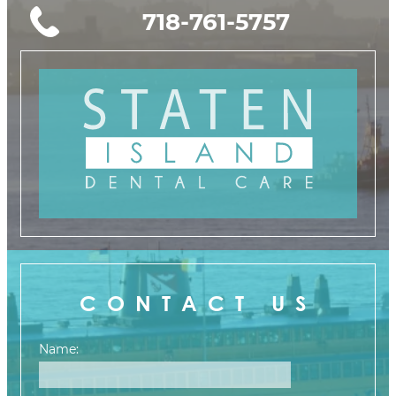
718-761-5757
CONTACT US
Name: