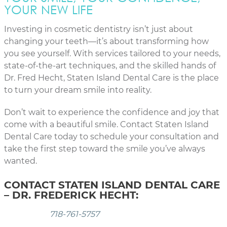
YOUR NEW LIFE
Investing in cosmetic dentistry isn’t just about
changing your teeth—it’s about transforming how
you see yourself. With services tailored to your needs,
state-of-the-art techniques, and the skilled hands of
Dr. Fred Hecht, Staten Island Dental Care is the place
to turn your dream smile into reality.
Don’t wait to experience the confidence and joy that
come with a beautiful smile. Contact Staten Island
Dental Care today to schedule your consultation and
take the first step toward the smile you’ve always
wanted.
CONTACT STATEN ISLAND DENTAL CARE
– DR. FREDERICK HECHT:
718-761-5757