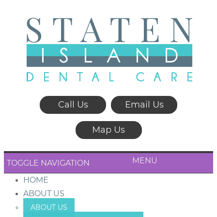
Call Us
Email Us
Map Us
MENU
TOGGLE NAVIGATION
HOME
ABOUT US
ABOUT US