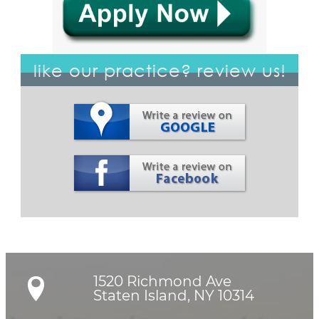
like our practice? review us!
1520 Richmond Ave

Staten Island, NY 10314