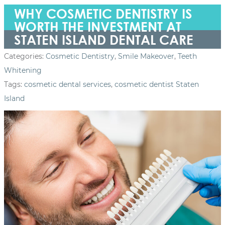
WHY COSMETIC DENTISTRY IS
WORTH THE INVESTMENT AT
STATEN ISLAND DENTAL CARE
Categories:
Cosmetic Dentistry
,
Smile Makeover
,
Teeth
Whitening
Tags:
cosmetic dental services
,
cosmetic dentist Staten
Island