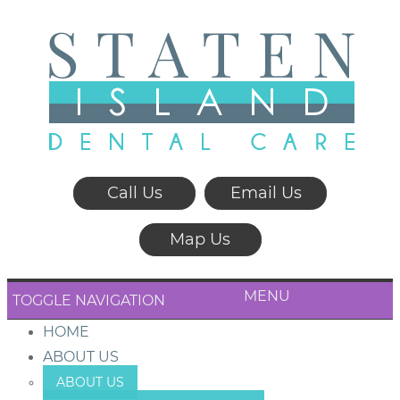
Call Us
Email Us
Map Us
MENU
TOGGLE NAVIGATION
HOME
ABOUT US
ABOUT US