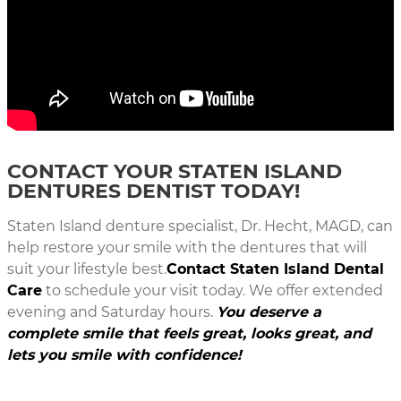
CONTACT YOUR STATEN ISLAND
DENTURES DENTIST TODAY!
Staten Island denture specialist, Dr. Hecht, MAGD, can
help restore your smile with the dentures that will
suit your lifestyle best.
Contact Staten Island Dental
Care
to schedule your visit today. We offer extended
evening and Saturday hours.
You deserve a
complete smile that feels great, looks great, and
lets you smile with confidence!