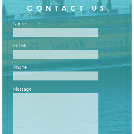
CONTACT US
Name:
Email:
Phone:
Message:
Please leave this