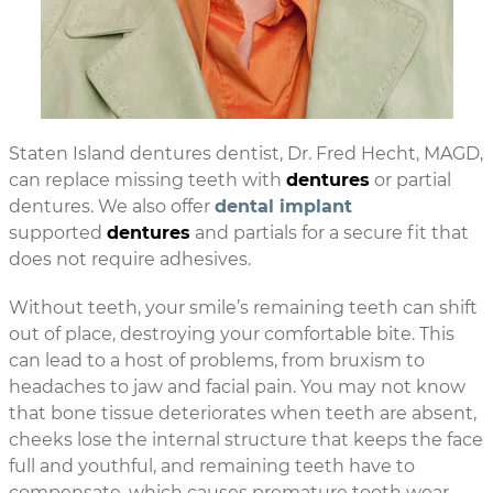
Staten Island dentures dentist, Dr. Fred Hecht, MAGD,
can replace missing teeth with
dentures
or partial
dentures. We also offer
dental implant
supported
dentures
and partials for a secure fit that
does not require adhesives.
Without teeth, your smile’s remaining teeth can shift
out of place, destroying your comfortable bite. This
can lead to a host of problems, from bruxism to
headaches to jaw and facial pain. You may not know
that bone tissue deteriorates when teeth are absent,
cheeks lose the internal structure that keeps the face
full and youthful, and remaining teeth have to
compensate, which causes premature tooth wear.