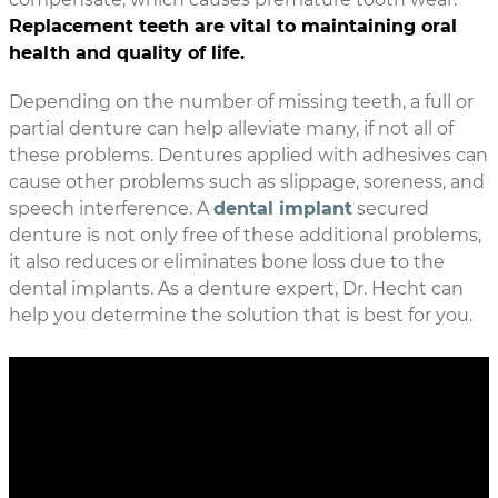
Replacement teeth are vital to maintaining oral
health and quality of life.
Depending on the number of missing teeth, a full or
partial denture can help alleviate many, if not all of
these problems. Dentures applied with adhesives can
cause other problems such as slippage, soreness, and
speech interference. A
dental implant
secured
denture is not only free of these additional problems,
it also reduces or eliminates bone loss due to the
dental implants. As a denture expert, Dr. Hecht can
help you determine the solution that is best for you.