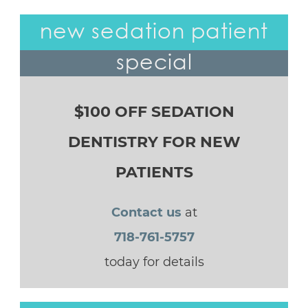
new sedation patient
special
$100 OFF SEDATION
DENTISTRY FOR NEW
PATIENTS
Contact us
at
718-761-5757
today for details