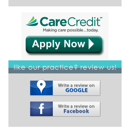
like our practice? review us!