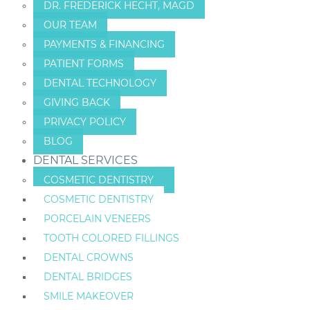
DR. FREDERICK HECHT, MAGD
OUR TEAM
PAYMENTS & FINANCING
PATIENT FORMS
DENTAL TECHNOLOGY
GIVING BACK
PRIVACY POLICY
BLOG
DENTAL SERVICES
COSMETIC DENTISTRY
COSMETIC DENTISTRY
PORCELAIN VENEERS
TOOTH COLORED FILLINGS
DENTAL CROWNS
DENTAL BRIDGES
SMILE MAKEOVER