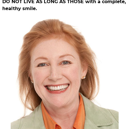
DO NOT LIVE AS LONG AS THOSE with a complete,
healthy smile.