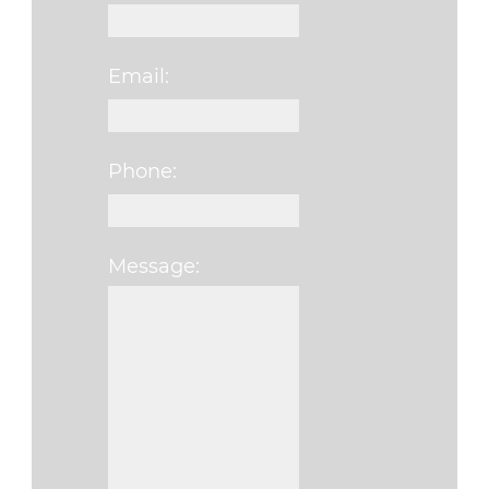
Email:
Phone:
Message:
Please leave this fi