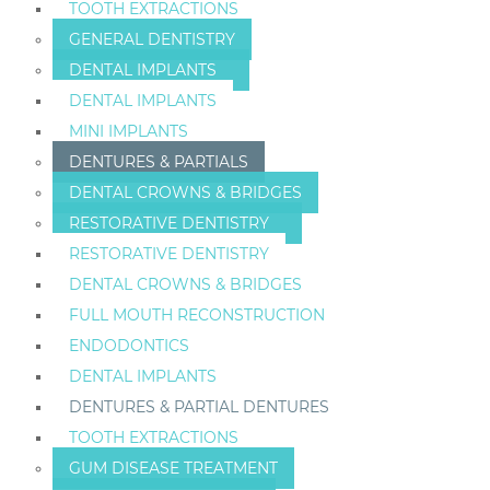
TOOTH EXTRACTIONS
GENERAL DENTISTRY
DENTAL IMPLANTS
DENTAL IMPLANTS
MINI IMPLANTS
DENTURES & PARTIALS
DENTAL CROWNS & BRIDGES
RESTORATIVE DENTISTRY
RESTORATIVE DENTISTRY
DENTAL CROWNS & BRIDGES
FULL MOUTH RECONSTRUCTION
ENDODONTICS
DENTAL IMPLANTS
DENTURES & PARTIAL DENTURES
TOOTH EXTRACTIONS
GUM DISEASE TREATMENT