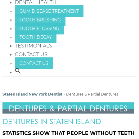
DENTAL HEALTH
GUM DISEASE TREATMENT
TOOTH BRUSHING
TOOTH FLOSSING
TOOTH DECAY
TESTIMONIALS
CONTACT US
CONTACT US
Staten Island New York Dentist
»
Dentures & Partial Dentures
DENTURES & PARTIAL DENTURES
DENTURES IN STATEN ISLAND
STATISTICS SHOW THAT PEOPLE WITHOUT TEETH