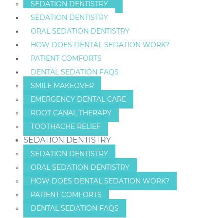
SEDATION DENTISTRY
SEDATION DENTISTRY
ORAL SEDATION DENTISTRY
HOW DOES DENTAL SEDATION WORK?
PATIENT COMFORTS
DENTAL SEDATION FAQS
SMILE MAKEOVER
EMERGENCY DENTAL CARE
ROOT CANAL THERAPY
TOOTHACHE RELIEF
SEDATION DENTISTRY
SEDATION DENTISTRY
ORAL SEDATION DENTISTRY
HOW DOES DENTAL SEDATION WORK?
PATIENT COMFORTS
DENTAL SEDATION FAQS