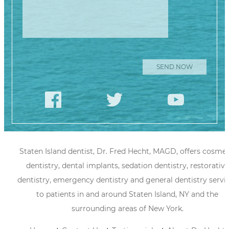
Staten Island dentist, Dr. Fred Hecht, MAGD, offers cosmet
dentistry, dental implants, sedation dentistry, restorative
dentistry, emergency dentistry and general dentistry servi
to patients in and around Staten Island, NY and the
surrounding areas of New York.