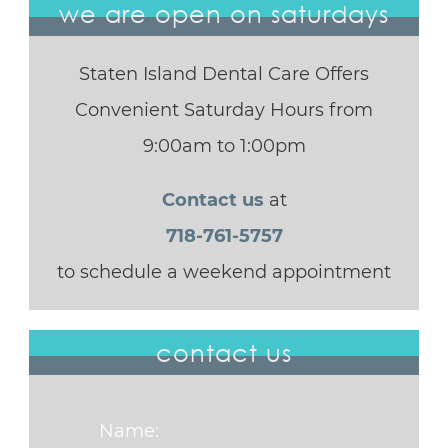
we are open on saturdays
Staten Island Dental Care Offers
Convenient Saturday Hours from
9:00am to 1:00pm
Contact us
at
718-761-5757
to schedule a weekend appointment
contact us
Name: