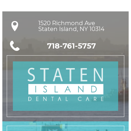
1520 Richmond Ave

Staten Island, NY 10314
718-761-5757