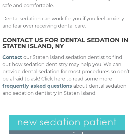
safe and comfortable.
Dental sedation can work for you if you feel anxiety
and fear over receiving dental care.
CONTACT US FOR DENTAL SEDATION IN
STATEN ISLAND, NY
Contact
our Staten Island sedation dentist to find
out how sedation dentistry may help you. We can
provide dental sedation for most procedures so don’t
be afraid to ask! Click here to read some more
frequently asked questions
about dental sedation
and sedation dentistry in Staten Island.
new sedation patient