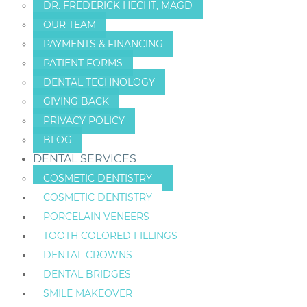
DR. FREDERICK HECHT, MAGD
OUR TEAM
PAYMENTS & FINANCING
PATIENT FORMS
DENTAL TECHNOLOGY
GIVING BACK
PRIVACY POLICY
BLOG
DENTAL SERVICES
COSMETIC DENTISTRY
COSMETIC DENTISTRY
PORCELAIN VENEERS
TOOTH COLORED FILLINGS
DENTAL CROWNS
DENTAL BRIDGES
SMILE MAKEOVER