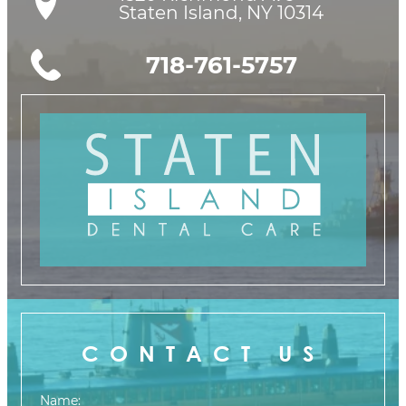
Staten Island, NY 10314
718-761-5757
CONTACT US
Name: