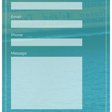
Email:
Phone:
Message:
Please leave this