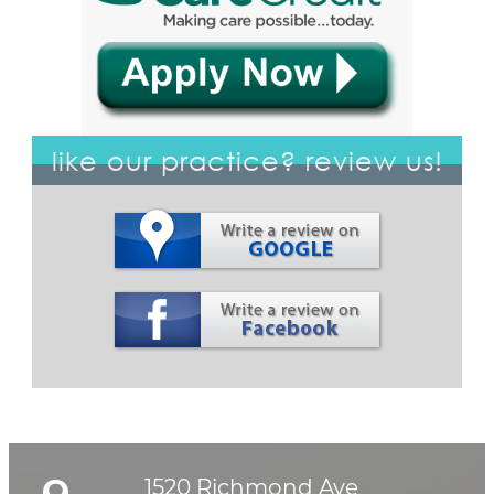
like our practice? review us!
1520 Richmond Ave
