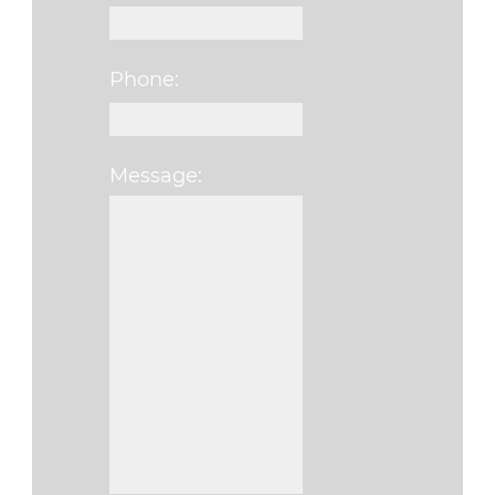
Phone:
Message:
Please leave this fi