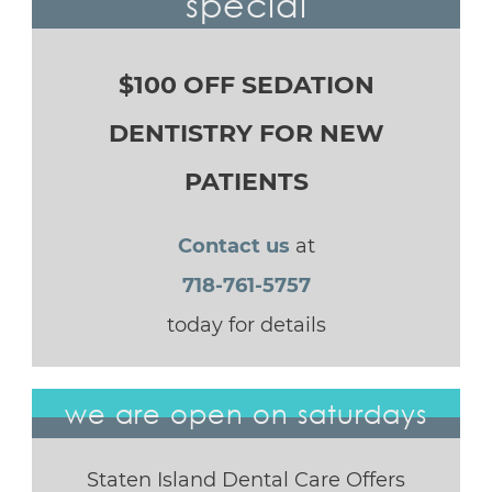
special
$100 OFF SEDATION
DENTISTRY FOR NEW
PATIENTS
Contact us
at
718-761-5757
today for details
we are open on saturdays
Staten Island Dental Care Offers