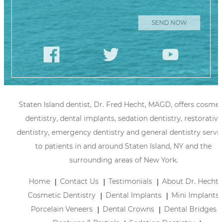
Staten Island dentist, Dr. Fred Hecht, MAGD, offers cosmet
dentistry, dental implants, sedation dentistry, restorative
dentistry, emergency dentistry and general dentistry servi
to patients in and around Staten Island, NY and the
surrounding areas of New York.
Home
Contact Us
Testimonials
About Dr. Hecht
Cosmetic Dentistry
Dental Implants
Mini Implants
Porcelain Veneers
Dental Crowns
Dental Bridges