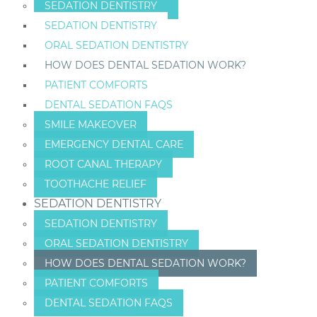
SEDATION DENTISTRY
SEDATION DENTISTRY
ORAL SEDATION DENTISTRY
HOW DOES DENTAL SEDATION WORK?
PATIENT COMFORTS
DENTAL SEDATION FAQS
SMILE MAKEOVER
EMERGENCY DENTAL CARE
ROOT CANAL THERAPY
TOOTHACHE RELIEF
SEDATION DENTISTRY
SEDATION DENTISTRY
ORAL SEDATION DENTISTRY
HOW DOES DENTAL SEDATION WORK?
PATIENT COMFORTS
DENTAL SEDATION FAQS