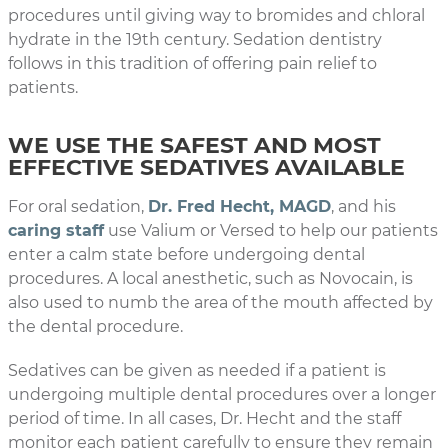
procedures until giving way to bromides and chloral
hydrate in the 19th century. Sedation dentistry
follows in this tradition of offering pain relief to
patients.
WE USE THE SAFEST AND MOST
EFFECTIVE SEDATIVES AVAILABLE
For oral sedation,
Dr. Fred Hecht, MAGD
, and his
caring staff
use Valium or Versed to help our patients
enter a calm state before undergoing dental
procedures. A local anesthetic, such as Novocain, is
also used to numb the area of the mouth affected by
the dental procedure.
Sedatives can be given as needed if a patient is
undergoing multiple dental procedures over a longer
period of time. In all cases, Dr. Hecht and the staff
monitor each patient carefully to ensure they remain