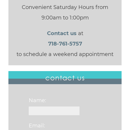
Convenient Saturday Hours from
9:00am to 1:00pm
Contact us
at
718-761-5757
to schedule a weekend appointment
contact us
Name:
Email: