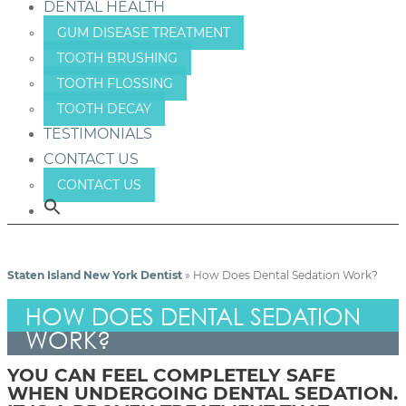
DENTAL HEALTH
GUM DISEASE TREATMENT
TOOTH BRUSHING
TOOTH FLOSSING
TOOTH DECAY
TESTIMONIALS
CONTACT US
CONTACT US
Staten Island New York Dentist
»
How Does Dental Sedation Work?
HOW DOES DENTAL SEDATION
WORK?
YOU CAN FEEL COMPLETELY SAFE
WHEN UNDERGOING DENTAL SEDATION.