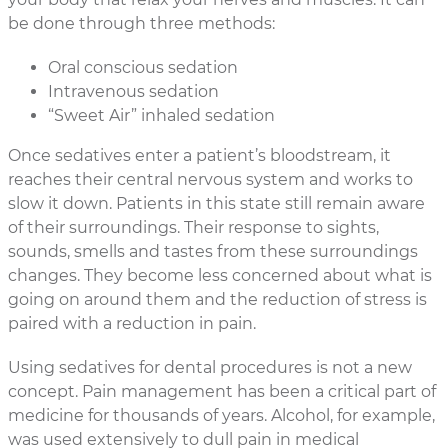
be done through three methods:
Oral conscious sedation
Intravenous sedation
“Sweet Air” inhaled sedation
Once sedatives enter a patient’s bloodstream, it
reaches their central nervous system and works to
slow it down. Patients in this state still remain aware
of their surroundings. Their response to sights,
sounds, smells and tastes from these surroundings
changes. They become less concerned about what is
going on around them and the reduction of stress is
paired with a reduction in pain.
Using sedatives for dental procedures is not a new
concept. Pain management has been a critical part of
medicine for thousands of years. Alcohol, for example,
was used extensively to dull pain in medical