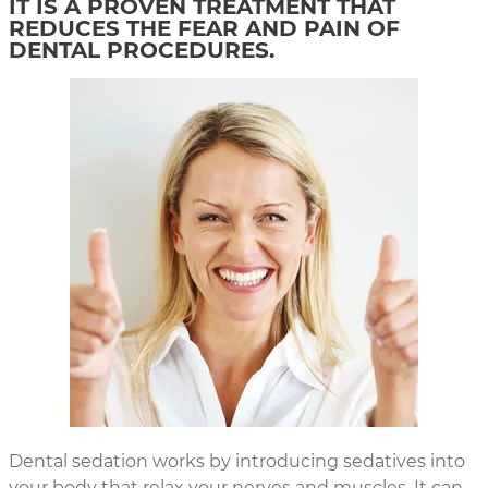
IT IS A PROVEN TREATMENT THAT
REDUCES THE FEAR AND PAIN OF
DENTAL PROCEDURES.
Dental sedation works by introducing sedatives into
your body that relax your nerves and muscles. It can