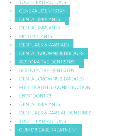
TOOTH EXTRACTIONS
GENERAL DENTISTRY
DENTAL IMPLANTS
DENTAL IMPLANTS
MINI IMPLANTS
DENTURES & PARTIALS
DENTAL CROWNS & BRIDGES
RESTORATIVE DENTISTRY
RESTORATIVE DENTISTRY
DENTAL CROWNS & BRIDGES
FULL MOUTH RECONSTRUCTION
ENDODONTICS
DENTAL IMPLANTS
DENTURES & PARTIAL DENTURES
TOOTH EXTRACTIONS
GUM DISEASE TREATMENT