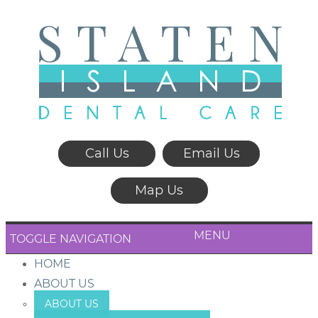
Call Us
Email Us
Map Us
MENU
TOGGLE NAVIGATION
HOME
ABOUT US
ABOUT US