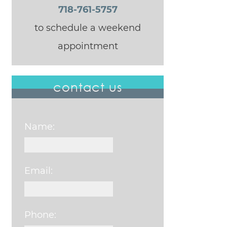
718-761-5757
to schedule a weekend
appointment
contact us
Name:
Email:
Phone: