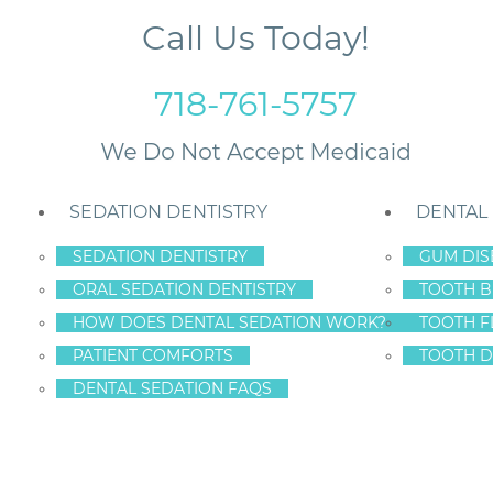
Call Us Today!
718-761-5757
SEDATION DENTISTRY
DENTAL
SEDATION DENTISTRY
GUM DIS
ORAL SEDATION DENTISTRY
TOOTH B
HOW DOES DENTAL SEDATION WORK?
TOOTH F
IEF
PATIENT COMFORTS
TOOTH D
DENTAL SEDATION FAQS
THACHE RELIEF STATE