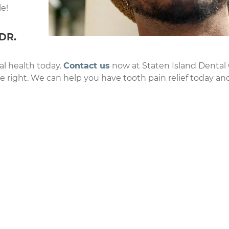
e!
DR.
al health today.
Contact us
now at Staten Island Dental
he right. We can help you have tooth pain relief today an