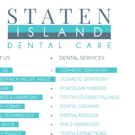
T US
DENTAL SERVICES
 US
COSMETIC DENTISTRY
REDERICK HECHT, MAGD
COSMETIC DENTISTRY
Staten Island New York Dentist
»
Toothache Relief
EAM
PORCELAIN VENEERS
TOOTHACHE REL
NTS & FINANCING
TOOTH COLORED FILLINGS
NT FORMS
DENTAL CROWNS
TOOTH PAIN AND TOO
L TECHNOLOGY
DENTAL BRIDGES
ISLAND
G BACK
SMILE MAKEOVER
CY POLICY
TOOTH EXTRACTIONS