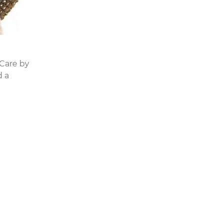
 Care by
d a