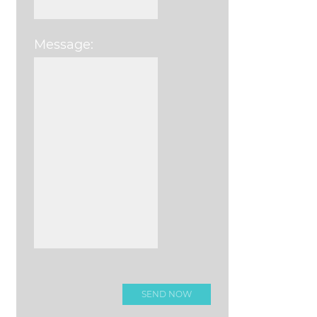
Message:
Please leave this field e