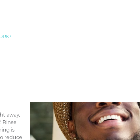
rious problem, serious gum disease can spread to your 
loss in adults. Dr. Hecht and his team provide expert
gu
land.
e Treatment
ear away due to over-brushing or
gum disease
, it can le
ORK?
xtra pain when eating hot or cold foods.
or TMJ, are the joints that connect your jawbone to your
e TMJ, it can cause pain throughout your head, mouth,
y to see if your tooth pain is due to TMJ disorder
 pain,
 X-ray
f the
ght away,
. Rinse
ing is
 to reduce