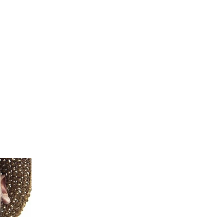
teeth.
m
ave your
 skull.
 and