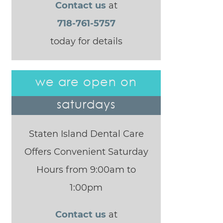
Contact us
at
718-761-5757
today for details
we are open on
saturdays
Staten Island Dental Care
Offers Convenient Saturday
Hours from 9:00am to
1:00pm
Contact us
at