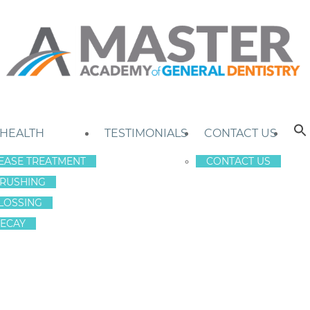
 HEALTH
TESTIMONIALS
CONTACT US
EASE TREATMENT
CONTACT US
RUSHING
LOSSING
ECAY
N