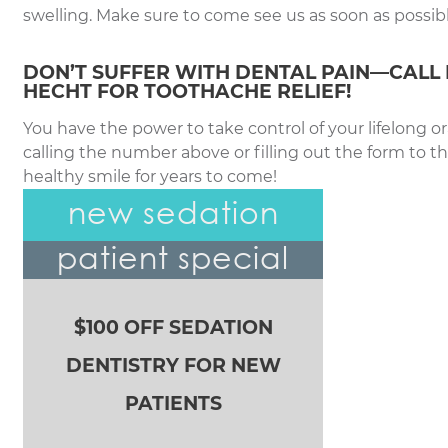
swelling. Make sure to come see us as soon as possibl
DON’T SUFFER WITH DENTAL PAIN—CALL 
HECHT FOR TOOTHACHE RELIEF!
You have the power to take control of your lifelong or
calling the number above or filling out the form to t
healthy smile for years to come!
new sedation
patient special
$100 OFF SEDATION
DENTISTRY FOR NEW
PATIENTS