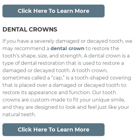
Click Here To Learn More
DENTAL CROWNS
If you have a severely damaged or decayed tooth, we
may recommend a
dental crown
to restore the
tooth’s shape, size, and strength. A dental crown is a
type of dental restoration that is used to restore a
damaged or decayed tooth. A tooth crown,
sometimes called a “cap,” is a tooth-shaped covering
that is placed over a damaged or decayed tooth to
restore its appearance and function. Our tooth
crowns are custom-made to fit your unique smile,
and they are designed to look and feel just like your
natural teeth.
Click Here To Learn More