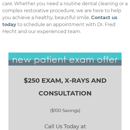
care. Whether you need a routine dental cleaning or a
complex restorative procedure, we are here to help
you achieve a healthy, beautiful smile.
Contact us
today
to schedule an appointment with Dr. Fred
Hecht and our experienced team.
new patient exam offer
$250 EXAM, X-RAYS AND
CONSULTATION
($100 Savings)
Call Us Today at