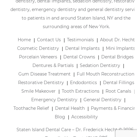
dentistry, dental implants, sedation dentistry, restorative
dentistry, emergency dentistry and general dentistry servi
to patients in and around Staten Island, NY and the
surrounding areas of New York.
Home
Contact Us
Testimonials
About Dr. Hecht
Cosmetic Dentistry
Dental Implants
Mini Implants
Porcelain Veneers
Dental Crowns
Dental Bridges
Dentures & Partials
Sedation Dentistry
Gum Disease Treatment
Full Mouth Reconstruction
Restorative Dentistry
Endodontics
Dental Fillings
Smile Makeover
Tooth Extractions
Root Canals
Emergency Dentistry
General Dentistry
Toothache Relief
Dental Health
Payments & Financin
Blog
Accessibility
Staten Island Dental Care – Dr. Frederick Hecht © 2026 |