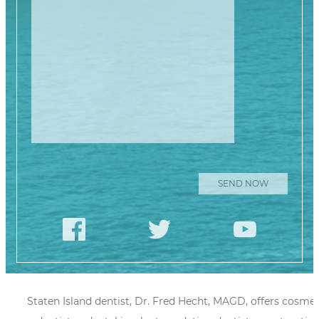
Please leave this
Staten Island dentist, Dr. Fred Hecht, MAGD, offers cosmet