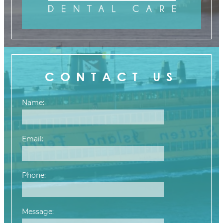
CONTACT US
Name:
Email:
Phone:
Message: