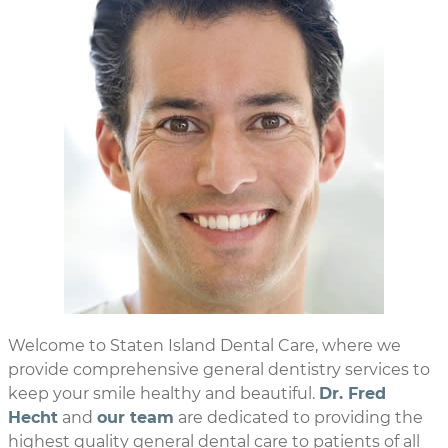
Welcome to Staten Island Dental Care, where we
provide comprehensive general dentistry services to
keep your smile healthy and beautiful.
Dr. Fred
Hecht
and
our team
are dedicated to providing the
highest quality general dental care to patients of all