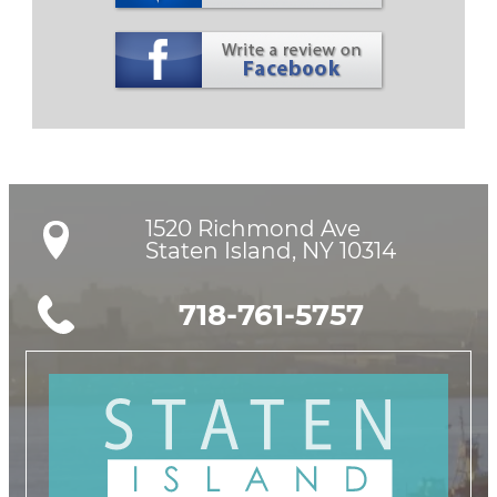
1520 Richmond Ave

Staten Island, NY 10314
718-761-5757