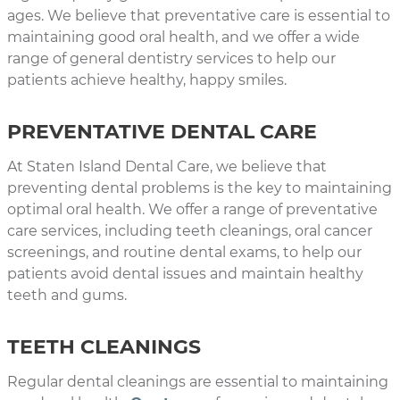
ages. We believe that preventative care is essential to
maintaining good oral health, and we offer a wide
range of general dentistry services to help our
patients achieve healthy, happy smiles.
PREVENTATIVE DENTAL CARE
At Staten Island Dental Care, we believe that
preventing dental problems is the key to maintaining
optimal oral health. We offer a range of preventative
care services, including teeth cleanings, oral cancer
screenings, and routine dental exams, to help our
patients avoid dental issues and maintain healthy
teeth and gums.
TEETH CLEANINGS
Regular dental cleanings are essential to maintaining