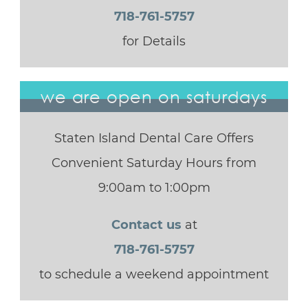
718-761-5757
for Details
we are open on saturdays
Staten Island Dental Care Offers
Convenient Saturday Hours from
9:00am to 1:00pm
Contact us
at
718-761-5757
to schedule a weekend appointment