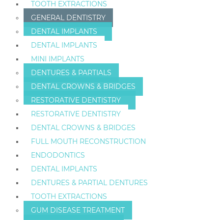
TOOTH EXTRACTIONS
GENERAL DENTISTRY
DENTAL IMPLANTS
DENTAL IMPLANTS
MINI IMPLANTS
DENTURES & PARTIALS
DENTAL CROWNS & BRIDGES
RESTORATIVE DENTISTRY
RESTORATIVE DENTISTRY
DENTAL CROWNS & BRIDGES
FULL MOUTH RECONSTRUCTION
ENDODONTICS
DENTAL IMPLANTS
DENTURES & PARTIAL DENTURES
TOOTH EXTRACTIONS
GUM DISEASE TREATMENT