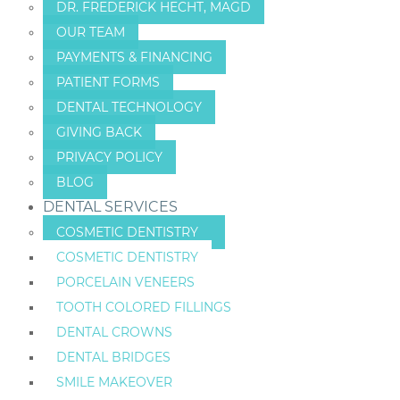
DR. FREDERICK HECHT, MAGD
OUR TEAM
PAYMENTS & FINANCING
PATIENT FORMS
DENTAL TECHNOLOGY
GIVING BACK
PRIVACY POLICY
BLOG
DENTAL SERVICES
COSMETIC DENTISTRY
COSMETIC DENTISTRY
PORCELAIN VENEERS
TOOTH COLORED FILLINGS
DENTAL CROWNS
DENTAL BRIDGES
SMILE MAKEOVER