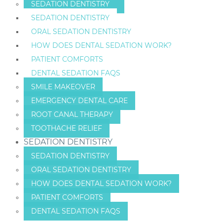
SEDATION DENTISTRY
SEDATION DENTISTRY
ORAL SEDATION DENTISTRY
HOW DOES DENTAL SEDATION WORK?
PATIENT COMFORTS
DENTAL SEDATION FAQS
SMILE MAKEOVER
EMERGENCY DENTAL CARE
ROOT CANAL THERAPY
TOOTHACHE RELIEF
SEDATION DENTISTRY
SEDATION DENTISTRY
ORAL SEDATION DENTISTRY
HOW DOES DENTAL SEDATION WORK?
PATIENT COMFORTS
DENTAL SEDATION FAQS