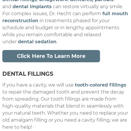
and
dental implants
can restore virtually any smile.
For complex issues, Dr. Hecht can perform
full mouth
reconstruction
in treatments phased for your
schedule and budget or in lengthy appointments
while you remain comfortable and relaxed
under
dental sedation
.
Click Here To Learn More
DENTAL FILLINGS
If you have a cavity, we will use
tooth-colored fillings
to repair the damaged tooth and prevent the decay
from spreading. Our tooth fillings are made from
high-quality materials that blend in seamlessly with
your natural teeth. Whether you need to replace your
old amalgam filling or you need a cavity filling, we are
here to help!