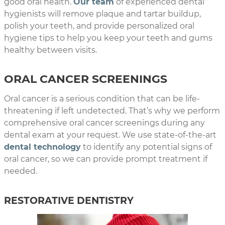
good oral health.
Our team
of experienced dental
hygienists will remove plaque and tartar buildup,
polish your teeth, and provide personalized oral
hygiene tips to help you keep your teeth and gums
healthy between visits.
ORAL CANCER SCREENINGS
Oral cancer is a serious condition that can be life-
threatening if left undetected. That’s why we perform
comprehensive oral cancer screenings during any
dental exam at your request. We use state-of-the-art
dental technology
to identify any potential signs of
oral cancer, so we can provide prompt treatment if
needed.
RESTORATIVE DENTISTRY