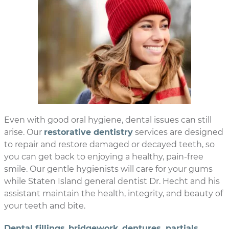
Even with good oral hygiene, dental issues can still
arise. Our
restorative dentistry
services are designed
to repair and restore damaged or decayed teeth, so
you can get back to enjoying a healthy, pain-free
smile. Our gentle hygienists will care for your gums
while Staten Island general dentist Dr. Hecht and his
assistant maintain the health, integrity, and beauty of
your teeth and bite.
Dental fillings
,
bridgework
,
dentures, partials
,