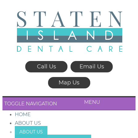
Call Us
Email Us
Map Us
MENU
TOGGLE NAVIGATION
HOME
ABOUT US
ABOUT US