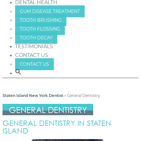
DENTAL HEALTH
GUM DISEASE TREATMENT
TOOTH BRUSHING
TOOTH FLOSSING
TOOTH DECAY
TESTIMONIALS
CONTACT US
CONTACT US
Staten Island New York Dentist
»
General Dentistry
GENERAL DENTISTRY
GENERAL DENTISTRY IN STATEN
ISLAND