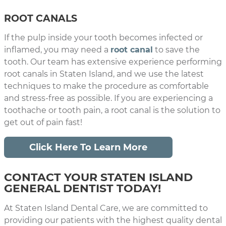
ROOT CANALS
If the pulp inside your tooth becomes infected or
inflamed, you may need a
root canal
to save the
tooth. Our team has extensive experience performing
root canals in Staten Island, and we use the latest
techniques to make the procedure as comfortable
and stress-free as possible. If you are experiencing a
toothache or tooth pain, a root canal is the solution to
get out of pain fast!
Click Here To Learn More
CONTACT YOUR STATEN ISLAND
GENERAL DENTIST TODAY!
At Staten Island Dental Care, we are committed to
providing our patients with the highest quality dental