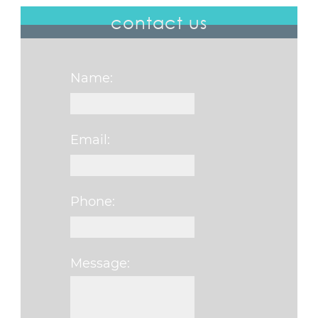
contact us
Name:
Email:
Phone:
Message:
Please leave this fi