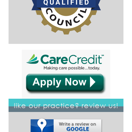
like our practice? review us!