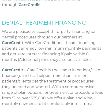
through
CareCredit
.
DENTAL TREATMENT FINANCING
We are pleased to accept third-party financing for
dental procedures through our partners at
CareCredit
. With CareCredit healthcare financing,
patients can enjoy low minimum monthly payments
and get zero interest financing if paid within 6
months (Additional plans may also be available).
CareCredit
– CareCredit is the leader in patient/client
financing, and has helped more than 1 million
patients/clients get the treatment or procedures
they needed and wanted. With a comprehensive
range of plan options, for treatment or procedure fees
from $1 to over $25,000, we offer a plan and a low
monthly payment to fit comfortably into almost