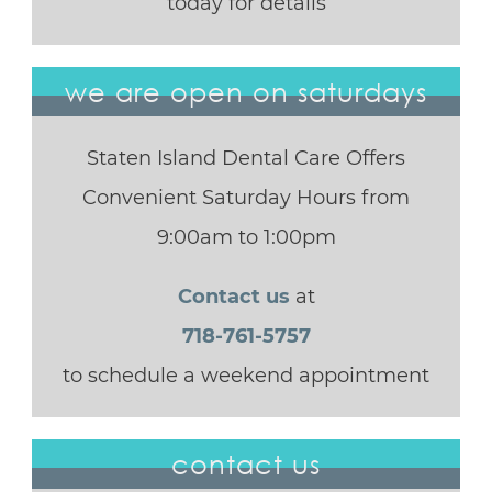
today for details
we are open on saturdays
Staten Island Dental Care Offers
Convenient Saturday Hours from
9:00am to 1:00pm
Contact us
at
718-761-5757
to schedule a weekend appointment
contact us