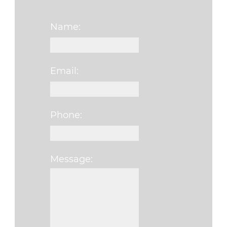
Name:
Email:
Phone:
Message:
Please leave this fi