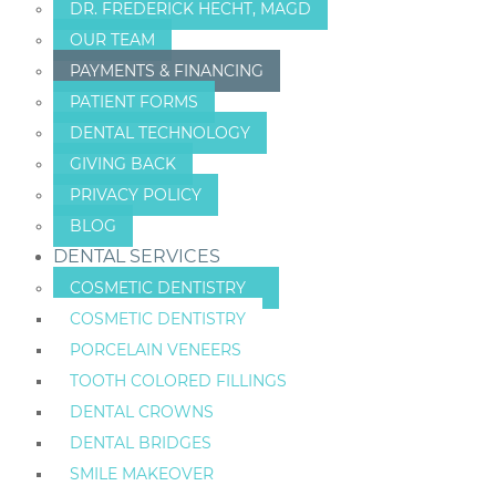
DR. FREDERICK HECHT, MAGD
OUR TEAM
PAYMENTS & FINANCING
PATIENT FORMS
DENTAL TECHNOLOGY
GIVING BACK
PRIVACY POLICY
BLOG
DENTAL SERVICES
COSMETIC DENTISTRY
COSMETIC DENTISTRY
PORCELAIN VENEERS
TOOTH COLORED FILLINGS
DENTAL CROWNS
DENTAL BRIDGES
SMILE MAKEOVER