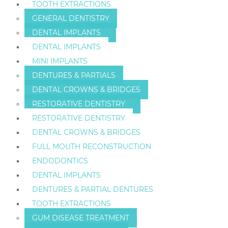
TOOTH EXTRACTIONS
GENERAL DENTISTRY
DENTAL IMPLANTS
DENTAL IMPLANTS
MINI IMPLANTS
DENTURES & PARTIALS
DENTAL CROWNS & BRIDGES
RESTORATIVE DENTISTRY
RESTORATIVE DENTISTRY
DENTAL CROWNS & BRIDGES
FULL MOUTH RECONSTRUCTION
ENDODONTICS
DENTAL IMPLANTS
DENTURES & PARTIAL DENTURES
TOOTH EXTRACTIONS
GUM DISEASE TREATMENT