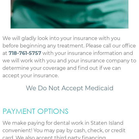
We will gladly look into your insurance with you
before beginning any treatment. Please call our office
at
718-761-5757
with your insurance information and
we will work with you and your insurance company to
determine your coverage and find out if we can
accept your insurance.
PAYMENT OPTIONS
We make paying for dental work in Staten Island
convenient! You may pay by cash, check, or credit
card. We also accept third party financing