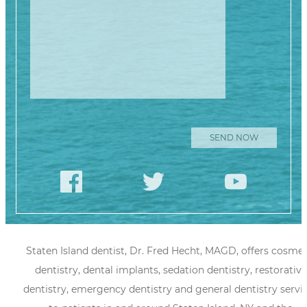
Staten Island dentist, Dr. Fred Hecht, MAGD, offers cosmet
dentistry, dental implants, sedation dentistry, restorative
dentistry, emergency dentistry and general dentistry servi