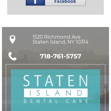
1520 Richmond Ave

Staten Island, NY 10314
718-761-5757