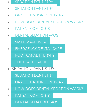
SEDATION DENTISTRY
SEDATION DENTISTRY
ORAL SEDATION DENTISTRY
HOW DOES DENTAL SEDATION WORK?
PATIENT COMFORTS
DENTAL SEDATION FAQS
SMILE MAKEOVER
EMERGENCY DENTAL CARE
ROOT CANAL THERAPY
TOOTHACHE RELIEF
SEDATION DENTISTRY
SEDATION DENTISTRY
ORAL SEDATION DENTISTRY
HOW DOES DENTAL SEDATION WORK?
PATIENT COMFORTS
DENTAL SEDATION FAQS