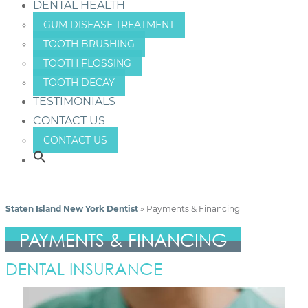
DENTAL HEALTH
GUM DISEASE TREATMENT
TOOTH BRUSHING
TOOTH FLOSSING
TOOTH DECAY
TESTIMONIALS
CONTACT US
CONTACT US
Staten Island New York Dentist
»
Payments & Financing
PAYMENTS & FINANCING
DENTAL INSURANCE