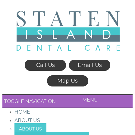
Call Us
Email Us
Map Us
MENU
TOGGLE NAVIGATION
HOME
ABOUT US
ABOUT US