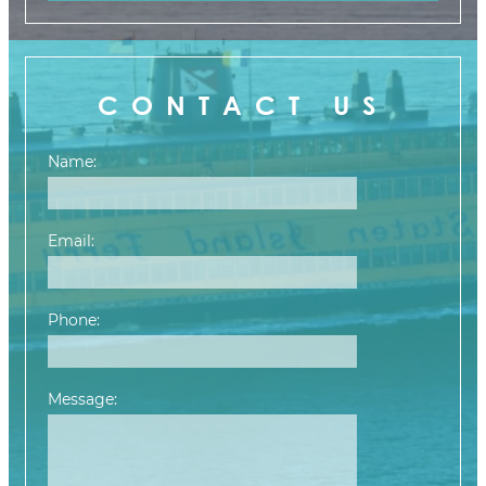
CONTACT US
Name:
Email:
Phone:
Message:
Please leave this