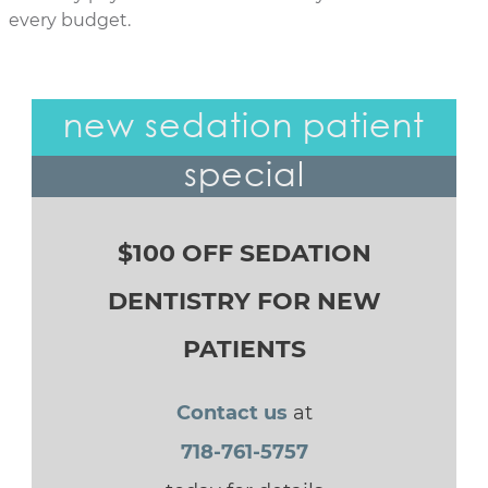
every budget.
new sedation patient
special
$100 OFF SEDATION
DENTISTRY FOR NEW
PATIENTS
Contact us
at
718-761-5757