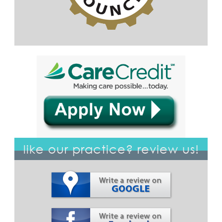
like our practice? review us!