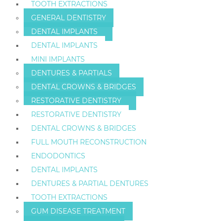
TOOTH EXTRACTIONS
GENERAL DENTISTRY
DENTAL IMPLANTS
DENTAL IMPLANTS
MINI IMPLANTS
DENTURES & PARTIALS
DENTAL CROWNS & BRIDGES
RESTORATIVE DENTISTRY
RESTORATIVE DENTISTRY
DENTAL CROWNS & BRIDGES
FULL MOUTH RECONSTRUCTION
ENDODONTICS
DENTAL IMPLANTS
DENTURES & PARTIAL DENTURES
TOOTH EXTRACTIONS
GUM DISEASE TREATMENT