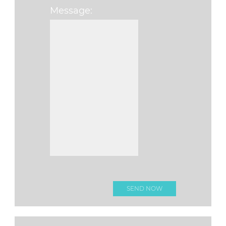
Message:
Please leave this f