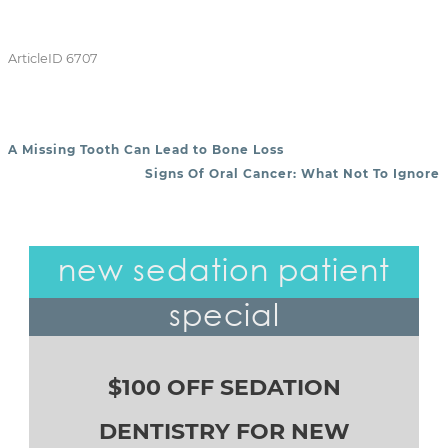
ArticleID 6707
A Missing Tooth Can Lead to Bone Loss
POST NAVIGATION
Signs Of Oral Cancer: What Not To Ignore
new sedation patient
special
$100 OFF SEDATION
DENTISTRY FOR NEW