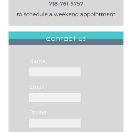
718-761-5757
to schedule a weekend appointment
contact us
Name:
Email:
Phone: