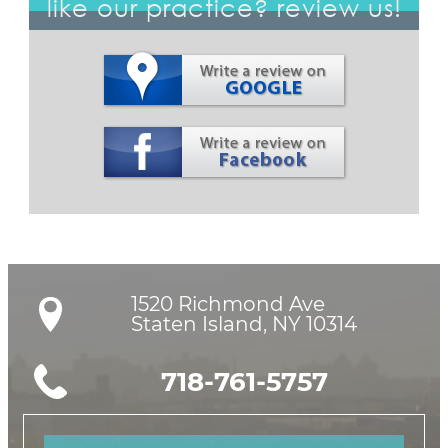
like our practice? review us!
1520 Richmond Ave

Staten Island, NY 10314
718-761-5757