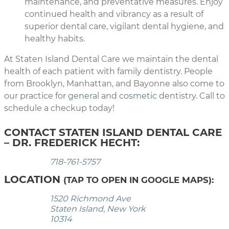
maintenance, and preventative measures. Enjoy
continued health and vibrancy as a result of
superior dental care, vigilant dental hygiene, and
healthy habits.
At Staten Island Dental Care we maintain the dental
health of each patient with family dentistry. People
from Brooklyn, Manhattan, and Bayonne also come to
our practice for
general
and
cosmetic
dentistry. Call to
schedule a checkup today!
CONTACT STATEN ISLAND DENTAL CARE
– DR. FREDERICK HECHT:
718-761-5757
LOCATION
(TAP TO OPEN IN GOOGLE MAPS):
1520 Richmond Ave
Staten Island, New York
10314