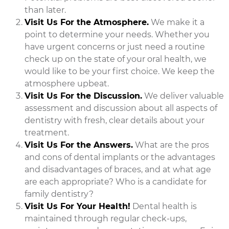
than later.
Visit Us For the Atmosphere.
We make it a
point to determine your needs. Whether you
have urgent concerns or just need a routine
check up on the state of your oral health, we
would like to be your first choice. We keep the
atmosphere upbeat.
Visit Us For the Discussion.
We deliver valuable
assessment and discussion about all aspects of
dentistry with fresh, clear details about your
treatment.
Visit Us For the Answers.
What are the pros
and cons of dental implants or the advantages
and disadvantages of braces, and at what age
are each appropriate? Who is a candidate for
family dentistry?
Visit Us For Your Health!
Dental health is
maintained through regular check-ups,