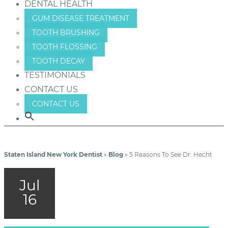
DENTAL HEALTH
GUM DISEASE TREATMENT
TOOTH BRUSHING
TOOTH FLOSSING
TOOTH DECAY
TESTIMONIALS
CONTACT US
CONTACT US
Staten Island New York Dentist
»
Blog
»
5 Reasons To See Dr. Hecht
Jul
16