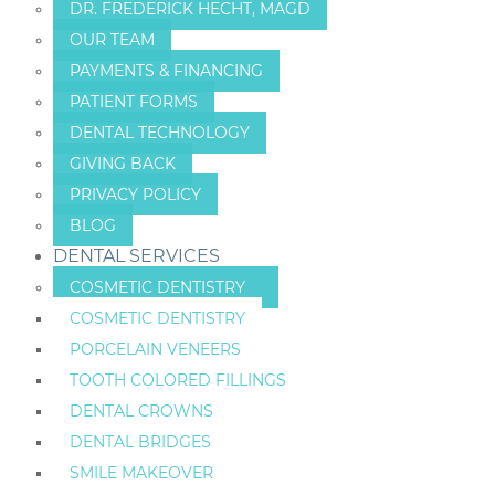
DR. FREDERICK HECHT, MAGD
OUR TEAM
PAYMENTS & FINANCING
PATIENT FORMS
DENTAL TECHNOLOGY
GIVING BACK
PRIVACY POLICY
BLOG
DENTAL SERVICES
COSMETIC DENTISTRY
COSMETIC DENTISTRY
PORCELAIN VENEERS
TOOTH COLORED FILLINGS
DENTAL CROWNS
DENTAL BRIDGES
SMILE MAKEOVER