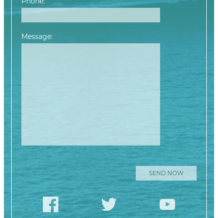
Phone:
Message:
Please leave this