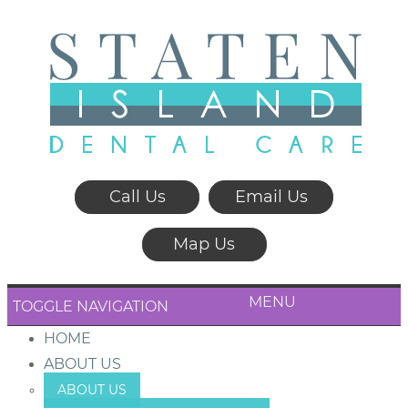
Call Us
Email Us
Map Us
MENU
TOGGLE NAVIGATION
HOME
ABOUT US
ABOUT US