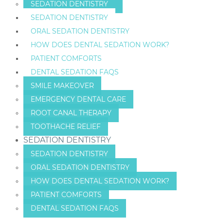
SEDATION DENTISTRY
SEDATION DENTISTRY
ORAL SEDATION DENTISTRY
HOW DOES DENTAL SEDATION WORK?
PATIENT COMFORTS
DENTAL SEDATION FAQS
SMILE MAKEOVER
EMERGENCY DENTAL CARE
ROOT CANAL THERAPY
TOOTHACHE RELIEF
SEDATION DENTISTRY
SEDATION DENTISTRY
ORAL SEDATION DENTISTRY
HOW DOES DENTAL SEDATION WORK?
PATIENT COMFORTS
DENTAL SEDATION FAQS