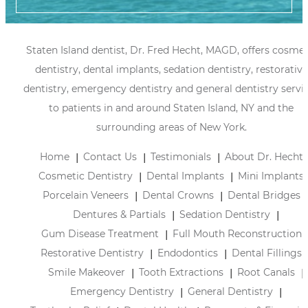
Staten Island dentist, Dr. Fred Hecht, MAGD, offers cosmet
dentistry, dental implants, sedation dentistry, restorative
dentistry, emergency dentistry and general dentistry servi
to patients in and around Staten Island, NY and the
surrounding areas of New York.
Home
Contact Us
Testimonials
About Dr. Hecht
Cosmetic Dentistry
Dental Implants
Mini Implants
Porcelain Veneers
Dental Crowns
Dental Bridges
Dentures & Partials
Sedation Dentistry
Gum Disease Treatment
Full Mouth Reconstruction
Restorative Dentistry
Endodontics
Dental Fillings
Smile Makeover
Tooth Extractions
Root Canals
Emergency Dentistry
General Dentistry