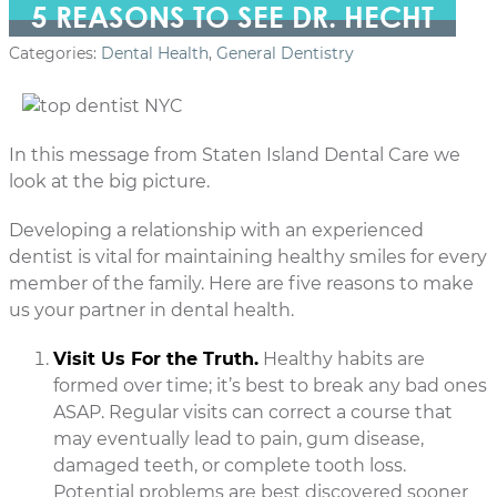
5 REASONS TO SEE DR. HECHT
Categories:
Dental Health
,
General Dentistry
In this message from Staten Island Dental Care we
look at the big picture.
Developing a relationship with an experienced
dentist is vital for maintaining healthy smiles for every
member of the family. Here are five reasons to make
us your partner in dental health.
Visit Us For the Truth.
Healthy habits are
formed over time; it’s best to break any bad ones
ASAP. Regular visits can correct a course that
may eventually lead to pain, gum disease,
damaged teeth, or complete tooth loss.
Potential problems are best discovered sooner