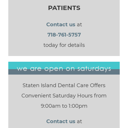
PATIENTS
Contact us
at
718-761-5757
today for details
we are open on saturdays
Staten Island Dental Care Offers
Convenient Saturday Hours from
9:00am to 1:00pm
Contact us
at