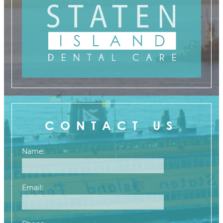
CONTACT US
Name:
Email: