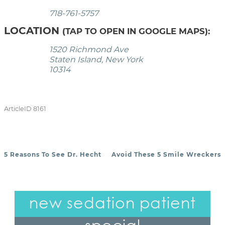
718-761-5757
LOCATION
(TAP TO OPEN IN GOOGLE MAPS):
1520 Richmond Ave
Staten Island, New York
10314
ArticleID 8161
5 Reasons To See Dr. Hecht
Avoid These 5 Smile Wreckers
POST NAVIGATION
new sedation patient
special