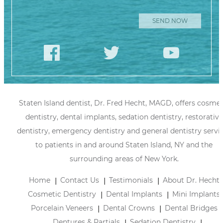
Staten Island dentist, Dr. Fred Hecht, MAGD, offers cosmet
dentistry, dental implants, sedation dentistry, restorative
dentistry, emergency dentistry and general dentistry servi
to patients in and around Staten Island, NY and the
surrounding areas of New York.
Home
Contact Us
Testimonials
About Dr. Hecht
Cosmetic Dentistry
Dental Implants
Mini Implants
Porcelain Veneers
Dental Crowns
Dental Bridges
Dentures & Partials
Sedation Dentistry