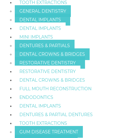
TOOTH EXTRACTIONS
GENERAL DENTISTRY
DENTAL IMPLANTS
DENTAL IMPLANTS
MINI IMPLANTS
DENTURES & PARTIALS
DENTAL CROWNS & BRIDGES
RESTORATIVE DENTISTRY
RESTORATIVE DENTISTRY
DENTAL CROWNS & BRIDGES
FULL MOUTH RECONSTRUCTION
ENDODONTICS
DENTAL IMPLANTS
DENTURES & PARTIAL DENTURES
TOOTH EXTRACTIONS
GUM DISEASE TREATMENT