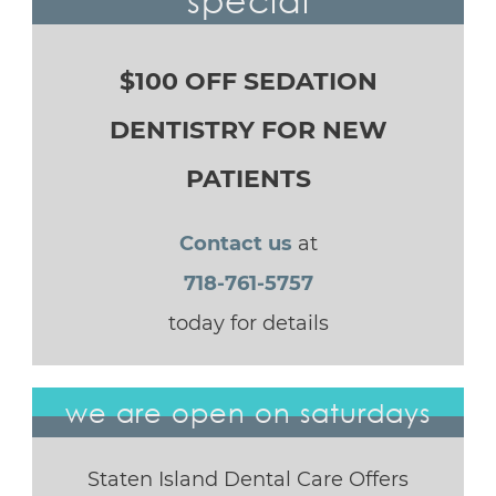
$100 OFF SEDATION
DENTISTRY FOR NEW
PATIENTS
Contact us
at
718-761-5757
today for details
we are open on saturdays
Staten Island Dental Care Offers