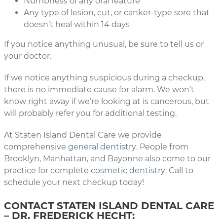
Numbness of any oral feature
Any type of lesion, cut, or canker-type sore that
doesn’t heal within 14 days
If you notice anything unusual, be sure to tell us or
your doctor.
If we notice anything suspicious during a checkup,
there is no immediate cause for alarm. We won’t
know right away if we’re looking at is cancerous, but
will probably refer you for additional testing.
At Staten Island Dental Care we provide
comprehensive
general dentistry
. People from
Brooklyn, Manhattan, and Bayonne also come to our
practice for complete
cosmetic dentistry
. Call to
schedule your next checkup today!
CONTACT STATEN ISLAND DENTAL CARE
– DR. FREDERICK HECHT: