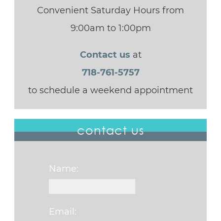
Convenient Saturday Hours from
9:00am to 1:00pm
Contact us
at
718-761-5757
to schedule a weekend appointment
contact us
Name:
Email: