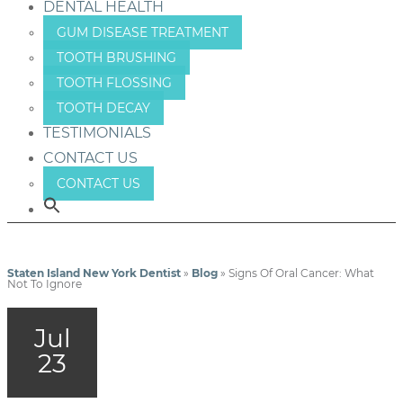
DENTAL HEALTH
GUM DISEASE TREATMENT
TOOTH BRUSHING
TOOTH FLOSSING
TOOTH DECAY
TESTIMONIALS
CONTACT US
CONTACT US
Staten Island New York Dentist
»
Blog
»
Signs Of Oral Cancer: What
Not To Ignore
Jul
23