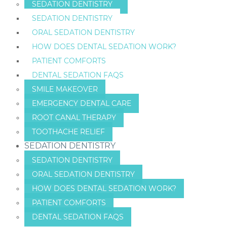
SEDATION DENTISTRY
SEDATION DENTISTRY
ORAL SEDATION DENTISTRY
HOW DOES DENTAL SEDATION WORK?
PATIENT COMFORTS
DENTAL SEDATION FAQS
SMILE MAKEOVER
EMERGENCY DENTAL CARE
ROOT CANAL THERAPY
TOOTHACHE RELIEF
SEDATION DENTISTRY
SEDATION DENTISTRY
ORAL SEDATION DENTISTRY
HOW DOES DENTAL SEDATION WORK?
PATIENT COMFORTS
DENTAL SEDATION FAQS