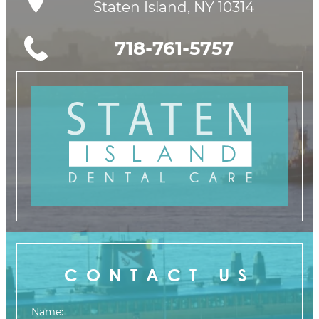
Staten Island, NY 10314
718-761-5757
CONTACT US
Name: