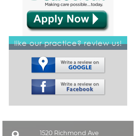
like our practice? review us!
1520 Richmond Ave
