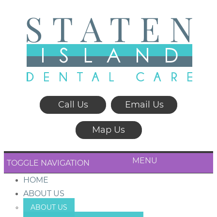
Call Us
Email Us
Map Us
MENU
TOGGLE NAVIGATION
HOME
ABOUT US
ABOUT US