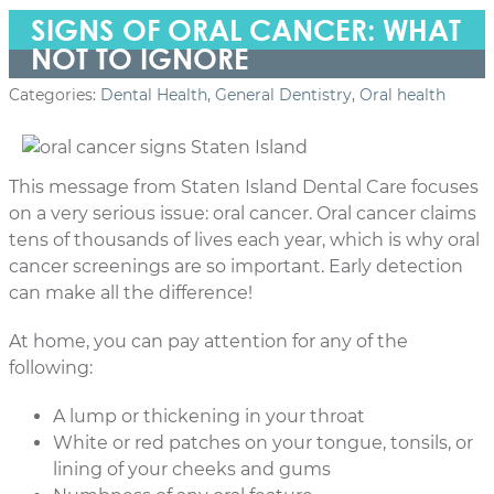
SIGNS OF ORAL CANCER: WHAT
NOT TO IGNORE
Categories:
Dental Health
,
General Dentistry
,
Oral health
This message from Staten Island Dental Care focuses
on a very serious issue: oral cancer. Oral cancer claims
tens of thousands of lives each year, which is why oral
cancer screenings are so important. Early detection
can make all the difference!
At home, you can pay attention for any of the
following:
A lump or thickening in your throat
White or red patches on your tongue, tonsils, or
lining of your cheeks and gums