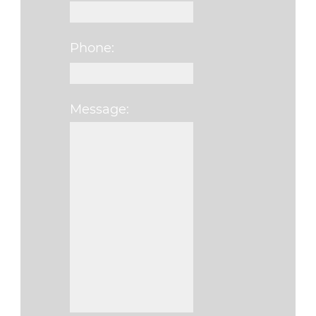
Phone:
Message:
Please leave this fi