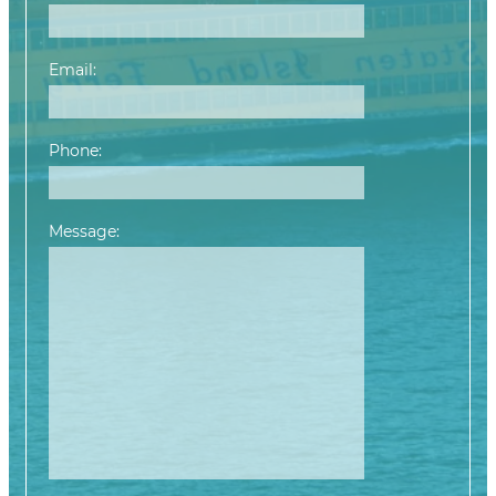
Email:
Phone:
Message:
Please leave this