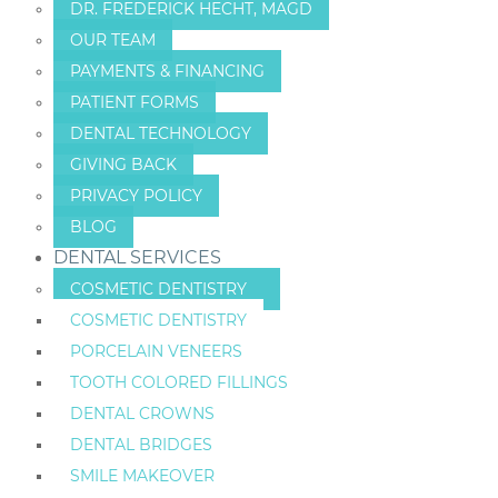
DR. FREDERICK HECHT, MAGD
OUR TEAM
PAYMENTS & FINANCING
PATIENT FORMS
DENTAL TECHNOLOGY
GIVING BACK
PRIVACY POLICY
BLOG
DENTAL SERVICES
COSMETIC DENTISTRY
COSMETIC DENTISTRY
PORCELAIN VENEERS
TOOTH COLORED FILLINGS
DENTAL CROWNS
DENTAL BRIDGES
SMILE MAKEOVER