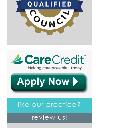
like our practice?
review us!