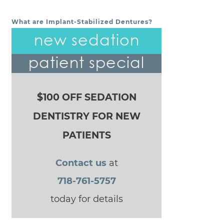
What are Implant-Stabilized Dentures?
POST NAVIGATION
new sedation
patient special
$100 OFF SEDATION
DENTISTRY FOR NEW
PATIENTS
Contact us
at
718-761-5757
today for details