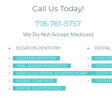
Call Us Today!
718-761-5757
SEDATION DENTISTRY
DENTAL
SEDATION DENTISTRY
GUM DIS
ORAL SEDATION DENTISTRY
TOOTH B
Bone Loss
HOW DOES DENTAL SEDATION WORK?
TOOTH F
PATIENT COMFORTS
TOOTH D
DENTAL SEDATION FAQS
TH CAN LEAD TO