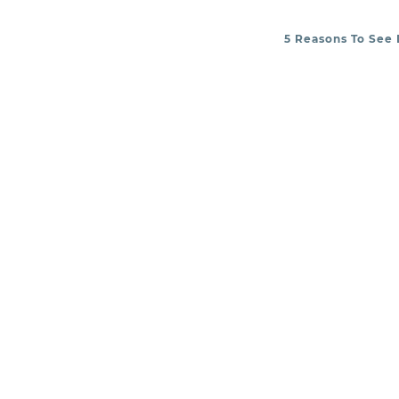
5 Reasons To See 