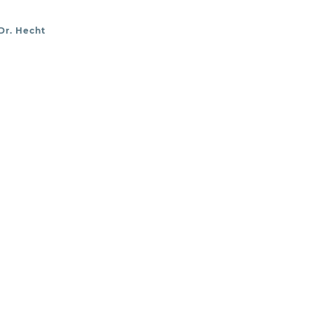
Dr. Hecht