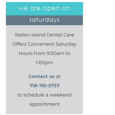
we are open on
saturdays
Staten Island Dental Care
Offers Convenient Saturday
Hours from 9:00am to
1:00pm
Contact us
at
718-761-5757
to schedule a weekend
appointment