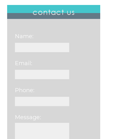
contact us
Name:
Email:
Phone:
Message:
Please leave this field e