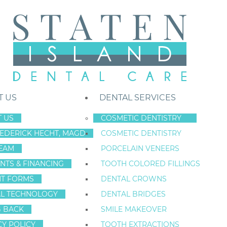
T US
DENTAL SERVICES
 US
COSMETIC DENTISTRY
REDERICK HECHT, MAGD
COSMETIC DENTISTRY
Staten Island New York Dentist
»
Blog
»
A Missing Tooth Can Lead to 
EAM
PORCELAIN VENEERS
Jul
NTS & FINANCING
TOOTH COLORED FILLINGS
9
NT FORMS
DENTAL CROWNS
L TECHNOLOGY
DENTAL BRIDGES
G BACK
SMILE MAKEOVER
A MISSING TOO
CY POLICY
TOOTH EXTRACTIONS