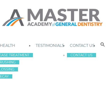
 HEALTH
TESTIMONIALS
CONTACT US
EASE TREATMENT
CONTACT US
RUSHING
LOSSING
ECAY