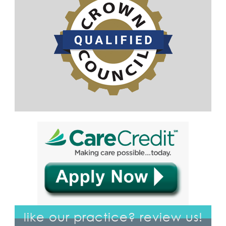
like our practice? review us!