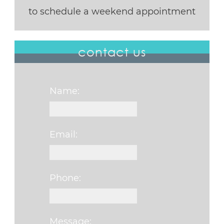
to schedule a weekend appointment
contact us
Name:
Email:
Phone:
Message: