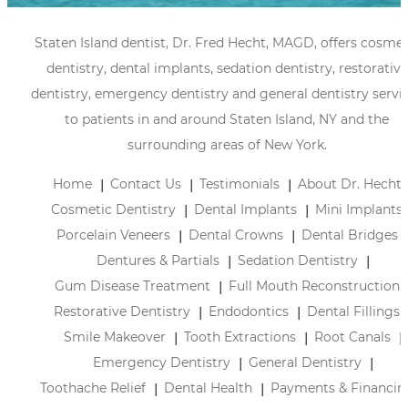
Staten Island dentist, Dr. Fred Hecht, MAGD, offers cosmet
dentistry, dental implants, sedation dentistry, restorative
dentistry, emergency dentistry and general dentistry servi
to patients in and around Staten Island, NY and the
surrounding areas of New York.
Home
Contact Us
Testimonials
About Dr. Hecht
Cosmetic Dentistry
Dental Implants
Mini Implants
Porcelain Veneers
Dental Crowns
Dental Bridges
Dentures & Partials
Sedation Dentistry
Gum Disease Treatment
Full Mouth Reconstruction
Restorative Dentistry
Endodontics
Dental Fillings
Smile Makeover
Tooth Extractions
Root Canals
Emergency Dentistry
General Dentistry
Toothache Relief
Dental Health
Payments & Financin