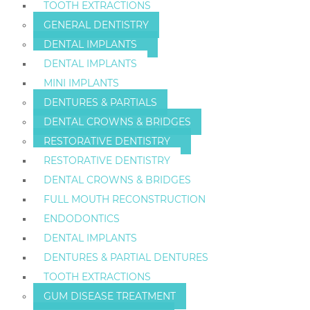
TOOTH EXTRACTIONS
GENERAL DENTISTRY
DENTAL IMPLANTS
DENTAL IMPLANTS
MINI IMPLANTS
DENTURES & PARTIALS
DENTAL CROWNS & BRIDGES
RESTORATIVE DENTISTRY
RESTORATIVE DENTISTRY
DENTAL CROWNS & BRIDGES
FULL MOUTH RECONSTRUCTION
ENDODONTICS
DENTAL IMPLANTS
DENTURES & PARTIAL DENTURES
TOOTH EXTRACTIONS
GUM DISEASE TREATMENT