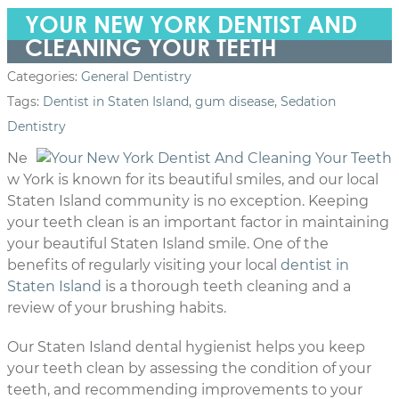
YOUR NEW YORK DENTIST AND
CLEANING YOUR TEETH
Categories:
General Dentistry
Tags:
Dentist in Staten Island
,
gum disease
,
Sedation
Dentistry
Ne
w York is known for its beautiful smiles, and our local
Staten Island community is no exception. Keeping
your teeth clean is an important factor in maintaining
your beautiful Staten Island smile. One of the
benefits of regularly visiting your local
dentist in
Staten Island
is a thorough teeth cleaning and a
review of your brushing habits.
Our Staten Island dental hygienist helps you keep
your teeth clean by assessing the condition of your
teeth, and recommending improvements to your