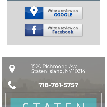
1520 Richmond Ave

Staten Island, NY 10314
718-761-5757