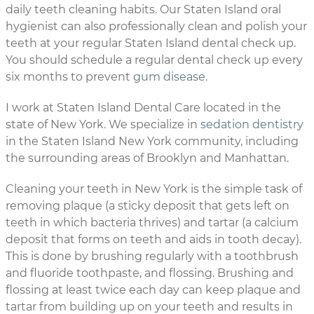
daily teeth cleaning habits. Our Staten Island oral
hygienist can also professionally clean and polish your
teeth at your regular Staten Island dental check up.
You should schedule a regular dental check up every
six months to prevent
gum disease
.
I work at Staten Island Dental Care located in the
state of New York. We specialize in
sedation dentistry
in the Staten Island New York community, including
the surrounding areas of Brooklyn and Manhattan.
Cleaning your teeth in New York is the simple task of
removing plaque (a sticky deposit that gets left on
teeth in which bacteria thrives) and tartar (a calcium
deposit that forms on teeth and aids in tooth decay).
This is done by brushing regularly with a toothbrush
and fluoride toothpaste, and flossing. Brushing and
flossing at least twice each day can keep plaque and
tartar from building up on your teeth and results in