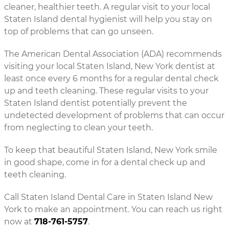
cleaner, healthier teeth. A regular visit to your local
Staten Island dental hygienist will help you stay on
top of problems that can go unseen.
The American Dental Association (ADA) recommends
visiting your local Staten Island, New York dentist at
least once every 6 months for a regular dental check
up and teeth cleaning. These regular visits to your
Staten Island dentist potentially prevent the
undetected development of problems that can occur
from neglecting to clean your teeth.
To keep that beautiful Staten Island, New York smile
in good shape, come in for a dental check up and
teeth cleaning.
Call Staten Island Dental Care in Staten Island New
York to make an appointment. You can reach us right
now at
718-761-5757
.