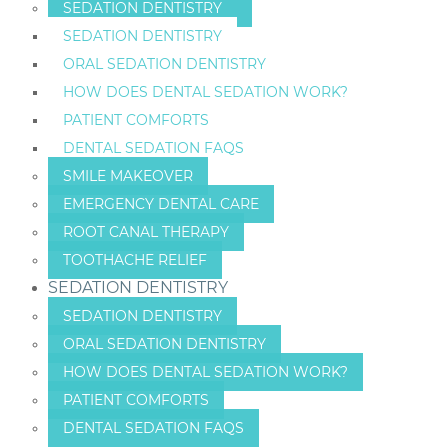
SEDATION DENTISTRY
SEDATION DENTISTRY
ORAL SEDATION DENTISTRY
HOW DOES DENTAL SEDATION WORK?
PATIENT COMFORTS
DENTAL SEDATION FAQS
SMILE MAKEOVER
EMERGENCY DENTAL CARE
ROOT CANAL THERAPY
TOOTHACHE RELIEF
SEDATION DENTISTRY
SEDATION DENTISTRY
ORAL SEDATION DENTISTRY
HOW DOES DENTAL SEDATION WORK?
PATIENT COMFORTS
DENTAL SEDATION FAQS