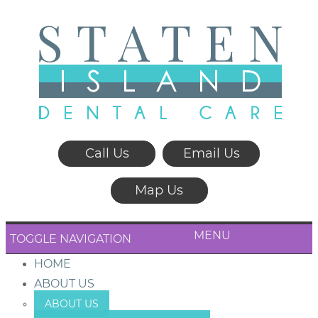
Call Us
Email Us
Map Us
MENU
TOGGLE NAVIGATION
HOME
ABOUT US
ABOUT US