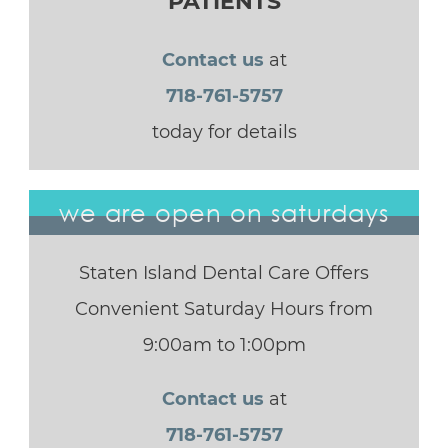
PATIENTS
Contact us
at
718-761-5757
today for details
we are open on saturdays
Staten Island Dental Care Offers
Convenient Saturday Hours from
9:00am to 1:00pm
Contact us
at
718-761-5757