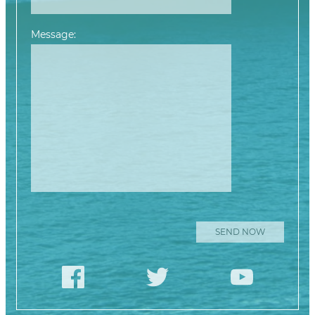
Message:
Please leave this