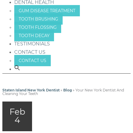
DENTAL HEALTH
GUM DISEASE TREATMENT
TOOTH BRUSHING
TOOTH FLOSSING
TOOTH DECAY
TESTIMONIALS
CONTACT US
CONTACT US
Staten Island New York Dentist
»
Blog
»
Your New York Dentist And
Cleaning Your Teeth
Feb
4