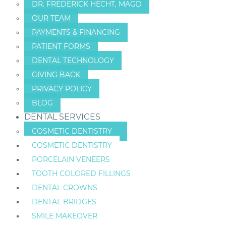
DR. FREDERICK HECHT, MAGD
OUR TEAM
PAYMENTS & FINANCING
PATIENT FORMS
DENTAL TECHNOLOGY
GIVING BACK
PRIVACY POLICY
BLOG
DENTAL SERVICES
COSMETIC DENTISTRY
COSMETIC DENTISTRY
PORCELAIN VENEERS
TOOTH COLORED FILLINGS
DENTAL CROWNS
DENTAL BRIDGES
SMILE MAKEOVER