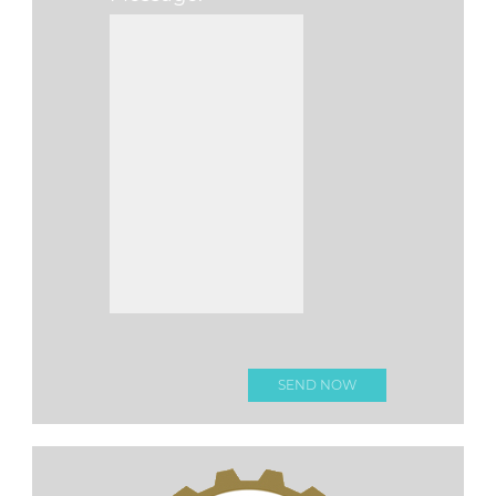
Please leave this f