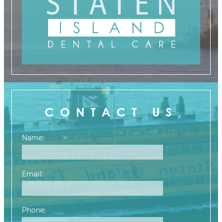
CONTACT US
Name:
Email:
Phone: