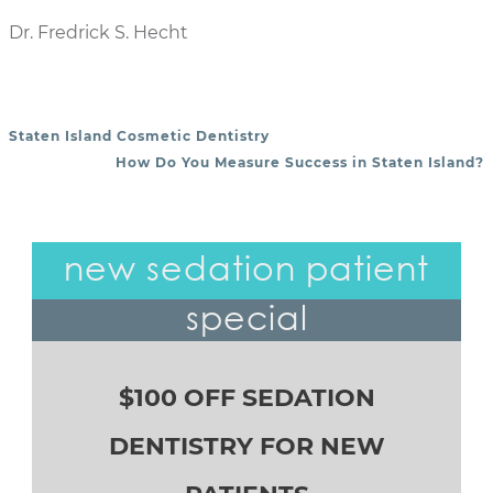
Dr. Fredrick S. Hecht
Staten Island Cosmetic Dentistry
POST NAVIGATION
How Do You Measure Success in Staten Island?
new sedation patient
special
$100 OFF SEDATION
DENTISTRY FOR NEW