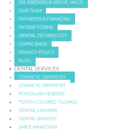
DR. FREDERICK HECHT, MAGD
OUR TEAM
PAYMENTS & FINANCING
PATIENT FORMS
DENTAL TECHNOLOGY
GIVING BACK
PRIVACY POLICY
BLOG
DENTAL SERVICES
COSMETIC DENTISTRY
COSMETIC DENTISTRY
PORCELAIN VENEERS
TOOTH COLORED FILLINGS
DENTAL CROWNS
DENTAL BRIDGES
SMILE MAKEOVER