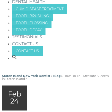
DENTAL HEALTH
GUM DISEASE TREATMENT
TOOTH BRUSHING
TOOTH FLOSSING
TOOTH DECAY
TESTIMONIALS
CONTACT US
CONTACT US
Staten Island New York Dentist
»
Blog
»
How Do You Measure Success
in Staten Island?
Feb
24