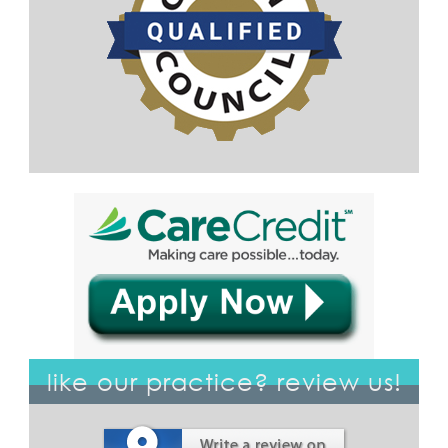
like our practice? review us!