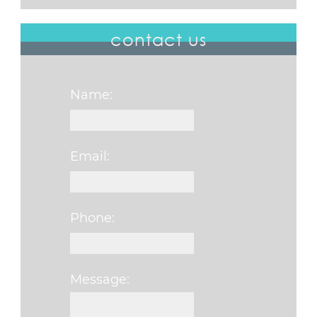
contact us
Name:
Email:
Phone:
Message:
Please leave this f