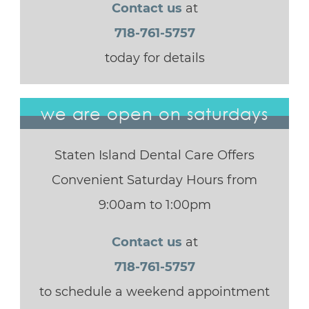
Contact us
at
718-761-5757
today for details
we are open on saturdays
Staten Island Dental Care Offers
Convenient Saturday Hours from
9:00am to 1:00pm
Contact us
at
718-761-5757
to schedule a weekend appointment