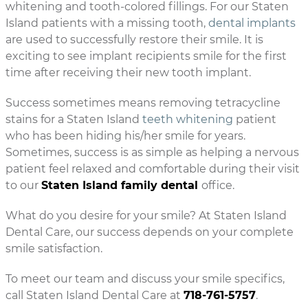
whitening and tooth-colored fillings. For our Staten
Island patients with a missing tooth,
dental implants
are used to successfully restore their smile. It is
exciting to see implant recipients smile for the first
time after receiving their new tooth implant.
Success sometimes means removing tetracycline
stains for a Staten Island
teeth whitening
patient
who has been hiding his/her smile for years.
Sometimes, success is as simple as helping a nervous
patient feel relaxed and comfortable during their visit
to our
Staten Island family dental
office.
What do you desire for your smile? At Staten Island
Dental Care, our success depends on your complete
smile satisfaction.
To meet our team and discuss your smile specifics,
call Staten Island Dental Care at
718-761-5757
.