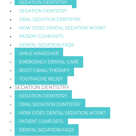
SEDATION DENTISTRY
SEDATION DENTISTRY
ORAL SEDATION DENTISTRY
HOW DOES DENTAL SEDATION WORK?
PATIENT COMFORTS
DENTAL SEDATION FAQS
SMILE MAKEOVER
EMERGENCY DENTAL CARE
ROOT CANAL THERAPY
TOOTHACHE RELIEF
SEDATION DENTISTRY
SEDATION DENTISTRY
ORAL SEDATION DENTISTRY
HOW DOES DENTAL SEDATION WORK?
PATIENT COMFORTS
DENTAL SEDATION FAQS