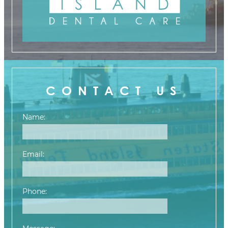
CONTACT US
Name:
Email:
Phone: