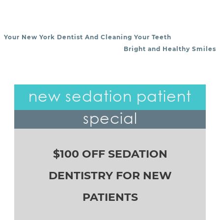
Your New York Dentist And Cleaning Your Teeth
POST NAVIGATION
Bright and Healthy Smiles
new sedation patient
special
$100 OFF SEDATION
DENTISTRY FOR NEW
PATIENTS