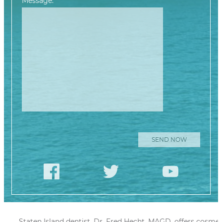
Message:
Please leave this
Staten Island dentist, Dr. Fred Hecht, MAGD, offers cosmet