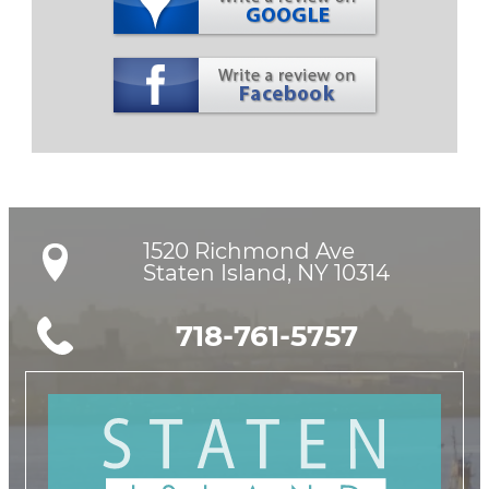
1520 Richmond Ave

Staten Island, NY 10314
718-761-5757