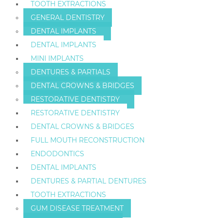
TOOTH EXTRACTIONS
GENERAL DENTISTRY
DENTAL IMPLANTS
DENTAL IMPLANTS
MINI IMPLANTS
DENTURES & PARTIALS
DENTAL CROWNS & BRIDGES
RESTORATIVE DENTISTRY
RESTORATIVE DENTISTRY
DENTAL CROWNS & BRIDGES
FULL MOUTH RECONSTRUCTION
ENDODONTICS
DENTAL IMPLANTS
DENTURES & PARTIAL DENTURES
TOOTH EXTRACTIONS
GUM DISEASE TREATMENT