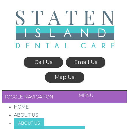
Call Us
Email Us
Map Us
MENU
TOGGLE NAVIGATION
HOME
ABOUT US
ABOUT US