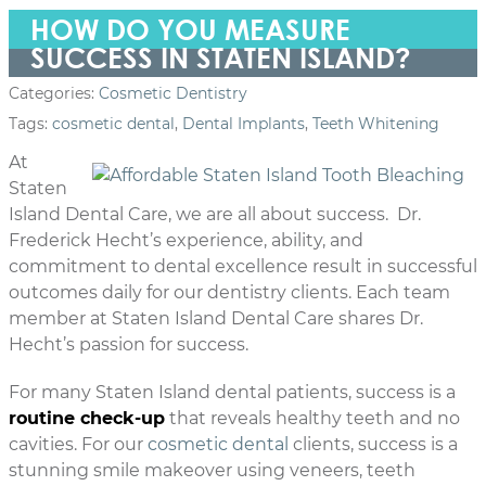
HOW DO YOU MEASURE
SUCCESS IN STATEN ISLAND?
Categories:
Cosmetic Dentistry
Tags:
cosmetic dental
,
Dental Implants
,
Teeth Whitening
At
Staten
Island Dental Care, we are all about success. Dr.
Frederick Hecht’s experience, ability, and
commitment to dental excellence result in successful
outcomes daily for our dentistry clients. Each team
member at Staten Island Dental Care shares Dr.
Hecht’s passion for success.
For many Staten Island dental patients, success is a
routine check-up
that reveals healthy teeth and no
cavities. For our
cosmetic dental
clients, success is a
stunning smile makeover using veneers, teeth