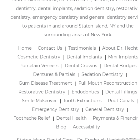
dentistry, dental implants, sedation dentistry, restorative
dentistry, emergency dentistry and general dentistry servi
to patients in and around Staten Island, NY and the
surrounding areas of New York.
Home
Contact Us
Testimonials
About Dr. Hecht
Cosmetic Dentistry
Dental Implants
Mini Implants
Porcelain Veneers
Dental Crowns
Dental Bridges
Dentures & Partials
Sedation Dentistry
Gum Disease Treatment
Full Mouth Reconstruction
Restorative Dentistry
Endodontics
Dental Fillings
Smile Makeover
Tooth Extractions
Root Canals
Emergency Dentistry
General Dentistry
Toothache Relief
Dental Health
Payments & Financin
Blog
Accessibility
Staten Island Dental Care – Dr. Frederick Hecht © 2026 |