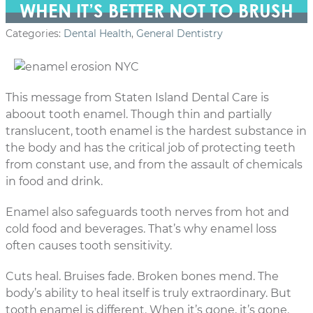
WHEN IT’S BETTER NOT TO BRUSH
Categories:
Dental Health
,
General Dentistry
This message from Staten Island Dental Care is
aboout tooth enamel. Though thin and partially
translucent, tooth enamel is the hardest substance in
the body and has the critical job of protecting teeth
from constant use, and from the assault of chemicals
in food and drink.
Enamel also safeguards tooth nerves from hot and
cold food and beverages. That’s why enamel loss
often causes tooth sensitivity.
Cuts heal. Bruises fade. Broken bones mend. The
body’s ability to heal itself is truly extraordinary. But
tooth enamel is different. When it’s gone, it’s gone.