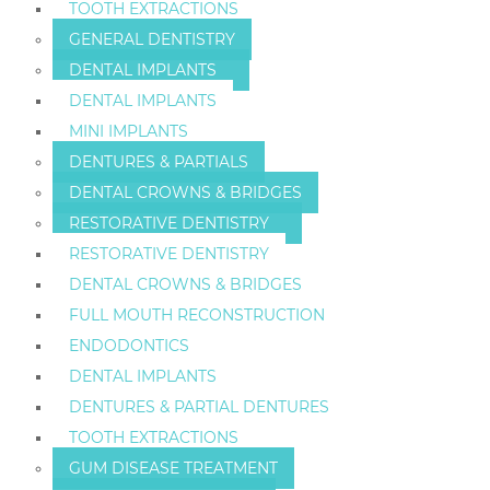
TOOTH EXTRACTIONS
GENERAL DENTISTRY
DENTAL IMPLANTS
DENTAL IMPLANTS
MINI IMPLANTS
DENTURES & PARTIALS
DENTAL CROWNS & BRIDGES
RESTORATIVE DENTISTRY
RESTORATIVE DENTISTRY
DENTAL CROWNS & BRIDGES
FULL MOUTH RECONSTRUCTION
ENDODONTICS
DENTAL IMPLANTS
DENTURES & PARTIAL DENTURES
TOOTH EXTRACTIONS
GUM DISEASE TREATMENT