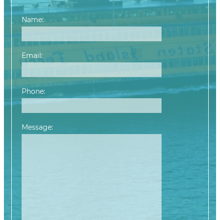
Name:
Email:
Phone:
Message:
Please leave this