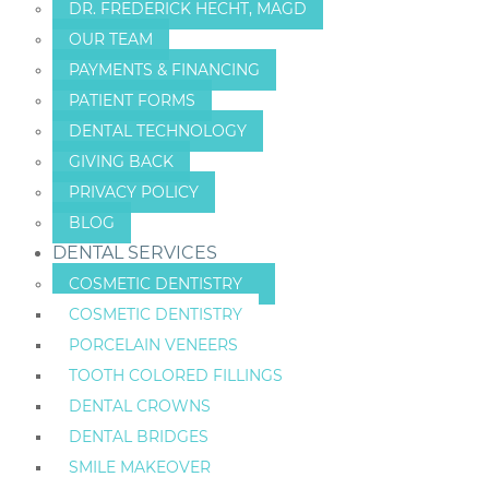
DR. FREDERICK HECHT, MAGD
OUR TEAM
PAYMENTS & FINANCING
PATIENT FORMS
DENTAL TECHNOLOGY
GIVING BACK
PRIVACY POLICY
BLOG
DENTAL SERVICES
COSMETIC DENTISTRY
COSMETIC DENTISTRY
PORCELAIN VENEERS
TOOTH COLORED FILLINGS
DENTAL CROWNS
DENTAL BRIDGES
SMILE MAKEOVER