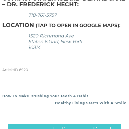
– DR. FREDERICK HECHT:
718-761-5757
LOCATION
(TAP TO OPEN IN GOOGLE MAPS):
1520 Richmond Ave
Staten Island, New York
10314
ArticleID 6920
How To Make Brushing Your Teeth A Habit
POST NAVIGATION
Healthy Living Starts With A Smile