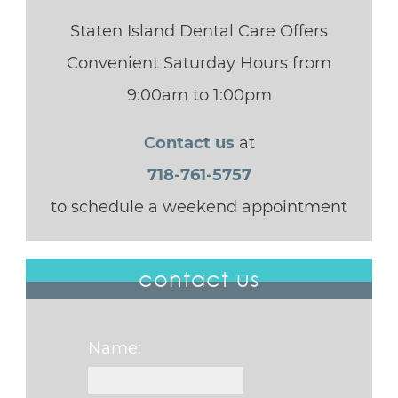
Staten Island Dental Care Offers
Convenient Saturday Hours from
9:00am to 1:00pm
Contact us
at
718-761-5757
to schedule a weekend appointment
contact us
Name: