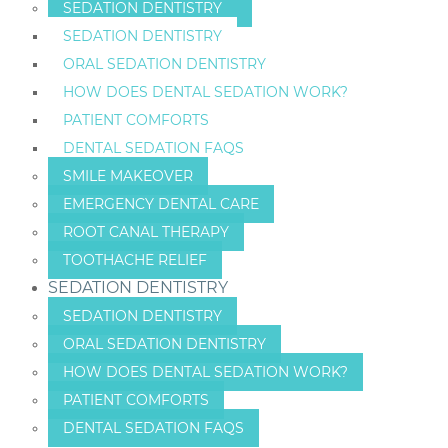
SEDATION DENTISTRY
SEDATION DENTISTRY
ORAL SEDATION DENTISTRY
HOW DOES DENTAL SEDATION WORK?
PATIENT COMFORTS
DENTAL SEDATION FAQS
SMILE MAKEOVER
EMERGENCY DENTAL CARE
ROOT CANAL THERAPY
TOOTHACHE RELIEF
SEDATION DENTISTRY
SEDATION DENTISTRY
ORAL SEDATION DENTISTRY
HOW DOES DENTAL SEDATION WORK?
PATIENT COMFORTS
DENTAL SEDATION FAQS