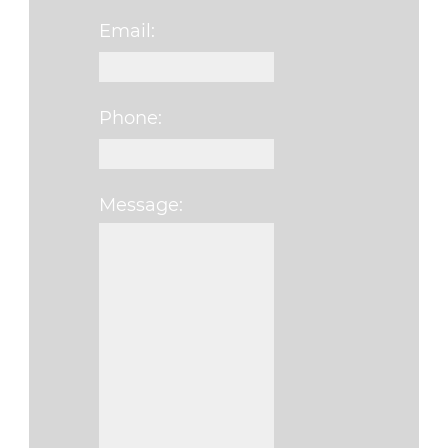
Email:
Phone:
Message:
Please leave this fi