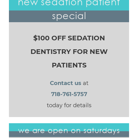
new sedation patient
special
$100 OFF SEDATION
DENTISTRY FOR NEW
PATIENTS
Contact us
at
718-761-5757
today for details
we are open on saturdays