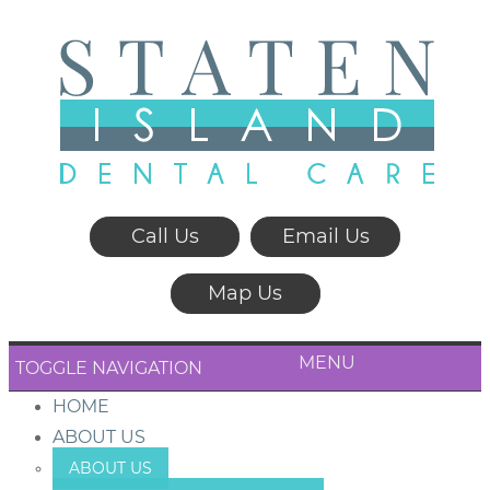
Call Us
Email Us
Map Us
MENU
TOGGLE NAVIGATION
HOME
ABOUT US
ABOUT US