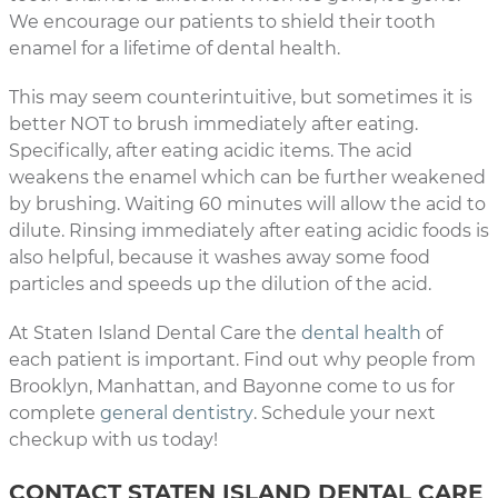
We encourage our patients to shield their tooth
enamel for a lifetime of dental health.
This may seem counterintuitive, but sometimes it is
better NOT to brush immediately after eating.
Specifically, after eating acidic items. The acid
weakens the enamel which can be further weakened
by brushing. Waiting 60 minutes will allow the acid to
dilute. Rinsing immediately after eating acidic foods is
also helpful, because it washes away some food
particles and speeds up the dilution of the acid.
At Staten Island Dental Care the
dental health
of
each patient is important. Find out why people from
Brooklyn, Manhattan, and Bayonne come to us for
complete
general dentistry
. Schedule your next
checkup with us today!
CONTACT STATEN ISLAND DENTAL CARE