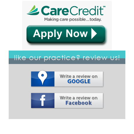
like our practice? review us!