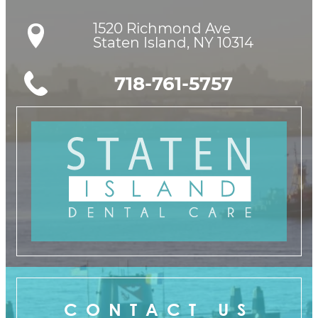
1520 Richmond Ave

Staten Island, NY 10314
718-761-5757
CONTACT US