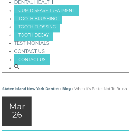
DENTAL HEALTH
GUM DISEASE TREATMENT
TOOTH BRUSHING
TOOTH FLOSSING
TOOTH DECAY
TESTIMONIALS
CONTACT US
CONTACT US
Staten Island New York Dentist
»
Blog
»
When It’s Better Not To Brush
Mar
26