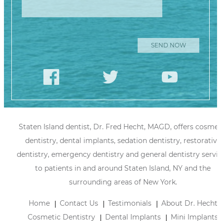
Staten Island dentist, Dr. Fred Hecht, MAGD, offers cosmet
dentistry, dental implants, sedation dentistry, restorative
dentistry, emergency dentistry and general dentistry servi
to patients in and around Staten Island, NY and the
surrounding areas of New York.
Home
Contact Us
Testimonials
About Dr. Hecht
Cosmetic Dentistry
Dental Implants
Mini Implants