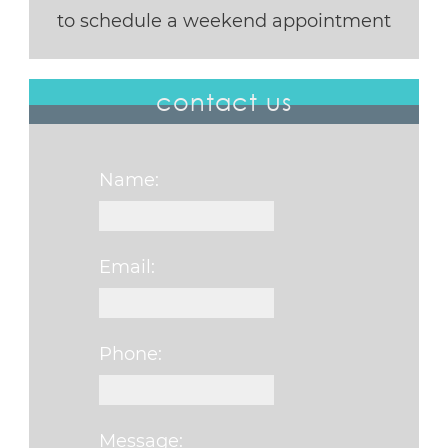
to schedule a weekend appointment
contact us
Name:
Email:
Phone:
Message: