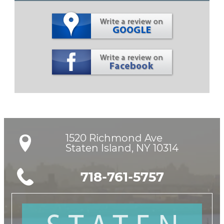
1520 Richmond Ave

Staten Island, NY 10314
718-761-5757