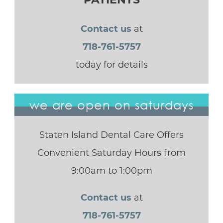
Contact us
at
718-761-5757
today for details
we are open on saturdays
Staten Island Dental Care Offers
Convenient Saturday Hours from
9:00am to 1:00pm
Contact us
at
718-761-5757