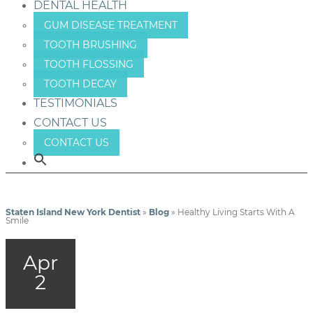
DENTAL HEALTH
GUM DISEASE TREATMENT
TOOTH BRUSHING
TOOTH FLOSSING
TOOTH DECAY
TESTIMONIALS
CONTACT US
CONTACT US
Staten Island New York Dentist
»
Blog
»
Healthy Living Starts With A
Smile
Apr
2