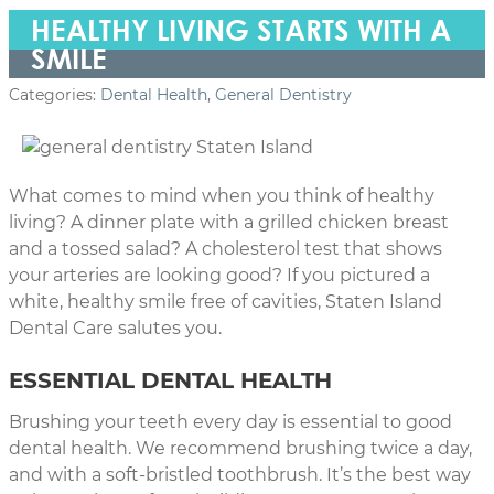
HEALTHY LIVING STARTS WITH A
SMILE
Categories:
Dental Health
,
General Dentistry
What comes to mind when you think of healthy
living? A dinner plate with a grilled chicken breast
and a tossed salad? A cholesterol test that shows
your arteries are looking good? If you pictured a
white, healthy smile free of cavities, Staten Island
Dental Care salutes you.
ESSENTIAL DENTAL HEALTH
Brushing your teeth every day is essential to good
dental health. We recommend brushing twice a day,
and with a soft-bristled toothbrush. It’s the best way