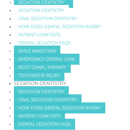
SEDATION DENTISTRY
SEDATION DENTISTRY
ORAL SEDATION DENTISTRY
HOW DOES DENTAL SEDATION WORK?
PATIENT COMFORTS
DENTAL SEDATION FAQS
SMILE MAKEOVER
EMERGENCY DENTAL CARE
ROOT CANAL THERAPY
TOOTHACHE RELIEF
SEDATION DENTISTRY
SEDATION DENTISTRY
ORAL SEDATION DENTISTRY
HOW DOES DENTAL SEDATION WORK?
PATIENT COMFORTS
DENTAL SEDATION FAQS