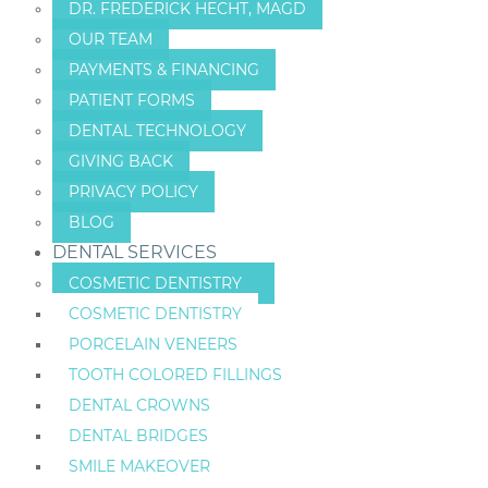
DR. FREDERICK HECHT, MAGD
OUR TEAM
PAYMENTS & FINANCING
PATIENT FORMS
DENTAL TECHNOLOGY
GIVING BACK
PRIVACY POLICY
BLOG
DENTAL SERVICES
COSMETIC DENTISTRY
COSMETIC DENTISTRY
PORCELAIN VENEERS
TOOTH COLORED FILLINGS
DENTAL CROWNS
DENTAL BRIDGES
SMILE MAKEOVER