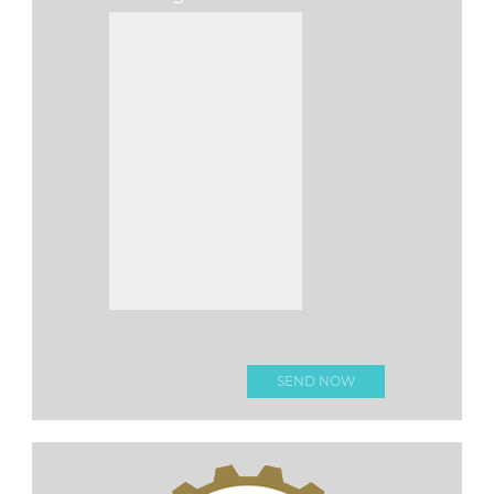
Please leave this fi