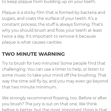
to keep plaque from building up on your teeth.
Plaque is a sticky film that is formed by bacteria and
sugars, and coats the surface of your teeth. It’s a
constant process; the stuff is always forming. That’s
why you should brush and floss your teeth at least
twice a day. It’s important to remove it because
plaque is what causes cavities.
TWO MINUTE WARNING
Try to brush for two minutes! Some people find that
challenging. You can use a timer to help, or listen to
some music to take your mind off the brushing. That
way the time will fly by, and you may even go beyond
that two minute minimum.
We strongly recommend flossing, too. Before or after
you brush? The jury is out on that one. We think
before is better, but the most important thing is that