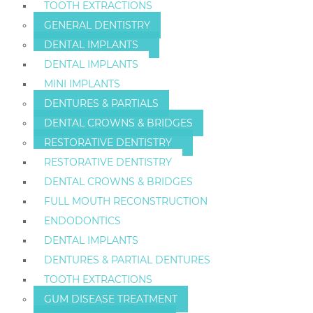
TOOTH EXTRACTIONS
GENERAL DENTISTRY
DENTAL IMPLANTS
DENTAL IMPLANTS
MINI IMPLANTS
DENTURES & PARTIALS
DENTAL CROWNS & BRIDGES
RESTORATIVE DENTISTRY
RESTORATIVE DENTISTRY
DENTAL CROWNS & BRIDGES
FULL MOUTH RECONSTRUCTION
ENDODONTICS
DENTAL IMPLANTS
DENTURES & PARTIAL DENTURES
TOOTH EXTRACTIONS
GUM DISEASE TREATMENT