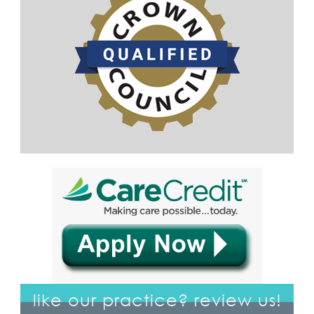
like our practice? review us!