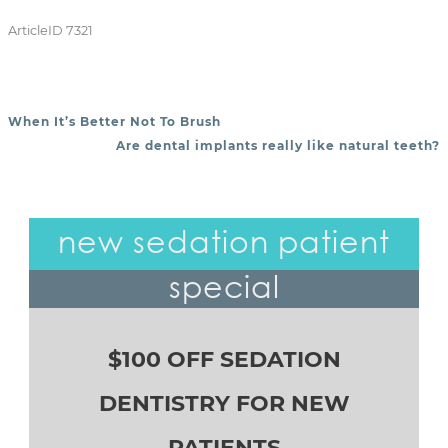
ArticleID 7321
When It’s Better Not To Brush
POST NAVIGATION
Are dental implants really like natural teeth?
new sedation patient
special
$100 OFF SEDATION
DENTISTRY FOR NEW
PATIENTS