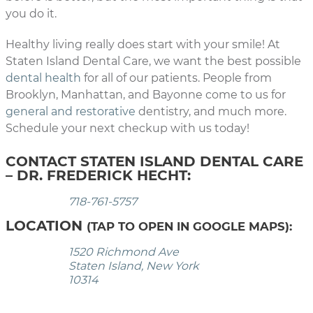
you do it.
Healthy living really does start with your smile! At
Staten Island Dental Care, we want the best possible
dental health
for all of our patients. People from
Brooklyn, Manhattan, and Bayonne come to us for
general and restorative
dentistry, and much more.
Schedule your next checkup with us today!
CONTACT STATEN ISLAND DENTAL CARE
– DR. FREDERICK HECHT:
718-761-5757
LOCATION
(TAP TO OPEN IN GOOGLE MAPS):
1520 Richmond Ave
Staten Island, New York
10314