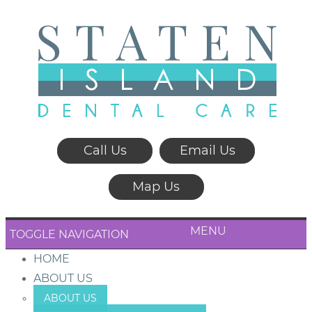
Call Us
Email Us
Map Us
MENU
TOGGLE NAVIGATION
HOME
ABOUT US
ABOUT US