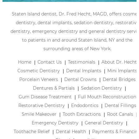
Staten Island dentist, Dr. Fred Hecht, MAGD, offers cosmet
dentistry, dental implants, sedation dentistry, restorative
dentistry, emergency dentistry and general dentistry servi
to patients in and around Staten Island, NY and the
surrounding areas of New York.
Home
Contact Us
Testimonials
About Dr. Hecht
Cosmetic Dentistry
Dental Implants
Mini Implants
Porcelain Veneers
Dental Crowns
Dental Bridges
Dentures & Partials
Sedation Dentistry
Gum Disease Treatment
Full Mouth Reconstruction
Restorative Dentistry
Endodontics
Dental Fillings
Smile Makeover
Tooth Extractions
Root Canals
Emergency Dentistry
General Dentistry
Toothache Relief
Dental Health
Payments & Financin