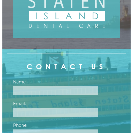
CONTACT US
Name:
Email:
Phone: