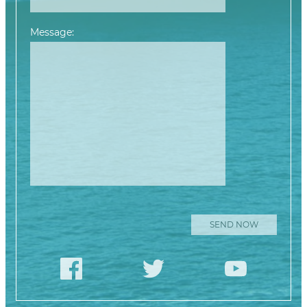
Message:
Please leave this