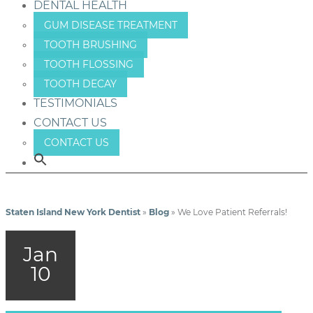
DENTAL HEALTH
GUM DISEASE TREATMENT
TOOTH BRUSHING
TOOTH FLOSSING
TOOTH DECAY
TESTIMONIALS
CONTACT US
CONTACT US
Staten Island New York Dentist
»
Blog
»
We Love Patient Referrals!
Jan
10