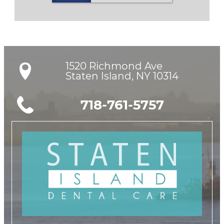
1520 Richmond Ave

Staten Island, NY 10314
718-761-5757