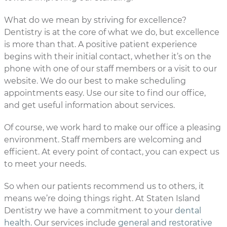
What do we mean by striving for excellence?
Dentistry is at the core of what we do, but excellence
is more than that. A positive patient experience
begins with their initial contact, whether it’s on the
phone with one of our staff members or a visit to our
website. We do our best to make scheduling
appointments easy. Use our site to find our office,
and get useful information about services.
Of course, we work hard to make our office a pleasing
environment. Staff members are welcoming and
efficient. At every point of contact, you can expect us
to meet your needs.
So when our patients recommend us to others, it
means we’re doing things right. At Staten Island
Dentistry we have a commitment to your
dental
health
. Our services include
general and restorative