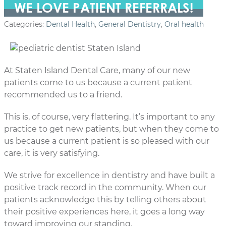
WE LOVE PATIENT REFERRALS!
Categories:
Dental Health
,
General Dentistry
,
Oral health
At Staten Island Dental Care, many of our new
patients come to us because a current patient
recommended us to a friend.
This is, of course, very flattering. It’s important to any
practice to get new patients, but when they come to
us because a current patient is so pleased with our
care, it is very satisfying.
We strive for excellence in dentistry and have built a
positive track record in the community. When our
patients acknowledge this by telling others about
their positive experiences here, it goes a long way
toward improving our standing.