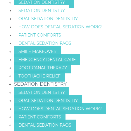
SEDATION DENTISTRY
SEDATION DENTISTRY
ORAL SEDATION DENTISTRY
HOW DOES DENTAL SEDATION WORK?
PATIENT COMFORTS
DENTAL SEDATION FAQS
SMILE MAKEOVER
EMERGENCY DENTAL CARE
ROOT CANAL THERAPY
TOOTHACHE RELIEF
SEDATION DENTISTRY
SEDATION DENTISTRY
ORAL SEDATION DENTISTRY
HOW DOES DENTAL SEDATION WORK?
PATIENT COMFORTS
DENTAL SEDATION FAQS