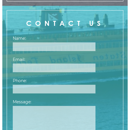
CONTACT US
Name:
Email:
Phone:
Message:
Please leave this