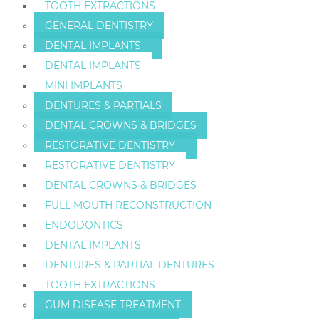
TOOTH EXTRACTIONS
GENERAL DENTISTRY
DENTAL IMPLANTS
DENTAL IMPLANTS
MINI IMPLANTS
DENTURES & PARTIALS
DENTAL CROWNS & BRIDGES
RESTORATIVE DENTISTRY
RESTORATIVE DENTISTRY
DENTAL CROWNS & BRIDGES
FULL MOUTH RECONSTRUCTION
ENDODONTICS
DENTAL IMPLANTS
DENTURES & PARTIAL DENTURES
TOOTH EXTRACTIONS
GUM DISEASE TREATMENT