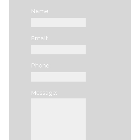
Name:
Email:
Phone:
Message:
Please leave this f