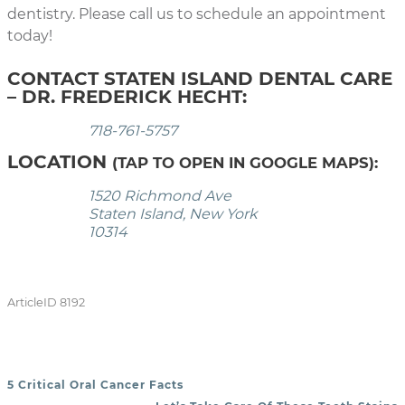
dentistry. Please call us to schedule an appointment
today!
CONTACT STATEN ISLAND DENTAL CARE
– DR. FREDERICK HECHT:
718-761-5757
LOCATION
(TAP TO OPEN IN GOOGLE MAPS):
1520 Richmond Ave
Staten Island, New York
10314
ArticleID 8192
5 Critical Oral Cancer Facts
POST NAVIGATION