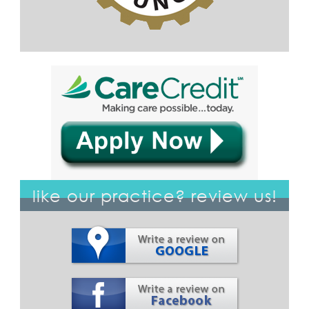
like our practice? review us!