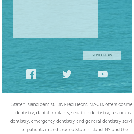
Staten Island dentist, Dr. Fred Hecht, MAGD, offers cosmet
dentistry, dental implants, sedation dentistry, restorative
dentistry, emergency dentistry and general dentistry servi
to patients in and around Staten Island, NY and the