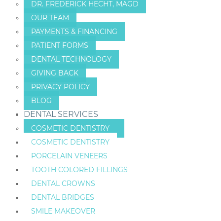
DR. FREDERICK HECHT, MAGD
OUR TEAM
PAYMENTS & FINANCING
PATIENT FORMS
DENTAL TECHNOLOGY
GIVING BACK
PRIVACY POLICY
BLOG
DENTAL SERVICES
COSMETIC DENTISTRY
COSMETIC DENTISTRY
PORCELAIN VENEERS
TOOTH COLORED FILLINGS
DENTAL CROWNS
DENTAL BRIDGES
SMILE MAKEOVER