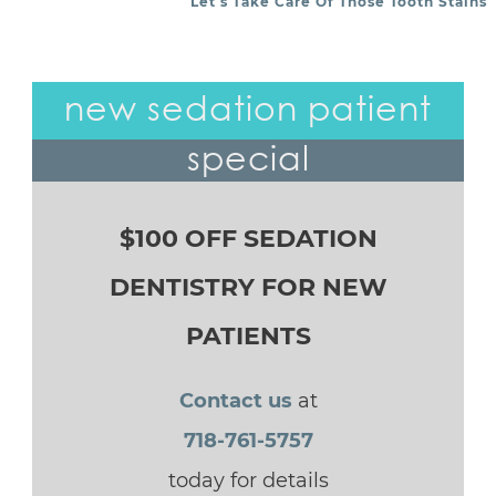
Let’s Take Care Of Those Tooth Stains
new sedation patient
special
$100 OFF SEDATION
DENTISTRY FOR NEW
PATIENTS
Contact us
at
718-761-5757
today for details