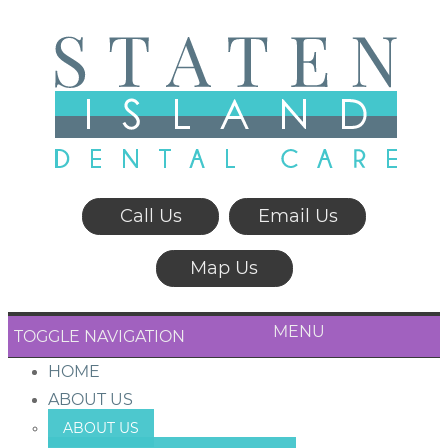
Call Us
Email Us
Map Us
MENU
TOGGLE NAVIGATION
HOME
ABOUT US
ABOUT US