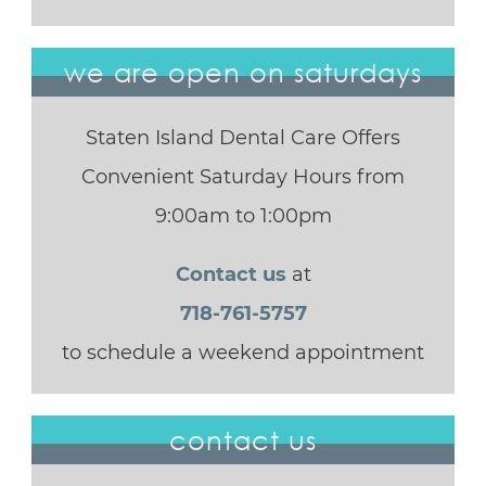
we are open on saturdays
Staten Island Dental Care Offers
Convenient Saturday Hours from
9:00am to 1:00pm
Contact us
at
718-761-5757
to schedule a weekend appointment
contact us