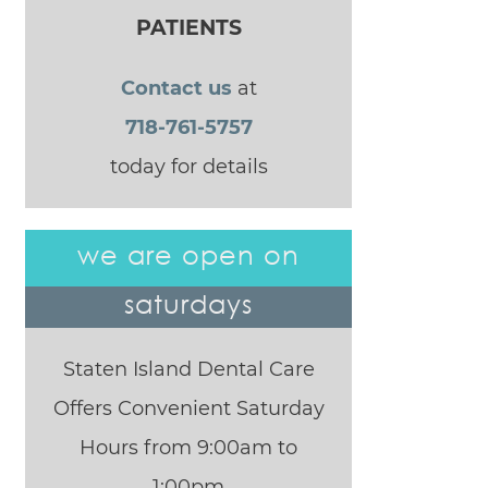
PATIENTS
Contact us
at
718-761-5757
today for details
we are open on
saturdays
Staten Island Dental Care
Offers Convenient Saturday
Hours from 9:00am to
1:00pm