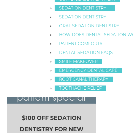
718-761-5757
SEDATION DENTISTRY
LOCATION
SEDATION DENTISTRY
(TAP TO OPEN IN GOOGLE MAPS):
ORAL SEDATION DENTISTRY
1520 Richmond Ave
Staten Island, New York
HOW DOES DENTAL SEDATION W
10314
PATIENT COMFORTS
ArticleID 2991
DENTAL SEDATION FAQS
SMILE MAKEOVER
EMERGENCY DENTAL CARE
We Love Patient Referrals!
POST NAVIGATION
ROOT CANAL THERAPY
new sedation
TOOTHACHE RELIEF
patient special
$100 OFF SEDATION
DENTISTRY FOR NEW