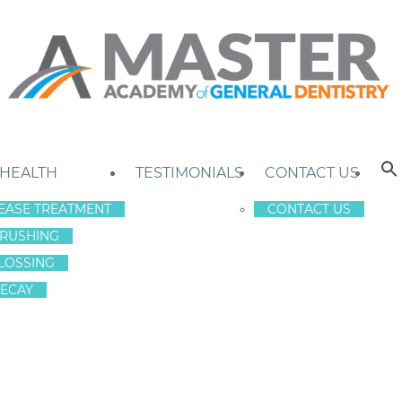
 HEALTH
TESTIMONIALS
CONTACT US
EASE TREATMENT
CONTACT US
RUSHING
LOSSING
ECAY
H