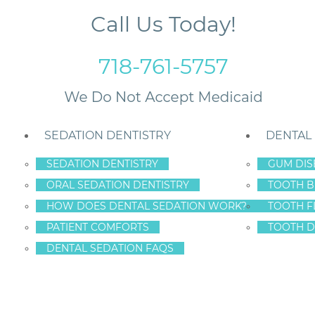
Call Us Today!
718-761-5757
SEDATION DENTISTRY
DENTAL
SEDATION DENTISTRY
GUM DIS
ORAL SEDATION DENTISTRY
TOOTH B
h Stains
HOW DOES DENTAL SEDATION WORK?
TOOTH F
PATIENT COMFORTS
TOOTH D
DENTAL SEDATION FAQS
E OF THOSE TOOT