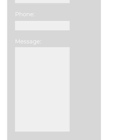
Phone:
Message:
Please leave this field e