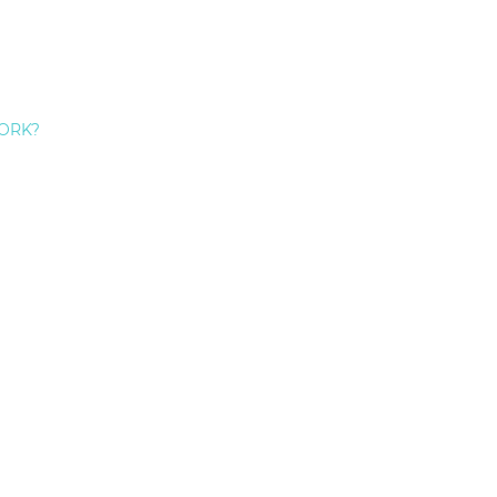
ORK?
Don’t Like Your Teeth? 5 Great Reasons To Get A Smile 