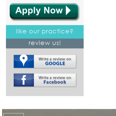
like our practice?
review us!