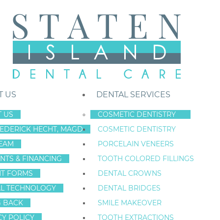
T US
DENTAL SERVICES
 US
COSMETIC DENTISTRY
REDERICK HECHT, MAGD
COSMETIC DENTISTRY
Staten Island New York Dentist
»
Blog
»
Let’s Take Care Of Those Toot
EAM
PORCELAIN VENEERS
Jan
NTS & FINANCING
TOOTH COLORED FILLINGS
24
NT FORMS
DENTAL CROWNS
L TECHNOLOGY
DENTAL BRIDGES
G BACK
SMILE MAKEOVER
LET’S TAKE CAR
CY POLICY
TOOTH EXTRACTIONS