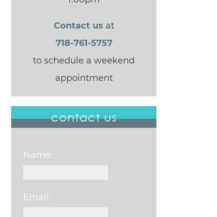
Contact us
at
718-761-5757
to schedule a weekend
appointment
contact us
Name:
Email: