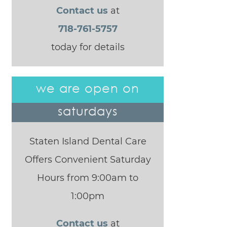
Contact us
at
718-761-5757
today for details
we are open on
saturdays
Staten Island Dental Care
Offers Convenient Saturday
Hours from 9:00am to
1:00pm
Contact us
at