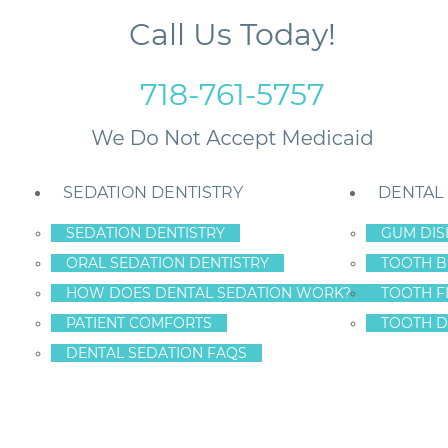
Call Us Today!
718-761-5757
SEDATION DENTISTRY
DENTAL
SEDATION DENTISTRY
GUM DIS
ORAL SEDATION DENTISTRY
TOOTH B
land
HOW DOES DENTAL SEDATION WORK?
TOOTH F
PATIENT COMFORTS
TOOTH D
DENTAL SEDATION FAQS
CTS IN STATEN