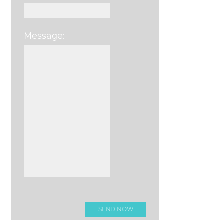
Message:
Please leave this field e