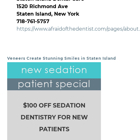
1520 Richmond Ave
Staten Island, New York
718-761-5757
https://www.afraidofthedentist.com/pages/about
Veneers Create Stunning Smiles in Staten Island
POST NAVIGATION
new sedation
patient special
$100 OFF SEDATION
DENTISTRY FOR NEW
PATIENTS