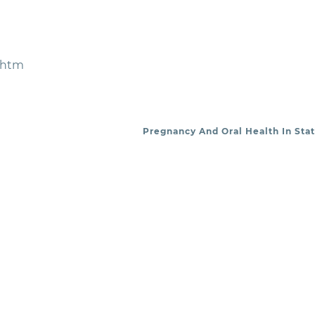
.htm
Pregnancy And Oral Health In Stat