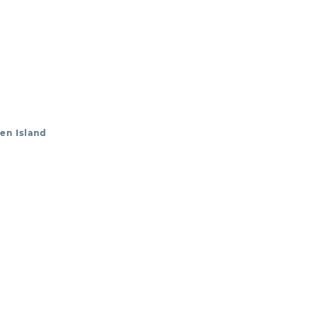
en Island