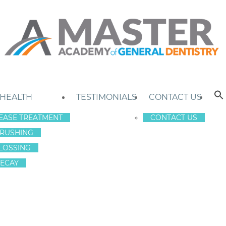
 HEALTH
TESTIMONIALS
CONTACT US
EASE TREATMENT
CONTACT US
RUSHING
LOSSING
ECAY