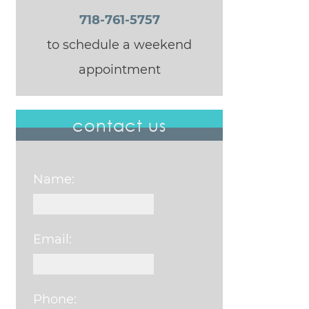
718-761-5757
to schedule a weekend
appointment
contact us
Name:
Email:
Phone: