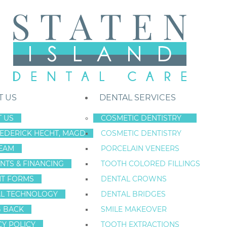
T US
DENTAL SERVICES
 US
COSMETIC DENTISTRY
REDERICK HECHT, MAGD
COSMETIC DENTISTRY
Staten Island New York Dentist
»
Blog
»
Mouthwash Facts In Staten Is
EAM
PORCELAIN VENEERS
Nov
NTS & FINANCING
TOOTH COLORED FILLINGS
2
NT FORMS
DENTAL CROWNS
L TECHNOLOGY
DENTAL BRIDGES
G BACK
SMILE MAKEOVER
MOUTHWASH FA
CY POLICY
TOOTH EXTRACTIONS