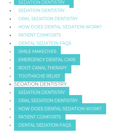
SEDATION DENTISTRY
SEDATION DENTISTRY
ORAL SEDATION DENTISTRY
HOW DOES DENTAL SEDATION WORK?
PATIENT COMFORTS
DENTAL SEDATION FAQS
SMILE MAKEOVER
EMERGENCY DENTAL CARE
ROOT CANAL THERAPY
TOOTHACHE RELIEF
SEDATION DENTISTRY
SEDATION DENTISTRY
ORAL SEDATION DENTISTRY
HOW DOES DENTAL SEDATION WORK?
PATIENT COMFORTS
DENTAL SEDATION FAQS