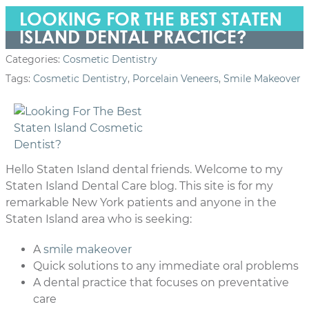
LOOKING FOR THE BEST STATEN
ISLAND DENTAL PRACTICE?
Categories:
Cosmetic Dentistry
Tags:
Cosmetic Dentistry
,
Porcelain Veneers
,
Smile Makeover
Hello Staten Island dental friends. Welcome to my
Staten Island Dental Care blog. This site is for my
remarkable New York patients and anyone in the
Staten Island area who is seeking:
A
smile makeover
Quick solutions to any immediate oral problems
A dental practice that focuses on preventative
care