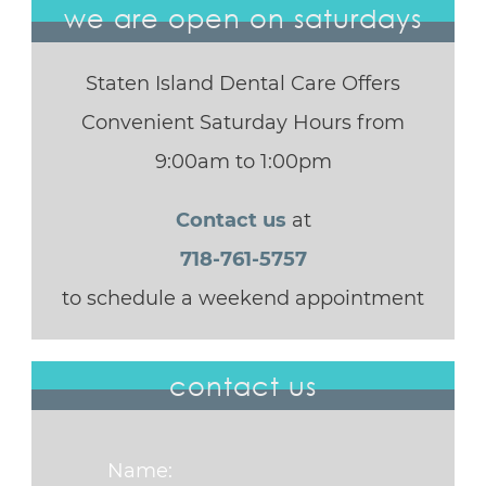
we are open on saturdays
Staten Island Dental Care Offers
Convenient Saturday Hours from
9:00am to 1:00pm
Contact us
at
718-761-5757
to schedule a weekend appointment
contact us
Name: