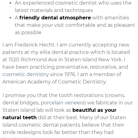
An experienced cosmetic dentist who uses the
latest materials and techniques
A
friendly dental atmosphere
with amenities
that make your visit comfortable and as pleasant
as possible
I am Frederick Hecht. I am currently accepting new
patients at my elite dental practice which is located
at 1520 Richmond Ave in Staten Island New York. I
have been practicing preventative, restorative, and
cosmetic dentistry
since 1976. I am a member of
American Academy of Cosmetic Dentistry.
I promise you that the tooth restorations (crowns,
dental bridges,
porcelain veneers
) we fabricate in our
Staten Island lab will look as
beautiful as your
natural teeth
did at their best. Many of our Staten
Island cosmetic dental patients believe that their
smile redesigns look far better than they had