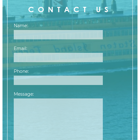
CONTACT US
Name:
Email:
Phone:
Message:
Please leave this