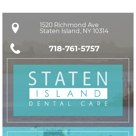
1520 Richmond Ave

Staten Island, NY 10314
718-761-5757