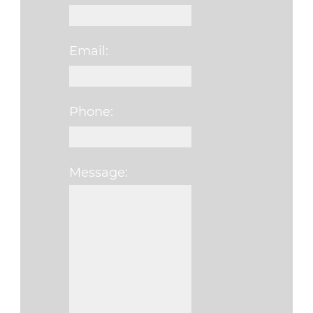
Email:
Phone:
Message:
Please leave this f