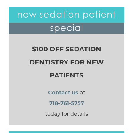
new sedation patient
special
$100 OFF SEDATION
DENTISTRY FOR NEW
PATIENTS
Contact us
at
718-761-5757
today for details