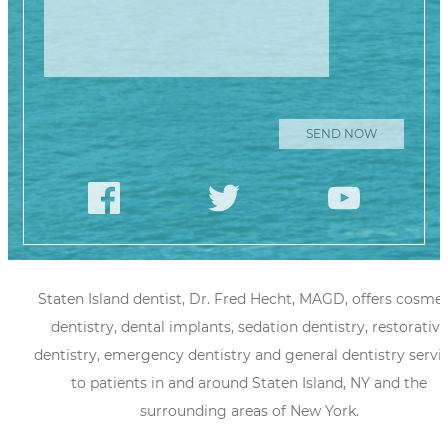
Staten Island dentist, Dr. Fred Hecht, MAGD, offers cosmet
dentistry, dental implants, sedation dentistry, restorative
dentistry, emergency dentistry and general dentistry servi
to patients in and around Staten Island, NY and the
surrounding areas of New York.