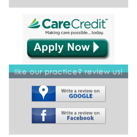
like our practice? review us!