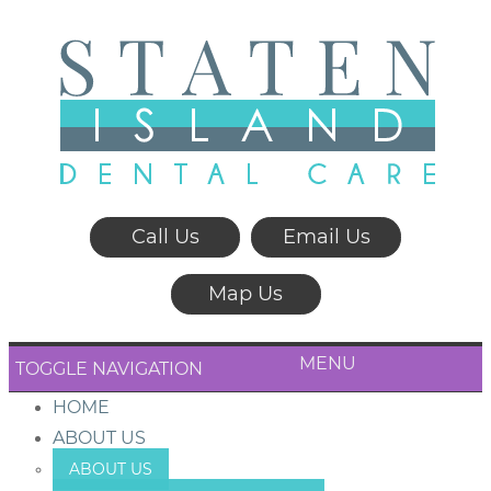
Call Us
Email Us
Map Us
MENU
TOGGLE NAVIGATION
HOME
ABOUT US
ABOUT US