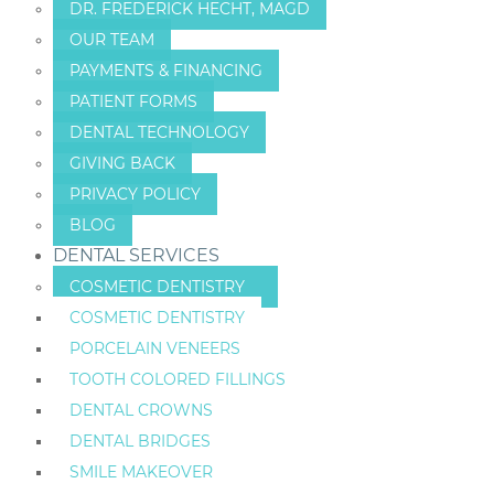
DR. FREDERICK HECHT, MAGD
OUR TEAM
PAYMENTS & FINANCING
PATIENT FORMS
DENTAL TECHNOLOGY
GIVING BACK
PRIVACY POLICY
BLOG
DENTAL SERVICES
COSMETIC DENTISTRY
COSMETIC DENTISTRY
PORCELAIN VENEERS
TOOTH COLORED FILLINGS
DENTAL CROWNS
DENTAL BRIDGES
SMILE MAKEOVER