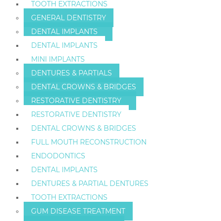
TOOTH EXTRACTIONS
GENERAL DENTISTRY
DENTAL IMPLANTS
DENTAL IMPLANTS
MINI IMPLANTS
DENTURES & PARTIALS
DENTAL CROWNS & BRIDGES
RESTORATIVE DENTISTRY
RESTORATIVE DENTISTRY
DENTAL CROWNS & BRIDGES
FULL MOUTH RECONSTRUCTION
ENDODONTICS
DENTAL IMPLANTS
DENTURES & PARTIAL DENTURES
TOOTH EXTRACTIONS
GUM DISEASE TREATMENT