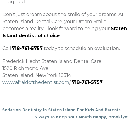
imagined.
Don’t just dream about the smile of your dreams. At
Staten Island Dental Care, your Dream Smile
becomes a reality. I look forward to being your
Staten
Island dentist of choice
.
Call
718-761-5757
today to schedule an evaluation.
Frederick Hecht Staten Island Dental Care
1520 Richmond Ave
Staten Island, New York 10314
www.afraidofthedentist.com
/
718-761-5757
Sedation Dentistry In Staten Island For Kids And Parents
POST NAVIGATION
3 Ways To Keep Your Mouth Happy, Brooklyn!