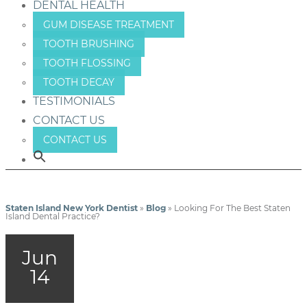
DENTAL HEALTH
GUM DISEASE TREATMENT
TOOTH BRUSHING
TOOTH FLOSSING
TOOTH DECAY
TESTIMONIALS
CONTACT US
CONTACT US
Staten Island New York Dentist
»
Blog
»
Looking For The Best Staten
Island Dental Practice?
Jun
14