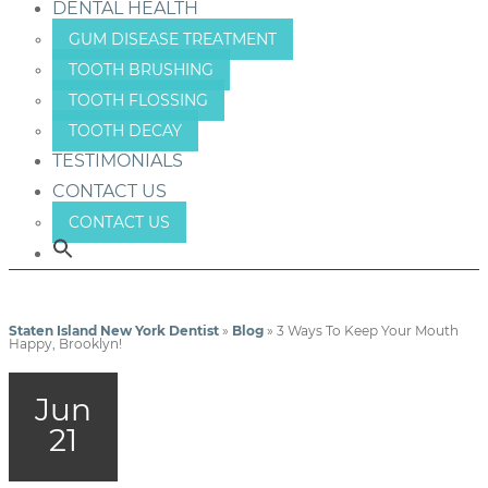
DENTAL HEALTH
GUM DISEASE TREATMENT
TOOTH BRUSHING
TOOTH FLOSSING
TOOTH DECAY
TESTIMONIALS
CONTACT US
CONTACT US
Staten Island New York Dentist
»
Blog
»
3 Ways To Keep Your Mouth
Happy, Brooklyn!
Jun
21