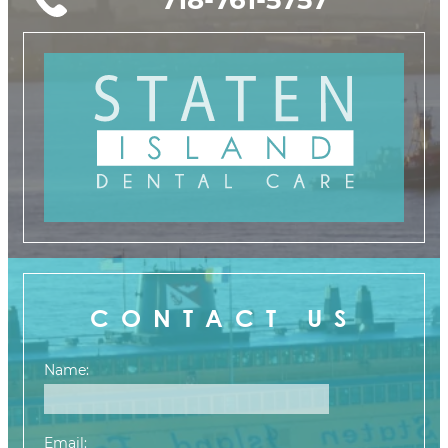
CONTACT US
Name:
Email: