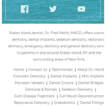
Staten Island dentist, Dr. Fred Hecht, MAGD, offers cosmet
dentistry, dental implants, sedation dentistry, restorative
dentistry, emergency dentistry and general dentistry servi
to patients in and around Staten Island, NY and the
surrounding areas of New York.
Home
Contact Us
Testimonials
About Dr. Hecht
Cosmetic Dentistry
Dental Implants
Mini Implants
Porcelain Veneers
Dental Crowns
Dental Bridges
Dentures & Partials
Sedation Dentistry
Gum Disease Treatment
Full Mouth Reconstruction
Restorative Dentistry
Endodontics
Dental Fillings