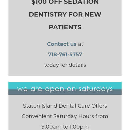
$100 OFF SEDATION
DENTISTRY FOR NEW
PATIENTS
Contact us
at
718-761-5757
today for details
we are open on saturdays
Staten Island Dental Care Offers
Convenient Saturday Hours from
9:00am to 1:00pm