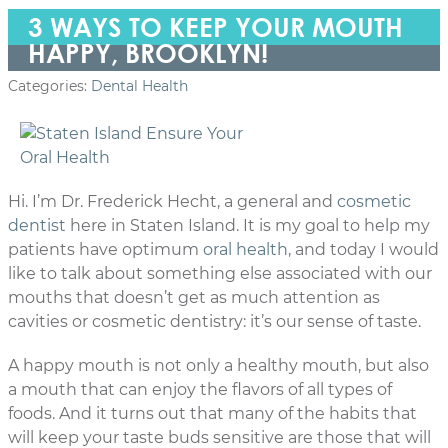
3 WAYS TO KEEP YOUR MOUTH
HAPPY, BROOKLYN!
Categories:
Dental Health
Hi. I’m Dr. Frederick Hecht, a general and
cosmetic
dentist
here in Staten Island. It is my goal to help my
patients have optimum
oral health
, and today I would
like to talk about something else associated with our
mouths that doesn’t get as much attention as
cavities or cosmetic dentistry: it’s our sense of taste.
A happy mouth is not only a healthy mouth, but also
a mouth that can enjoy the flavors of all types of
foods. And it turns out that many of the habits that
will keep your taste buds sensitive are those that will