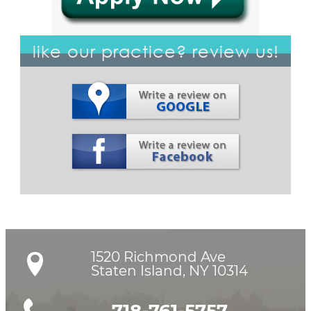
like our practice? review us!
1520 Richmond Ave

Staten Island, NY 10314
718-761-5757