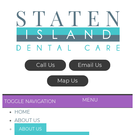
Call Us
Email Us
Map Us
MENU
TOGGLE NAVIGATION
HOME
ABOUT US
ABOUT US