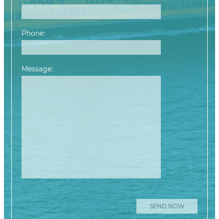
Phone:
Message:
Please leave this