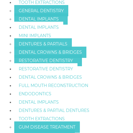
TOOTH EXTRACTIONS
GENERAL DENTISTRY
DENTAL IMPLANTS
DENTAL IMPLANTS
MINI IMPLANTS
DENTURES & PARTIALS
DENTAL CROWNS & BRIDGES
RESTORATIVE DENTISTRY
RESTORATIVE DENTISTRY
DENTAL CROWNS & BRIDGES
FULL MOUTH RECONSTRUCTION
ENDODONTICS
DENTAL IMPLANTS
DENTURES & PARTIAL DENTURES
TOOTH EXTRACTIONS
GUM DISEASE TREATMENT