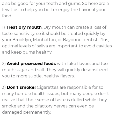
also be good for your teeth and gums. So here are a
few tips to help you better enjoy the flavor of your
food.
1)
Treat dry mouth
. Dry mouth can create a loss of
taste sensitivity, so it should be treated quickly by
your Brooklyn, Manhattan, or Bayonne dentist. Plus,
optimal levels of saliva are important to avoid cavities
and keep gums healthy.
2)
Avoid processed foods
with fake flavors and too
much sugar and salt. They will quickly desensitized
you to more subtle, healthy flavors.
3)
Don’t smoke!
Cigarettes are responsible for so
many horrible health issues, but many people don’t
realize that their sense of taste is dulled while they
smoke and the olfactory nerves can even be
damaged permanently.