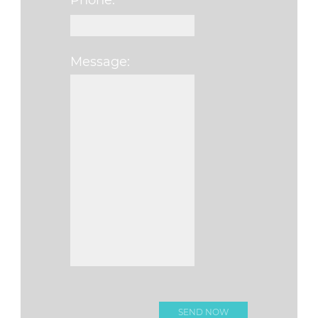
Phone:
Message:
Please leave this f