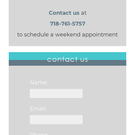
Contact us
at
718-761-5757
to schedule a weekend appointment
contact us
Name:
Email: