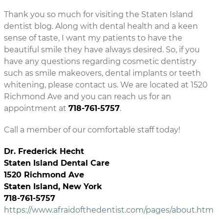
Thank you so much for visiting the Staten Island
dentist blog. Along with dental health and a keen
sense of taste, I want my patients to have the
beautiful smile they have always desired. So, if you
have any questions regarding cosmetic dentistry
such as smile makeovers, dental implants or teeth
whitening, please contact us. We are located at 1520
Richmond Ave and you can reach us for an
appointment at
718-761-5757
.
Call a member of our comfortable staff today!
Dr. Frederick Hecht
Staten Island Dental Care
1520 Richmond Ave
Staten Island, New York
718-761-5757
https://www.afraidofthedentist.com/pages/about.htm