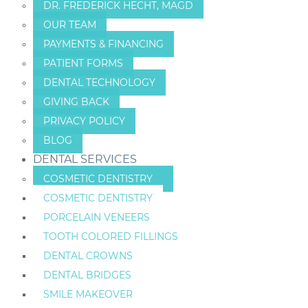
DR. FREDERICK HECHT, MAGD
OUR TEAM
PAYMENTS & FINANCING
PATIENT FORMS
DENTAL TECHNOLOGY
GIVING BACK
PRIVACY POLICY
BLOG
DENTAL SERVICES
COSMETIC DENTISTRY
COSMETIC DENTISTRY
PORCELAIN VENEERS
TOOTH COLORED FILLINGS
DENTAL CROWNS
DENTAL BRIDGES
SMILE MAKEOVER