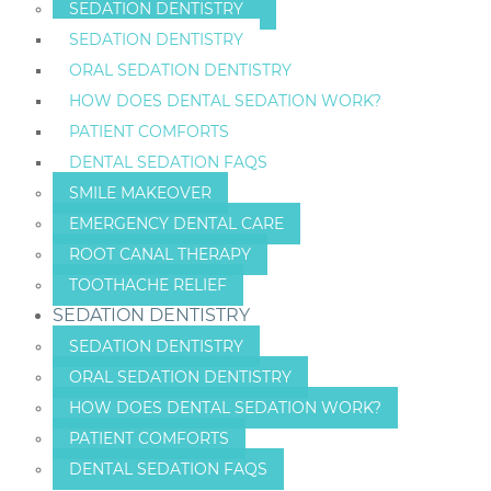
SEDATION DENTISTRY
SEDATION DENTISTRY
ORAL SEDATION DENTISTRY
HOW DOES DENTAL SEDATION WORK?
PATIENT COMFORTS
DENTAL SEDATION FAQS
SMILE MAKEOVER
EMERGENCY DENTAL CARE
ROOT CANAL THERAPY
TOOTHACHE RELIEF
SEDATION DENTISTRY
SEDATION DENTISTRY
ORAL SEDATION DENTISTRY
HOW DOES DENTAL SEDATION WORK?
PATIENT COMFORTS
DENTAL SEDATION FAQS