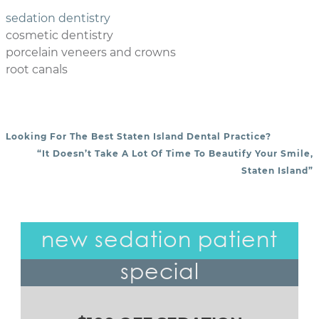
sedation dentistry
cosmetic dentistry
porcelain veneers and crowns
root canals
Looking For The Best Staten Island Dental Practice?
POST NAVIGATION
“It Doesn’t Take A Lot Of Time To Beautify Your Smile,
Staten Island”
new sedation patient
special