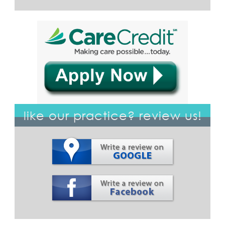
like our practice? review us!