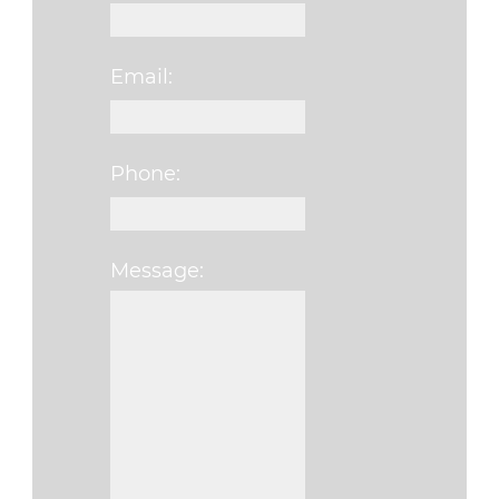
Email:
Phone:
Message:
Please leave this f