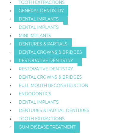
TOOTH EXTRACTIONS
GENERAL DENTISTRY
DENTAL IMPLANTS
DENTAL IMPLANTS
MINI IMPLANTS
DENTURES & PARTIALS
DENTAL CROWNS & BRIDGES
RESTORATIVE DENTISTRY
RESTORATIVE DENTISTRY
DENTAL CROWNS & BRIDGES
FULL MOUTH RECONSTRUCTION
ENDODONTICS
DENTAL IMPLANTS
DENTURES & PARTIAL DENTURES
TOOTH EXTRACTIONS
GUM DISEASE TREATMENT