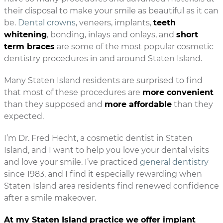
their disposal to make your smile as beautiful as it can
be.
Dental crowns
, veneers, implants,
teeth
whitening
, bonding, inlays and onlays, and
short
term braces
are some of the most popular cosmetic
dentistry procedures in and around Staten Island.
Many Staten Island residents are surprised to find
that most of these procedures are
more convenient
than they supposed and
more affordable
than they
expected.
I’m Dr. Fred Hecht, a cosmetic dentist in Staten
Island, and I want to help you love your dental visits
and love your smile. I’ve practiced
general dentistry
since 1983, and I find it especially rewarding when
Staten Island area residents find renewed confidence
after a smile makeover.
At my Staten Island practice we offer implant