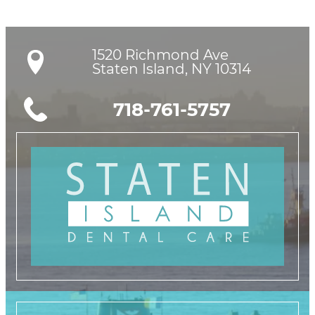
1520 Richmond Ave

Staten Island, NY 10314
718-761-5757