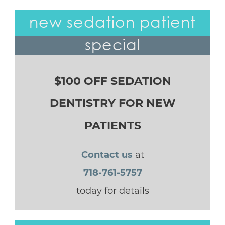
new sedation patient
special
$100 OFF SEDATION
DENTISTRY FOR NEW
PATIENTS
Contact us
at
718-761-5757
today for details