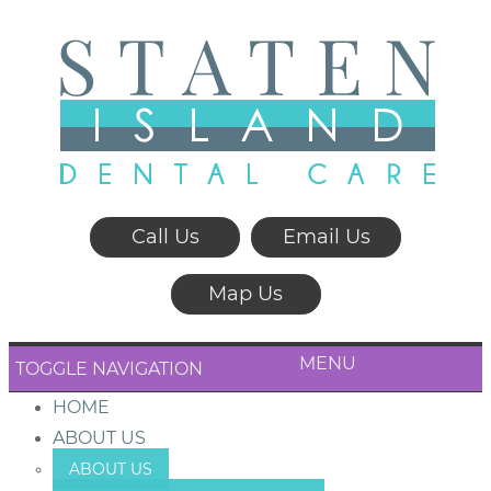
Call Us
Email Us
Map Us
MENU
TOGGLE NAVIGATION
HOME
ABOUT US
ABOUT US