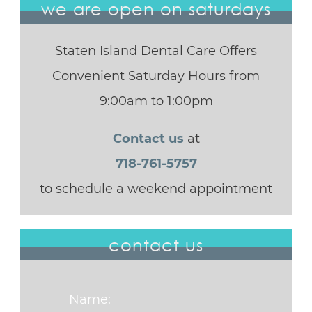
we are open on saturdays
Staten Island Dental Care Offers
Convenient Saturday Hours from
9:00am to 1:00pm
Contact us
at
718-761-5757
to schedule a weekend appointment
contact us
Name: