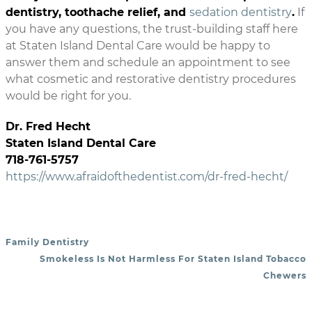
dentistry, toothache relief, and
sedation dentistry
.
If
you have any questions, the trust-building staff here
at Staten Island Dental Care would be happy to
answer them and schedule an appointment to see
what cosmetic and restorative dentistry procedures
would be right for you.
Dr. Fred Hecht
Staten Island Dental Care
718-761-5757
https://www.afraidofthedentist.com/dr-fred-hecht/
Family Dentistry
POST NAVIGATION
Smokeless Is Not Harmless For Staten Island Tobacco
Chewers