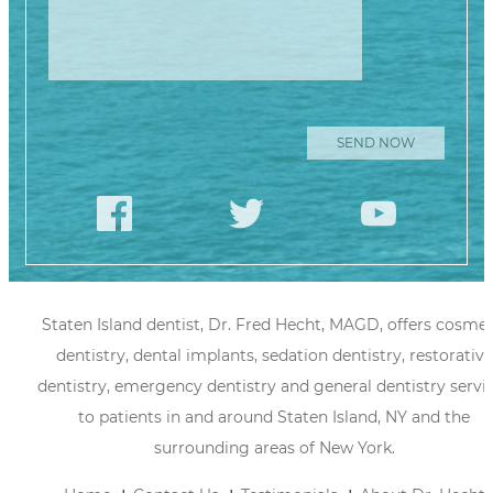
Staten Island dentist, Dr. Fred Hecht, MAGD, offers cosmet
dentistry, dental implants, sedation dentistry, restorative
dentistry, emergency dentistry and general dentistry servi
to patients in and around Staten Island, NY and the
surrounding areas of New York.