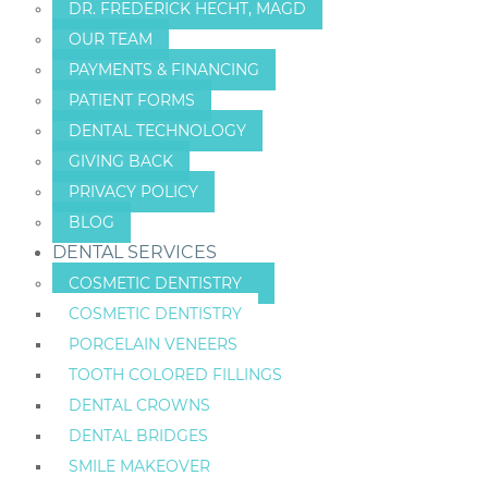
DR. FREDERICK HECHT, MAGD
OUR TEAM
PAYMENTS & FINANCING
PATIENT FORMS
DENTAL TECHNOLOGY
GIVING BACK
PRIVACY POLICY
BLOG
DENTAL SERVICES
COSMETIC DENTISTRY
COSMETIC DENTISTRY
PORCELAIN VENEERS
TOOTH COLORED FILLINGS
DENTAL CROWNS
DENTAL BRIDGES
SMILE MAKEOVER