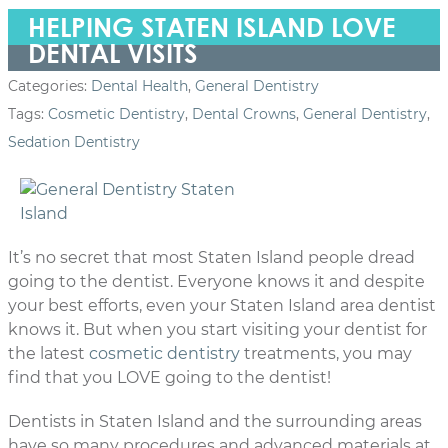
HELPING STATEN ISLAND LOVE
DENTAL VISITS
Categories:
Dental Health
,
General Dentistry
Tags:
Cosmetic Dentistry
,
Dental Crowns
,
General Dentistry
,
Sedation Dentistry
It’s no secret that most Staten Island people dread
going to the dentist. Everyone knows it and despite
your best efforts, even your Staten Island area dentist
knows it. But when you start visiting your dentist for
the latest
cosmetic dentistry
treatments, you may
find that you LOVE going to the dentist!
Dentists in Staten Island and the surrounding areas
have so many procedures and advanced materials at