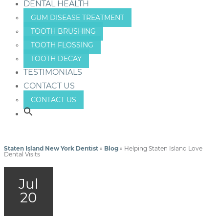
DENTAL HEALTH
GUM DISEASE TREATMENT
TOOTH BRUSHING
TOOTH FLOSSING
TOOTH DECAY
TESTIMONIALS
CONTACT US
CONTACT US
Staten Island New York Dentist
»
Blog
»
Helping Staten Island Love
Dental Visits
Jul
20