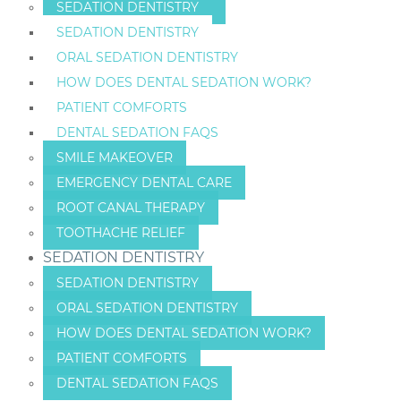
SEDATION DENTISTRY
SEDATION DENTISTRY
ORAL SEDATION DENTISTRY
HOW DOES DENTAL SEDATION WORK?
PATIENT COMFORTS
DENTAL SEDATION FAQS
SMILE MAKEOVER
EMERGENCY DENTAL CARE
ROOT CANAL THERAPY
TOOTHACHE RELIEF
SEDATION DENTISTRY
SEDATION DENTISTRY
ORAL SEDATION DENTISTRY
HOW DOES DENTAL SEDATION WORK?
PATIENT COMFORTS
DENTAL SEDATION FAQS