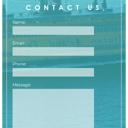
CONTACT US
Name:
Email:
Phone:
Message:
Please leave this