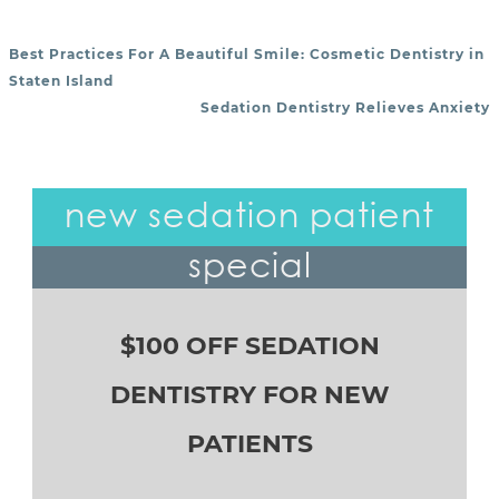
Best Practices For A Beautiful Smile: Cosmetic Dentistry in
POST NAVIGATION
Staten Island
Sedation Dentistry Relieves Anxiety
new sedation patient
special
$100 OFF SEDATION
DENTISTRY FOR NEW
PATIENTS