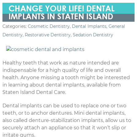
CHANGE YOUR LIFE! DENTAL
IMPLANTS IN STATEN ISLAND
Categories:
Cosmetic Dentistry
,
Dental Implants
,
General
Dentistry
,
Restorative Dentistry
,
Sedation Dentistry
Healthy teeth that work as nature intended are
indispensable for a high quality of life and overall
health. Anyone missing a tooth might be interested
in learning about dental implants, available from
Staten Island Dental Care.
Dental implants can be used to replace one or two
teeth, or to anchor dentures. Mini dental implants,
also called denture-stabilization implants, allow us to
securely attach an appliance so that it won’t slip or
irritate gums.