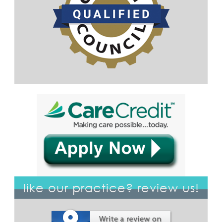
like our practice? review us!