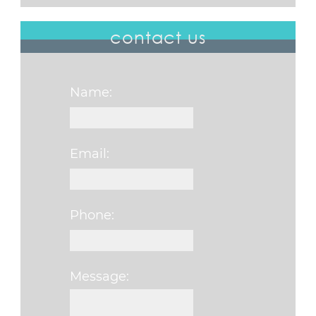
contact us
Name:
Email:
Phone:
Message:
Please leave this fi