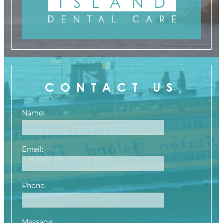
CONTACT US
Name:
Email:
Phone:
Message: