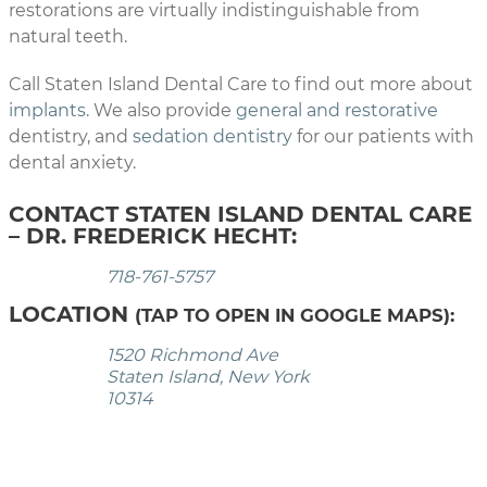
restorations are virtually indistinguishable from
natural teeth.
Call Staten Island Dental Care to find out more about
implants
. We also provide
general and restorative
dentistry, and
sedation dentistry
for our patients with
dental anxiety.
CONTACT STATEN ISLAND DENTAL CARE
– DR. FREDERICK HECHT:
718-761-5757
LOCATION
(TAP TO OPEN IN GOOGLE MAPS):
1520 Richmond Ave
Staten Island, New York
10314