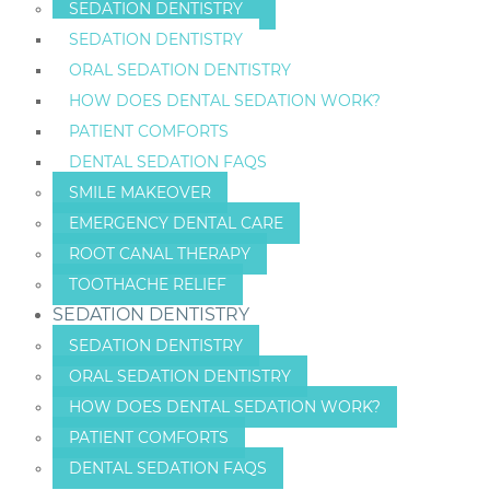
SEDATION DENTISTRY
SEDATION DENTISTRY
ORAL SEDATION DENTISTRY
HOW DOES DENTAL SEDATION WORK?
PATIENT COMFORTS
DENTAL SEDATION FAQS
SMILE MAKEOVER
EMERGENCY DENTAL CARE
ROOT CANAL THERAPY
TOOTHACHE RELIEF
SEDATION DENTISTRY
SEDATION DENTISTRY
ORAL SEDATION DENTISTRY
HOW DOES DENTAL SEDATION WORK?
PATIENT COMFORTS
DENTAL SEDATION FAQS