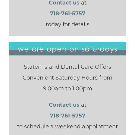
Contact us
at
718-761-5757
today for details
we are open on saturdays
Staten Island Dental Care Offers
Convenient Saturday Hours from
9:00am to 1:00pm
Contact us
at
718-761-5757
to schedule a weekend appointment