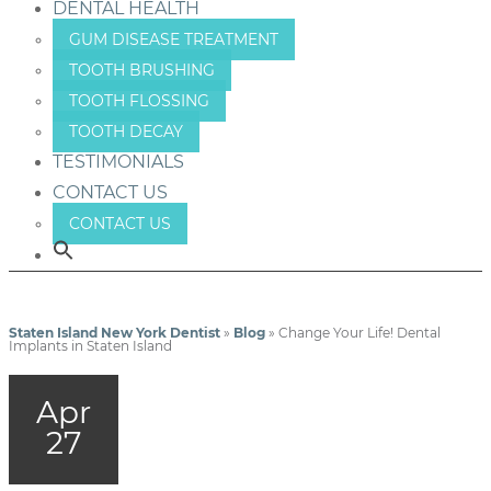
DENTAL HEALTH
GUM DISEASE TREATMENT
TOOTH BRUSHING
TOOTH FLOSSING
TOOTH DECAY
TESTIMONIALS
CONTACT US
CONTACT US
Staten Island New York Dentist
»
Blog
»
Change Your Life! Dental
Implants in Staten Island
Apr
27