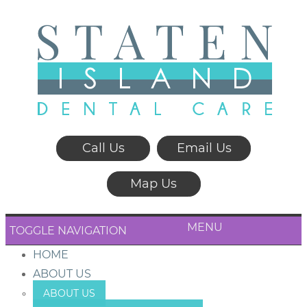
Call Us
Email Us
Map Us
MENU
TOGGLE NAVIGATION
HOME
ABOUT US
ABOUT US