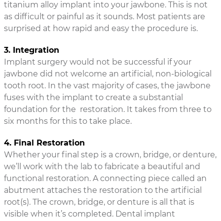
titanium alloy implant into your jawbone. This is not
as difficult or painful as it sounds. Most patients are
surprised at how rapid and easy the procedure is.
3. Integration
Implant surgery would not be successful if your
jawbone did not welcome an artificial, non-biological
tooth root. In the vast majority of cases, the jawbone
fuses with the implant to create a substantial
foundation for the restoration. It takes from three to
six months for this to take place.
4. Final Restoration
Whether your final step is a crown, bridge, or denture,
we’ll work with the lab to fabricate a beautiful and
functional restoration. A connecting piece called an
abutment attaches the restoration to the artificial
root(s). The crown, bridge, or denture is all that is
visible when it’s completed. Dental implant