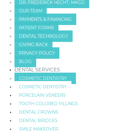
DR. FREDERICK HECHT, MAGD
OUR TEAM
PAYMENTS & FINANCING
PATIENT FORMS
DENTAL TECHNOLOGY
GIVING BACK
PRIVACY POLICY
BLOG
DENTAL SERVICES
COSMETIC DENTISTRY
COSMETIC DENTISTRY
PORCELAIN VENEERS
TOOTH COLORED FILLINGS
DENTAL CROWNS
DENTAL BRIDGES
SMILE MAKEOVER