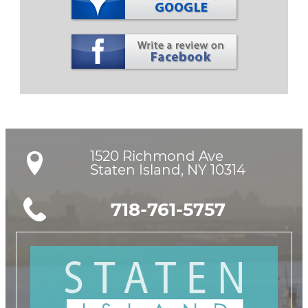
1520 Richmond Ave

Staten Island, NY 10314
718-761-5757