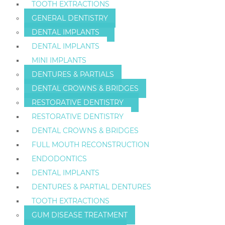
TOOTH EXTRACTIONS
GENERAL DENTISTRY
DENTAL IMPLANTS
DENTAL IMPLANTS
MINI IMPLANTS
DENTURES & PARTIALS
DENTAL CROWNS & BRIDGES
RESTORATIVE DENTISTRY
RESTORATIVE DENTISTRY
DENTAL CROWNS & BRIDGES
FULL MOUTH RECONSTRUCTION
ENDODONTICS
DENTAL IMPLANTS
DENTURES & PARTIAL DENTURES
TOOTH EXTRACTIONS
GUM DISEASE TREATMENT