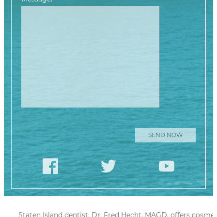
Please leave this
Staten Island dentist, Dr. Fred Hecht, MAGD, offers cosmet