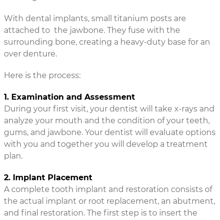
With dental implants, small titanium posts are
attached to the jawbone. They fuse with the
surrounding bone, creating a heavy-duty base for an
over denture.
Here is the process:
1. Examination and Assessment
During your first visit, your dentist will take x-rays and
analyze your mouth and the condition of your teeth,
gums, and jawbone. Your dentist will evaluate options
with you and together you will develop a treatment
plan.
2. Implant Placement
A complete tooth implant and restoration consists of
the actual implant or root replacement, an abutment,
and final restoration. The first step is to insert the