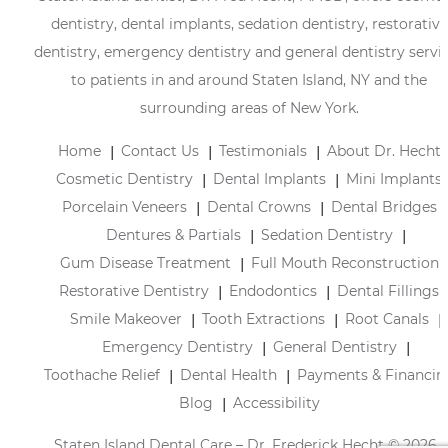
dentistry, dental implants, sedation dentistry, restorative
dentistry, emergency dentistry and general dentistry servi
to patients in and around Staten Island, NY and the
surrounding areas of New York.
Home
Contact Us
Testimonials
About Dr. Hecht
Cosmetic Dentistry
Dental Implants
Mini Implants
Porcelain Veneers
Dental Crowns
Dental Bridges
Dentures & Partials
Sedation Dentistry
Gum Disease Treatment
Full Mouth Reconstruction
Restorative Dentistry
Endodontics
Dental Fillings
Smile Makeover
Tooth Extractions
Root Canals
Emergency Dentistry
General Dentistry
Toothache Relief
Dental Health
Payments & Financin
Blog
Accessibility
Staten Island Dental Care – Dr. Frederick Hecht © 2026 |