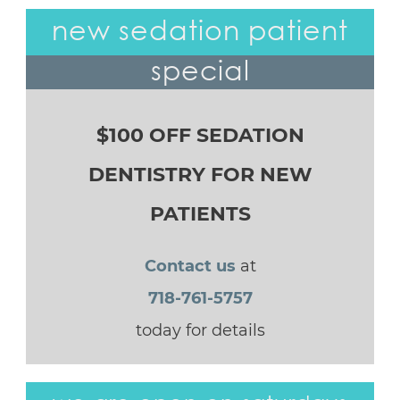
new sedation patient
special
$100 OFF SEDATION
DENTISTRY FOR NEW
PATIENTS
Contact us
at
718-761-5757
today for details