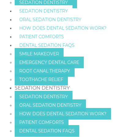
SEDATION DENTISTRY
SEDATION DENTISTRY
ORAL SEDATION DENTISTRY
HOW DOES DENTAL SEDATION WORK?
PATIENT COMFORTS
DENTAL SEDATION FAQS
SMILE MAKEOVER
EMERGENCY DENTAL CARE
ROOT CANAL THERAPY
TOOTHACHE RELIEF
SEDATION DENTISTRY
SEDATION DENTISTRY
ORAL SEDATION DENTISTRY
HOW DOES DENTAL SEDATION WORK?
PATIENT COMFORTS
DENTAL SEDATION FAQS