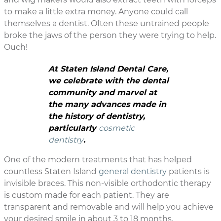
to make a little extra money. Anyone could call
themselves a dentist. Often these untrained people
broke the jaws of the person they were trying to help.
Ouch!
At Staten Island Dental Care,
we celebrate with the dental
community and marvel at
the many advances made in
the history of dentistry,
particularly
cosmetic
dentistry
.
One of the modern treatments that has helped
countless Staten Island
general dentistry
patients is
invisible braces. This non-visible orthodontic therapy
is custom made for each patient. They are
transparent and removable and will help you achieve
your desired smile in about 3 to 18 months.