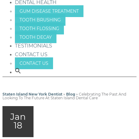
DENTAL HEALTH
GUM DISEASE TREATMENT
TOOTH BRUSHING
TOOTH FLOSSING
TOOTH DECAY
TESTIMONIALS
CONTACT US
CONTACT US
Staten Island New York Dentist
»
Blog
»
Celebrating The Past And
Looking To The Future At Staten Island Dental Care
Jan
18