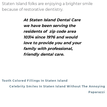
Staten Island folks are enjoying a brighter smile
because of restorative dentistry.
At Staten Island Dental Care
we have been serving the
residents of zip code area
10314 since 1976 and would
love to provide you and your
family with professional,
friendly dental care.
Tooth Colored Fillings In Staten Island
POST NAVIGATION
Celebrity Smiles In Staten Island Without The Annoying
Paparazzi