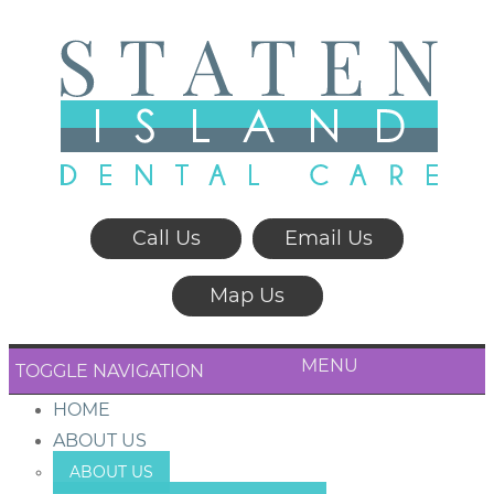
Call Us
Email Us
Map Us
MENU
TOGGLE NAVIGATION
HOME
ABOUT US
ABOUT US