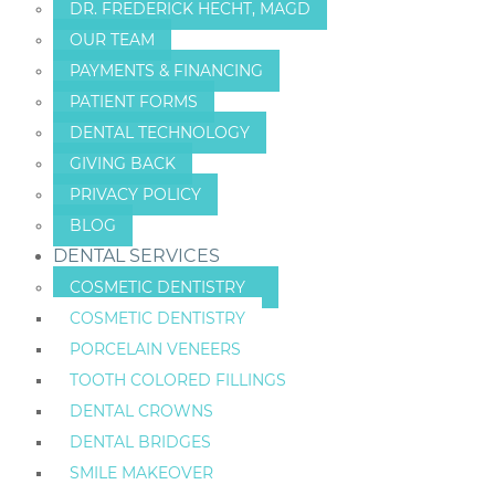
DR. FREDERICK HECHT, MAGD
OUR TEAM
PAYMENTS & FINANCING
PATIENT FORMS
DENTAL TECHNOLOGY
GIVING BACK
PRIVACY POLICY
BLOG
DENTAL SERVICES
COSMETIC DENTISTRY
COSMETIC DENTISTRY
PORCELAIN VENEERS
TOOTH COLORED FILLINGS
DENTAL CROWNS
DENTAL BRIDGES
SMILE MAKEOVER