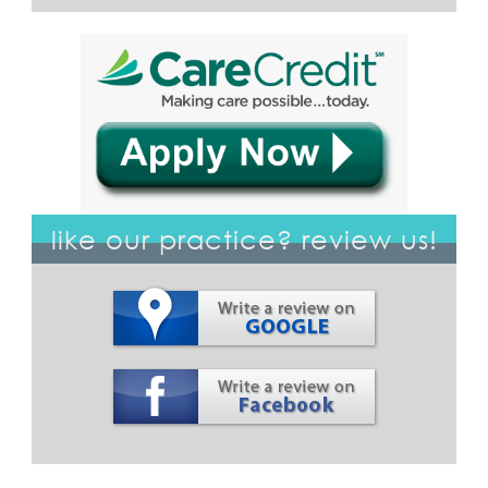
like our practice? review us!