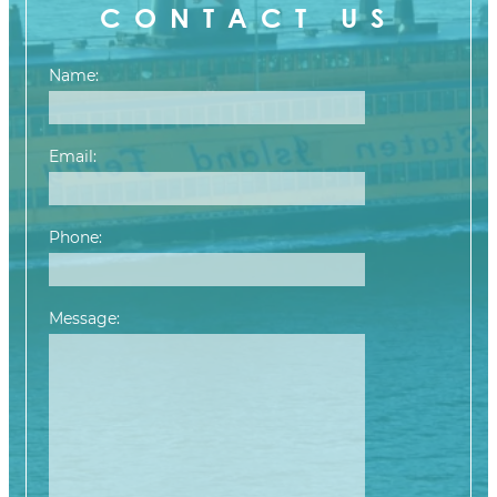
CONTACT US
Name:
Email:
Phone:
Message:
Please leave this