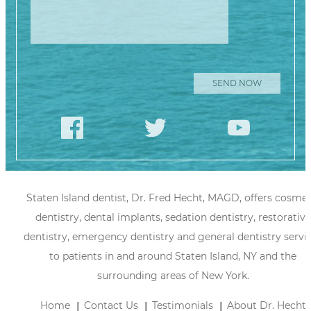
Staten Island dentist, Dr. Fred Hecht, MAGD, offers cosmet
dentistry, dental implants, sedation dentistry, restorative
dentistry, emergency dentistry and general dentistry servi
to patients in and around Staten Island, NY and the
surrounding areas of New York.
Home
Contact Us
Testimonials
About Dr. Hecht