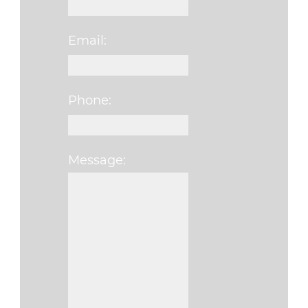
Email:
Phone:
Message:
Please leave this fi