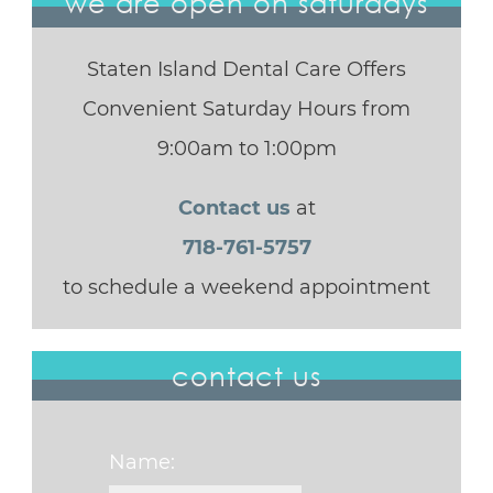
we are open on saturdays
Staten Island Dental Care Offers
Convenient Saturday Hours from
9:00am to 1:00pm
Contact us
at
718-761-5757
to schedule a weekend appointment
contact us
Name: