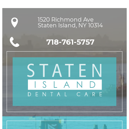
1520 Richmond Ave

Staten Island, NY 10314
718-761-5757