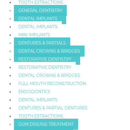
TOOTH EXTRACTIONS
GENERAL DENTISTRY
DENTAL IMPLANTS
DENTAL IMPLANTS
MINI IMPLANTS
DENTURES & PARTIALS
DENTAL CROWNS & BRIDGES
RESTORATIVE DENTISTRY
RESTORATIVE DENTISTRY
DENTAL CROWNS & BRIDGES
FULL MOUTH RECONSTRUCTION
ENDODONTICS
DENTAL IMPLANTS
DENTURES & PARTIAL DENTURES
TOOTH EXTRACTIONS
GUM DISEASE TREATMENT