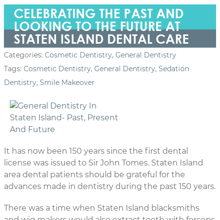
CELEBRATING THE PAST AND
LOOKING TO THE FUTURE AT
STATEN ISLAND DENTAL CARE
Categories:
Cosmetic Dentistry
,
General Dentistry
Tags:
Cosmetic Dentistry
,
General Dentistry
,
Sedation
Dentistry
,
Smile Makeover
It has now been 150 years since the first dental
license was issued to Sir John Tomes. Staten Island
area dental patients should be grateful for the
advances made in dentistry during the past 150 years.
There was a time when Staten Island blacksmiths
and wig makers would also extract teeth with forceps