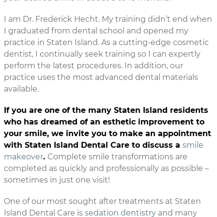
I am Dr. Frederick Hecht. My training didn’t end when
I graduated from dental school and opened my
practice in Staten Island. As a cutting-edge cosmetic
dentist, I continually seek training so I can expertly
perform the latest procedures. In addition, our
practice uses the most advanced dental materials
available.
If you are one of the many Staten Island residents
who has dreamed of an esthetic improvement to
your smile, we invite you to make an appointment
with Staten Island Dental Care to discuss a
smile
makeover
.
Complete smile transformations are
completed as quickly and professionally as possible –
sometimes in just one visit!
One of our most sought after treatments at Staten
Island Dental Care is
sedation dentistry
and many