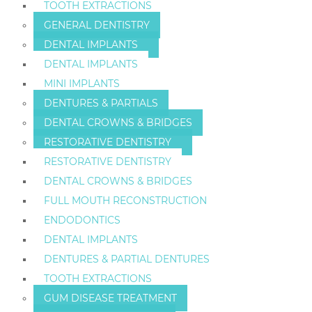
TOOTH EXTRACTIONS
GENERAL DENTISTRY
DENTAL IMPLANTS
DENTAL IMPLANTS
MINI IMPLANTS
DENTURES & PARTIALS
DENTAL CROWNS & BRIDGES
RESTORATIVE DENTISTRY
RESTORATIVE DENTISTRY
DENTAL CROWNS & BRIDGES
FULL MOUTH RECONSTRUCTION
ENDODONTICS
DENTAL IMPLANTS
DENTURES & PARTIAL DENTURES
TOOTH EXTRACTIONS
GUM DISEASE TREATMENT