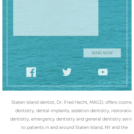
Staten Island dentist, Dr. Fred Hecht, MAGD, offers cosmet
dentistry, dental implants, sedation dentistry, restorative
dentistry, emergency dentistry and general dentistry servi
to patients in and around Staten Island, NY and the