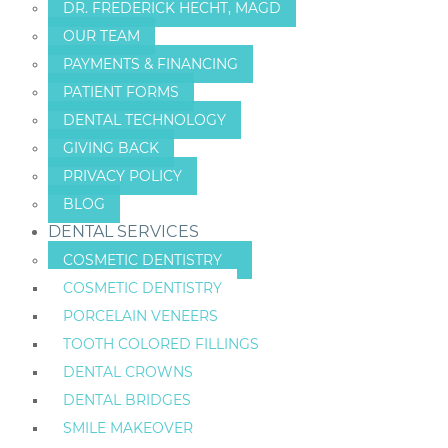
DR. FREDERICK HECHT, MAGD
OUR TEAM
PAYMENTS & FINANCING
PATIENT FORMS
DENTAL TECHNOLOGY
GIVING BACK
PRIVACY POLICY
BLOG
DENTAL SERVICES
COSMETIC DENTISTRY
COSMETIC DENTISTRY
PORCELAIN VENEERS
TOOTH COLORED FILLINGS
DENTAL CROWNS
DENTAL BRIDGES
SMILE MAKEOVER