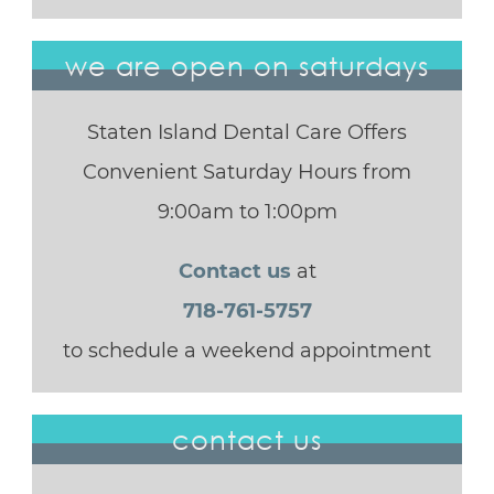
we are open on saturdays
Staten Island Dental Care Offers
Convenient Saturday Hours from
9:00am to 1:00pm
Contact us
at
718-761-5757
to schedule a weekend appointment
contact us