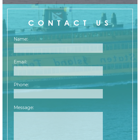
CONTACT US
Name:
Email:
Phone:
Message:
Please leave this