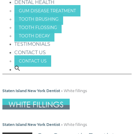
DENTAL HEALTH
GUM DISEASE TREATMENT
TOOTH BRUSHING
TOOTH FLOSSING
TOOTH DECAY
TESTIMONIALS
CONTACT US
CONTACT US
Staten Island New York Dentist
»
White fillings
WHITE FILLINGS
Staten Island New York Dentist
»
White fillings