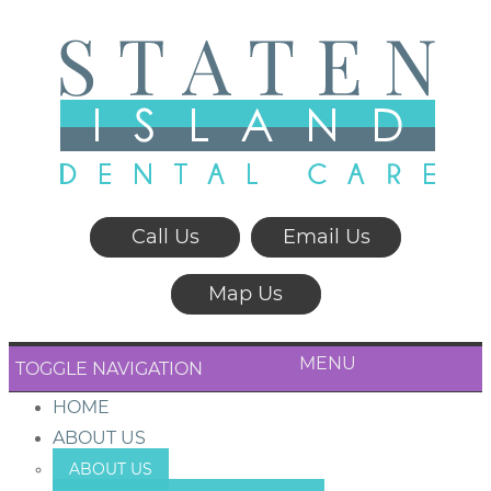
Call Us
Email Us
Map Us
MENU
TOGGLE NAVIGATION
HOME
ABOUT US
ABOUT US