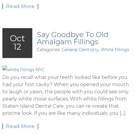
Read More
Say Goodbye To Old
Oct
Amalgam Fillings
12
Categories:
General Dentistry
,
White fillings
Do you recall what your teeth looked like before you
had your first cavity? When you opened your mouth
to laugh or yawn, the people with you could see only
pearly white molar surfaces. With white fillings from
Staten Island Dental Care, you can re-create that
pristine look. If you are like many individuals, you […]
Read More