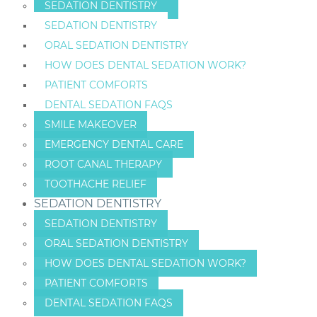
SEDATION DENTISTRY
SEDATION DENTISTRY
ORAL SEDATION DENTISTRY
HOW DOES DENTAL SEDATION WORK?
PATIENT COMFORTS
DENTAL SEDATION FAQS
SMILE MAKEOVER
EMERGENCY DENTAL CARE
ROOT CANAL THERAPY
TOOTHACHE RELIEF
SEDATION DENTISTRY
SEDATION DENTISTRY
ORAL SEDATION DENTISTRY
HOW DOES DENTAL SEDATION WORK?
PATIENT COMFORTS
DENTAL SEDATION FAQS