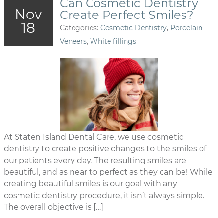
Can Cosmetic Dentistry
Nov
Create Perfect Smiles?
18
Categories:
Cosmetic Dentistry
,
Porcelain
Veneers
,
White fillings
At Staten Island Dental Care, we use cosmetic
dentistry to create positive changes to the smiles of
our patients every day. The resulting smiles are
beautiful, and as near to perfect as they can be! While
creating beautiful smiles is our goal with any
cosmetic dentistry procedure, it isn’t always simple.
The overall objective is […]