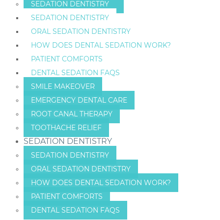
SEDATION DENTISTRY
SEDATION DENTISTRY
ORAL SEDATION DENTISTRY
HOW DOES DENTAL SEDATION WORK?
PATIENT COMFORTS
DENTAL SEDATION FAQS
SMILE MAKEOVER
EMERGENCY DENTAL CARE
ROOT CANAL THERAPY
TOOTHACHE RELIEF
SEDATION DENTISTRY
SEDATION DENTISTRY
ORAL SEDATION DENTISTRY
HOW DOES DENTAL SEDATION WORK?
PATIENT COMFORTS
DENTAL SEDATION FAQS