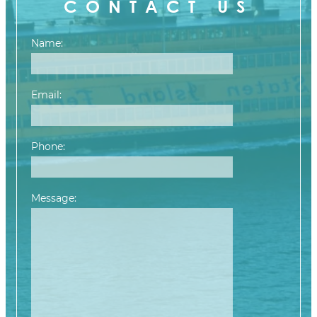
CONTACT US
Name:
Email:
Phone:
Message:
Please leave this