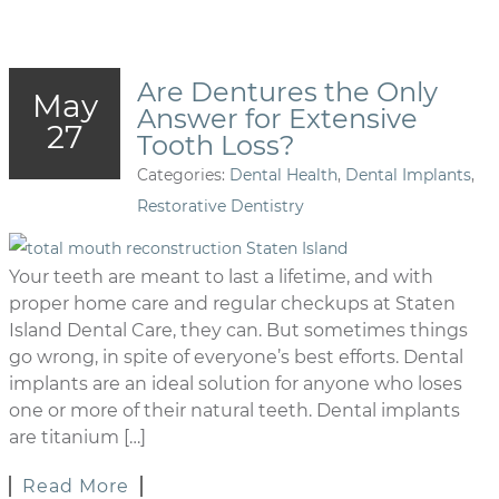
Are Dentures the Only
May
Answer for Extensive
27
Tooth Loss?
Categories:
Dental Health
,
Dental Implants
,
Restorative Dentistry
Your teeth are meant to last a lifetime, and with
proper home care and regular checkups at Staten
Island Dental Care, they can. But sometimes things
go wrong, in spite of everyone’s best efforts. Dental
implants are an ideal solution for anyone who loses
one or more of their natural teeth. Dental implants
are titanium […]
Read More