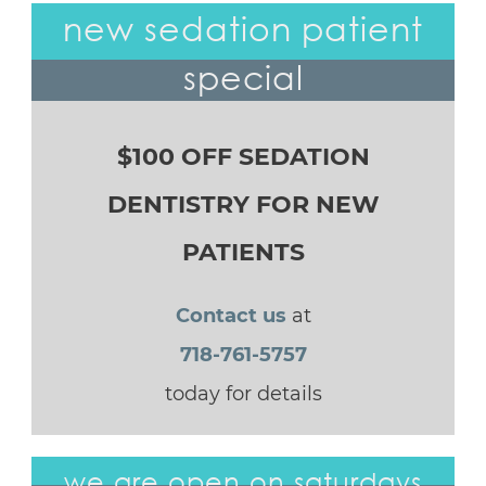
new sedation patient
special
$100 OFF SEDATION
DENTISTRY FOR NEW
PATIENTS
Contact us
at
718-761-5757
today for details
we are open on saturdays