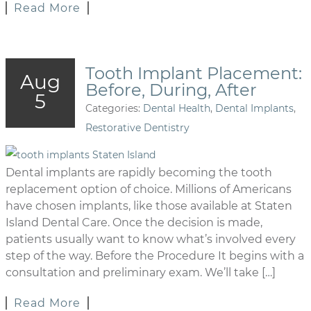
Read More
Tooth Implant Placement:
Aug
Before, During, After
5
Categories:
Dental Health
,
Dental Implants
,
Restorative Dentistry
Dental implants are rapidly becoming the tooth
replacement option of choice. Millions of Americans
have chosen implants, like those available at Staten
Island Dental Care. Once the decision is made,
patients usually want to know what’s involved every
step of the way. Before the Procedure It begins with a
consultation and preliminary exam. We’ll take […]
Read More