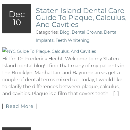
Staten Island Dental Care
Dec
Guide To Plaque, Calculus,
10
And Cavities
Categories:
Blog
,
Dental Crowns
,
Dental
Implants
,
Teeth Whitening
Hi. I’m Dr. Frederick Hecht. Welcome to my Staten
Island dental blog! I find that many of my patients in
the Brooklyn, Manhattan, and Bayonne areas get a
couple of dental terms mixed up. Today, I would like
to clarify the differences between plaque, calculus,
and cavities. Plaque is a film that covers teeth – […]
Read More