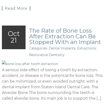
Read More
The Rate of Bone Loss
Oct
After Extraction Can Be
21
Stopped With an Implant
Categories:
Dental Implants
,
Extractions
,
Restorative Dentistry
A serious side effect of losing a tooth by extraction,
accident, or disease is the potential for bone loss. This
can be minimized, or even avoided outright, with a
dental implant from Staten Island Dental Care. The
Alveolar Bone The bone surrounding the teeth is
called alveolar bone. Its main job is to support the […]