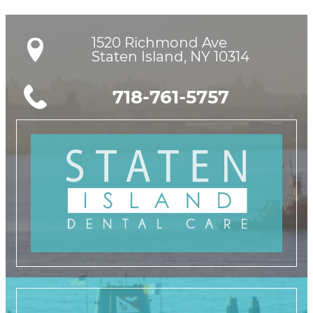
1520 Richmond Ave

Staten Island, NY 10314
718-761-5757