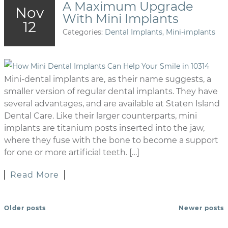
A Maximum Upgrade
Nov
With Mini Implants
12
Categories:
Dental Implants
,
Mini-implants
Mini-dental implants are, as their name suggests, a
smaller version of regular dental implants. They have
several advantages, and are available at Staten Island
Dental Care. Like their larger counterparts, mini
implants are titanium posts inserted into the jaw,
where they fuse with the bone to become a support
for one or more artificial teeth. […]
Read More
Older posts
Newer posts
POSTS NAVIGATION