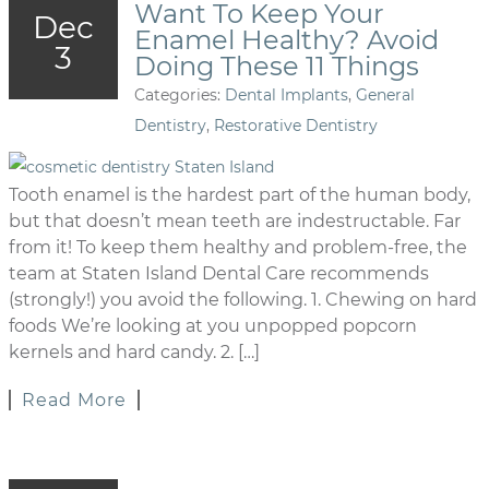
Want To Keep Your
Dec
Enamel Healthy? Avoid
3
Doing These 11 Things
Categories:
Dental Implants
,
General
Dentistry
,
Restorative Dentistry
Tooth enamel is the hardest part of the human body,
but that doesn’t mean teeth are indestructable. Far
from it! To keep them healthy and problem-free, the
team at Staten Island Dental Care recommends
(strongly!) you avoid the following. 1. Chewing on hard
foods We’re looking at you unpopped popcorn
kernels and hard candy. 2. […]
Read More