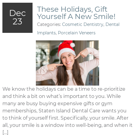
These Holidays, Gift
Dec
Yourself A New Smile!
23
Categories:
Cosmetic Dentistry
,
Dental
Implants
,
Porcelain Veneers
We know the holidays can be a time to re-prioritize
and think a bit on what’s important to you. While
many are busy buying expensive gifts or gym
memberships, Staten Island Dental Care wants you
to think of yourself first. Specifically, your smile. After
all, your smile is a window into well-being, and when it
[…]