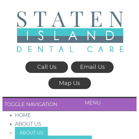
Call Us
Email Us
Map Us
MENU
TOGGLE NAVIGATION
HOME
ABOUT US
ABOUT US