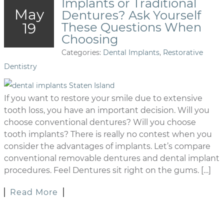
Implants or Traditional
May
Dentures? Ask Yourself
19
These Questions When
Choosing
Categories:
Dental Implants
,
Restorative
Dentistry
If you want to restore your smile due to extensive
tooth loss, you have an important decision. Will you
choose conventional dentures? Will you choose
tooth implants? There is really no contest when you
consider the advantages of implants. Let’s compare
conventional removable dentures and dental implant
procedures. Feel Dentures sit right on the gums. […]
Read More