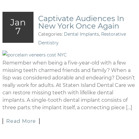
Captivate Audiences In
Jan
New York Once Again
7
Categories:
Dental Implants
,
Restorative
Dentistry
Remember when being a five-year-old with a few
missing teeth charmed friends and family? When a
lisp was considered adorable and endearing? Doesn’t
really work for adults. At Staten Island Dental Care we
can restore missing teeth with lifelike dental
implants. A single-tooth dental implant consists of
three parts: the implant itself, a connecting piece […]
Read More