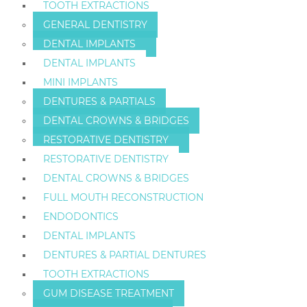
TOOTH EXTRACTIONS
GENERAL DENTISTRY
DENTAL IMPLANTS
DENTAL IMPLANTS
MINI IMPLANTS
DENTURES & PARTIALS
DENTAL CROWNS & BRIDGES
RESTORATIVE DENTISTRY
RESTORATIVE DENTISTRY
DENTAL CROWNS & BRIDGES
FULL MOUTH RECONSTRUCTION
ENDODONTICS
DENTAL IMPLANTS
DENTURES & PARTIAL DENTURES
TOOTH EXTRACTIONS
GUM DISEASE TREATMENT