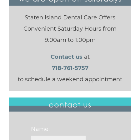
Staten Island Dental Care Offers
Convenient Saturday Hours from
9:00am to 1:00pm
Contact us
at
718-761-5757
to schedule a weekend appointment
contact us
Name: