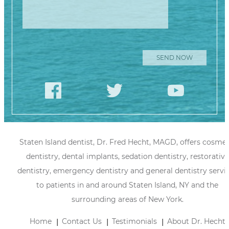
Staten Island dentist, Dr. Fred Hecht, MAGD, offers cosmet
dentistry, dental implants, sedation dentistry, restorative
dentistry, emergency dentistry and general dentistry servi
to patients in and around Staten Island, NY and the
surrounding areas of New York.
Home
Contact Us
Testimonials
About Dr. Hecht