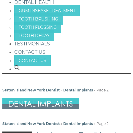
DENTAL HEALTH
GUM DISEASE TREATMENT
TOOTH BRUSHING
TOOTH FLOSSING
TOOTH DECAY
TESTIMONIALS
CONTACT US
CONTACT US
Staten Island New York Dentist
»
Dental Implants
»
Page 2
DENTAL IMPLANTS
Staten Island New York Dentist
»
Dental Implants
»
Page 2