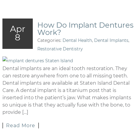
How Do Implant Dentures
Apr
Work?
8
Categories:
Dental Health
,
Dental Implants
,
Restorative Dentistry
Dental implants are an ideal tooth restoration. They
can restore anywhere from one to all missing teeth.
Dental implants are available at Staten Island Dental
Care. A dental implant is a titanium post that is
inserted into the patient’s jaw. What makes implants
so unique is that they actually fuse with the bone, to
provide […]
Read More