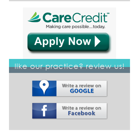
like our practice? review us!