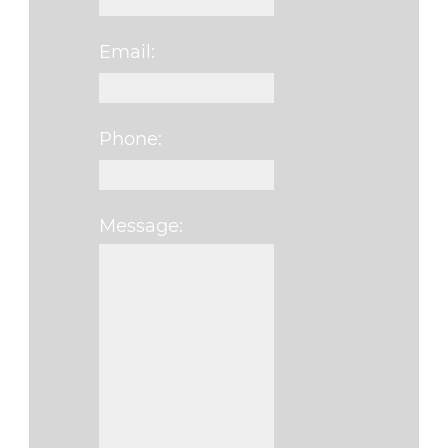
Email:
Phone:
Message:
Please leave this fi