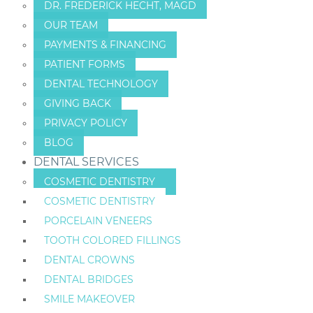
DR. FREDERICK HECHT, MAGD
OUR TEAM
PAYMENTS & FINANCING
PATIENT FORMS
DENTAL TECHNOLOGY
GIVING BACK
PRIVACY POLICY
BLOG
DENTAL SERVICES
COSMETIC DENTISTRY
COSMETIC DENTISTRY
PORCELAIN VENEERS
TOOTH COLORED FILLINGS
DENTAL CROWNS
DENTAL BRIDGES
SMILE MAKEOVER