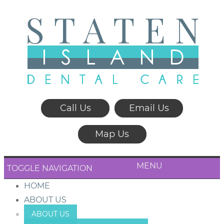
Call Us
Email Us
Map Us
MENU
TOGGLE NAVIGATION
HOME
ABOUT US
ABOUT US