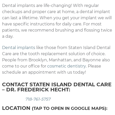
Dental implants are life-changing! With regular
checkups and proper care at home, a dental implant
can last a lifetime. When you get your implant we will
have specific instructions for daily care. For most
patients, we recommend brushing and flossing twice
a day.
Dental implants
like those from Staten Island Dental
Care are the tooth replacement solution of choice.
People from Brooklyn, Manhattan, and Bayonne also
come to our office for
cosmetic dentistry
. Please
schedule an appointment with us today!
CONTACT STATEN ISLAND DENTAL CARE
– DR. FREDERICK HECHT:
718-761-5757
LOCATION
(TAP TO OPEN IN GOOGLE MAPS):