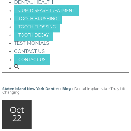
DENTAL HEALTH
GUM DISEASE TREATMENT
TOOTH BRUSHING
TOOTH FLOSSING
TOOTH DECAY
TESTIMONIALS
CONTACT US
CONTACT US
Staten Island New York Dentist
»
Blog
»
Dental Implants Are Truly Life-
Changing
Oct
22