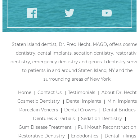
Staten Island dentist, Dr. Fred Hecht, MAGD, offers cosmet
dentistry, dental implants, sedation dentistry, restorative
dentistry, emergency dentistry and general dentistry servi
to patients in and around Staten Island, NY and the
surrounding areas of New York.
Home
Contact Us
Testimonials
About Dr. Hecht
Cosmetic Dentistry
Dental Implants
Mini Implants
Porcelain Veneers
Dental Crowns
Dental Bridges
Dentures & Partials
Sedation Dentistry
Gum Disease Treatment
Full Mouth Reconstruction
Restorative Dentistry
Endodontics
Dental Fillings