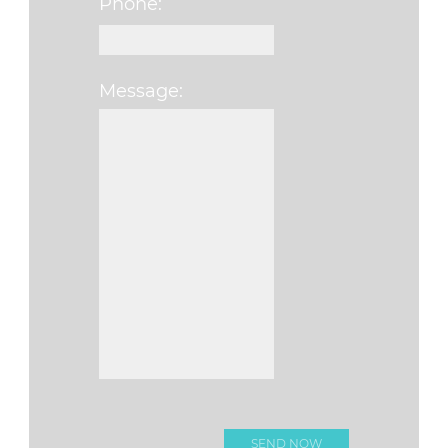
Phone:
Message:
Please leave this fi