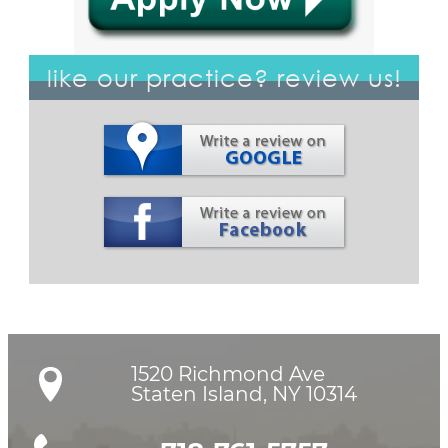
like our practice? review us!
1520 Richmond Ave

Staten Island, NY 10314