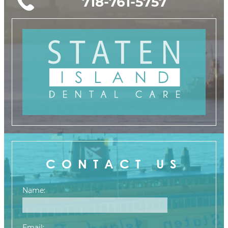
718-761-5757
CONTACT US
Name:
Email: