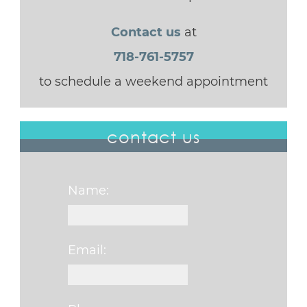
Contact us
at
718-761-5757
to schedule a weekend appointment
contact us
Name:
Email: