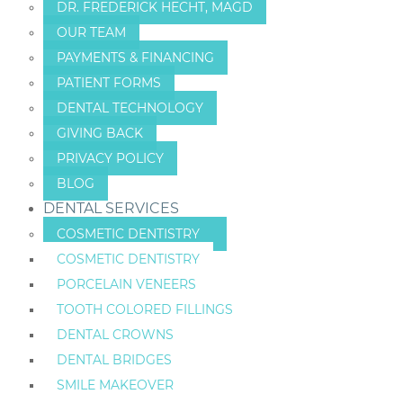
DR. FREDERICK HECHT, MAGD
OUR TEAM
PAYMENTS & FINANCING
PATIENT FORMS
DENTAL TECHNOLOGY
GIVING BACK
PRIVACY POLICY
BLOG
DENTAL SERVICES
COSMETIC DENTISTRY
COSMETIC DENTISTRY
PORCELAIN VENEERS
TOOTH COLORED FILLINGS
DENTAL CROWNS
DENTAL BRIDGES
SMILE MAKEOVER