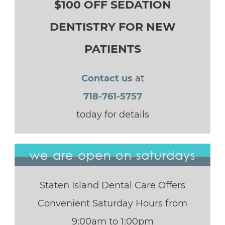
$100 OFF SEDATION
DENTISTRY FOR NEW
PATIENTS
Contact us
at
718-761-5757
today for details
we are open on saturdays
Staten Island Dental Care Offers
Convenient Saturday Hours from
9:00am to 1:00pm