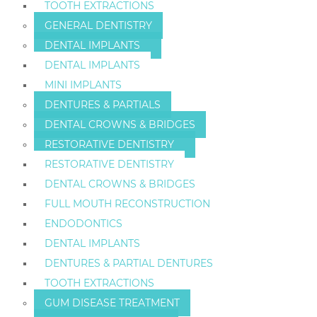
TOOTH EXTRACTIONS
GENERAL DENTISTRY
DENTAL IMPLANTS
DENTAL IMPLANTS
MINI IMPLANTS
DENTURES & PARTIALS
DENTAL CROWNS & BRIDGES
RESTORATIVE DENTISTRY
RESTORATIVE DENTISTRY
DENTAL CROWNS & BRIDGES
FULL MOUTH RECONSTRUCTION
ENDODONTICS
DENTAL IMPLANTS
DENTURES & PARTIAL DENTURES
TOOTH EXTRACTIONS
GUM DISEASE TREATMENT