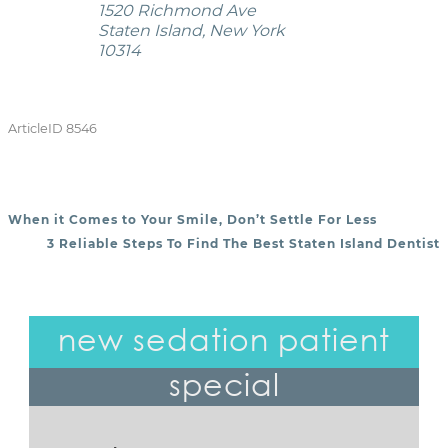
1520 Richmond Ave
Staten Island, New York
10314
ArticleID 8546
When it Comes to Your Smile, Don’t Settle For Less
POST NAVIGATION
3 Reliable Steps To Find The Best Staten Island Dentist
new sedation patient
special