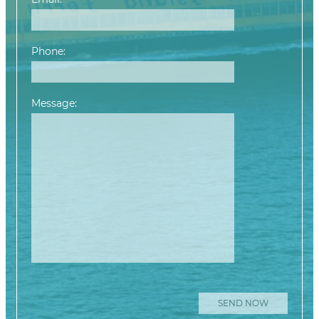
Phone:
Message:
Please leave this