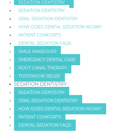
SEDATION DENTISTRY
SEDATION DENTISTRY
ORAL SEDATION DENTISTRY
HOW DOES DENTAL SEDATION WORK?
PATIENT COMFORTS
DENTAL SEDATION FAQS
SMILE MAKEOVER
EMERGENCY DENTAL CARE
ROOT CANAL THERAPY
TOOTHACHE RELIEF
SEDATION DENTISTRY
SEDATION DENTISTRY
ORAL SEDATION DENTISTRY
HOW DOES DENTAL SEDATION WORK?
PATIENT COMFORTS
DENTAL SEDATION FAQS