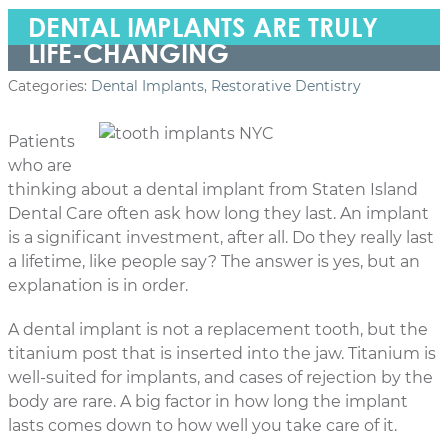
DENTAL IMPLANTS ARE TRULY
LIFE-CHANGING
Categories:
Dental Implants
,
Restorative Dentistry
Patients
who are
thinking about a dental implant from Staten Island
Dental Care often ask how long they last. An implant
is a significant investment, after all. Do they really last
a lifetime, like people say? The answer is yes, but an
explanation is in order.
A dental implant is not a replacement tooth, but the
titanium post that is inserted into the jaw. Titanium is
well-suited for implants, and cases of rejection by the
body are rare. A big factor in how long the implant
lasts comes down to how well you take care of it.