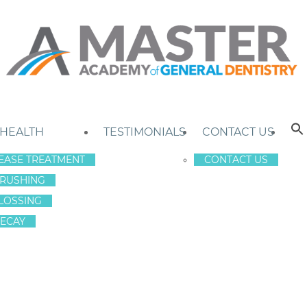
 HEALTH
TESTIMONIALS
CONTACT US
EASE TREATMENT
CONTACT US
RUSHING
LOSSING
ECAY