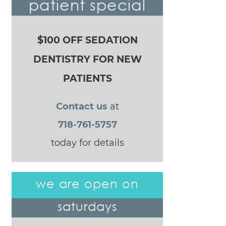
patient special
$100 OFF SEDATION
DENTISTRY FOR NEW
PATIENTS
Contact us
at
718-761-5757
today for details
we are open on
saturdays