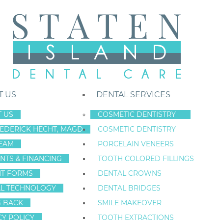
T US
DENTAL SERVICES
 US
COSMETIC DENTISTRY
REDERICK HECHT, MAGD
COSMETIC DENTISTRY
Staten Island New York Dentist
»
Blog
»
3 Smart Smile Solutions
EAM
PORCELAIN VENEERS
3 SMART S
Oct
NTS & FINANCING
TOOTH COLORED FILLINGS
4
NT FORMS
DENTAL CROWNS
Categories:
Dental Health
,
General Dentistr
L TECHNOLOGY
DENTAL BRIDGES
G BACK
SMILE MAKEOVER
CY POLICY
TOOTH EXTRACTIONS
In this post from Staten Island Dental Care, we conc