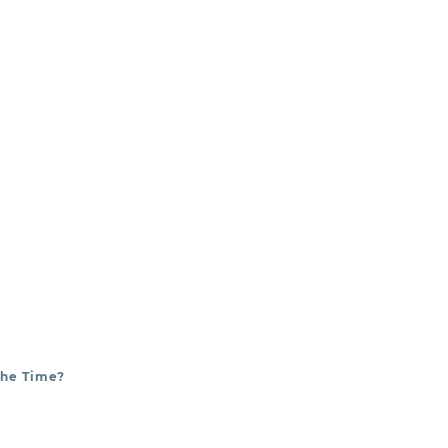
es.
The Time?