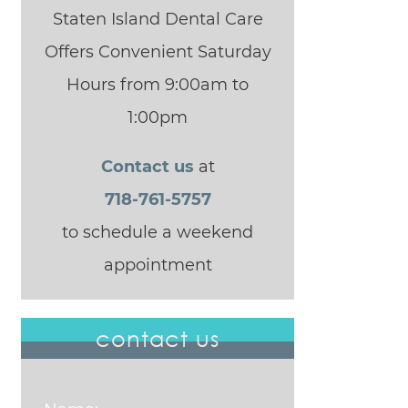
Staten Island Dental Care
Offers Convenient Saturday
Hours from 9:00am to
1:00pm
Contact us
at
718-761-5757
to schedule a weekend
appointment
contact us