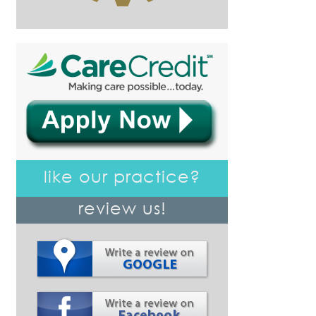
like our practice?
review us!