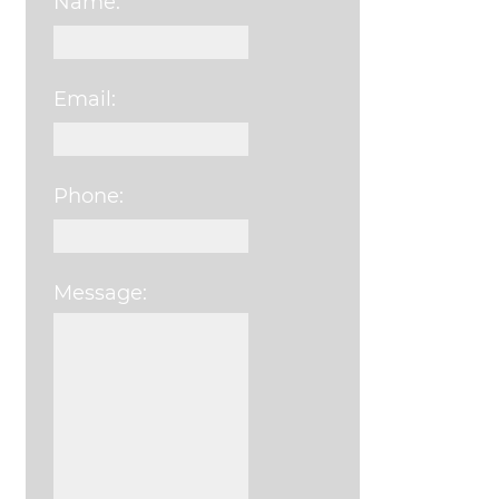
Name:
Email:
Phone:
Message:
Please leave this field e