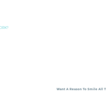
ive
dentistry, and a range of
cosmetic
dentistry procedur
EDERICK HECHT:
ORK?
Want A Reason To Smile All 