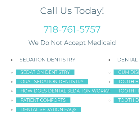
Call Us Today!
718-761-5757
SEDATION DENTISTRY
DENTAL
SEDATION DENTISTRY
GUM DIS
ORAL SEDATION DENTISTRY
TOOTH B
HOW DOES DENTAL SEDATION WORK?
TOOTH F
MILE SOLUTIONS
PATIENT COMFORTS
TOOTH D
DENTAL SEDATION FAQS
y
entrate on three