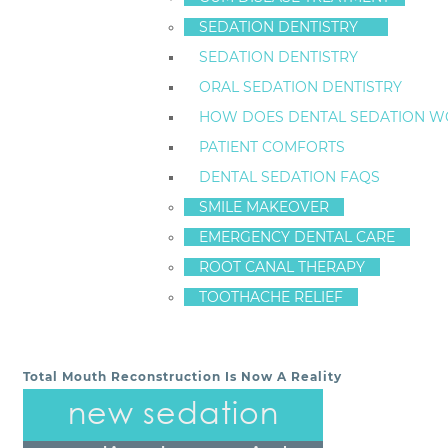
Staten Island Dental Care offers
general and restorat
SEDATION DENTISTRY
Schedule an appointment with us today.
SEDATION DENTISTRY
CONTACT STATEN ISLAND DENTAL CARE – DR. FR
ORAL SEDATION DENTISTRY
718-761-5757
HOW DOES DENTAL SEDATION W
LOCATION
(TAP TO OPEN IN GOOGLE MAPS):
PATIENT COMFORTS
1520 Richmond Ave
DENTAL SEDATION FAQS
Staten Island, New York
10314
SMILE MAKEOVER
EMERGENCY DENTAL CARE
ROOT CANAL THERAPY
ArticleID 7297
TOOTHACHE RELIEF
Total Mouth Reconstruction Is Now A Reality
POST NAVIGATION
new sedation