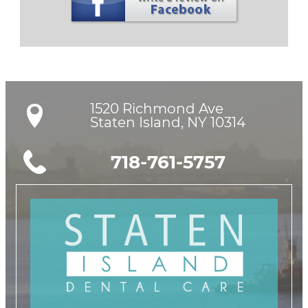
1520 Richmond Ave

Staten Island, NY 10314
718-761-5757