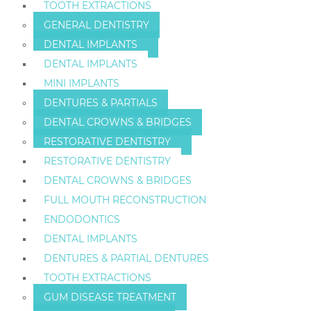
TOOTH EXTRACTIONS
GENERAL DENTISTRY
DENTAL IMPLANTS
DENTAL IMPLANTS
MINI IMPLANTS
DENTURES & PARTIALS
DENTAL CROWNS & BRIDGES
RESTORATIVE DENTISTRY
RESTORATIVE DENTISTRY
DENTAL CROWNS & BRIDGES
FULL MOUTH RECONSTRUCTION
ENDODONTICS
DENTAL IMPLANTS
DENTURES & PARTIAL DENTURES
TOOTH EXTRACTIONS
GUM DISEASE TREATMENT