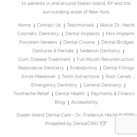
to patients in and around Staten Island, NY and the
surrounding areas of New York.
Home
Contact Us
Testimonials
About Dr. Hecht
Cosmetic Dentistry
Dental Implants
Mini Implants
Porcelain Veneers
Dental Crowns
Dental Bridges
Dentures & Partials
Sedation Dentistry
Gum Disease Treatment
Full Mouth Reconstruction
Restorative Dentistry
Endodontics
Dental Fillings
Smile Makeover
Tooth Extractions
Root Canals
Emergency Dentistry
General Dentistry
Toothache Relief
Dental Health
Payments & Financin
Blog
Accessibility
Staten Island Dental Care – Dr. Frederick Hecht © 2026 |
Propelled by
DentalCMO