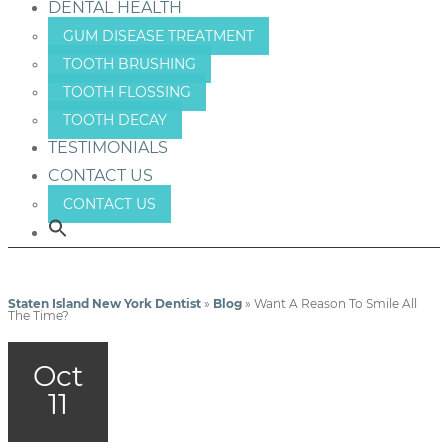
DENTAL HEALTH
GUM DISEASE TREATMENT
TOOTH BRUSHING
TOOTH FLOSSING
TOOTH DECAY
TESTIMONIALS
CONTACT US
CONTACT US
Staten Island New York Dentist
»
Blog
»
Want A Reason To Smile All
The Time?
Oct
11