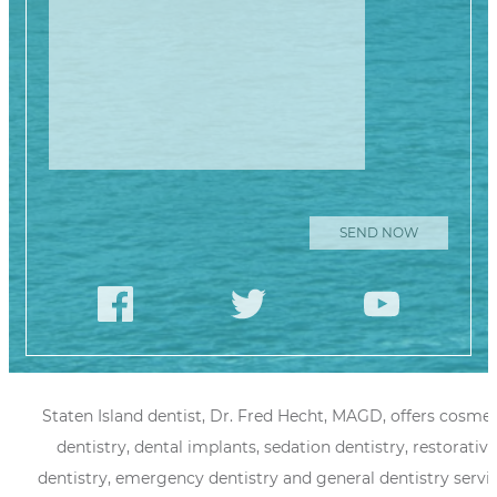
Staten Island dentist, Dr. Fred Hecht, MAGD, offers cosmet
dentistry, dental implants, sedation dentistry, restorative
dentistry, emergency dentistry and general dentistry servi