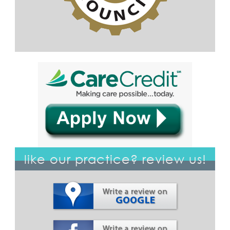
like our practice? review us!