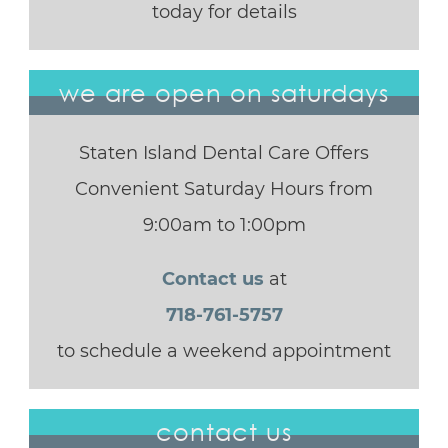
today for details
we are open on saturdays
Staten Island Dental Care Offers
Convenient Saturday Hours from
9:00am to 1:00pm
Contact us
at
718-761-5757
to schedule a weekend appointment
contact us