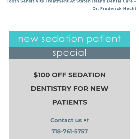
Tooth Sensitivity Treatment At Staten Island Dental Care –
Dr. Frederick Hecht
new sedation patient
special
$100 OFF SEDATION
DENTISTRY FOR NEW
PATIENTS
Contact us
at
718-761-5757