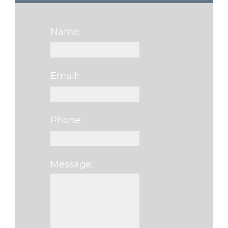
Name:
Email:
Phone:
Message:
Please leave this fi