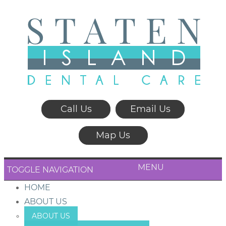
Call Us
Email Us
Map Us
MENU
TOGGLE NAVIGATION
HOME
ABOUT US
ABOUT US