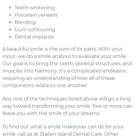
Teeth whitening
Porcelain veneers
Bonding
Gum contouring
Dental implants
A beautiful smile is the sum of its parts. With your
input, we do a smile analysis to evaluate your smile.
Our goal is to bring the teeth, skeletal structures, and
muscles into harmony. It’s a complicated endeavor,
requiring an understanding of how all of these
components relate to one another.
Any one of the techniques listed above will go a long
way toward transforming your smile. Two or more can
leave you with the smile of your dreams.
To find out what a
smile makeover
can do for your
smile, call us at Staten Island Dental Care. Other