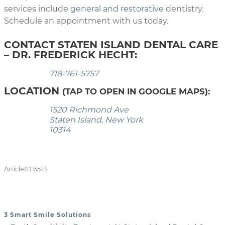
services include
general and restorative
dentistry.
Schedule an appointment with us today.
CONTACT STATEN ISLAND DENTAL CARE
– DR. FREDERICK HECHT:
718-761-5757
LOCATION
(TAP TO OPEN IN GOOGLE MAPS):
1520 Richmond Ave
Staten Island, New York
10314
ArticleID 6513
3 Smart Smile Solutions
POST NAVIGATION