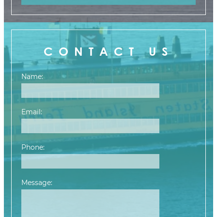
CONTACT US
Name:
Email:
Phone:
Message:
Please leave this