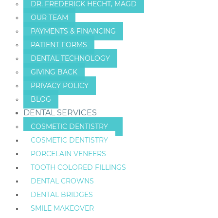
DR. FREDERICK HECHT, MAGD
OUR TEAM
PAYMENTS & FINANCING
PATIENT FORMS
DENTAL TECHNOLOGY
GIVING BACK
PRIVACY POLICY
BLOG
DENTAL SERVICES
COSMETIC DENTISTRY
COSMETIC DENTISTRY
PORCELAIN VENEERS
TOOTH COLORED FILLINGS
DENTAL CROWNS
DENTAL BRIDGES
SMILE MAKEOVER