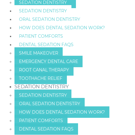
SEDATION DENTISTRY
SEDATION DENTISTRY
ORAL SEDATION DENTISTRY
HOW DOES DENTAL SEDATION WORK?
PATIENT COMFORTS
DENTAL SEDATION FAQS
SMILE MAKEOVER
EMERGENCY DENTAL CARE
ROOT CANAL THERAPY
TOOTHACHE RELIEF
SEDATION DENTISTRY
SEDATION DENTISTRY
ORAL SEDATION DENTISTRY
HOW DOES DENTAL SEDATION WORK?
PATIENT COMFORTS
DENTAL SEDATION FAQS