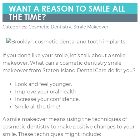
WANT A REASON TO SMILE ALL
THE TIME?
Categories:
Cosmetic Dentistry
,
Smile Makeover
If you don’t like your smile, let’s talk about a smile
makeover. What can a cosmetic dentistry smile
makeover from Staten Island Dental Care do for you?
Look and feel younger.
Improve your oral health.
Increase your confidence.
Smile all the time!
A smile makeover means using the techniques of
cosmetic dentistry to make positive changes to your
smile. These techniques might include: