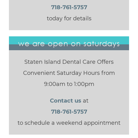
718-761-5757
today for details
we are open on saturdays
Staten Island Dental Care Offers
Convenient Saturday Hours from
9:00am to 1:00pm
Contact us
at
718-761-5757
to schedule a weekend appointment