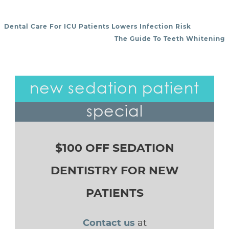
Dental Care For ICU Patients Lowers Infection Risk
POST NAVIGATION
The Guide To Teeth Whitening
new sedation patient
special
$100 OFF SEDATION
DENTISTRY FOR NEW
PATIENTS
Contact us
at