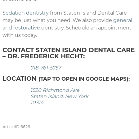
Sedation dentistry
from Staten Island Dental Care
may be just what you need. We also provide
general
and restorative
dentistry. Schedule an appointment
with us today.
CONTACT STATEN ISLAND DENTAL CARE
– DR. FREDERICK HECHT:
718-761-5757
LOCATION
(TAP TO OPEN IN GOOGLE MAPS):
1520 Richmond Ave
Staten Island, New York
10314
ArticleID 6626