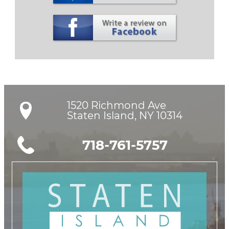
1520 Richmond Ave

Staten Island, NY 10314
718-761-5757