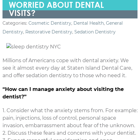
WORRIED ABOUT DENTAL
VISITS?
Categories:
Cosmetic Dentistry
,
Dental Health
,
General
Dentistry
,
Restorative Dentistry
,
Sedation Dentistry
Millions of Americans cope with dental anxiety. We
see it almost every day at Staten Island Dental Care,
and offer sedation dentistry to those who need it.
“How can I manage anxiety about visiting the
dentist?”
1. Consider what the anxiety stems from. For example:
pain, injections, loss of control, personal space
invasion, embarrassment about fear of the unknown.
2. Discuss these fears and concerns with your dentist.