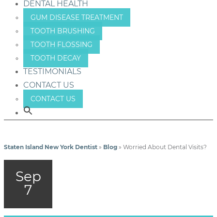
DENTAL HEALTH
GUM DISEASE TREATMENT
TOOTH BRUSHING
TOOTH FLOSSING
TOOTH DECAY
TESTIMONIALS
CONTACT US
CONTACT US
Staten Island New York Dentist
»
Blog
»
Worried About Dental Visits?
Sep
7