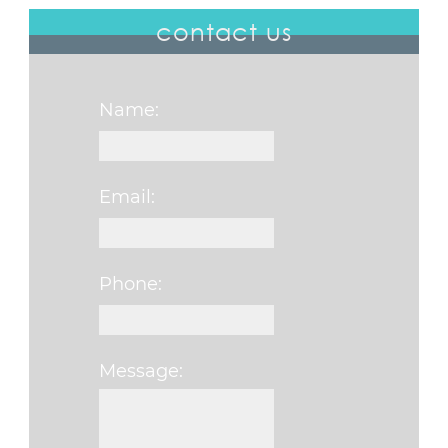
contact us
Name:
Email:
Phone:
Message:
Please leave this f