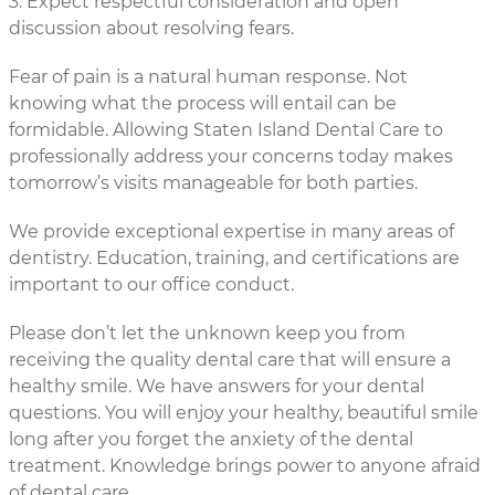
3. Expect respectful consideration and open
discussion about resolving fears.
Fear of pain is a natural human response. Not
knowing what the process will entail can be
formidable. Allowing Staten Island Dental Care to
professionally address your concerns today makes
tomorrow’s visits manageable for both parties.
We provide exceptional expertise in many areas of
dentistry. Education, training, and certifications are
important to our office conduct.
Please don’t let the unknown keep you from
receiving the quality dental care that will ensure a
healthy smile. We have answers for your dental
questions. You will enjoy your healthy, beautiful smile
long after you forget the anxiety of the dental
treatment. Knowledge brings power to anyone afraid
of dental care.