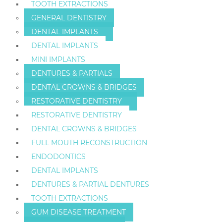
TOOTH EXTRACTIONS
GENERAL DENTISTRY
DENTAL IMPLANTS
DENTAL IMPLANTS
MINI IMPLANTS
DENTURES & PARTIALS
DENTAL CROWNS & BRIDGES
RESTORATIVE DENTISTRY
RESTORATIVE DENTISTRY
DENTAL CROWNS & BRIDGES
FULL MOUTH RECONSTRUCTION
ENDODONTICS
DENTAL IMPLANTS
DENTURES & PARTIAL DENTURES
TOOTH EXTRACTIONS
GUM DISEASE TREATMENT