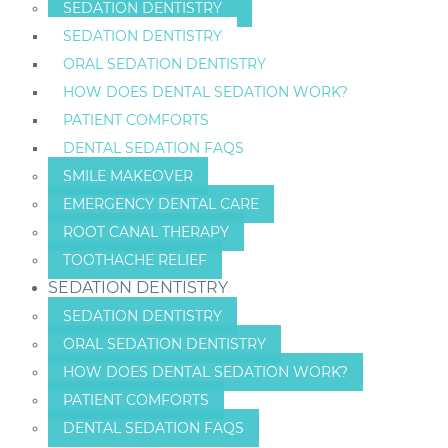
SEDATION DENTISTRY
SEDATION DENTISTRY
ORAL SEDATION DENTISTRY
HOW DOES DENTAL SEDATION WORK?
PATIENT COMFORTS
DENTAL SEDATION FAQS
SMILE MAKEOVER
EMERGENCY DENTAL CARE
ROOT CANAL THERAPY
TOOTHACHE RELIEF
SEDATION DENTISTRY
SEDATION DENTISTRY
ORAL SEDATION DENTISTRY
HOW DOES DENTAL SEDATION WORK?
PATIENT COMFORTS
DENTAL SEDATION FAQS