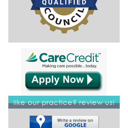
like our practice? review us!