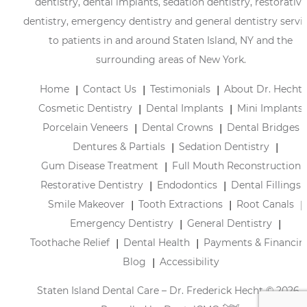
dentistry, dental implants, sedation dentistry, restorative
dentistry, emergency dentistry and general dentistry servi
to patients in and around Staten Island, NY and the
surrounding areas of New York.
Home
Contact Us
Testimonials
About Dr. Hecht
Cosmetic Dentistry
Dental Implants
Mini Implants
Porcelain Veneers
Dental Crowns
Dental Bridges
Dentures & Partials
Sedation Dentistry
Gum Disease Treatment
Full Mouth Reconstruction
Restorative Dentistry
Endodontics
Dental Fillings
Smile Makeover
Tooth Extractions
Root Canals
Emergency Dentistry
General Dentistry
Toothache Relief
Dental Health
Payments & Financin
Blog
Accessibility
Staten Island Dental Care – Dr. Frederick Hecht © 2026 |