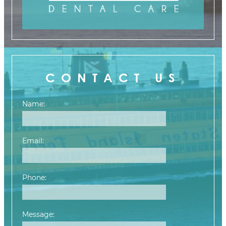
CONTACT US
Name:
Email:
Phone:
Message: