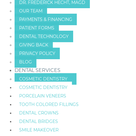
DR. FREDERICK HECHT, MAGD
OUR TEAM
PAYMENTS & FINANCING
PATIENT FORMS
DENTAL TECHNOLOGY
GIVING BACK
PRIVACY POLICY
BLOG
DENTAL SERVICES
COSMETIC DENTISTRY
COSMETIC DENTISTRY
PORCELAIN VENEERS
TOOTH COLORED FILLINGS
DENTAL CROWNS
DENTAL BRIDGES
SMILE MAKEOVER