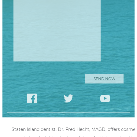
Please leave this
Staten Island dentist, Dr. Fred Hecht, MAGD, offers cosmet