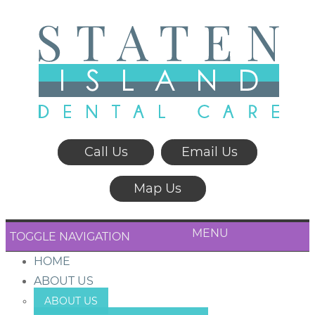
Call Us
Email Us
Map Us
MENU
TOGGLE NAVIGATION
HOME
ABOUT US
ABOUT US