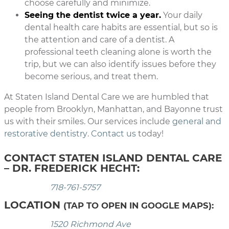
choose carefully and minimize.
Seeing the dentist twice a year.
Your daily
dental health care habits are essential, but so is
the attention and care of a dentist. A
professional teeth cleaning alone is worth the
trip, but we can also identify issues before they
become serious, and treat them.
At Staten Island Dental Care we are humbled that
people from Brooklyn, Manhattan, and Bayonne trust
us with their smiles. Our services include
general and
restorative dentistry
.
Contact us
today!
CONTACT STATEN ISLAND DENTAL CARE
– DR. FREDERICK HECHT:
718-761-5757
LOCATION
(TAP TO OPEN IN GOOGLE MAPS):
1520 Richmond Ave