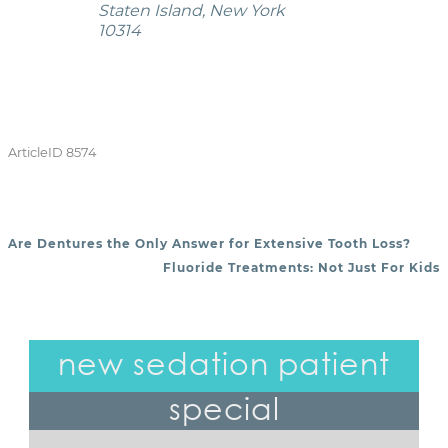
Staten Island, New York
10314
ArticleID 8574
Are Dentures the Only Answer for Extensive Tooth Loss?
POST NAVIGATION
Fluoride Treatments: Not Just For Kids
new sedation patient
special