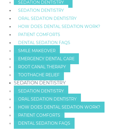
SEDATION DENTISTRY
SEDATION DENTISTRY
ORAL SEDATION DENTISTRY
HOW DOES DENTAL SEDATION WORK?
PATIENT COMFORTS
DENTAL SEDATION FAQS
SMILE MAKEOVER
EMERGENCY DENTAL CARE
ROOT CANAL THERAPY
TOOTHACHE RELIEF
SEDATION DENTISTRY
SEDATION DENTISTRY
ORAL SEDATION DENTISTRY
HOW DOES DENTAL SEDATION WORK?
PATIENT COMFORTS
DENTAL SEDATION FAQS