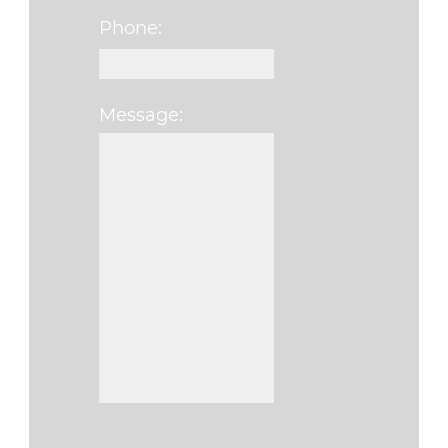
Phone:
Message:
Please leave this fi