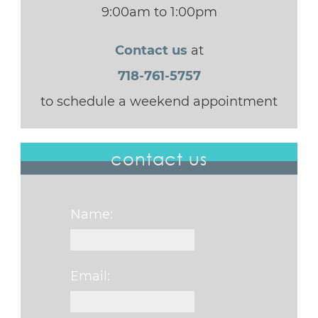
9:00am to 1:00pm
Contact us
at
718-761-5757
to schedule a weekend appointment
contact us
Name:
Email: