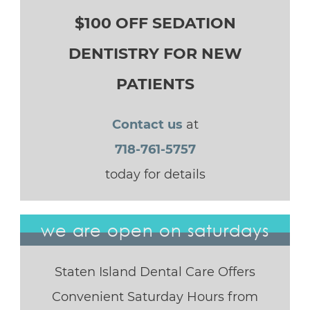
$100 OFF SEDATION
DENTISTRY FOR NEW
PATIENTS
Contact us
at
718-761-5757
today for details
we are open on saturdays
Staten Island Dental Care Offers
Convenient Saturday Hours from