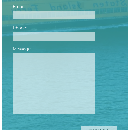
Email:
Phone:
Message:
Please leave this