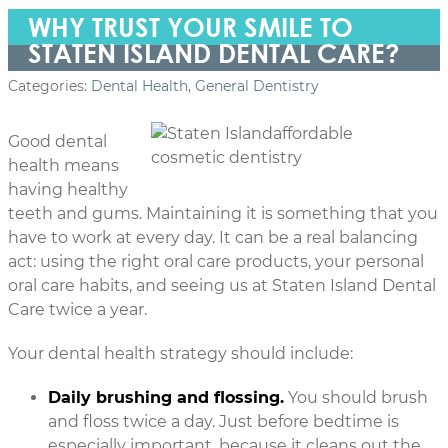
WHY TRUST YOUR SMILE TO
STATEN ISLAND DENTAL CARE?
Categories:
Dental Health
,
General Dentistry
Good dental
health means
having healthy
teeth and gums. Maintaining it is something that you
have to work at every day. It can be a real balancing
act: using the right oral care products, your personal
oral care habits, and seeing us at Staten Island Dental
Care twice a year.
Your dental health strategy should include:
Daily brushing and flossing.
You should brush
and floss twice a day. Just before bedtime is
especially important, because it cleans out the