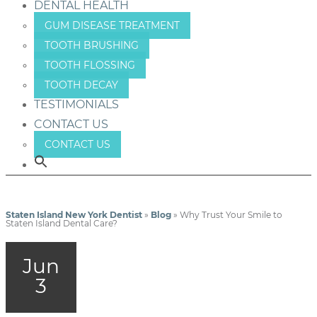
DENTAL HEALTH
GUM DISEASE TREATMENT
TOOTH BRUSHING
TOOTH FLOSSING
TOOTH DECAY
TESTIMONIALS
CONTACT US
CONTACT US
Staten Island New York Dentist
»
Blog
»
Why Trust Your Smile to
Staten Island Dental Care?
Jun
3