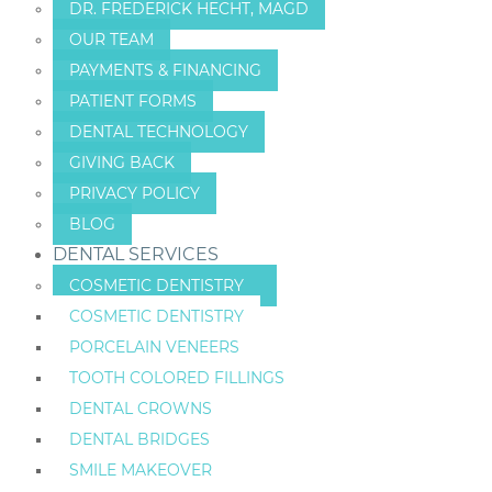
DR. FREDERICK HECHT, MAGD
OUR TEAM
PAYMENTS & FINANCING
PATIENT FORMS
DENTAL TECHNOLOGY
GIVING BACK
PRIVACY POLICY
BLOG
DENTAL SERVICES
COSMETIC DENTISTRY
COSMETIC DENTISTRY
PORCELAIN VENEERS
TOOTH COLORED FILLINGS
DENTAL CROWNS
DENTAL BRIDGES
SMILE MAKEOVER