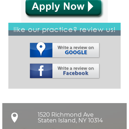
like our practice? review us!
1520 Richmond Ave

Staten Island, NY 10314