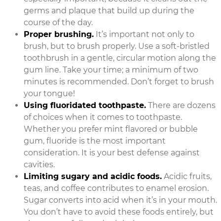
germs and plaque that build up during the
course of the day.
Proper brushing.
It’s important not only to
brush, but to brush properly. Use a soft-bristled
toothbrush in a gentle, circular motion along the
gum line. Take your time; a minimum of two
minutes is recommended. Don’t forget to brush
your tongue!
Using fluoridated toothpaste.
There are dozens
of choices when it comes to toothpaste.
Whether you prefer mint flavored or bubble
gum, fluoride is the most important
consideration. It is your best defense against
cavities.
Limiting sugary and acidic foods.
Acidic fruits,
teas, and coffee contributes to enamel erosion.
Sugar converts into acid when it’s in your mouth.
You don’t have to avoid these foods entirely, but