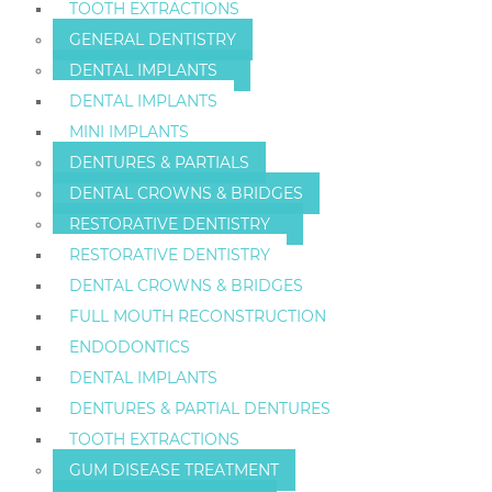
TOOTH EXTRACTIONS
GENERAL DENTISTRY
DENTAL IMPLANTS
DENTAL IMPLANTS
MINI IMPLANTS
DENTURES & PARTIALS
DENTAL CROWNS & BRIDGES
RESTORATIVE DENTISTRY
RESTORATIVE DENTISTRY
DENTAL CROWNS & BRIDGES
FULL MOUTH RECONSTRUCTION
ENDODONTICS
DENTAL IMPLANTS
DENTURES & PARTIAL DENTURES
TOOTH EXTRACTIONS
GUM DISEASE TREATMENT