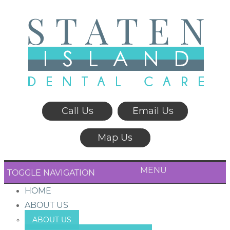
Call Us
Email Us
Map Us
MENU
TOGGLE NAVIGATION
HOME
ABOUT US
ABOUT US