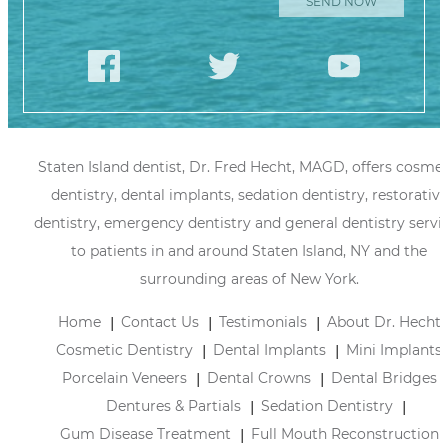
Staten Island dentist, Dr. Fred Hecht, MAGD, offers cosmet
dentistry, dental implants, sedation dentistry, restorative
dentistry, emergency dentistry and general dentistry servi
to patients in and around Staten Island, NY and the
surrounding areas of New York.
Home
Contact Us
Testimonials
About Dr. Hecht
Cosmetic Dentistry
Dental Implants
Mini Implants
Porcelain Veneers
Dental Crowns
Dental Bridges
Dentures & Partials
Sedation Dentistry
Gum Disease Treatment
Full Mouth Reconstruction