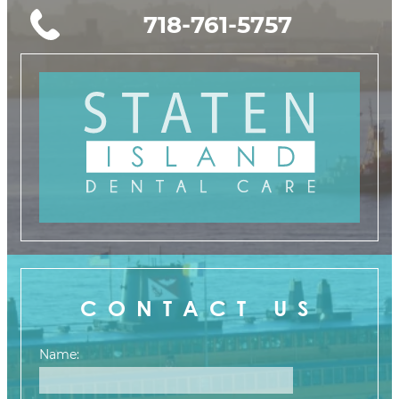
718-761-5757
CONTACT US
Name: