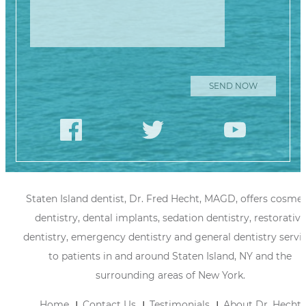
Staten Island dentist, Dr. Fred Hecht, MAGD, offers cosmet
dentistry, dental implants, sedation dentistry, restorative
dentistry, emergency dentistry and general dentistry servi
to patients in and around Staten Island, NY and the
surrounding areas of New York.
Home
Contact Us
Testimonials
About Dr. Hecht