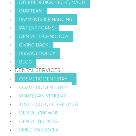
DR. FREDERICK HECHT, MAGD
OUR TEAM
PAYMENTS & FINANCING
PATIENT FORMS
DENTAL TECHNOLOGY
GIVING BACK
PRIVACY POLICY
BLOG
DENTAL SERVICES
COSMETIC DENTISTRY
COSMETIC DENTISTRY
PORCELAIN VENEERS
TOOTH COLORED FILLINGS
DENTAL CROWNS
DENTAL BRIDGES
SMILE MAKEOVER