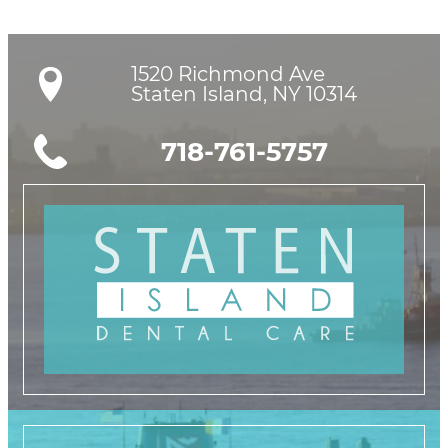
1520 Richmond Ave

Staten Island, NY 10314
718-761-5757