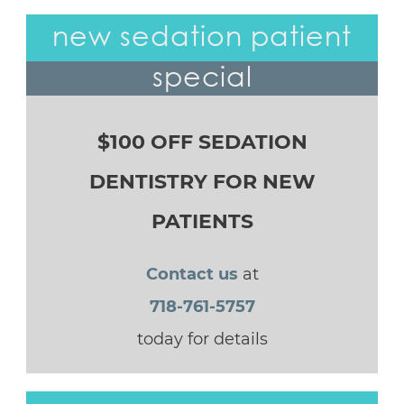
new sedation patient
special
$100 OFF SEDATION
DENTISTRY FOR NEW
PATIENTS
Contact us
at
718-761-5757
today for details