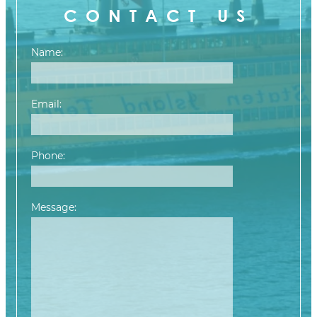
CONTACT US
Name:
Email:
Phone:
Message:
Please leave this