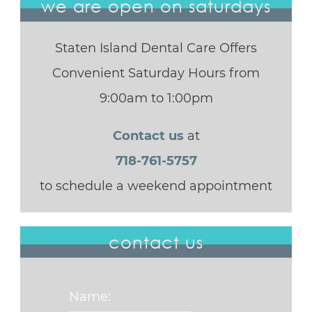
we are open on saturdays
Staten Island Dental Care Offers
Convenient Saturday Hours from
9:00am to 1:00pm
Contact us
at
718-761-5757
to schedule a weekend appointment
contact us
Name: