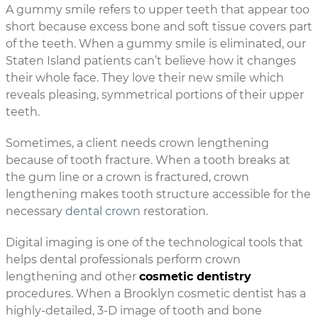
A gummy smile refers to upper teeth that appear too
short because excess bone and soft tissue covers part
of the teeth. When a gummy smile is eliminated, our
Staten Island patients can’t believe how it changes
their whole face. They love their new smile which
reveals pleasing, symmetrical portions of their upper
teeth.
Sometimes, a client needs crown lengthening
because of tooth fracture. When a tooth breaks at
the gum line or a crown is fractured, crown
lengthening makes tooth structure accessible for the
necessary
dental crown
restoration.
Digital imaging is one of the technological tools that
helps dental professionals perform crown
lengthening and other
cosmetic dentistry
procedures. When a Brooklyn cosmetic dentist has a
highly-detailed, 3-D image of tooth and bone