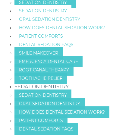
SEDATION DENTISTRY
SEDATION DENTISTRY
ORAL SEDATION DENTISTRY
HOW DOES DENTAL SEDATION WORK?
PATIENT COMFORTS
DENTAL SEDATION FAQS
SMILE MAKEOVER
EMERGENCY DENTAL CARE
ROOT CANAL THERAPY
TOOTHACHE RELIEF
SEDATION DENTISTRY
SEDATION DENTISTRY
ORAL SEDATION DENTISTRY
HOW DOES DENTAL SEDATION WORK?
PATIENT COMFORTS
DENTAL SEDATION FAQS