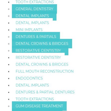
TOOTH EXTRACTIONS
GENERAL DENTISTRY
DENTAL IMPLANTS
DENTAL IMPLANTS
MINI IMPLANTS
DENTURES & PARTIALS
DENTAL CROWNS & BRIDGES
RESTORATIVE DENTISTRY
RESTORATIVE DENTISTRY
DENTAL CROWNS & BRIDGES
FULL MOUTH RECONSTRUCTION
ENDODONTICS
DENTAL IMPLANTS
DENTURES & PARTIAL DENTURES
TOOTH EXTRACTIONS
GUM DISEASE TREATMENT