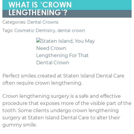
WHAT IS ‘CROWN
LENGTHENING’?
Categories:
Dental Crowns
Tags:
Cosmetic Dentistry
,
dental crown
Perfect smiles created at Staten Island Dental Care
often require crown lengthening.
Crown lengthening surgery is a safe and effective
procedure that exposes more of the visible part of the
tooth. Some clients undergo crown lengthening
surgery at Staten Island Dental Care to alter their
gummy smile.