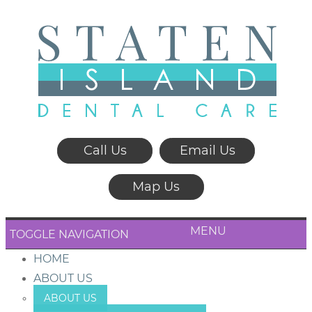
Call Us
Email Us
Map Us
MENU
TOGGLE NAVIGATION
HOME
ABOUT US
ABOUT US