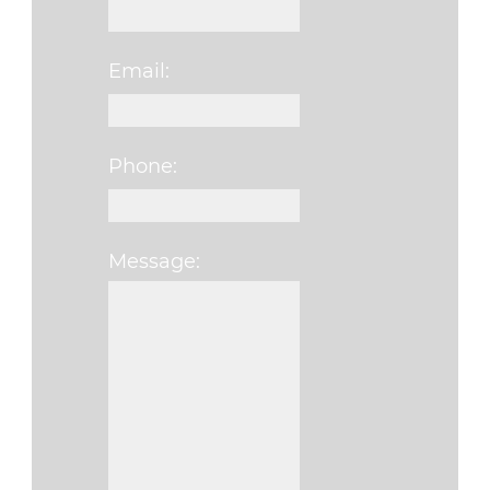
Email:
Phone:
Message:
Please leave this f