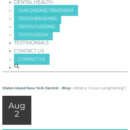
DENTAL HEALTH
GUM DISEASE TREATMENT
TOOTH BRUSHING
TOOTH FLOSSING
TOOTH DECAY
TESTIMONIALS
CONTACT US
CONTACT US
Staten Island New York Dentist
»
Blog
»
What is ‘Crown Lengthening’?
Aug
2