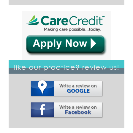
like our practice? review us!