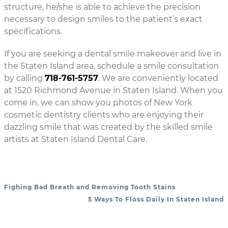
structure, he/she is able to achieve the precision
necessary to design smiles to the patient’s exact
specifications.
If you are seeking a dental smile makeover and live in
the Staten Island area, schedule a smile consultation
by calling
718-761-5757
. We are conveniently located
at 1520 Richmond Avenue in Staten Island. When you
come in, we can show you photos of New York
cosmetic dentistry clients who are enjoying their
dazzling smile that was created by the skilled smile
artists at Staten Island Dental Care.
Fighing Bad Breath and Removing Tooth Stains
POST NAVIGATION
5 Ways To Floss Daily In Staten Island