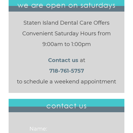
we are open on saturdays
Staten Island Dental Care Offers
Convenient Saturday Hours from
9:00am to 1:00pm
Contact us
at
718-761-5757
to schedule a weekend appointment
contact us
Name: