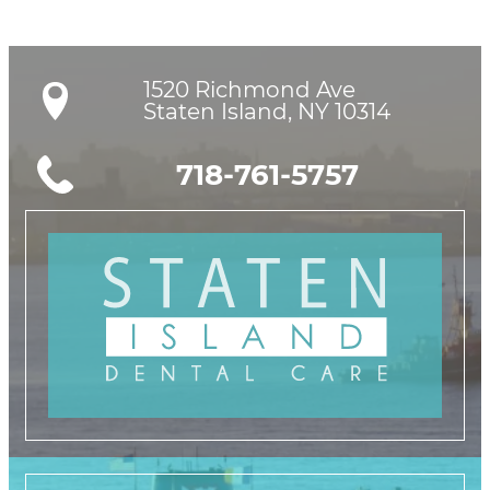
1520 Richmond Ave

Staten Island, NY 10314
718-761-5757