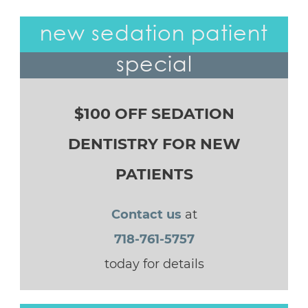
new sedation patient
special
$100 OFF SEDATION
DENTISTRY FOR NEW
PATIENTS
Contact us
at
718-761-5757
today for details