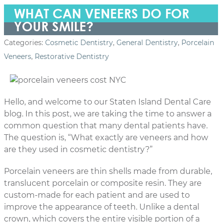
WHAT CAN VENEERS DO FOR
YOUR SMILE?
Categories:
Cosmetic Dentistry
,
General Dentistry
,
Porcelain
Veneers
,
Restorative Dentistry
Hello, and welcome to our Staten Island Dental Care
blog. In this post, we are taking the time to answer a
common question that many dental patients have.
The question is, “What exactly are veneers and how
are they used in cosmetic dentistry?”
Porcelain veneers are thin shells made from durable,
translucent
porcelain or composite resin. They are
custom-made for each patient and are used to
improve the appearance of teeth. Unlike a dental
crown, which covers the entire visible portion of a