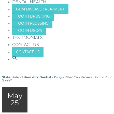
DENTAL HEALTH
GUM DISEASE TREATMENT
TOOTH BRUSHING
TOOTH FLOSSING
TOOTH DECAY
TESTIMONIALS
CONTACT US
CONTACT US
Staten Island New York Dentist
»
Blog
»
What Can Veneers Do For Your
Smile?
May
25