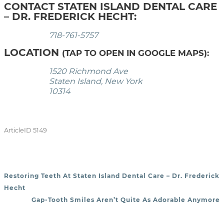
CONTACT STATEN ISLAND DENTAL CARE
– DR. FREDERICK HECHT:
718-761-5757
LOCATION
(TAP TO OPEN IN GOOGLE MAPS):
1520 Richmond Ave
Staten Island, New York
10314
ArticleID 5149
Restoring Teeth At Staten Island Dental Care – Dr. Frederick
POST NAVIGATION
Hecht
Gap-Tooth Smiles Aren’t Quite As Adorable Anymore