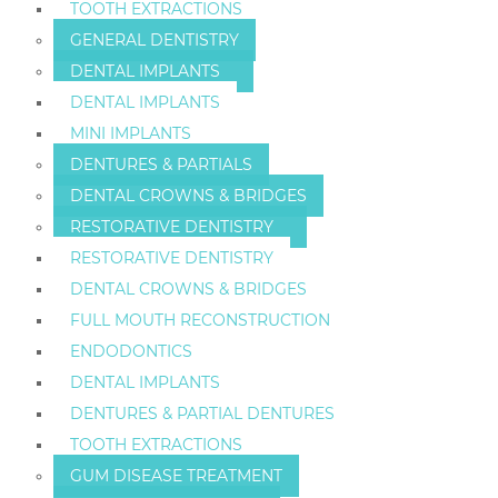
TOOTH EXTRACTIONS
GENERAL DENTISTRY
DENTAL IMPLANTS
DENTAL IMPLANTS
MINI IMPLANTS
DENTURES & PARTIALS
DENTAL CROWNS & BRIDGES
RESTORATIVE DENTISTRY
RESTORATIVE DENTISTRY
DENTAL CROWNS & BRIDGES
FULL MOUTH RECONSTRUCTION
ENDODONTICS
DENTAL IMPLANTS
DENTURES & PARTIAL DENTURES
TOOTH EXTRACTIONS
GUM DISEASE TREATMENT