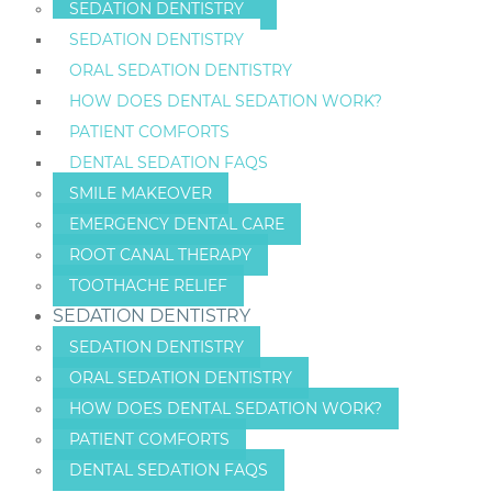
SEDATION DENTISTRY
SEDATION DENTISTRY
ORAL SEDATION DENTISTRY
HOW DOES DENTAL SEDATION WORK?
PATIENT COMFORTS
DENTAL SEDATION FAQS
SMILE MAKEOVER
EMERGENCY DENTAL CARE
ROOT CANAL THERAPY
TOOTHACHE RELIEF
SEDATION DENTISTRY
SEDATION DENTISTRY
ORAL SEDATION DENTISTRY
HOW DOES DENTAL SEDATION WORK?
PATIENT COMFORTS
DENTAL SEDATION FAQS