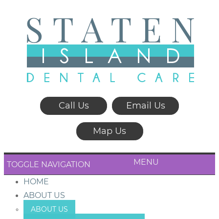
Call Us
Email Us
Map Us
MENU
TOGGLE NAVIGATION
HOME
ABOUT US
ABOUT US