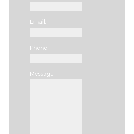
Email:
Phone:
Message:
Please leave this f