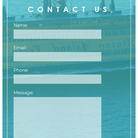
CONTACT US
Name:
Email:
Phone:
Message:
Please leave this