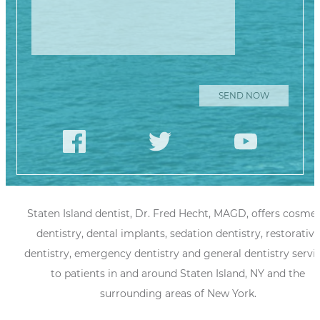
Staten Island dentist, Dr. Fred Hecht, MAGD, offers cosmet
dentistry, dental implants, sedation dentistry, restorative
dentistry, emergency dentistry and general dentistry servi
to patients in and around Staten Island, NY and the
surrounding areas of New York.