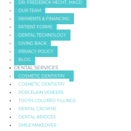
DR. FREDERICK HECHT, MAGD
OUR TEAM
PAYMENTS & FINANCING
PATIENT FORMS
DENTAL TECHNOLOGY
GIVING BACK
PRIVACY POLICY
BLOG
DENTAL SERVICES
COSMETIC DENTISTRY
COSMETIC DENTISTRY
PORCELAIN VENEERS
TOOTH COLORED FILLINGS
DENTAL CROWNS
DENTAL BRIDGES
SMILE MAKEOVER