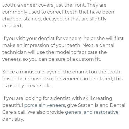
tooth, a veneer covers just the front. They are
commonly used to correct teeth that have been
chipped, stained, decayed, or that are slightly
crooked.
If you visit your dentist for veneers, he or she will first
make an impression of your teeth. Next, a dental
technician will use the model to fabricate the
veneers, so you can be sure of a custom fit.
Since a minuscule layer of the enamel on the tooth
has to be removed so the veneer can be placed, this
is usually irreversible.
If you are looking for a dentist with skill creating
beautiful
porcelain veneers
, give Staten Island Dental
Care a call. We also provide
general and restorative
dentistry.