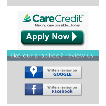
like our practice? review us!