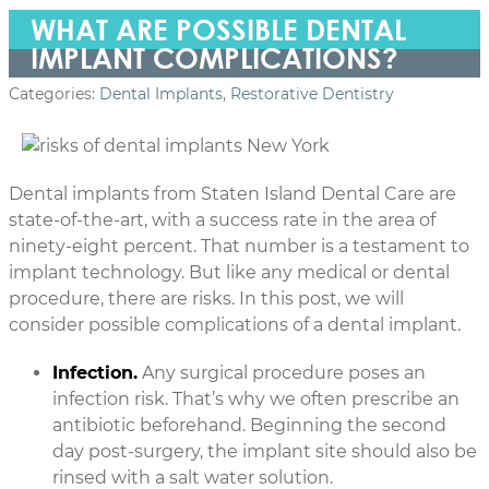
WHAT ARE POSSIBLE DENTAL
IMPLANT COMPLICATIONS?
Categories:
Dental Implants
,
Restorative Dentistry
Dental implants from Staten Island Dental Care are
state-of-the-art, with a success rate in the area of
ninety-eight percent. That number is a testament to
implant technology. But like any medical or dental
procedure, there are risks. In this post, we will
consider possible complications of a dental implant.
Infection.
Any surgical procedure poses an
infection risk. That’s why we often prescribe an
antibiotic beforehand. Beginning the second
day post-surgery, the implant site should also be
rinsed with a salt water solution.