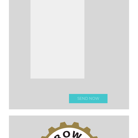
Please leave this fi