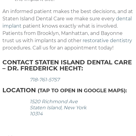
An informed patient makes the best decisions, and at
Staten Island Dental Care we make sure every
dental
implant
patient knows exactly what is involved.
Patients from Brooklyn, Manhattan, and Bayonne
trust us with implants and other
restorative dentistry
procedures. Call us for an appointment today!
CONTACT STATEN ISLAND DENTAL CARE
– DR. FREDERICK HECHT:
718-761-5757
LOCATION
(TAP TO OPEN IN GOOGLE MAPS):
1520 Richmond Ave
Staten Island, New York
10314