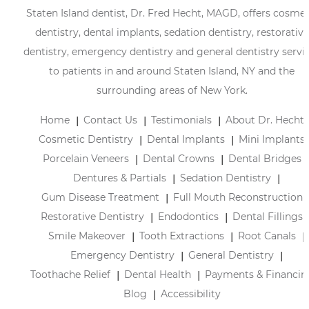
Staten Island dentist, Dr. Fred Hecht, MAGD, offers cosmet
dentistry, dental implants, sedation dentistry, restorative
dentistry, emergency dentistry and general dentistry servi
to patients in and around Staten Island, NY and the
surrounding areas of New York.
Home
Contact Us
Testimonials
About Dr. Hecht
Cosmetic Dentistry
Dental Implants
Mini Implants
Porcelain Veneers
Dental Crowns
Dental Bridges
Dentures & Partials
Sedation Dentistry
Gum Disease Treatment
Full Mouth Reconstruction
Restorative Dentistry
Endodontics
Dental Fillings
Smile Makeover
Tooth Extractions
Root Canals
Emergency Dentistry
General Dentistry
Toothache Relief
Dental Health
Payments & Financin
Blog
Accessibility