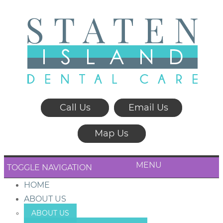
Call Us
Email Us
Map Us
MENU
TOGGLE NAVIGATION
HOME
ABOUT US
ABOUT US