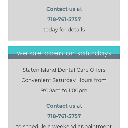
Contact us
at
718-761-5757
today for details
we are open on saturdays
Staten Island Dental Care Offers
Convenient Saturday Hours from
9:00am to 1:00pm
Contact us
at
718-761-5757
to schedule a weekend appointment