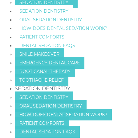
SEDATION DENTISTRY
SEDATION DENTISTRY
ORAL SEDATION DENTISTRY
HOW DOES DENTAL SEDATION WORK?
PATIENT COMFORTS
DENTAL SEDATION FAQS
SMILE MAKEOVER
EMERGENCY DENTAL CARE
ROOT CANAL THERAPY
TOOTHACHE RELIEF
SEDATION DENTISTRY
SEDATION DENTISTRY
ORAL SEDATION DENTISTRY
HOW DOES DENTAL SEDATION WORK?
PATIENT COMFORTS
DENTAL SEDATION FAQS