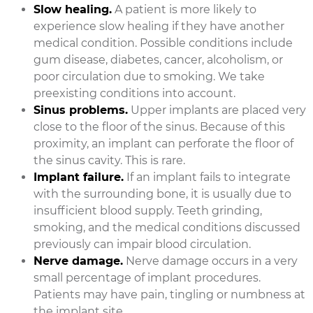
Slow healing.
A patient is more likely to
experience slow healing if they have another
medical condition. Possible conditions include
gum disease, diabetes, cancer, alcoholism, or
poor circulation due to smoking. We take
preexisting conditions into account.
Sinus problems.
Upper implants are placed very
close to the floor of the sinus. Because of this
proximity, an implant can perforate the floor of
the sinus cavity. This is rare.
Implant failure.
If an implant fails to integrate
with the surrounding bone, it is usually due to
insufficient blood supply. Teeth grinding,
smoking, and the medical conditions discussed
previously can impair blood circulation.
Nerve damage.
Nerve damage occurs in a very
small percentage of implant procedures.
Patients may have pain, tingling or numbness at
the implant site.