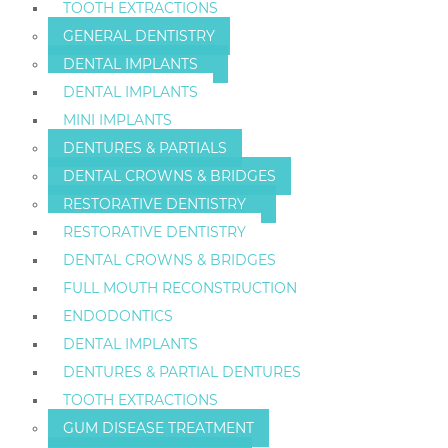
TOOTH EXTRACTIONS
GENERAL DENTISTRY
DENTAL IMPLANTS
DENTAL IMPLANTS
MINI IMPLANTS
DENTURES & PARTIALS
DENTAL CROWNS & BRIDGES
RESTORATIVE DENTISTRY
RESTORATIVE DENTISTRY
DENTAL CROWNS & BRIDGES
FULL MOUTH RECONSTRUCTION
ENDODONTICS
DENTAL IMPLANTS
DENTURES & PARTIAL DENTURES
TOOTH EXTRACTIONS
GUM DISEASE TREATMENT