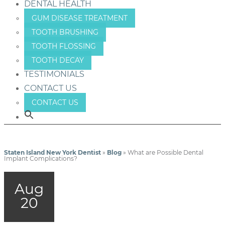
DENTAL HEALTH
GUM DISEASE TREATMENT
TOOTH BRUSHING
TOOTH FLOSSING
TOOTH DECAY
TESTIMONIALS
CONTACT US
CONTACT US
Staten Island New York Dentist
»
Blog
»
What are Possible Dental
Implant Complications?
Aug
20