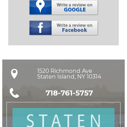
1520 Richmond Ave

Staten Island, NY 10314
718-761-5757