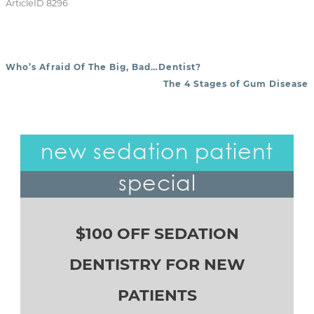
ArticleID 8296
Who’s Afraid Of The Big, Bad…Dentist?
POST NAVIGATION
The 4 Stages of Gum Disease
new sedation patient
special
$100 OFF SEDATION
DENTISTRY FOR NEW
PATIENTS