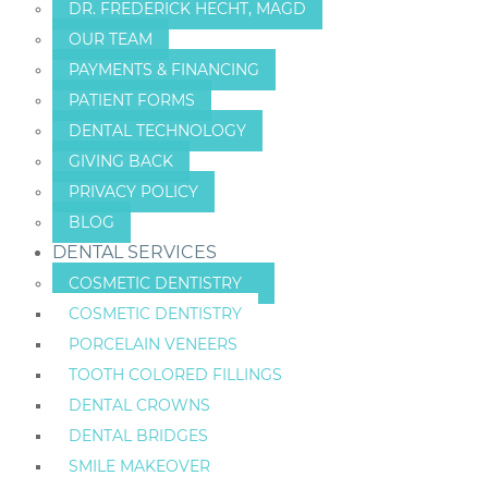
DR. FREDERICK HECHT, MAGD
OUR TEAM
PAYMENTS & FINANCING
PATIENT FORMS
DENTAL TECHNOLOGY
GIVING BACK
PRIVACY POLICY
BLOG
DENTAL SERVICES
COSMETIC DENTISTRY
COSMETIC DENTISTRY
PORCELAIN VENEERS
TOOTH COLORED FILLINGS
DENTAL CROWNS
DENTAL BRIDGES
SMILE MAKEOVER