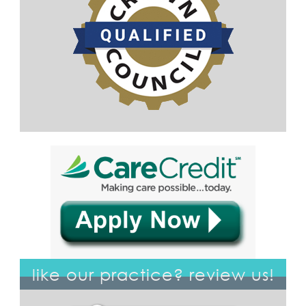
like our practice? review us!