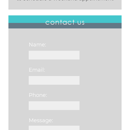
contact us
Name:
Email:
Phone:
Message: