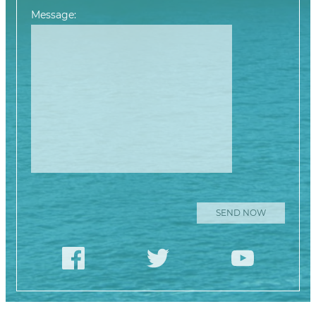
Message:
Please leave this