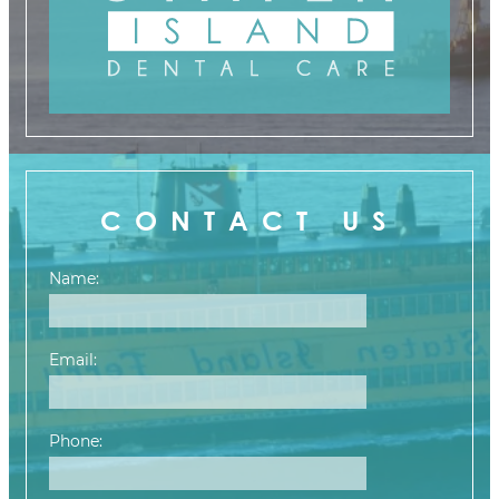
CONTACT US
Name:
Email:
Phone: