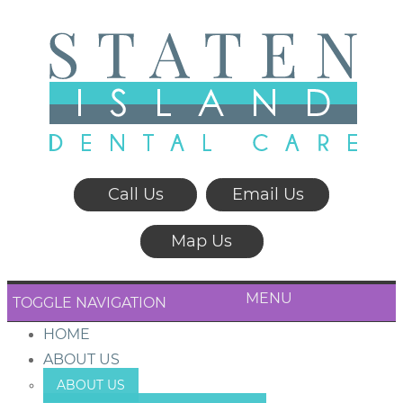
Call Us
Email Us
Map Us
MENU
TOGGLE NAVIGATION
HOME
ABOUT US
ABOUT US