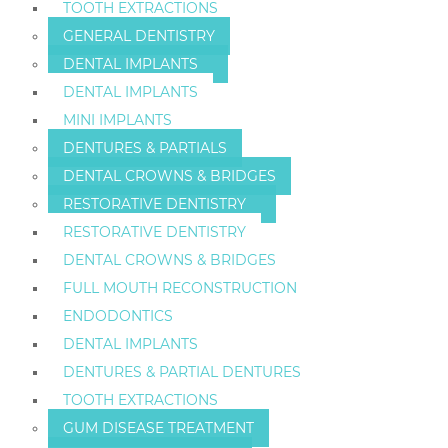
TOOTH EXTRACTIONS
GENERAL DENTISTRY
DENTAL IMPLANTS
DENTAL IMPLANTS
MINI IMPLANTS
DENTURES & PARTIALS
DENTAL CROWNS & BRIDGES
RESTORATIVE DENTISTRY
RESTORATIVE DENTISTRY
DENTAL CROWNS & BRIDGES
FULL MOUTH RECONSTRUCTION
ENDODONTICS
DENTAL IMPLANTS
DENTURES & PARTIAL DENTURES
TOOTH EXTRACTIONS
GUM DISEASE TREATMENT