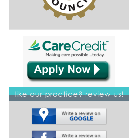
like our practice? review us!