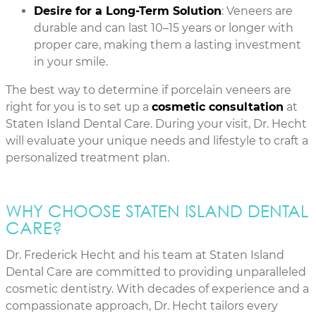
Desire for a Long-Term Solution
: Veneers are
durable and can last 10–15 years or longer with
proper care, making them a lasting investment
in your smile.
The best way to determine if porcelain veneers are
right for you is to set up a
cosmetic consultation
at
Staten Island Dental Care. During your visit, Dr. Hecht
will evaluate your unique needs and lifestyle to craft a
personalized treatment plan.
WHY CHOOSE STATEN ISLAND DENTAL
CARE?
Dr. Frederick Hecht and his team at Staten Island
Dental Care are committed to providing unparalleled
cosmetic dentistry. With decades of experience and a
compassionate approach, Dr. Hecht tailors every