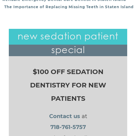
POST NAVIGATION
The Importance of Replacing Missing Teeth in Staten Island
new sedation patient
special
$100 OFF SEDATION
DENTISTRY FOR NEW
PATIENTS
Contact us
at
718-761-5757