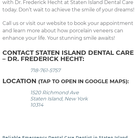
with Dr. Frederick Hecht at Staten Island Dental Care
today. Don’t wait to achieve the smile of your dreams!
Call us or visit our website to book your appointment
and learn more about how porcelain veneers can
enhance your life. Your stunning smile awaits!
CONTACT STATEN ISLAND DENTAL CARE
– DR. FREDERICK HECHT:
718-761-5757
LOCATION
(TAP TO OPEN IN GOOGLE MAPS):
1520 Richmond Ave
Staten Island, New York
10314
Reliable Emergency Dental Care Dentist in Staten Island