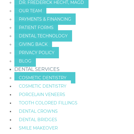
DR. FREDERICK HECHT, MAGD
OUR TEAM
PAYMENTS & FINANCING
PATIENT FORMS
DENTAL TECHNOLOGY
GIVING BACK
PRIVACY POLICY
BLOG
DENTAL SERVICES
COSMETIC DENTISTRY
COSMETIC DENTISTRY
PORCELAIN VENEERS
TOOTH COLORED FILLINGS
DENTAL CROWNS
DENTAL BRIDGES
SMILE MAKEOVER