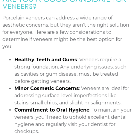
VENEERS?
Porcelain veneers can address a wide range of
aesthetic concerns, but they aren’t the right solution
for everyone. Here are a few considerations to
determine if veneers might be the best option for
you:
Healthy Teeth and Gums
: Veneers require a
strong foundation. Any underlying issues, such
as cavities or gum disease, must be treated
before getting veneers.
Minor Cosmetic Concerns
: Veneers are ideal for
addressing surface-level imperfections like
stains, small chips, and slight misalignments.
Commitment to Oral Hygiene
: To maintain your
veneers, you’ll need to uphold excellent dental
hygiene and regularly visit your dentist for
checkups.