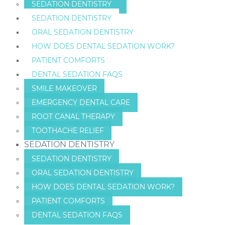
SEDATION DENTISTRY
SEDATION DENTISTRY
ORAL SEDATION DENTISTRY
HOW DOES DENTAL SEDATION WORK?
PATIENT COMFORTS
DENTAL SEDATION FAQS
SMILE MAKEOVER
EMERGENCY DENTAL CARE
ROOT CANAL THERAPY
TOOTHACHE RELIEF
SEDATION DENTISTRY
SEDATION DENTISTRY
ORAL SEDATION DENTISTRY
HOW DOES DENTAL SEDATION WORK?
PATIENT COMFORTS
DENTAL SEDATION FAQS