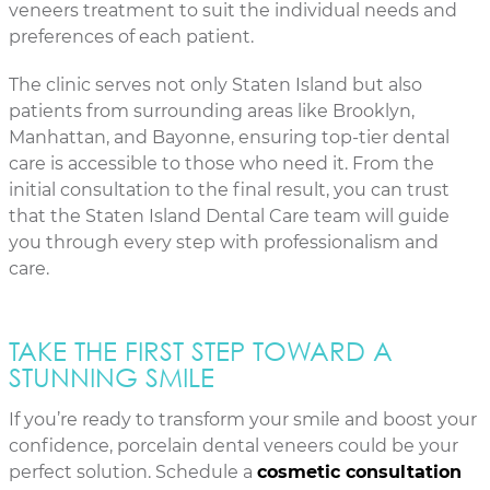
veneers treatment to suit the individual needs and
preferences of each patient.
The clinic serves not only Staten Island but also
patients from surrounding areas like Brooklyn,
Manhattan, and Bayonne, ensuring top-tier dental
care is accessible to those who need it. From the
initial consultation to the final result, you can trust
that the Staten Island Dental Care team will guide
you through every step with professionalism and
care.
TAKE THE FIRST STEP TOWARD A
STUNNING SMILE
If you’re ready to transform your smile and boost your
confidence, porcelain dental veneers could be your
perfect solution. Schedule a
cosmetic consultation