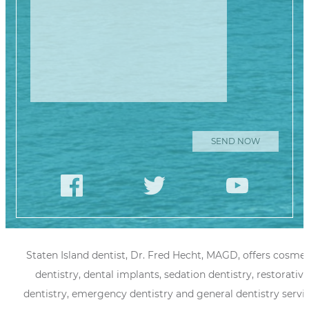
Staten Island dentist, Dr. Fred Hecht, MAGD, offers cosmet
dentistry, dental implants, sedation dentistry, restorative
dentistry, emergency dentistry and general dentistry servi