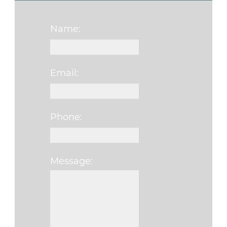
Name:
Email:
Phone:
Message:
Please leave this f