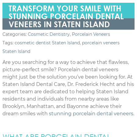
TRANSFORM YOUR SMILE WITH
STUNNING PORCELAIN DENTAL
VENEERS IN STATEN ISLAND
Categories:
Cosmetic Dentistry
,
Porcelain Veneers
Tags:
cosmetic dentist Staten Island
,
porcelain veneers
Staten Island
Are you searching for a way to achieve that flawless,
picture-perfect smile? Porcelain dental veneers
might just be the solution you’ve been looking for. At
Staten Island Dental Care, Dr. Frederick Hecht and his
expert team are dedicated to helping Staten Island
residents and individuals from nearby areas like
Brooklyn, Manhattan, and Bayonne achieve their
dream smiles with
stunning porcelain dental veneers
.
WHAT ARE PORCELAIN DENTAL