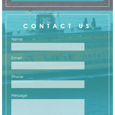
CONTACT US
Name:
Email:
Phone:
Message:
Please leave this