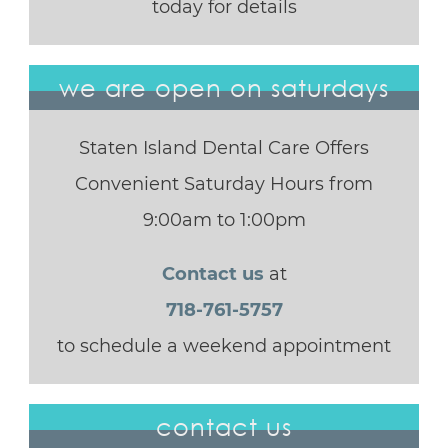
today for details
we are open on saturdays
Staten Island Dental Care Offers
Convenient Saturday Hours from
9:00am to 1:00pm
Contact us
at
718-761-5757
to schedule a weekend appointment
contact us