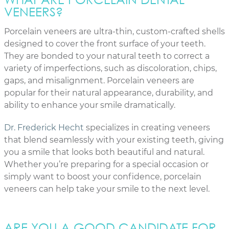
VENEERS?
Porcelain veneers are ultra-thin, custom-crafted shells
designed to cover the front surface of your teeth.
They are bonded to your natural teeth to correct a
variety of imperfections, such as discoloration, chips,
gaps, and misalignment. Porcelain veneers are
popular for their natural appearance, durability, and
ability to enhance your smile dramatically.
Dr. Frederick Hecht
specializes in creating veneers
that blend seamlessly with your existing teeth, giving
you a smile that looks both beautiful and natural.
Whether you’re preparing for a special occasion or
simply want to boost your confidence, porcelain
veneers can help take your smile to the next level.
ARE YOU A GOOD CANDIDATE FOR