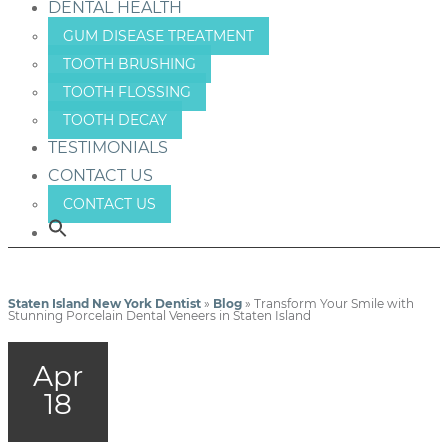
DENTAL HEALTH
GUM DISEASE TREATMENT
TOOTH BRUSHING
TOOTH FLOSSING
TOOTH DECAY
TESTIMONIALS
CONTACT US
CONTACT US
Staten Island New York Dentist
»
Blog
»
Transform Your Smile with
Stunning Porcelain Dental Veneers in Staten Island
Apr
18