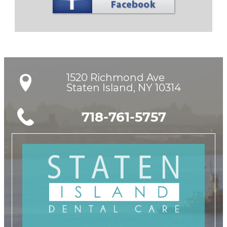
1520 Richmond Ave

Staten Island, NY 10314
718-761-5757