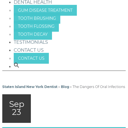
DENTAL HEALTH
GUM DISEASE TREATMENT
TOOTH BRUSHING
TOOTH FLOSSING
TOOTH DECAY
TESTIMONIALS
CONTACT US
CONTACT US
Staten Island New York Dentist
»
Blog
»
The Dangers Of Oral Infections
Sep
23