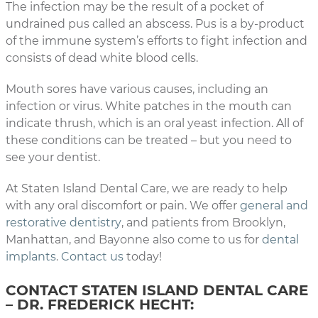
The infection may be the result of a pocket of
undrained pus called an abscess. Pus is a by-product
of the immune system’s efforts to fight infection and
consists of dead white blood cells.
Mouth sores have various causes, including an
infection or virus. White patches in the mouth can
indicate thrush, which is an oral yeast infection. All of
these conditions can be treated – but you need to
see your dentist.
At Staten Island Dental Care, we are ready to help
with any oral discomfort or pain. We offer
general and
restorative dentistry
, and patients from Brooklyn,
Manhattan, and Bayonne also come to us for
dental
implants
.
Contact us
today!
CONTACT STATEN ISLAND DENTAL CARE
– DR. FREDERICK HECHT: