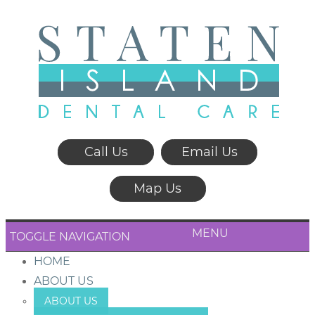
Call Us
Email Us
Map Us
MENU
TOGGLE NAVIGATION
HOME
ABOUT US
ABOUT US