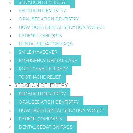
SEDATION DENTISTRY
SEDATION DENTISTRY
ORAL SEDATION DENTISTRY
HOW DOES DENTAL SEDATION WORK?
PATIENT COMFORTS
DENTAL SEDATION FAQS
SMILE MAKEOVER
EMERGENCY DENTAL CARE
ROOT CANAL THERAPY
TOOTHACHE RELIEF
SEDATION DENTISTRY
SEDATION DENTISTRY
ORAL SEDATION DENTISTRY
HOW DOES DENTAL SEDATION WORK?
PATIENT COMFORTS
DENTAL SEDATION FAQS