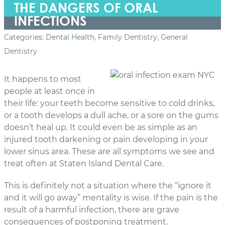
THE DANGERS OF ORAL
INFECTIONS
Categories:
Dental Health
,
Family Dentistry
,
General
Dentistry
It happens to most
people at least once in
their life: your teeth become sensitive to cold drinks,
or a tooth develops a dull ache, or a sore on the gums
doesn’t heal up. It could even be as simple as an
injured tooth darkening or pain developing in your
lower sinus area. These are all symptoms we see and
treat often at Staten Island Dental Care.
This is definitely not a situation where the “ignore it
and it will go away” mentality is wise. If the pain is the
result of a harmful infection, there are grave
consequences of postponing treatment.