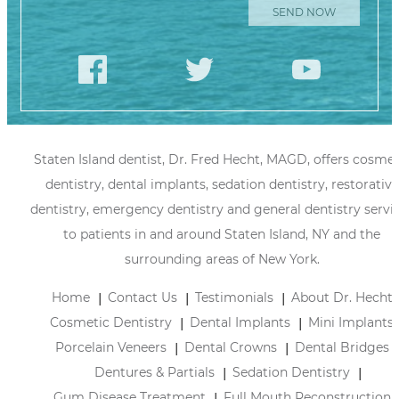
Staten Island dentist, Dr. Fred Hecht, MAGD, offers cosmet
dentistry, dental implants, sedation dentistry, restorative
dentistry, emergency dentistry and general dentistry servi
to patients in and around Staten Island, NY and the
surrounding areas of New York.
Home
Contact Us
Testimonials
About Dr. Hecht
Cosmetic Dentistry
Dental Implants
Mini Implants
Porcelain Veneers
Dental Crowns
Dental Bridges
Dentures & Partials
Sedation Dentistry
Gum Disease Treatment
Full Mouth Reconstruction