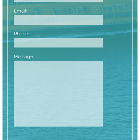
Email:
Phone:
Message:
Please leave this