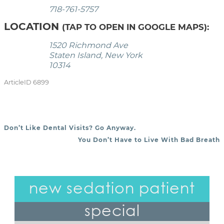
718-761-5757
LOCATION
(TAP TO OPEN IN GOOGLE MAPS):
1520 Richmond Ave
Staten Island, New York
10314
ArticleID 6899
Don’t Like Dental Visits? Go Anyway.
POST NAVIGATION
You Don’t Have to Live With Bad Breath
new sedation patient
special