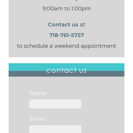
9:00am to 1:00pm
Contact us
at
718-761-5757
to schedule a weekend appointment
contact us
Name:
Email: