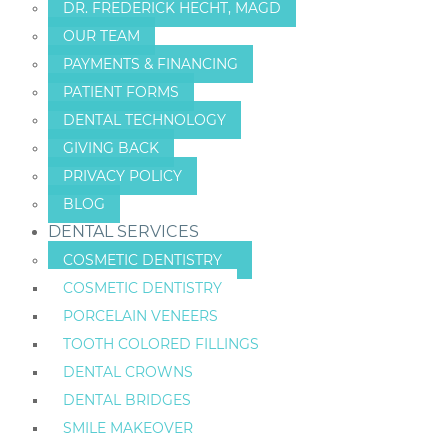
DR. FREDERICK HECHT, MAGD
OUR TEAM
PAYMENTS & FINANCING
PATIENT FORMS
DENTAL TECHNOLOGY
GIVING BACK
PRIVACY POLICY
BLOG
DENTAL SERVICES
COSMETIC DENTISTRY
COSMETIC DENTISTRY
PORCELAIN VENEERS
TOOTH COLORED FILLINGS
DENTAL CROWNS
DENTAL BRIDGES
SMILE MAKEOVER