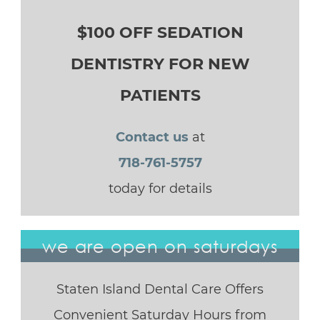
$100 OFF SEDATION
DENTISTRY FOR NEW
PATIENTS
Contact us
at
718-761-5757
today for details
we are open on saturdays
Staten Island Dental Care Offers
Convenient Saturday Hours from