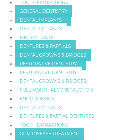
TOOTH EXTRACTIONS
GENERAL DENTISTRY
DENTAL IMPLANTS
DENTAL IMPLANTS
MINI IMPLANTS
DENTURES & PARTIALS
DENTAL CROWNS & BRIDGES
RESTORATIVE DENTISTRY
RESTORATIVE DENTISTRY
DENTAL CROWNS & BRIDGES
FULL MOUTH RECONSTRUCTION
ENDODONTICS
DENTAL IMPLANTS
DENTURES & PARTIAL DENTURES
TOOTH EXTRACTIONS
GUM DISEASE TREATMENT