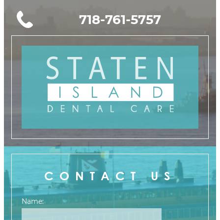
718-761-5757
CONTACT US
Name: