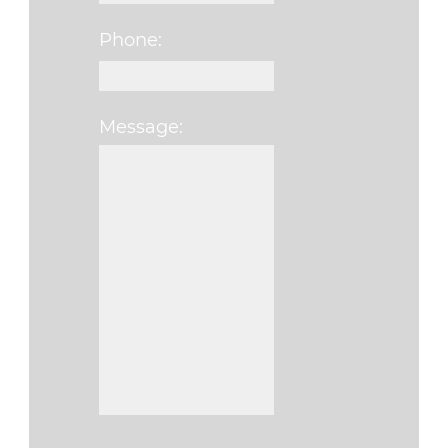
Phone:
Message:
Please leave this fi