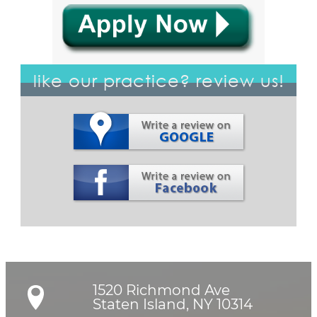
like our practice? review us!
1520 Richmond Ave

Staten Island, NY 10314