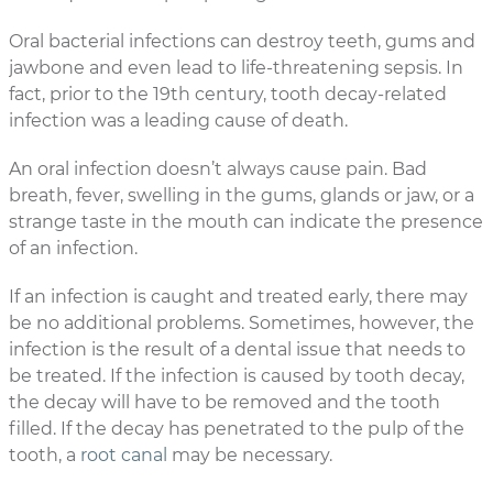
Oral bacterial infections can destroy teeth, gums and
jawbone and even lead to life-threatening sepsis. In
fact, prior to the 19th century, tooth decay-related
infection was a leading cause of death.
An oral infection doesn’t always cause pain. Bad
breath, fever, swelling in the gums, glands or jaw, or a
strange taste in the mouth can indicate the presence
of an infection.
If an infection is caught and treated early, there may
be no additional problems. Sometimes, however, the
infection is the result of a dental issue that needs to
be treated. If the infection is caused by tooth decay,
the decay will have to be removed and the tooth
filled. If the decay has penetrated to the pulp of the
tooth, a
root canal
may be necessary.