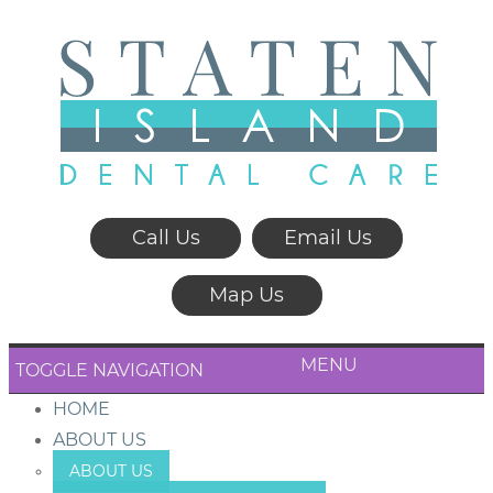
Call Us
Email Us
Map Us
MENU
TOGGLE NAVIGATION
HOME
ABOUT US
ABOUT US