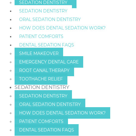
SEDATION DENTISTRY
SEDATION DENTISTRY
ORAL SEDATION DENTISTRY
HOW DOES DENTAL SEDATION WORK?
PATIENT COMFORTS
DENTAL SEDATION FAQS
SMILE MAKEOVER
EMERGENCY DENTAL CARE
ROOT CANAL THERAPY
TOOTHACHE RELIEF
SEDATION DENTISTRY
SEDATION DENTISTRY
ORAL SEDATION DENTISTRY
HOW DOES DENTAL SEDATION WORK?
PATIENT COMFORTS
DENTAL SEDATION FAQS