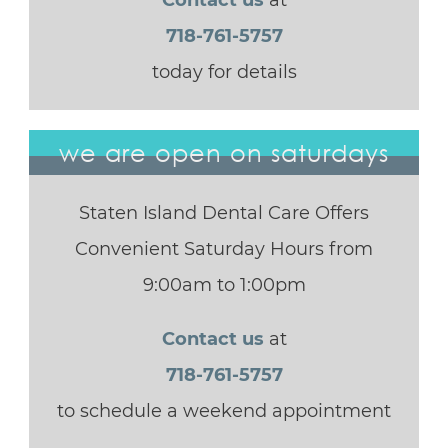
Contact us
at
718-761-5757
today for details
we are open on saturdays
Staten Island Dental Care Offers
Convenient Saturday Hours from
9:00am to 1:00pm
Contact us
at
718-761-5757
to schedule a weekend appointment