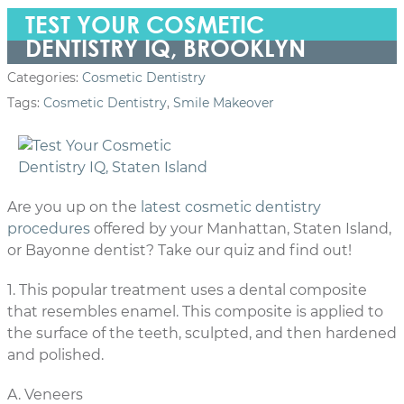
TEST YOUR COSMETIC
DENTISTRY IQ, BROOKLYN
Categories:
Cosmetic Dentistry
Tags:
Cosmetic Dentistry
,
Smile Makeover
Are you up on the
latest cosmetic dentistry
procedures
offered by your Manhattan, Staten Island,
or Bayonne dentist? Take our quiz and find out!
1. This popular treatment uses a dental composite
that resembles enamel. This composite is applied to
the surface of the teeth, sculpted, and then hardened
and polished.
A. Veneers