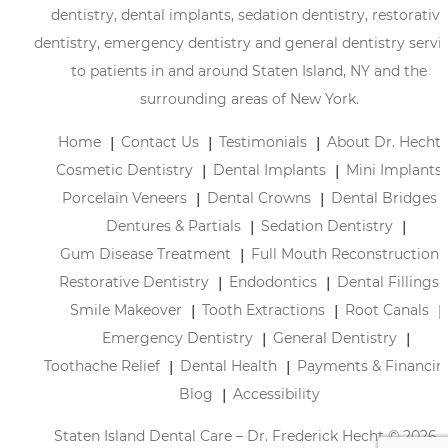
dentistry, dental implants, sedation dentistry, restorative
dentistry, emergency dentistry and general dentistry servi
to patients in and around Staten Island, NY and the
surrounding areas of New York.
Home
Contact Us
Testimonials
About Dr. Hecht
Cosmetic Dentistry
Dental Implants
Mini Implants
Porcelain Veneers
Dental Crowns
Dental Bridges
Dentures & Partials
Sedation Dentistry
Gum Disease Treatment
Full Mouth Reconstruction
Restorative Dentistry
Endodontics
Dental Fillings
Smile Makeover
Tooth Extractions
Root Canals
Emergency Dentistry
General Dentistry
Toothache Relief
Dental Health
Payments & Financin
Blog
Accessibility
Staten Island Dental Care – Dr. Frederick Hecht © 2026 |