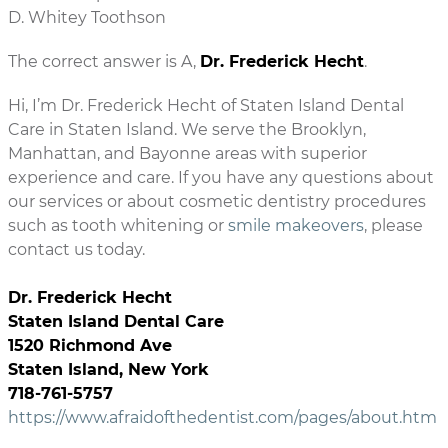
D. Whitey Toothson
The correct answer is A,
Dr. Frederick Hecht
.
Hi, I’m Dr. Frederick Hecht of Staten Island Dental
Care in Staten Island. We serve the Brooklyn,
Manhattan, and Bayonne areas with superior
experience and care. If you have any questions about
our services or about cosmetic dentistry procedures
such as tooth whitening or
smile makeovers
, please
contact us today.
Dr. Frederick Hecht
Staten Island Dental Care
1520 Richmond Ave
Staten Island, New York
718-761-5757
https://www.afraidofthedentist.com/pages/about.htm