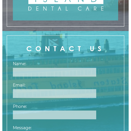
CONTACT US
Name:
Email:
Phone:
Message: