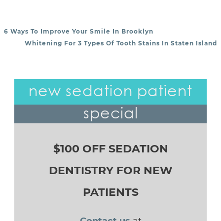
6 Ways To Improve Your Smile In Brooklyn
POST NAVIGATION
Whitening For 3 Types Of Tooth Stains In Staten Island
new sedation patient
special
$100 OFF SEDATION
DENTISTRY FOR NEW
PATIENTS