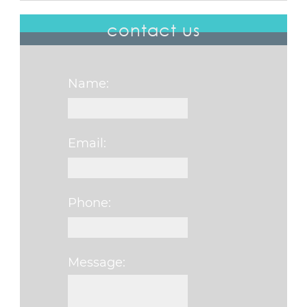
contact us
Name:
Email:
Phone:
Message:
Please leave this f