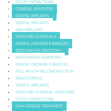
TOOTH EXTRACTIONS
GENERAL DENTISTRY
DENTAL IMPLANTS
DENTAL IMPLANTS
MINI IMPLANTS
DENTURES & PARTIALS
DENTAL CROWNS & BRIDGES
RESTORATIVE DENTISTRY
RESTORATIVE DENTISTRY
DENTAL CROWNS & BRIDGES
FULL MOUTH RECONSTRUCTION
ENDODONTICS
DENTAL IMPLANTS
DENTURES & PARTIAL DENTURES
TOOTH EXTRACTIONS
GUM DISEASE TREATMENT