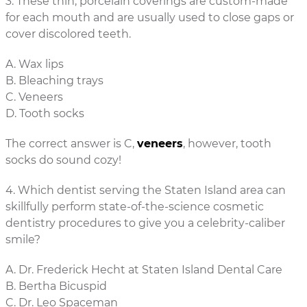
3. These thin, porcelain coverings are custom-made
for each mouth and are usually used to close gaps or
cover discolored teeth.
A. Wax lips
B. Bleaching trays
C. Veneers
D. Tooth socks
The correct answer is C,
veneers
, however, tooth
socks do sound cozy!
4. Which dentist serving the Staten Island area can
skillfully perform state-of-the-science cosmetic
dentistry procedures to give you a celebrity-caliber
smile?
A. Dr. Frederick Hecht at Staten Island Dental Care
B. Bertha Bicuspid
C. Dr. Leo Spaceman