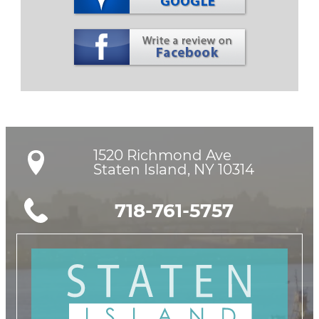
1520 Richmond Ave

Staten Island, NY 10314
718-761-5757