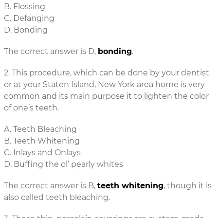
B. Flossing
C. Defanging
D. Bonding
The correct answer is D,
bonding
.
2. This procedure, which can be done by your dentist
or at your Staten Island, New York area home is very
common and its main purpose it to lighten the color
of one’s teeth.
A. Teeth Bleaching
B. Teeth Whitening
C. Inlays and Onlays
D. Buffing the ol’ pearly whites
The correct answer is B,
teeth whitening
, though it is
also called teeth bleaching.