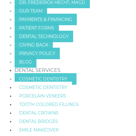
DR. FREDERICK HECHT, MAGD
OUR TEAM
PAYMENTS & FINANCING
PATIENT FORMS
DENTAL TECHNOLOGY
GIVING BACK
PRIVACY POLICY
BLOG
DENTAL SERVICES
COSMETIC DENTISTRY
COSMETIC DENTISTRY
PORCELAIN VENEERS
TOOTH COLORED FILLINGS
DENTAL CROWNS
DENTAL BRIDGES
SMILE MAKEOVER