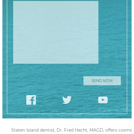
Please leave this
Staten Island dentist, Dr. Fred Hecht, MAGD, offers cosmet