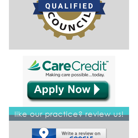
like our practice? review us!