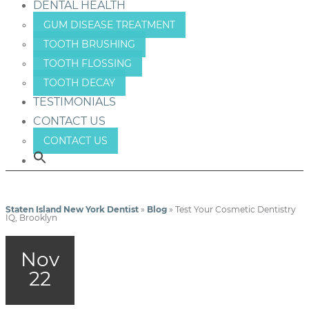
DENTAL HEALTH
GUM DISEASE TREATMENT
TOOTH BRUSHING
TOOTH FLOSSING
TOOTH DECAY
TESTIMONIALS
CONTACT US
CONTACT US
Staten Island New York Dentist
»
Blog
»
Test Your Cosmetic Dentistry
IQ, Brooklyn
Nov
22