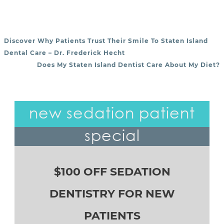
Discover Why Patients Trust Their Smile To Staten Island
POST NAVIGATION
Dental Care – Dr. Frederick Hecht
Does My Staten Island Dentist Care About My Diet?
new sedation patient
special
$100 OFF SEDATION
DENTISTRY FOR NEW
PATIENTS