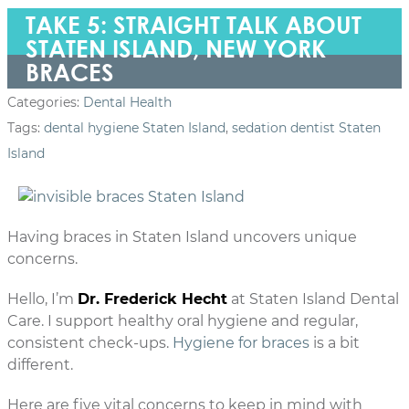
TAKE 5: STRAIGHT TALK ABOUT
STATEN ISLAND, NEW YORK
BRACES
Categories:
Dental Health
Tags:
dental hygiene Staten Island
,
sedation dentist Staten
Island
Having braces in Staten Island uncovers unique
concerns.
Hello, I’m
Dr. Frederick Hecht
at Staten Island Dental
Care. I support healthy oral hygiene and regular,
consistent check-ups.
Hygiene for braces
is a bit
different.
Here are five vital concerns to keep in mind with