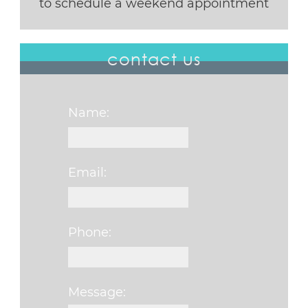
to schedule a weekend appointment
contact us
Name:
Email:
Phone:
Message: