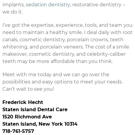
implants,
sedation dentistry
, restorative dentistry –
we do it.
I’ve got the expertise, experience, tools, and team you
need to maintain a healthy smile. I deal daily with root
canals, cosmetic dentistry, porcelain crowns, teeth
whitening, and porcelain veneers. The cost of a smile
makeover, cosmetic dentistry, and celebrity-caliber
teeth may be more affordable than you think.
Meet with me today and we can go over the
possibilities and easy options to meet your needs.
Can’t wait to see you!
Frederick Hecht
Staten Island Dental Care
1520 Richmond Ave
Staten Island, New York 10314
718-761-5757