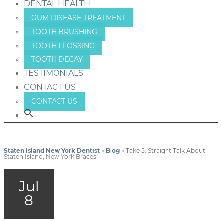
DENTAL HEALTH
GUM DISEASE TREATMENT
TOOTH BRUSHING
TOOTH FLOSSING
TOOTH DECAY
TESTIMONIALS
CONTACT US
CONTACT US
Staten Island New York Dentist
»
Blog
»
Take 5: Straight Talk About
Staten Island, New York Braces
Jul
8