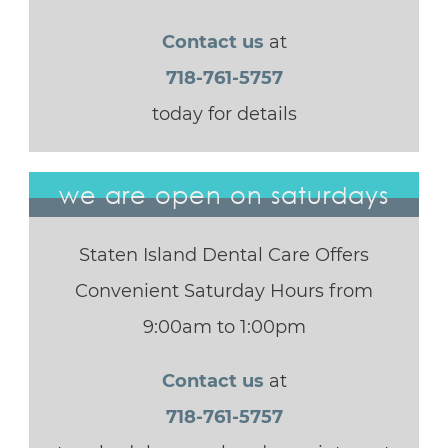
Contact us
at
718-761-5757
today for details
we are open on saturdays
Staten Island Dental Care Offers
Convenient Saturday Hours from
9:00am to 1:00pm
Contact us
at
718-761-5757