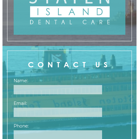
CONTACT US
Name:
Email:
Phone: