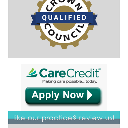
like our practice? review us!