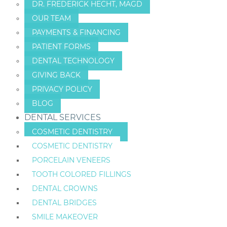
DR. FREDERICK HECHT, MAGD
OUR TEAM
PAYMENTS & FINANCING
PATIENT FORMS
DENTAL TECHNOLOGY
GIVING BACK
PRIVACY POLICY
BLOG
DENTAL SERVICES
COSMETIC DENTISTRY
COSMETIC DENTISTRY
PORCELAIN VENEERS
TOOTH COLORED FILLINGS
DENTAL CROWNS
DENTAL BRIDGES
SMILE MAKEOVER