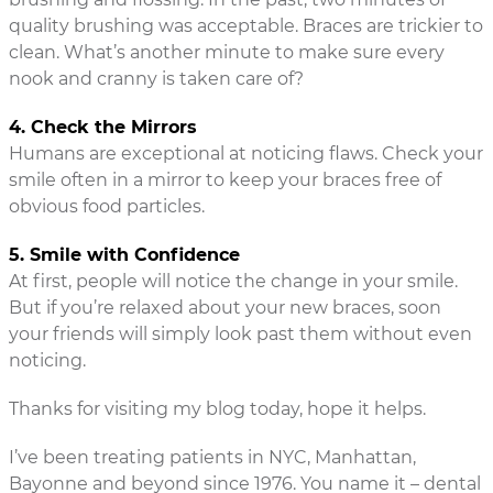
quality brushing was acceptable. Braces are trickier to
clean. What’s another minute to make sure every
nook and cranny is taken care of?
4. Check the Mirrors
Humans are exceptional at noticing flaws. Check your
smile often in a mirror to keep your braces free of
obvious food particles.
5. Smile with Confidence
At first, people will notice the change in your smile.
But if you’re relaxed about your new braces, soon
your friends will simply look past them without even
noticing.
Thanks for visiting my blog today, hope it helps.
I’ve been treating patients in NYC, Manhattan,
Bayonne and beyond since 1976. You name it – dental