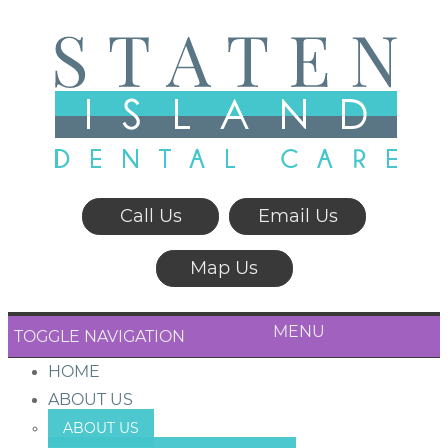
Call Us
Email Us
Map Us
MENU
TOGGLE NAVIGATION
HOME
ABOUT US
ABOUT US