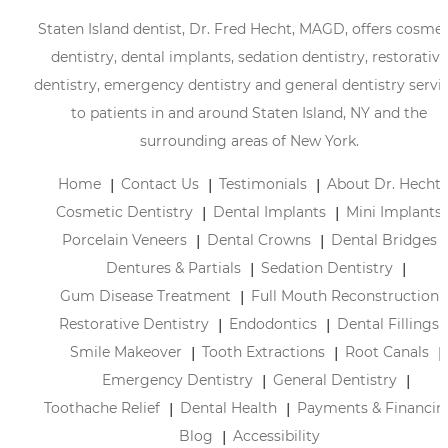
Staten Island dentist, Dr. Fred Hecht, MAGD, offers cosmet
dentistry, dental implants, sedation dentistry, restorative
dentistry, emergency dentistry and general dentistry servi
to patients in and around Staten Island, NY and the
surrounding areas of New York.
Home
Contact Us
Testimonials
About Dr. Hecht
Cosmetic Dentistry
Dental Implants
Mini Implants
Porcelain Veneers
Dental Crowns
Dental Bridges
Dentures & Partials
Sedation Dentistry
Gum Disease Treatment
Full Mouth Reconstruction
Restorative Dentistry
Endodontics
Dental Fillings
Smile Makeover
Tooth Extractions
Root Canals
Emergency Dentistry
General Dentistry
Toothache Relief
Dental Health
Payments & Financin
Blog
Accessibility