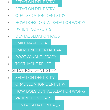
SEDATION DENTISTRY
SEDATION DENTISTRY
ORAL SEDATION DENTISTRY
HOW DOES DENTAL SEDATION WORK?
PATIENT COMFORTS
DENTAL SEDATION FAQS
SMILE MAKEOVER
EMERGENCY DENTAL CARE
ROOT CANAL THERAPY
TOOTHACHE RELIEF
SEDATION DENTISTRY
SEDATION DENTISTRY
ORAL SEDATION DENTISTRY
HOW DOES DENTAL SEDATION WORK?
PATIENT COMFORTS
DENTAL SEDATION FAQS