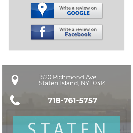
1520 Richmond Ave

Staten Island, NY 10314
718-761-5757