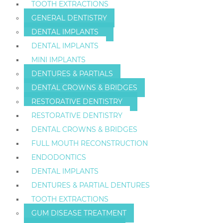
TOOTH EXTRACTIONS
GENERAL DENTISTRY
DENTAL IMPLANTS
DENTAL IMPLANTS
MINI IMPLANTS
DENTURES & PARTIALS
DENTAL CROWNS & BRIDGES
RESTORATIVE DENTISTRY
RESTORATIVE DENTISTRY
DENTAL CROWNS & BRIDGES
FULL MOUTH RECONSTRUCTION
ENDODONTICS
DENTAL IMPLANTS
DENTURES & PARTIAL DENTURES
TOOTH EXTRACTIONS
GUM DISEASE TREATMENT