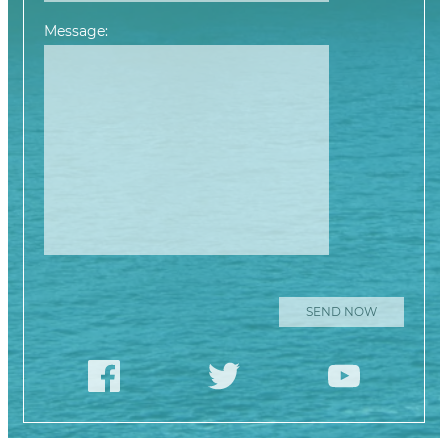
Message:
Please leave this