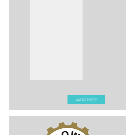
Please leave this fi