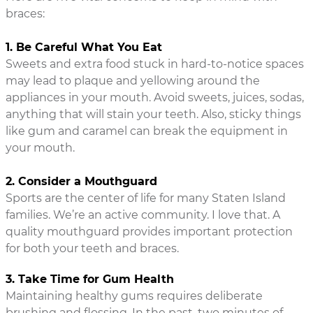
braces:
1. Be Careful What You Eat
Sweets and extra food stuck in hard-to-notice spaces
may lead to plaque and yellowing around the
appliances in your mouth. Avoid sweets, juices, sodas,
anything that will stain your teeth. Also, sticky things
like gum and caramel can break the equipment in
your mouth.
2. Consider a Mouthguard
Sports are the center of life for many Staten Island
families. We’re an active community. I love that. A
quality mouthguard provides important protection
for both your teeth and braces.
3. Take Time for Gum Health
Maintaining healthy gums requires deliberate
brushing and flossing. In the past, two minutes of