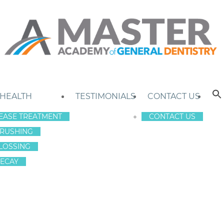
 HEALTH
TESTIMONIALS
CONTACT US
EASE TREATMENT
CONTACT US
RUSHING
LOSSING
ECAY