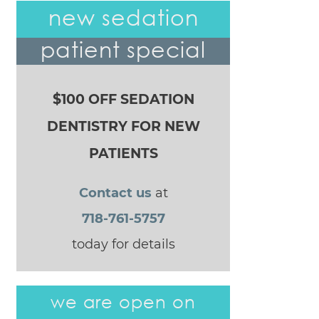
POST NAVIGATION
new sedation
patient special
$100 OFF SEDATION
DENTISTRY FOR NEW
PATIENTS
Contact us
at
718-761-5757
today for details
we are open on