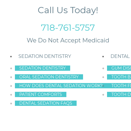
Call Us Today!
718-761-5757
SEDATION DENTISTRY
DENTAL
SEDATION DENTISTRY
GUM DIS
ORAL SEDATION DENTISTRY
TOOTH B
heir Smile To Staten Island Dental Care – Dr. Frederick Hecht
HOW DOES DENTAL SEDATION WORK?
TOOTH F
PATIENT COMFORTS
TOOTH D
DENTAL SEDATION FAQS
PATIENTS TRUST