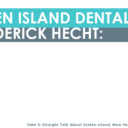
N ISLAND DENTA
DERICK HECHT:
Take 5: Straight Talk About Staten Island, New Yo