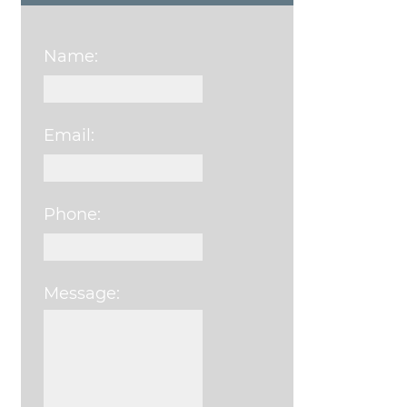
Name:
Email:
Phone:
Message:
Please leave this field e