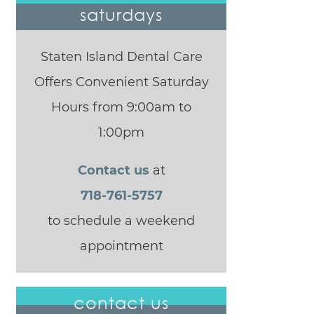
saturdays
Staten Island Dental Care
Offers Convenient Saturday
Hours from 9:00am to
1:00pm
Contact us
at
718-761-5757
to schedule a weekend
appointment
contact us