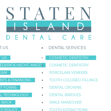
T US
DENTAL SERVICES
 US
COSMETIC DENTISTRY
REDERICK HECHT, MAGD
COSMETIC DENTISTRY
Staten Island New York Dentist
»
Blog
»
Discover Why Patients Trust T
EAM
PORCELAIN VENEERS
Jun
NTS & FINANCING
TOOTH COLORED FILLINGS
24
NT FORMS
DENTAL CROWNS
L TECHNOLOGY
DENTAL BRIDGES
G BACK
SMILE MAKEOVER
DISCOVER WHY 
CY POLICY
TOOTH EXTRACTIONS