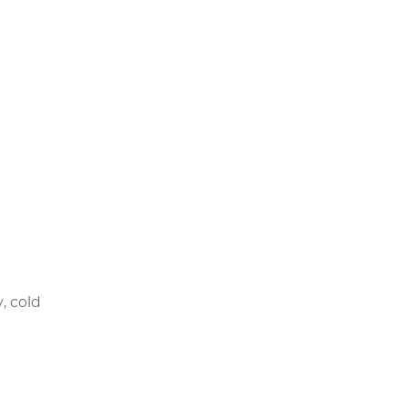
ctice.
 or call
rocedures
 ever-
.
ny other
y
, cold