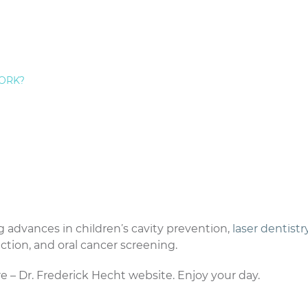
ed an experienced dentist, I hope you will consider my pra
y at https://www.afraidofthedentist.com/pages/about.htm
performing smile makeovers at my
Staten Island
ORK?
one of my NYC smile redesign patients values their
 support.
e provide a full array of revolutionary cosmetic dental p
 tooth-colored fillings,
dental crowns
, porcelain veneers,
ning. If you don’t make it a point to keep up with the
ht not be aware of the procedures that are now available
for crooked teeth, gum disease, discolored teeth, and a
 advances in children’s cavity prevention,
laser dentistr
ction, and oral cancer screening.
re – Dr. Frederick Hecht website. Enjoy your day.