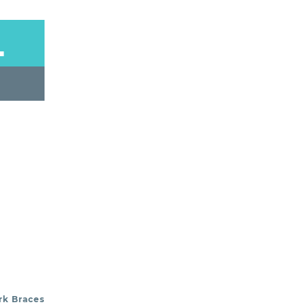
L
rk Braces