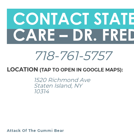
CONTACT STATE
CARE – DR. FRE
718-761-5757
LOCATION
(TAP TO OPEN IN GOOGLE MAPS):
1520 Richmond Ave
Staten Island, NY
10314
Attack Of The Gummi Bear