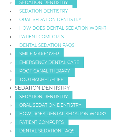
SEDATION DENTISTRY
SEDATION DENTISTRY
ORAL SEDATION DENTISTRY
HOW DOES DENTAL SEDATION WORK?
PATIENT COMFORTS
DENTAL SEDATION FAQS
SMILE MAKEOVER
EMERGENCY DENTAL CARE
ROOT CANAL THERAPY
TOOTHACHE RELIEF
SEDATION DENTISTRY
SEDATION DENTISTRY
ORAL SEDATION DENTISTRY
HOW DOES DENTAL SEDATION WORK?
PATIENT COMFORTS
DENTAL SEDATION FAQS