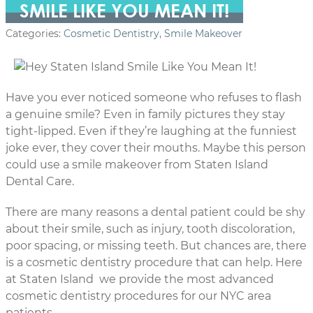
SMILE LIKE YOU MEAN IT!
Categories:
Cosmetic Dentistry
,
Smile Makeover
Have you ever noticed someone who refuses to flash
a genuine smile? Even in family pictures they stay
tight-lipped. Even if they’re laughing at the funniest
joke ever, they cover their mouths. Maybe this person
could use a smile makeover from Staten Island
Dental Care.
There are many reasons a dental patient could be shy
about their smile, such as injury, tooth discoloration,
poor spacing, or missing teeth. But chances are, there
is a cosmetic dentistry procedure that can help. Here
at Staten Island we provide the most advanced
cosmetic dentistry procedures for our NYC area
patients.