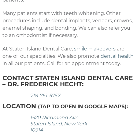
Many patients start with teeth whitening. Other
procedures include dental implants, veneers, crowns,
enamel shaping, and bonding. We can also refer you
to an orthodontist if necessary.
At Staten Island Dental Care,
smile makeovers
are
one of our specialties. We also promote
dental health
in all our patients. Call for an appointment today.
CONTACT STATEN ISLAND DENTAL CARE
– DR. FREDERICK HECHT:
718-761-5757
LOCATION
(TAP TO OPEN IN GOOGLE MAPS):
1520 Richmond Ave
Staten Island, New York
10314