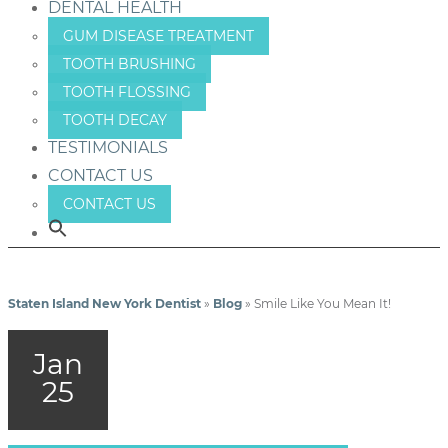
DENTAL HEALTH
GUM DISEASE TREATMENT
TOOTH BRUSHING
TOOTH FLOSSING
TOOTH DECAY
TESTIMONIALS
CONTACT US
CONTACT US
Staten Island New York Dentist
»
Blog
»
Smile Like You Mean It!
Jan
25