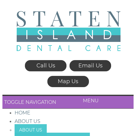
Call Us
Email Us
Map Us
MENU
TOGGLE NAVIGATION
HOME
ABOUT US
ABOUT US