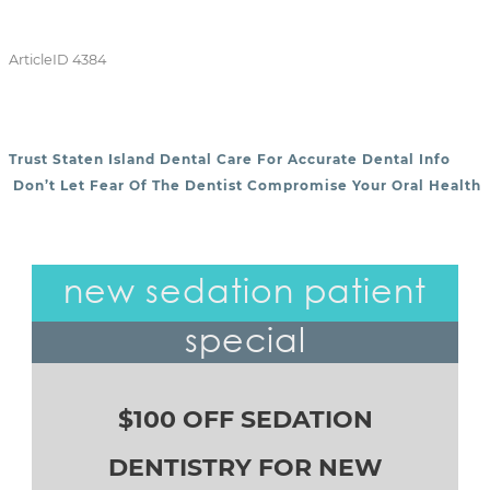
ArticleID 4384
Trust Staten Island Dental Care For Accurate Dental Info
POST NAVIGATION
Don’t Let Fear Of The Dentist Compromise Your Oral Health
new sedation patient
special
$100 OFF SEDATION
DENTISTRY FOR NEW