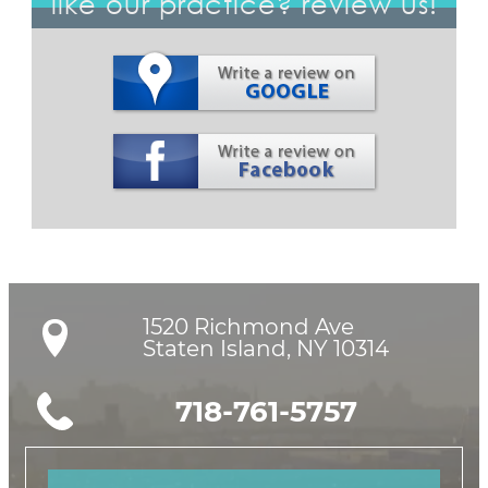
like our practice? review us!
1520 Richmond Ave

Staten Island, NY 10314
718-761-5757