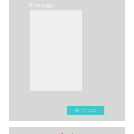
Message:
Please leave this fi