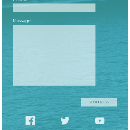
Message:
Please leave this