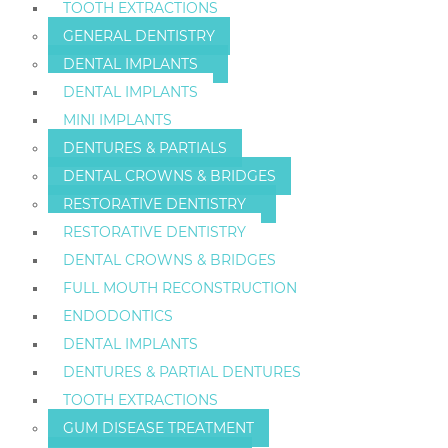
TOOTH EXTRACTIONS
GENERAL DENTISTRY
DENTAL IMPLANTS
DENTAL IMPLANTS
MINI IMPLANTS
DENTURES & PARTIALS
DENTAL CROWNS & BRIDGES
RESTORATIVE DENTISTRY
RESTORATIVE DENTISTRY
DENTAL CROWNS & BRIDGES
FULL MOUTH RECONSTRUCTION
ENDODONTICS
DENTAL IMPLANTS
DENTURES & PARTIAL DENTURES
TOOTH EXTRACTIONS
GUM DISEASE TREATMENT