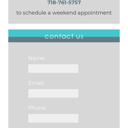
718-761-5757
to schedule a weekend appointment
contact us
Name:
Email:
Phone: