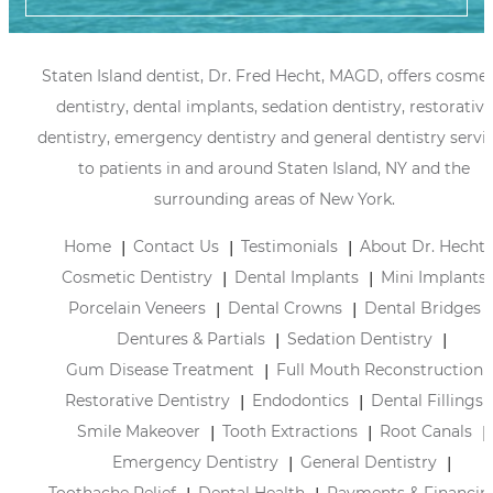
Staten Island dentist, Dr. Fred Hecht, MAGD, offers cosmet
dentistry, dental implants, sedation dentistry, restorative
dentistry, emergency dentistry and general dentistry servi
to patients in and around Staten Island, NY and the
surrounding areas of New York.
Home
Contact Us
Testimonials
About Dr. Hecht
Cosmetic Dentistry
Dental Implants
Mini Implants
Porcelain Veneers
Dental Crowns
Dental Bridges
Dentures & Partials
Sedation Dentistry
Gum Disease Treatment
Full Mouth Reconstruction
Restorative Dentistry
Endodontics
Dental Fillings
Smile Makeover
Tooth Extractions
Root Canals
Emergency Dentistry
General Dentistry
Toothache Relief
Dental Health
Payments & Financin