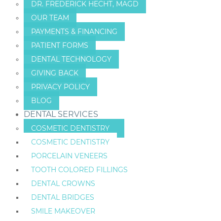
DR. FREDERICK HECHT, MAGD
OUR TEAM
PAYMENTS & FINANCING
PATIENT FORMS
DENTAL TECHNOLOGY
GIVING BACK
PRIVACY POLICY
BLOG
DENTAL SERVICES
COSMETIC DENTISTRY
COSMETIC DENTISTRY
PORCELAIN VENEERS
TOOTH COLORED FILLINGS
DENTAL CROWNS
DENTAL BRIDGES
SMILE MAKEOVER