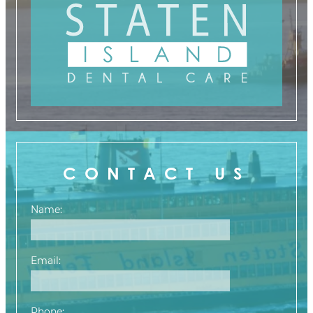
CONTACT US
Name:
Email:
Phone: