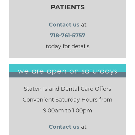
PATIENTS
Contact us
at
718-761-5757
today for details
we are open on saturdays
Staten Island Dental Care Offers
Convenient Saturday Hours from
9:00am to 1:00pm
Contact us
at