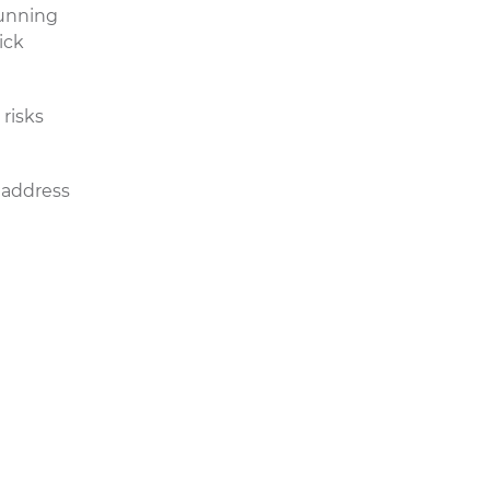
running
ick
risks
address