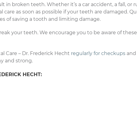
 in broken teeth. Whether it’s a car accident, a fall, or 
l care as soon as possible if your teeth are damaged. Qu
s of saving a tooth and limiting damage.
reak your teeth. We encourage you to be aware of these 
al Care – Dr. Frederick Hecht
regularly for checkups
and 
hy and strong.
EDERICK HECHT: