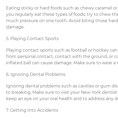
Eating sticky or hard foods such as chewy caramel or 
you regularly eat these types of foods, try to chew 
much pressure on one tooth. Avoid biting those hard c
damage.
5. Playing Contact Sports
Playing contact sports such as football or hockey can
from personal contact, contact with the ground, or 
inflated ball can cause damage. Make sure to wear a
6. Ignoring Dental Problems
Ignoring dental problems such as cavities or gum d
to breaking. Make sure to visit your New York dentist 
keep an eye on your oral health and to address any 
7. Getting Into Accidents