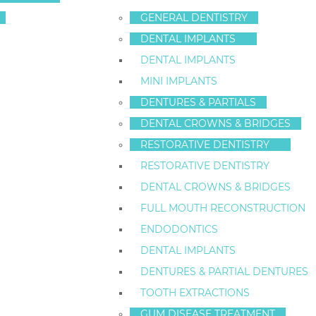
YOUR TEETH AN
GENERAL DENTISTRY
DENTAL IMPLANTS
THEM IN NEW Y
DENTAL IMPLANTS
MINI IMPLANTS
Categories:
Family Dentistry
,
General Dentistry
DENTURES & PARTIALS
DENTAL CROWNS & BRIDGES
Your teeth are among the most
RESTORATIVE DENTISTRY
important structures in your body.
RESTORATIVE DENTISTRY
They are responsible for tasks such as biting, chewin
DENTAL CROWNS & BRIDGES
Unfortunately, there are many ways in which you can a
FULL MOUTH RECONSTRUCTION
and long-term disability.
ENDODONTICS
DENTAL IMPLANTS
At Staten Island Dental Care – Dr. Frederick Hecht we
seven ways you can break your teeth, so you know wh
DENTURES & PARTIAL DENTURES
health in mind.
TOOTH EXTRACTIONS
GUM DISEASE TREATMENT