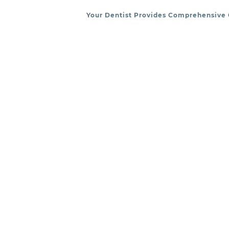
Your Dentist Provides Comprehensive 