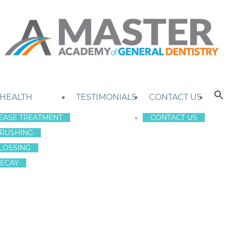
 HEALTH
TESTIMONIALS
CONTACT US
EASE TREATMENT
CONTACT US
RUSHING
LOSSING
ECAY