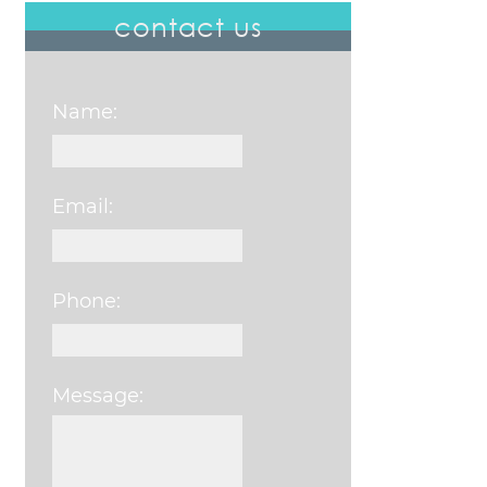
contact us
Name:
Email:
Phone:
Message:
Please leave this field e