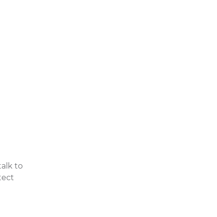
, it can
r even
bottle,
lways
eth
.
alk to
tect