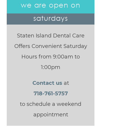
we are open on
saturdays
Staten Island Dental Care
Offers Convenient Saturday
Hours from 9:00am to
1:00pm
Contact us
at
718-761-5757
to schedule a weekend
appointment