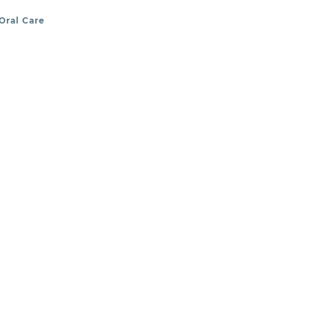
Oral Care