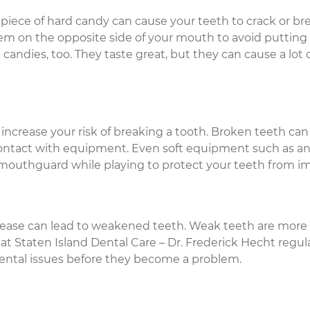
piece of hard candy can cause your teeth to crack or brea
them on the opposite side of your mouth to avoid putting
andies, too. They taste great, but they can cause a lot 
 increase your risk of breaking a tooth. Broken teeth can
contact with equipment. Even soft equipment such as a
 mouthguard while playing to protect your teeth from i
isease can lead to weakened teeth. Weak teeth are more
at Staten Island Dental Care – Dr. Frederick Hecht regula
dental issues before they become a problem.