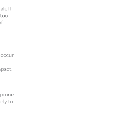
k. If
 too
of
 occur
n
mpact.
 prone
rly to