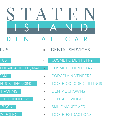
T US
DENTAL SERVICES
 US
COSMETIC DENTISTRY
REDERICK HECHT, MAGD
COSMETIC DENTISTRY
Staten Island New York Dentist
»
Blog
»
Seven Ways You Can Break Yo
EAM
PORCELAIN VENEERS
Mar
NTS & FINANCING
TOOTH COLORED FILLINGS
31
NT FORMS
DENTAL CROWNS
L TECHNOLOGY
DENTAL BRIDGES
G BACK
SMILE MAKEOVER
SEVEN WAYS Y
CY POLICY
TOOTH EXTRACTIONS