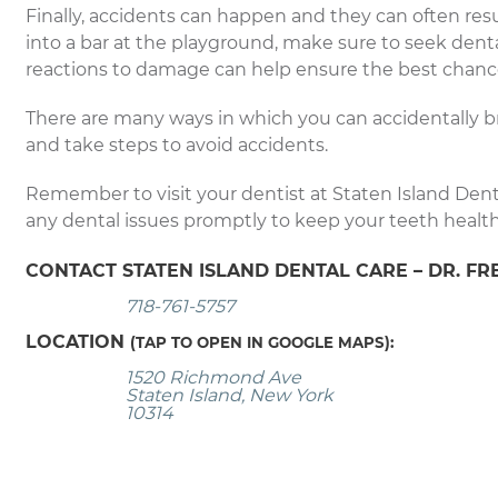
Finally, accidents can happen and they can often result
into a bar at the playground, make sure to seek denta
reactions to damage can help ensure the best chance
There are many ways in which you can accidentally b
and take steps to avoid accidents.
Remember to visit your dentist at Staten Island Dent
any dental issues promptly to keep your teeth healt
CONTACT STATEN ISLAND DENTAL CARE – DR. FR
718-761-5757
LOCATION
(TAP TO OPEN IN GOOGLE MAPS):
1520 Richmond Ave
Staten Island, New York
10314