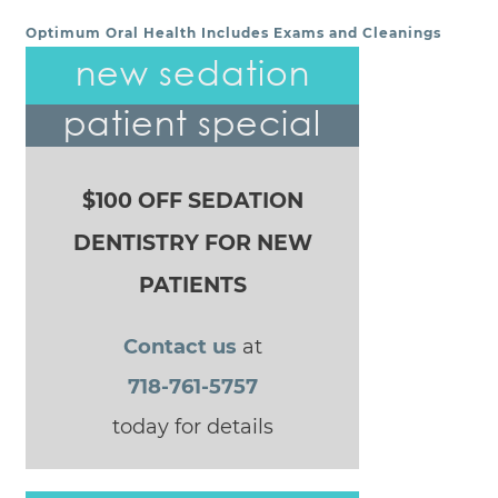
Optimum Oral Health Includes Exams and Cleanings
POST NAVIGATION
new sedation
patient special
$100 OFF SEDATION
DENTISTRY FOR NEW
PATIENTS
Contact us
at
718-761-5757
today for details