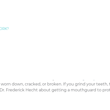
ch as ice, pens, or pencils. While this may seem harmless
ng on hard objects can cause your teeth to crack, chip, o
on hard objects and stick to chewing on food.
ORK?
ak their teeth. For example, using your teeth to open a 
for that birthday gift can cause damage to your teeth. A
sing your teeth.
condition that can cause significant
damage to your te
orn down, cracked, or broken. If you grind your teeth, t
– Dr. Frederick Hecht about getting a mouthguard to pro