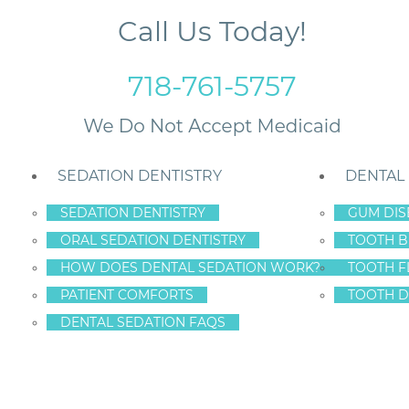
Call Us Today!
718-761-5757
SEDATION DENTISTRY
DENTAL
SEDATION DENTISTRY
GUM DIS
ORAL SEDATION DENTISTRY
TOOTH B
ur Teeth And How To Protect Them In New York
HOW DOES DENTAL SEDATION WORK?
TOOTH F
PATIENT COMFORTS
TOOTH D
DENTAL SEDATION FAQS
OU CAN BREAK