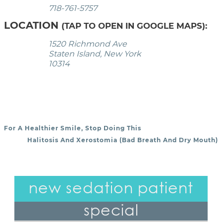
718-761-5757
LOCATION
(TAP TO OPEN IN GOOGLE MAPS):
1520 Richmond Ave
Staten Island, New York
10314
For A Healthier Smile, Stop Doing This
POST NAVIGATION
Halitosis And Xerostomia (Bad Breath And Dry Mouth)
new sedation patient
special