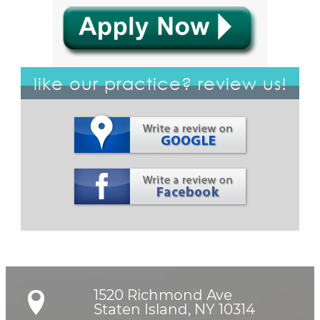
like our practice? review us!
1520 Richmond Ave

Staten Island, NY 10314