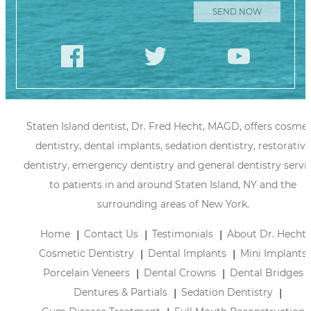
Staten Island dentist, Dr. Fred Hecht, MAGD, offers cosmet
dentistry, dental implants, sedation dentistry, restorative
dentistry, emergency dentistry and general dentistry servi
to patients in and around Staten Island, NY and the
surrounding areas of New York.
Home
Contact Us
Testimonials
About Dr. Hecht
Cosmetic Dentistry
Dental Implants
Mini Implants
Porcelain Veneers
Dental Crowns
Dental Bridges
Dentures & Partials
Sedation Dentistry