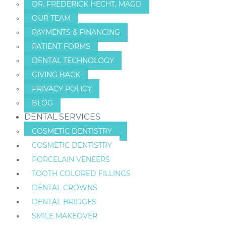
DR. FREDERICK HECHT, MAGD
OUR TEAM
PAYMENTS & FINANCING
PATIENT FORMS
DENTAL TECHNOLOGY
GIVING BACK
PRIVACY POLICY
BLOG
DENTAL SERVICES
COSMETIC DENTISTRY
COSMETIC DENTISTRY
PORCELAIN VENEERS
TOOTH COLORED FILLINGS
DENTAL CROWNS
DENTAL BRIDGES
SMILE MAKEOVER