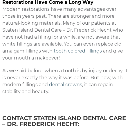
Restorations Have Come a Long Way
Modern restorations have many advantages over
those in years past. There are stronger and more
natural-looking materials. Many of our patients at
Staten Island Dental Care – Dr. Frederick Hecht who
have not had a filling for a while, are not aware that
white fillings are available. You can even replace old
amalgam fillings with
tooth colored fillings
and give
your mouth a makeover!
As we said before, when a tooth is by injury or decay, it
is never exactly the way it was before. But now, with
modern fillings and
dental crowns
, it can regain
stability and beauty.
CONTACT STATEN ISLAND DENTAL CARE
– DR. FREDERICK HECHT: