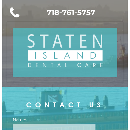
718-761-5757
CONTACT US
Name: