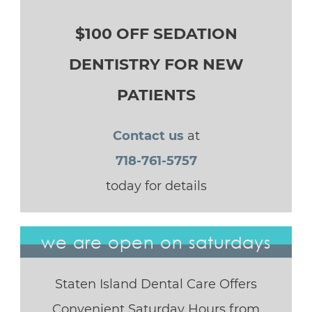
$100 OFF SEDATION
DENTISTRY FOR NEW
PATIENTS
Contact us
at
718-761-5757
today for details
we are open on saturdays
Staten Island Dental Care Offers
Convenient Saturday Hours from