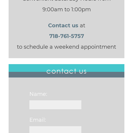
9:00am to 1:00pm
Contact us
at
718-761-5757
to schedule a weekend appointment
contact us
Name:
Email: