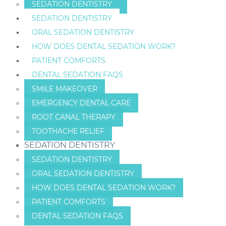
SEDATION DENTISTRY
SEDATION DENTISTRY
ORAL SEDATION DENTISTRY
HOW DOES DENTAL SEDATION WORK?
PATIENT COMFORTS
DENTAL SEDATION FAQS
SMILE MAKEOVER
EMERGENCY DENTAL CARE
ROOT CANAL THERAPY
TOOTHACHE RELIEF
SEDATION DENTISTRY
SEDATION DENTISTRY
ORAL SEDATION DENTISTRY
HOW DOES DENTAL SEDATION WORK?
PATIENT COMFORTS
DENTAL SEDATION FAQS