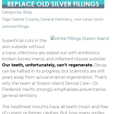
REPLACE OLD SILVER FILLINGS
Categories:
Blog
Tags:
Dental Crowns
,
General Dentistry
,
root canal
,
tooth
colored fillings
Superficial cuts in the
skin subside without
a trace, infections are wiped out with antibiotics,
broken bones mend, and inflamed tissues subside.
Our teeth, unfortunately, can’t regenerate.
Decay
can be halted in its progress, but scientists are still
years away from actual enamel regeneration. That’s
why the team at Staten Island Dental Care – Dr.
Frederick Hecht strongly emphasizes preventative
general dentistry
.
The healthiest mouths have all teeth intact and free
of current or former cavities. But how many smiles