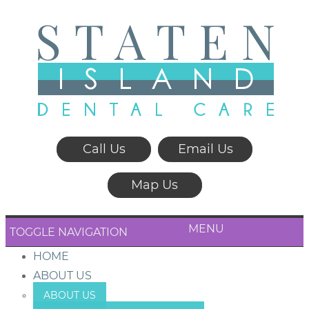
Call Us
Email Us
Map Us
MENU
TOGGLE NAVIGATION
HOME
ABOUT US
ABOUT US