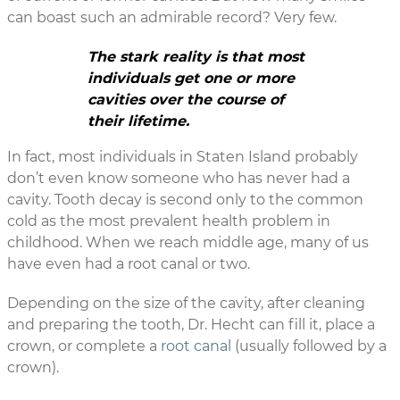
can boast such an admirable record? Very few.
The stark reality is that most
individuals get one or more
cavities over the course of
their lifetime.
In fact, most individuals in Staten Island probably
don’t even know someone who has never had a
cavity. Tooth decay is second only to the common
cold as the most prevalent health problem in
childhood. When we reach middle age, many of us
have even had a root canal or two.
Depending on the size of the cavity, after cleaning
and preparing the tooth, Dr. Hecht can fill it, place a
crown, or complete a
root canal
(usually followed by a
crown).