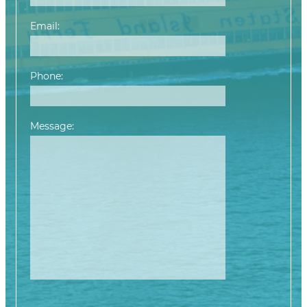
Email:
Phone:
Message:
Please leave this