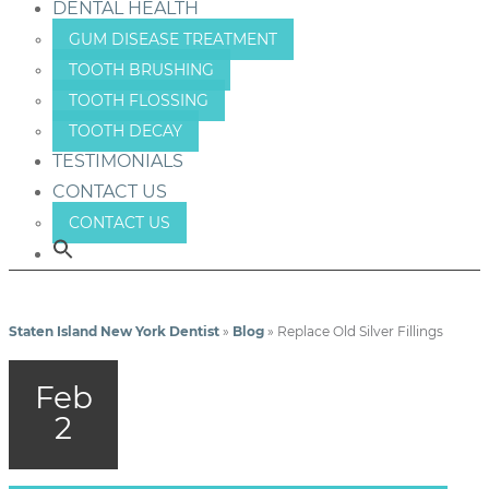
DENTAL HEALTH
GUM DISEASE TREATMENT
TOOTH BRUSHING
TOOTH FLOSSING
TOOTH DECAY
TESTIMONIALS
CONTACT US
CONTACT US
Staten Island New York Dentist
»
Blog
»
Replace Old Silver Fillings
Feb
2