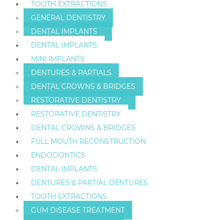
TOOTH EXTRACTIONS
GENERAL DENTISTRY
DENTAL IMPLANTS
DENTAL IMPLANTS
MINI IMPLANTS
DENTURES & PARTIALS
DENTAL CROWNS & BRIDGES
RESTORATIVE DENTISTRY
RESTORATIVE DENTISTRY
DENTAL CROWNS & BRIDGES
FULL MOUTH RECONSTRUCTION
ENDODONTICS
DENTAL IMPLANTS
DENTURES & PARTIAL DENTURES
TOOTH EXTRACTIONS
GUM DISEASE TREATMENT