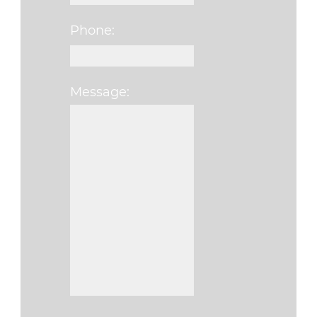
Phone:
Message:
Please leave this f