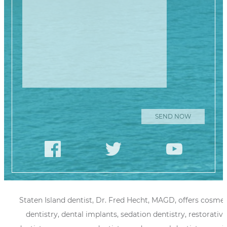
Staten Island dentist, Dr. Fred Hecht, MAGD, offers cosmet
dentistry, dental implants, sedation dentistry, restorative