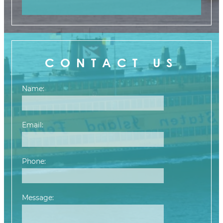
CONTACT US
Name:
Email:
Phone:
Message:
Please leave this