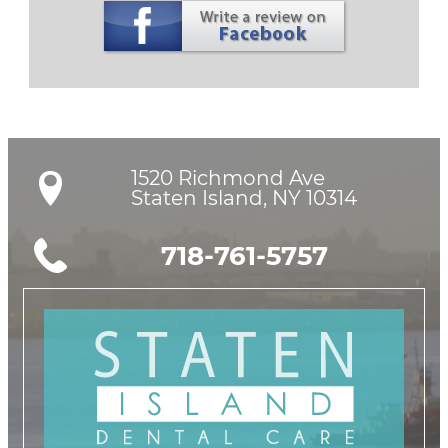
1520 Richmond Ave

Staten Island, NY 10314
718-761-5757