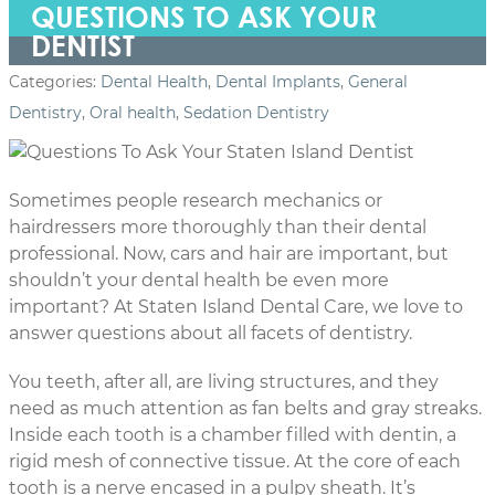
QUESTIONS TO ASK YOUR
DENTIST
Categories:
Dental Health
,
Dental Implants
,
General
Dentistry
,
Oral health
,
Sedation Dentistry
Sometimes people research mechanics or
hairdressers more thoroughly than their dental
professional. Now, cars and hair are important, but
shouldn’t your dental health be even more
important? At Staten Island Dental Care, we love to
answer questions about all facets of dentistry.
You teeth, after all, are living structures, and they
need as much attention as fan belts and gray streaks.
Inside each tooth is a chamber filled with dentin, a
rigid mesh of connective tissue. At the core of each
tooth is a nerve encased in a pulpy sheath. It’s