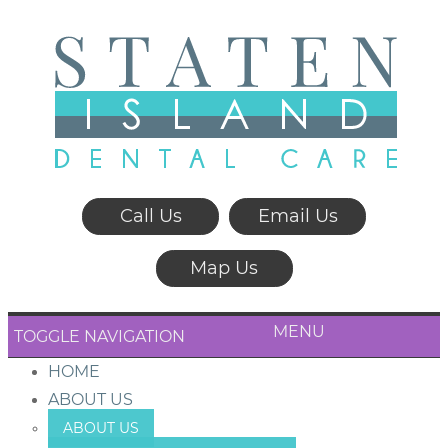
Call Us
Email Us
Map Us
MENU
TOGGLE NAVIGATION
HOME
ABOUT US
ABOUT US