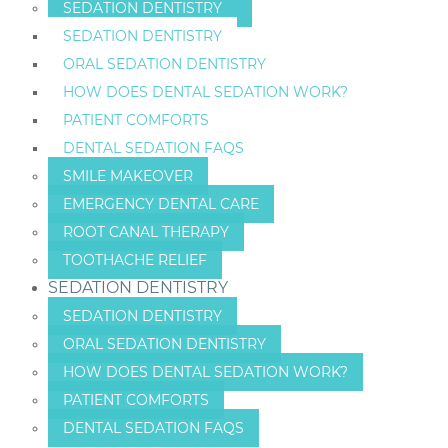
SEDATION DENTISTRY
SEDATION DENTISTRY
ORAL SEDATION DENTISTRY
HOW DOES DENTAL SEDATION WORK?
PATIENT COMFORTS
DENTAL SEDATION FAQS
SMILE MAKEOVER
EMERGENCY DENTAL CARE
ROOT CANAL THERAPY
TOOTHACHE RELIEF
SEDATION DENTISTRY
SEDATION DENTISTRY
ORAL SEDATION DENTISTRY
HOW DOES DENTAL SEDATION WORK?
PATIENT COMFORTS
DENTAL SEDATION FAQS