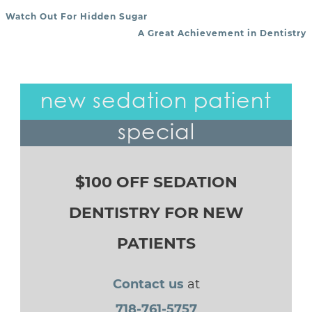
Watch Out For Hidden Sugar
POST NAVIGATION
A Great Achievement in Dentistry
new sedation patient
special
$100 OFF SEDATION
DENTISTRY FOR NEW
PATIENTS
Contact us
at
718-761-5757