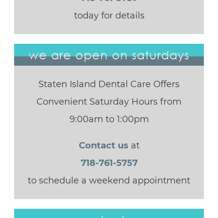
today for details
we are open on saturdays
Staten Island Dental Care Offers
Convenient Saturday Hours from
9:00am to 1:00pm
Contact us
at
718-761-5757
to schedule a weekend appointment