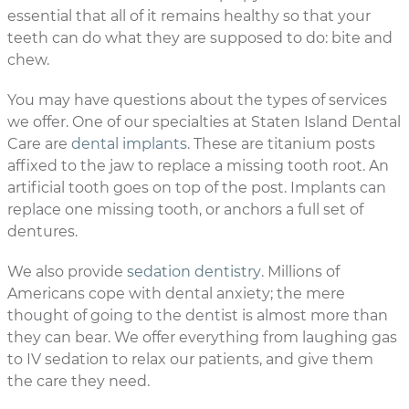
essential that all of it remains healthy so that your
teeth can do what they are supposed to do: bite and
chew.
You may have questions about the types of services
we offer. One of our specialties at Staten Island Dental
Care are
dental implants
. These are titanium posts
affixed to the jaw to replace a missing tooth root. An
artificial tooth goes on top of the post. Implants can
replace one missing tooth, or anchors a full set of
dentures.
We also provide
sedation dentistry
. Millions of
Americans cope with dental anxiety; the mere
thought of going to the dentist is almost more than
they can bear. We offer everything from laughing gas
to IV sedation to relax our patients, and give them
the care they need.