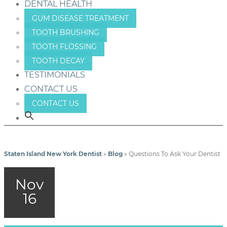
DENTAL HEALTH
GUM DISEASE TREATMENT
TOOTH BRUSHING
TOOTH FLOSSING
TOOTH DECAY
TESTIMONIALS
CONTACT US
CONTACT US
Staten Island New York Dentist
»
Blog
»
Questions To Ask Your Dentist
Nov
16