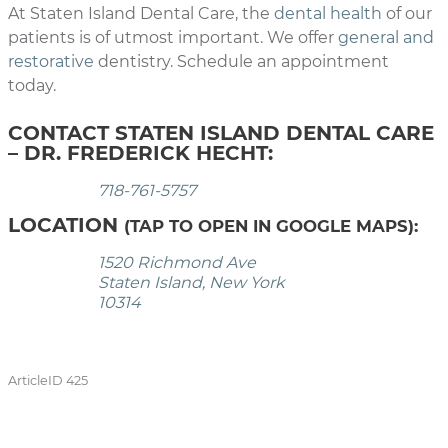
At Staten Island Dental Care, the
dental health
of our
patients is of utmost important. We offer
general and
restorative
dentistry. Schedule an appointment
today.
CONTACT STATEN ISLAND DENTAL CARE
– DR. FREDERICK HECHT:
718-761-5757
LOCATION
(TAP TO OPEN IN GOOGLE MAPS):
1520 Richmond Ave
Staten Island, New York
10314
ArticleID 425