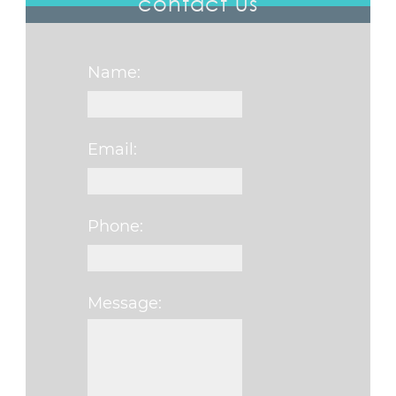
contact us
Name:
Email:
Phone:
Message:
Please leave this fi