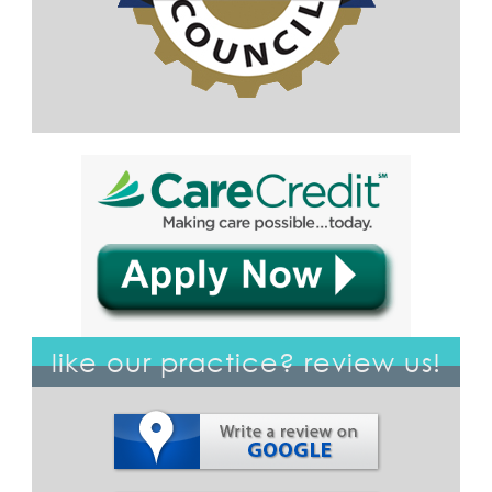
like our practice? review us!