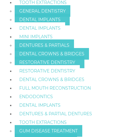
TOOTH EXTRACTIONS
GENERAL DENTISTRY
DENTAL IMPLANTS
DENTAL IMPLANTS
MINI IMPLANTS
DENTURES & PARTIALS
DENTAL CROWNS & BRIDGES
RESTORATIVE DENTISTRY
RESTORATIVE DENTISTRY
DENTAL CROWNS & BRIDGES
FULL MOUTH RECONSTRUCTION
ENDODONTICS
DENTAL IMPLANTS
DENTURES & PARTIAL DENTURES
TOOTH EXTRACTIONS
GUM DISEASE TREATMENT