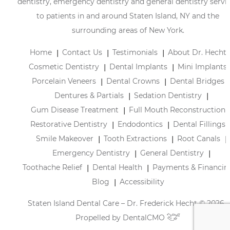
dentistry, emergency dentistry and general dentistry servi
to patients in and around Staten Island, NY and the
surrounding areas of New York.
Home
Contact Us
Testimonials
About Dr. Hecht
Cosmetic Dentistry
Dental Implants
Mini Implants
Porcelain Veneers
Dental Crowns
Dental Bridges
Dentures & Partials
Sedation Dentistry
Gum Disease Treatment
Full Mouth Reconstruction
Restorative Dentistry
Endodontics
Dental Fillings
Smile Makeover
Tooth Extractions
Root Canals
Emergency Dentistry
General Dentistry
Toothache Relief
Dental Health
Payments & Financin
Blog
Accessibility
Staten Island Dental Care – Dr. Frederick Hecht © 2026 |
Propelled by
DentalCMO