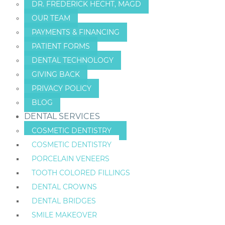
DR. FREDERICK HECHT, MAGD
OUR TEAM
PAYMENTS & FINANCING
PATIENT FORMS
DENTAL TECHNOLOGY
GIVING BACK
PRIVACY POLICY
BLOG
DENTAL SERVICES
COSMETIC DENTISTRY
COSMETIC DENTISTRY
PORCELAIN VENEERS
TOOTH COLORED FILLINGS
DENTAL CROWNS
DENTAL BRIDGES
SMILE MAKEOVER