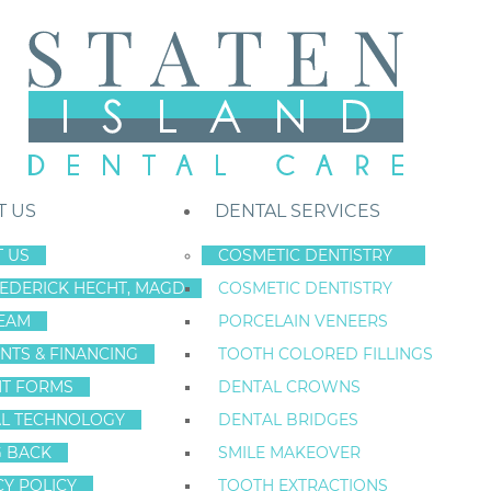
T US
DENTAL SERVICES
 US
COSMETIC DENTISTRY
REDERICK HECHT, MAGD
COSMETIC DENTISTRY
Staten Island New York Dentist
»
Blog
»
NYC Dentists Know When A S
EAM
PORCELAIN VENEERS
Nov
NTS & FINANCING
TOOTH COLORED FILLINGS
26
NT FORMS
DENTAL CROWNS
L TECHNOLOGY
DENTAL BRIDGES
G BACK
SMILE MAKEOVER
NYC DENTISTS
CY POLICY
TOOTH EXTRACTIONS