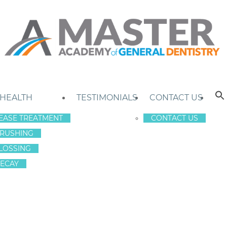
 HEALTH
TESTIMONIALS
CONTACT US
EASE TREATMENT
CONTACT US
RUSHING
LOSSING
ECAY