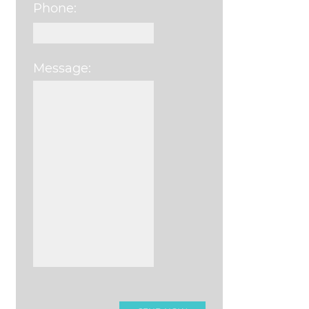
Phone:
Message:
Please leave this field e