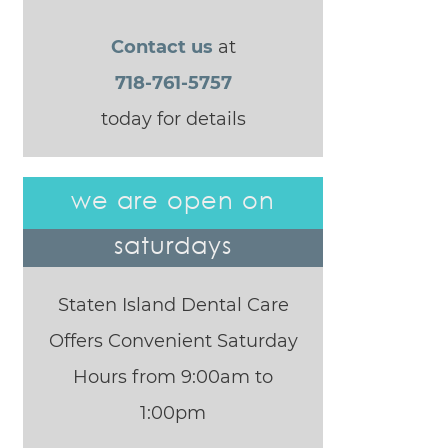
Contact us
at
718-761-5757
today for details
we are open on
saturdays
Staten Island Dental Care
Offers Convenient Saturday
Hours from 9:00am to
1:00pm