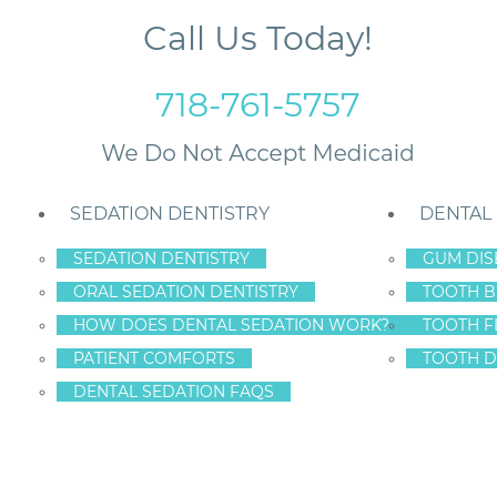
Call Us Today!
718-761-5757
SEDATION DENTISTRY
DENTAL
SEDATION DENTISTRY
GUM DIS
ORAL SEDATION DENTISTRY
TOOTH B
imple Problem Can Become Serious
HOW DOES DENTAL SEDATION WORK?
TOOTH F
PATIENT COMFORTS
TOOTH D
DENTAL SEDATION FAQS
 KNOW WHEN A