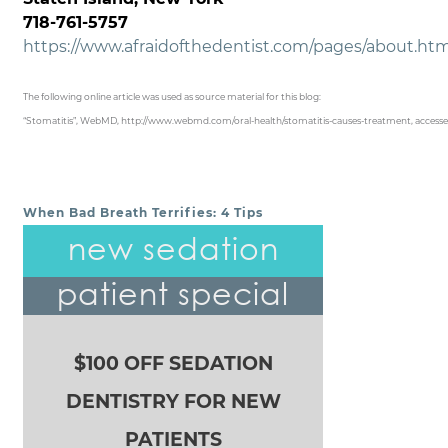
718-761-5757
https://www.afraidofthedentist.com/pages/about.ht
The following online article was used as source material for this blog:
“Stomatitis”, WebMD, http://www.webmd.com/oral-health/stomatitis-causes-treatment, accesse
When Bad Breath Terrifies: 4 Tips
POST NAVIGATION
new sedation
patient special
$100 OFF SEDATION
DENTISTRY FOR NEW
PATIENTS