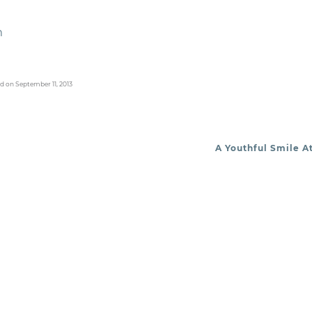
m
d on September 11, 2013
A Youthful Smile A