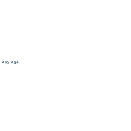
t Any Age