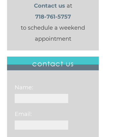
Contact us
at
718-761-5757
to schedule a weekend
appointment
contact us
Name:
Email: