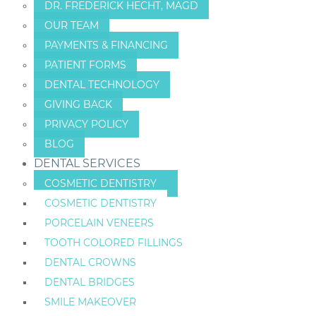
DR. FREDERICK HECHT, MAGD
OUR TEAM
PAYMENTS & FINANCING
PATIENT FORMS
DENTAL TECHNOLOGY
GIVING BACK
PRIVACY POLICY
BLOG
DENTAL SERVICES
COSMETIC DENTISTRY
COSMETIC DENTISTRY
PORCELAIN VENEERS
TOOTH COLORED FILLINGS
DENTAL CROWNS
DENTAL BRIDGES
SMILE MAKEOVER