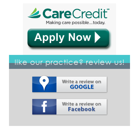
like our practice? review us!