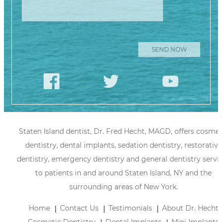
Staten Island dentist, Dr. Fred Hecht, MAGD, offers cosmet
dentistry, dental implants, sedation dentistry, restorative
dentistry, emergency dentistry and general dentistry servi
to patients in and around Staten Island, NY and the
surrounding areas of New York.
Home
Contact Us
Testimonials
About Dr. Hecht
Cosmetic Dentistry
Dental Implants
Mini Implants