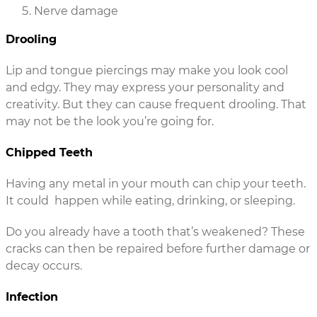
Nerve damage
Drooling
Lip and tongue piercings may make you look cool
and edgy. They may express your personality and
creativity. But they can cause frequent drooling. That
may not be the look you’re going for.
Chipped Teeth
Having any metal in your mouth can chip your teeth.
It could happen while eating, drinking, or sleeping.
Do you already have a tooth that’s weakened? These
cracks can then be repaired before further damage or
decay occurs.
Infection