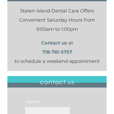
Staten Island Dental Care Offers
Convenient Saturday Hours from
9:00am to 1:00pm
Contact us
at
718-761-5757
to schedule a weekend appointment
contact us
Name: