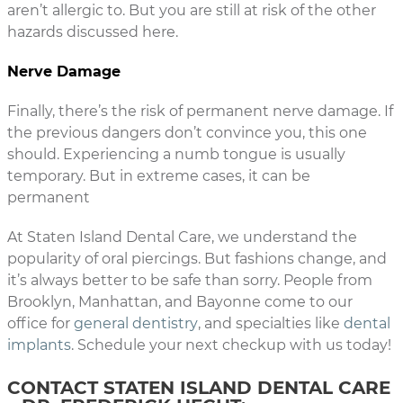
aren’t allergic to. But you are still at risk of the other
hazards discussed here.
Nerve Damage
Finally, there’s the risk of permanent nerve damage. If
the previous dangers don’t convince you, this one
should. Experiencing a numb tongue is usually
temporary. But in extreme cases, it can be
permanent
At Staten Island Dental Care, we understand the
popularity of oral piercings. But fashions change, and
it’s always better to be safe than sorry. People from
Brooklyn, Manhattan, and Bayonne come to our
office for
general dentistry
, and specialties like
dental
implants
. Schedule your next checkup with us today!
CONTACT STATEN ISLAND DENTAL CARE