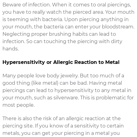
Beware of infection. When it comes to oral piercings,
you have to really watch the pierced area. Your mouth
is teeming with bacteria. Upon piercing anything in
your mouth, the bacteria can enter your bloodstream.
Neglecting proper brushing habits can lead to
infection. So can touching the piercing with dirty
hands.
Hypersensitivity or Allergic Reaction to Metal
Many people love body jewelry. But too much of a
good thing (like metal) can be bad. Having metal
piercings can lead to hypersensitivity to any metal in
your mouth, such as silverware. This is problematic for
most people.
There is also the risk of an allergic reaction at the
piercing site. If you know of a sensitivity to certain
metals, you can get your piercing in a metal you