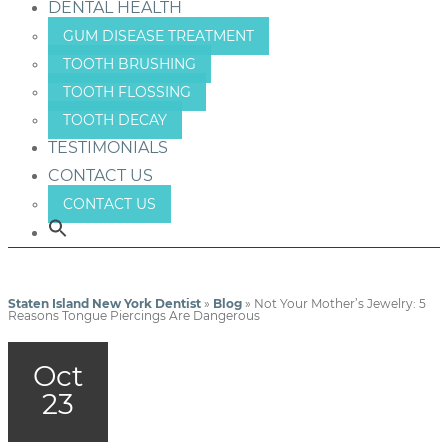
DENTAL HEALTH
GUM DISEASE TREATMENT
TOOTH BRUSHING
TOOTH FLOSSING
TOOTH DECAY
TESTIMONIALS
CONTACT US
CONTACT US
Staten Island New York Dentist
»
Blog
»
Not Your Mother’s Jewelry: 5
Reasons Tongue Piercings Are Dangerous
Oct
23