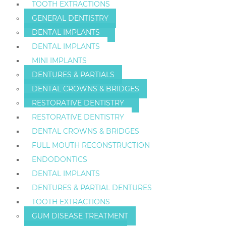
TOOTH EXTRACTIONS
GENERAL DENTISTRY
DENTAL IMPLANTS
DENTAL IMPLANTS
MINI IMPLANTS
DENTURES & PARTIALS
DENTAL CROWNS & BRIDGES
RESTORATIVE DENTISTRY
RESTORATIVE DENTISTRY
DENTAL CROWNS & BRIDGES
FULL MOUTH RECONSTRUCTION
ENDODONTICS
DENTAL IMPLANTS
DENTURES & PARTIAL DENTURES
TOOTH EXTRACTIONS
GUM DISEASE TREATMENT