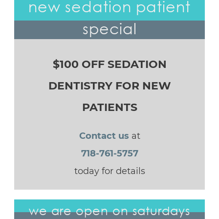
new sedation patient
special
$100 OFF SEDATION
DENTISTRY FOR NEW
PATIENTS
Contact us
at
718-761-5757
today for details
we are open on saturdays