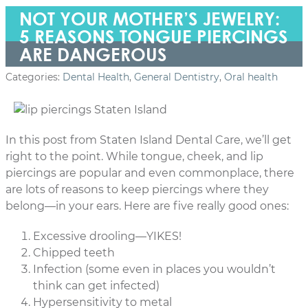
NOT YOUR MOTHER’S JEWELRY:
5 REASONS TONGUE PIERCINGS
ARE DANGEROUS
Categories:
Dental Health
,
General Dentistry
,
Oral health
In this post from Staten Island Dental Care, we’ll get
right to the point. While tongue, cheek, and lip
piercings are popular and even commonplace, there
are lots of reasons to keep piercings where they
belong—in your ears. Here are five really good ones:
Excessive drooling—YIKES!
Chipped teeth
Infection (some even in places you wouldn’t
think can get infected)
Hypersensitivity to metal