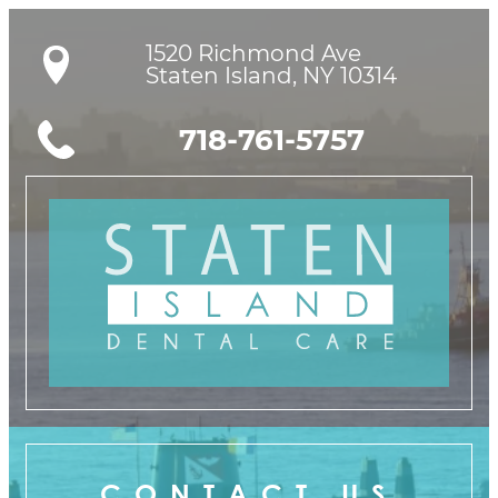
1520 Richmond Ave

Staten Island, NY 10314
718-761-5757
CONTACT US