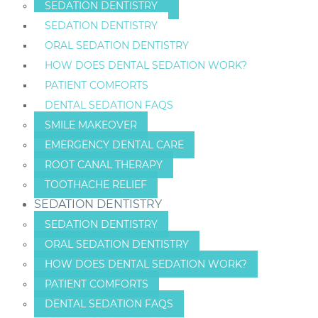
SEDATION DENTISTRY
SEDATION DENTISTRY
ORAL SEDATION DENTISTRY
HOW DOES DENTAL SEDATION WORK?
PATIENT COMFORTS
DENTAL SEDATION FAQS
SMILE MAKEOVER
EMERGENCY DENTAL CARE
ROOT CANAL THERAPY
TOOTHACHE RELIEF
SEDATION DENTISTRY
SEDATION DENTISTRY
ORAL SEDATION DENTISTRY
HOW DOES DENTAL SEDATION WORK?
PATIENT COMFORTS
DENTAL SEDATION FAQS