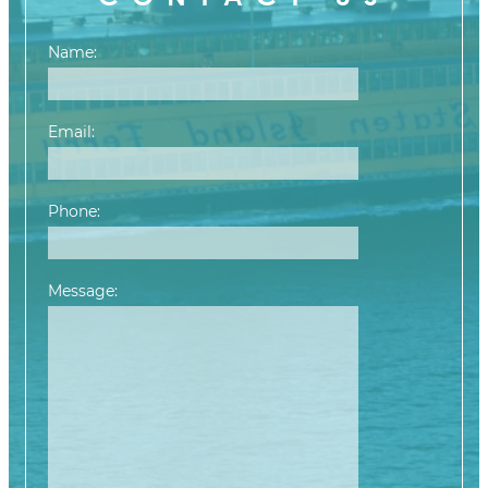
Name:
Email:
Phone:
Message:
Please leave this