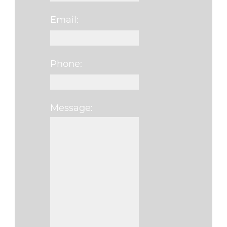
Email:
Phone:
Message:
Please leave this fi