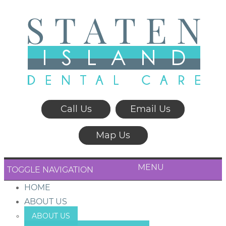
Call Us
Email Us
Map Us
MENU
TOGGLE NAVIGATION
HOME
ABOUT US
ABOUT US