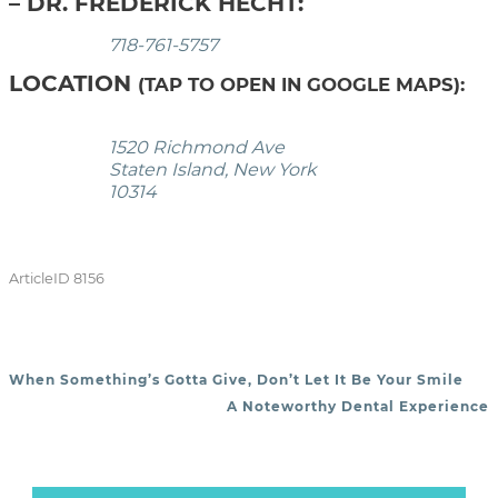
– DR. FREDERICK HECHT:
718-761-5757
LOCATION
(TAP TO OPEN IN GOOGLE MAPS):
1520 Richmond Ave
Staten Island, New York
10314
ArticleID 8156
When Something’s Gotta Give, Don’t Let It Be Your Smile
POST NAVIGATION
A Noteworthy Dental Experience