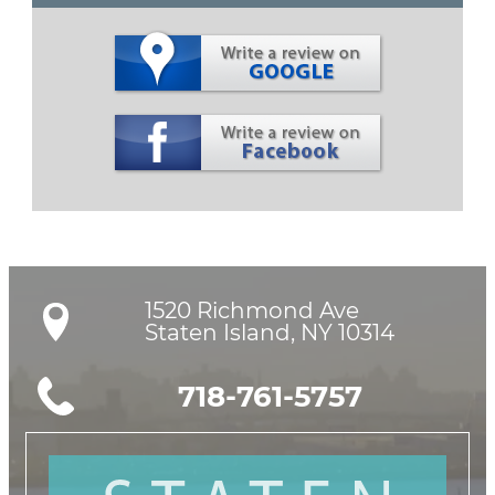
1520 Richmond Ave

Staten Island, NY 10314
718-761-5757