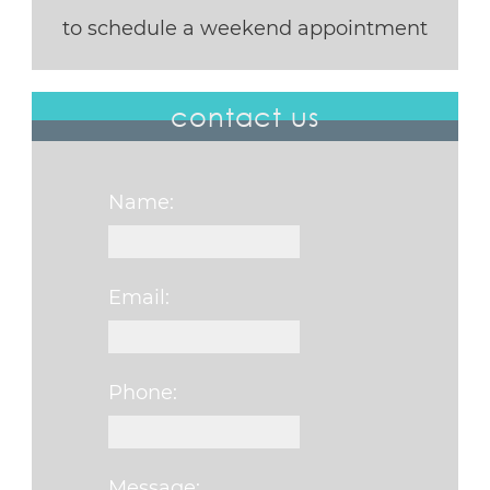
to schedule a weekend appointment
contact us
Name:
Email:
Phone:
Message: