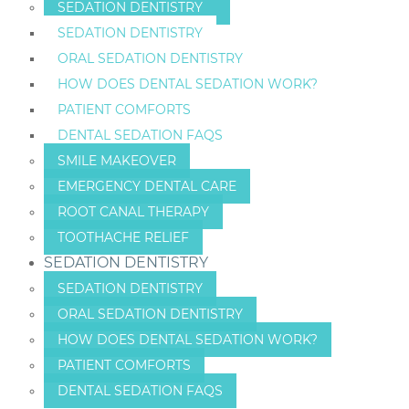
SEDATION DENTISTRY
SEDATION DENTISTRY
ORAL SEDATION DENTISTRY
HOW DOES DENTAL SEDATION WORK?
PATIENT COMFORTS
DENTAL SEDATION FAQS
SMILE MAKEOVER
EMERGENCY DENTAL CARE
ROOT CANAL THERAPY
TOOTHACHE RELIEF
SEDATION DENTISTRY
SEDATION DENTISTRY
ORAL SEDATION DENTISTRY
HOW DOES DENTAL SEDATION WORK?
PATIENT COMFORTS
DENTAL SEDATION FAQS