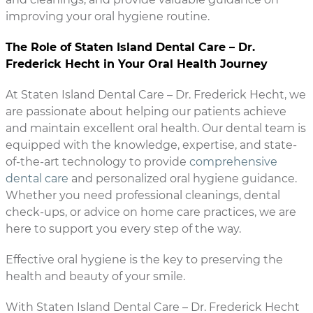
improving your oral hygiene routine.
The Role of Staten Island Dental Care – Dr.
Frederick Hecht in Your Oral Health Journey
At Staten Island Dental Care – Dr. Frederick Hecht, we
are passionate about helping our patients achieve
and maintain excellent oral health. Our dental team is
equipped with the knowledge, expertise, and state-
of-the-art technology to provide
comprehensive
dental care
and personalized oral hygiene guidance.
Whether you need professional cleanings, dental
check-ups, or advice on home care practices, we are
here to support you every step of the way.
Effective oral hygiene is the key to preserving the
health and beauty of your smile.
With Staten Island Dental Care – Dr. Frederick Hecht