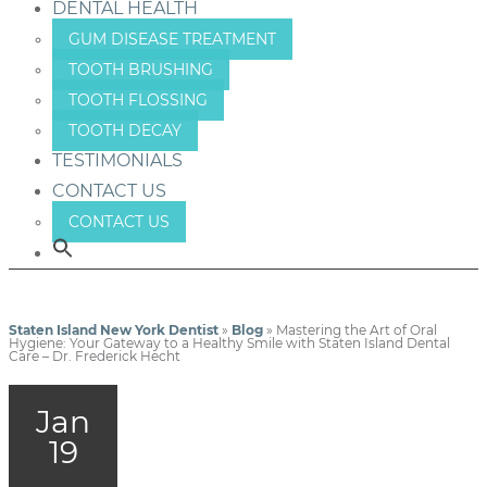
DENTAL HEALTH
GUM DISEASE TREATMENT
TOOTH BRUSHING
TOOTH FLOSSING
TOOTH DECAY
TESTIMONIALS
CONTACT US
CONTACT US
Staten Island New York Dentist
»
Blog
»
Mastering the Art of Oral
Hygiene: Your Gateway to a Healthy Smile with Staten Island Dental
Care – Dr. Frederick Hecht
Jan
19