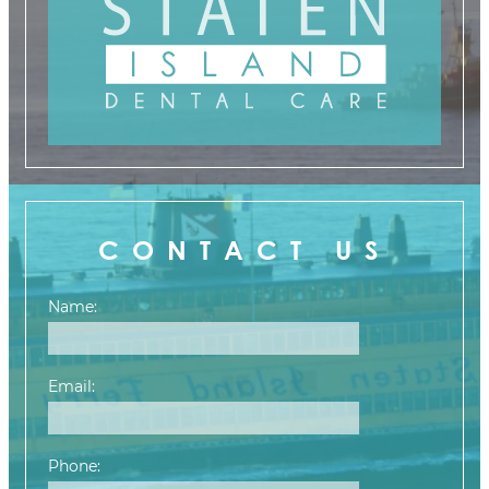
CONTACT US
Name:
Email:
Phone: