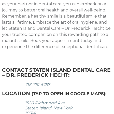
as your partner in dental care, you can embark on a
journey to better oral health and overall well-being.
Remember, a healthy smile is a beautiful smile that
lasts a lifetime. Embrace the art of oral hygiene, and
let Staten Island Dental Care – Dr. Frederick Hecht be
your trusted companion on this rewarding path to a
radiant smile. Book your appointment today and
experience the difference of exceptional dental care.
CONTACT STATEN ISLAND DENTAL CARE
– DR. FREDERICK HECHT:
718-761-5757
LOCATION
(TAP TO OPEN IN GOOGLE MAPS):
1520 Richmond Ave
Staten Island, New York
10314