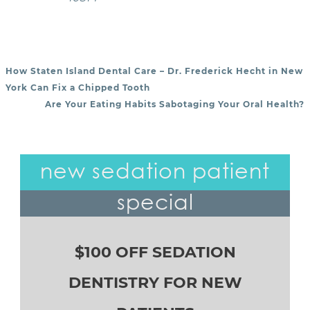
How Staten Island Dental Care – Dr. Frederick Hecht in New
POST NAVIGATION
York Can Fix a Chipped Tooth
Are Your Eating Habits Sabotaging Your Oral Health?
new sedation patient
special
$100 OFF SEDATION
DENTISTRY FOR NEW