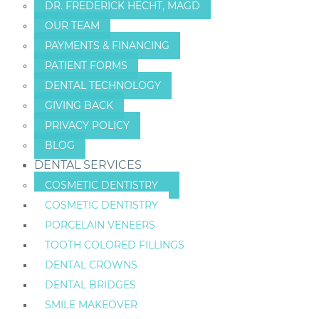
DR. FREDERICK HECHT, MAGD
OUR TEAM
PAYMENTS & FINANCING
PATIENT FORMS
DENTAL TECHNOLOGY
GIVING BACK
PRIVACY POLICY
BLOG
DENTAL SERVICES
COSMETIC DENTISTRY
COSMETIC DENTISTRY
PORCELAIN VENEERS
TOOTH COLORED FILLINGS
DENTAL CROWNS
DENTAL BRIDGES
SMILE MAKEOVER