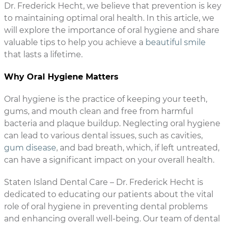
Dr. Frederick Hecht, we believe that prevention is key
to maintaining optimal oral health. In this article, we
will explore the importance of oral hygiene and share
valuable tips to help you achieve a
beautiful smile
that lasts a lifetime.
Why Oral Hygiene Matters
Oral hygiene is the practice of keeping your teeth,
gums, and mouth clean and free from harmful
bacteria and plaque buildup. Neglecting oral hygiene
can lead to various dental issues, such as cavities,
gum disease
, and bad breath, which, if left untreated,
can have a significant impact on your overall health.
Staten Island Dental Care – Dr. Frederick Hecht is
dedicated to educating our patients about the vital
role of oral hygiene in preventing dental problems
and enhancing overall well-being. Our team of dental