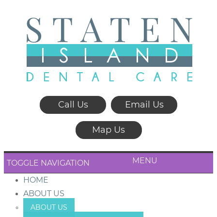
Call Us
Email Us
Map Us
MENU
TOGGLE NAVIGATION
HOME
ABOUT US
ABOUT US