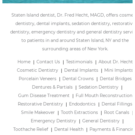
Staten Island dentist, Dr. Fred Hecht, MAGD, offers cosmet
dentistry, dental implants, sedation dentistry, restorative
dentistry, emergency dentistry and general dentistry servi
to patients in and around Staten Island, NY and the
surrounding areas of New York.
Home
Contact Us
Testimonials
About Dr. Hecht
Cosmetic Dentistry
Dental Implants
Mini Implants
Porcelain Veneers
Dental Crowns
Dental Bridges
Dentures & Partials
Sedation Dentistry
Gum Disease Treatment
Full Mouth Reconstruction
Restorative Dentistry
Endodontics
Dental Fillings
Smile Makeover
Tooth Extractions
Root Canals
Emergency Dentistry
General Dentistry
Toothache Relief
Dental Health
Payments & Financin