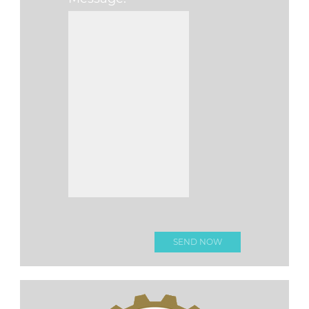
Please leave this fi