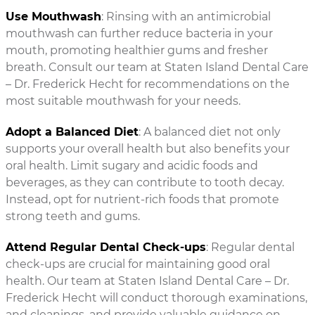
Use Mouthwash
: Rinsing with an antimicrobial
mouthwash can further reduce bacteria in your
mouth, promoting healthier gums and fresher
breath. Consult our team at Staten Island Dental Care
– Dr. Frederick Hecht for recommendations on the
most suitable mouthwash for your needs.
Adopt a Balanced Diet
: A balanced diet not only
supports your overall health but also benefits your
oral health. Limit sugary and acidic foods and
beverages, as they can contribute to tooth decay.
Instead, opt for nutrient-rich foods that promote
strong teeth and gums.
Attend Regular Dental Check-ups
: Regular dental
check-ups are crucial for maintaining good oral
health. Our team at Staten Island Dental Care – Dr.
Frederick Hecht will conduct thorough examinations,
and cleanings, and provide valuable guidance on