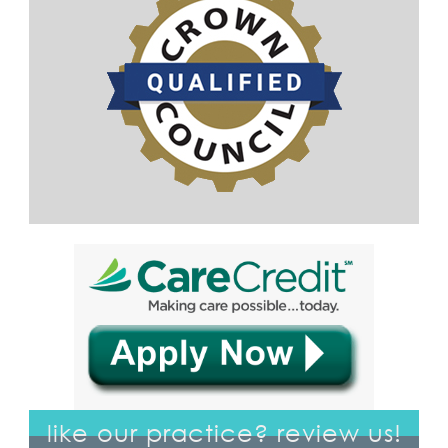
like our practice? review us!