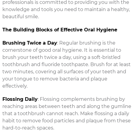
professionals is committed to providing you with the
knowledge and tools you need to maintain a healthy,
beautiful smile.
The Building Blocks of Effective Oral Hygiene
Brushing Twice a Day
: Regular brushing is the
cornerstone of good oral hygiene. It is essential to
brush your teeth twice a day, using a soft-bristled
toothbrush and fluoride toothpaste. Brush for at least
two minutes, covering all surfaces of your teeth and
your tongue to remove bacteria and plaque
effectively.
Flossing Daily
: Flossing complements brushing by
reaching areas between teeth and along the gumline
that a toothbrush cannot reach. Make flossing a daily
habit to remove food particles and plaque from these
hard-to-reach spaces.