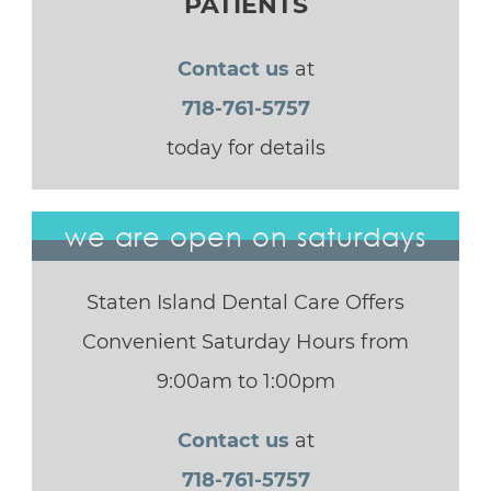
PATIENTS
Contact us
at
718-761-5757
today for details
we are open on saturdays
Staten Island Dental Care Offers
Convenient Saturday Hours from
9:00am to 1:00pm
Contact us
at
718-761-5757