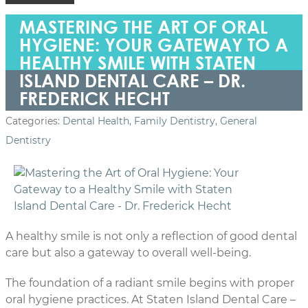
MASTERING THE ART OF ORAL
HYGIENE: YOUR GATEWAY TO A
HEALTHY SMILE WITH STATEN
ISLAND DENTAL CARE – DR.
FREDERICK HECHT
Categories:
Dental Health
,
Family Dentistry
,
General
Dentistry
A healthy smile is not only a reflection of good dental
care but also a gateway to overall well-being.
The foundation of a radiant smile begins with proper
oral hygiene practices. At Staten Island Dental Care –