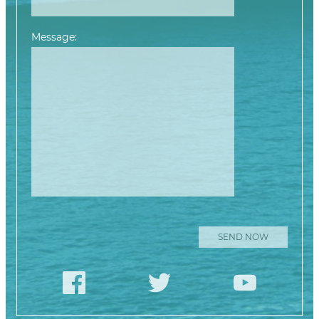
Message:
Please leave this