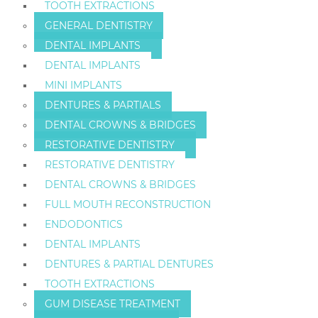
TOOTH EXTRACTIONS
GENERAL DENTISTRY
DENTAL IMPLANTS
DENTAL IMPLANTS
MINI IMPLANTS
DENTURES & PARTIALS
DENTAL CROWNS & BRIDGES
RESTORATIVE DENTISTRY
RESTORATIVE DENTISTRY
DENTAL CROWNS & BRIDGES
FULL MOUTH RECONSTRUCTION
ENDODONTICS
DENTAL IMPLANTS
DENTURES & PARTIAL DENTURES
TOOTH EXTRACTIONS
GUM DISEASE TREATMENT