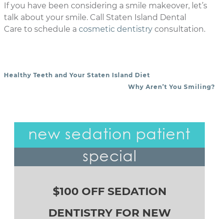
If you have been considering a smile makeover, let’s
talk about your smile. Call Staten Island Dental
Care to schedule a
cosmetic dentistry
consultation.
Healthy Teeth and Your Staten Island Diet
POST NAVIGATION
Why Aren’t You Smiling?
new sedation patient
special
$100 OFF SEDATION
DENTISTRY FOR NEW