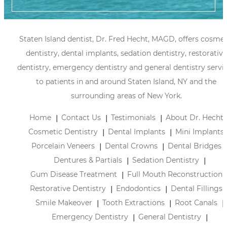
Staten Island dentist, Dr. Fred Hecht, MAGD, offers cosmet
dentistry, dental implants, sedation dentistry, restorative
dentistry, emergency dentistry and general dentistry servi
to patients in and around Staten Island, NY and the
surrounding areas of New York.
Home
Contact Us
Testimonials
About Dr. Hecht
Cosmetic Dentistry
Dental Implants
Mini Implants
Porcelain Veneers
Dental Crowns
Dental Bridges
Dentures & Partials
Sedation Dentistry
Gum Disease Treatment
Full Mouth Reconstruction
Restorative Dentistry
Endodontics
Dental Fillings
Smile Makeover
Tooth Extractions
Root Canals
Emergency Dentistry
General Dentistry