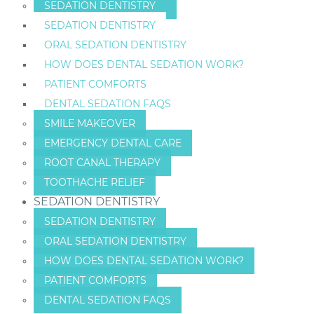
SEDATION DENTISTRY
SEDATION DENTISTRY
ORAL SEDATION DENTISTRY
HOW DOES DENTAL SEDATION WORK?
PATIENT COMFORTS
DENTAL SEDATION FAQS
SMILE MAKEOVER
EMERGENCY DENTAL CARE
ROOT CANAL THERAPY
TOOTHACHE RELIEF
SEDATION DENTISTRY
SEDATION DENTISTRY
ORAL SEDATION DENTISTRY
HOW DOES DENTAL SEDATION WORK?
PATIENT COMFORTS
DENTAL SEDATION FAQS