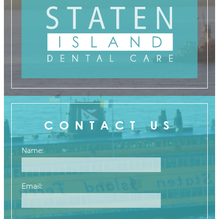
CONTACT US
Name:
Email: