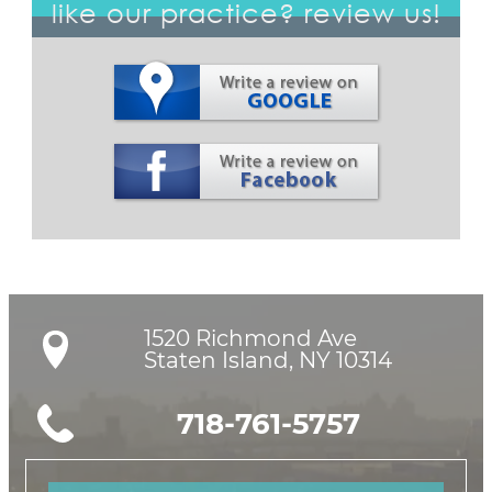
like our practice? review us!
1520 Richmond Ave

Staten Island, NY 10314
718-761-5757