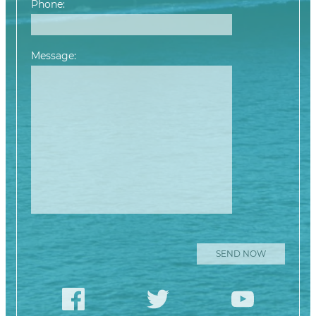
Phone:
Message:
Please leave this