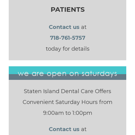
PATIENTS
Contact us
at
718-761-5757
today for details
we are open on saturdays
Staten Island Dental Care Offers
Convenient Saturday Hours from
9:00am to 1:00pm
Contact us
at