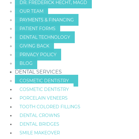
DR. FREDERICK HECHT, MAGD
OUR TEAM
PAYMENTS & FINANCING
PATIENT FORMS
DENTAL TECHNOLOGY
GIVING BACK
PRIVACY POLICY
BLOG
DENTAL SERVICES
COSMETIC DENTISTRY
COSMETIC DENTISTRY
PORCELAIN VENEERS
TOOTH COLORED FILLINGS
DENTAL CROWNS
DENTAL BRIDGES
SMILE MAKEOVER