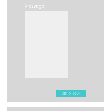
Message:
Please leave this fi