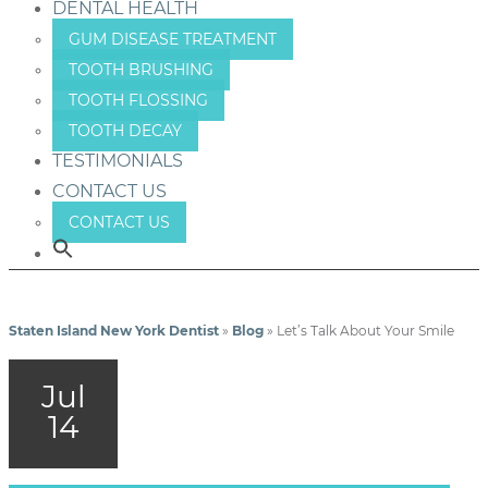
DENTAL HEALTH
GUM DISEASE TREATMENT
TOOTH BRUSHING
TOOTH FLOSSING
TOOTH DECAY
TESTIMONIALS
CONTACT US
CONTACT US
Staten Island New York Dentist
»
Blog
»
Let’s Talk About Your Smile
Jul
14