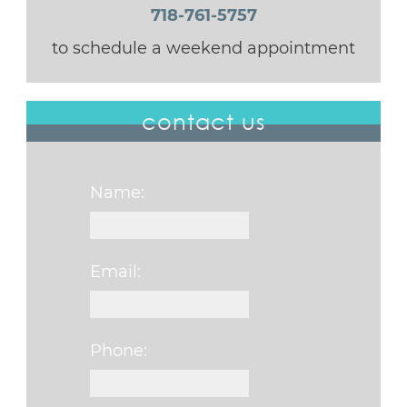
718-761-5757
to schedule a weekend appointment
contact us
Name:
Email:
Phone: