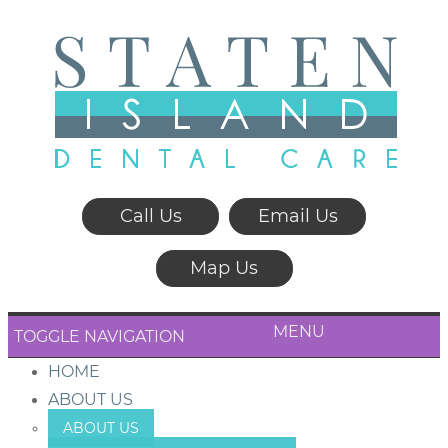
Call Us
Email Us
Map Us
MENU
TOGGLE NAVIGATION
HOME
ABOUT US
ABOUT US