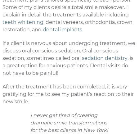
Some of my clients desire a total smile makeover. I
explain in detail the treatments available including
teeth whitening
, dental veneers, orthodontia, crown
restoration, and
dental implants
.
If a client is nervous about undergoing treatment, we
discuss oral conscious sedation. Oral conscious
sedation, sometimes called oral
sedation dentistry
, is
a great option for anxious patients. Dental visits do
not have to be painful!
After the treatment has been completed, it is very
gratifying for me to see my patient’s reaction to their
new smile.
I never get tired of creating
dramatic smile transformations
for the best clients in New York!