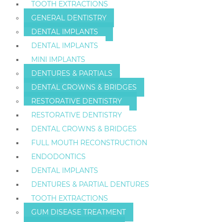
TOOTH EXTRACTIONS
GENERAL DENTISTRY
DENTAL IMPLANTS
DENTAL IMPLANTS
MINI IMPLANTS
DENTURES & PARTIALS
DENTAL CROWNS & BRIDGES
RESTORATIVE DENTISTRY
RESTORATIVE DENTISTRY
DENTAL CROWNS & BRIDGES
FULL MOUTH RECONSTRUCTION
ENDODONTICS
DENTAL IMPLANTS
DENTURES & PARTIAL DENTURES
TOOTH EXTRACTIONS
GUM DISEASE TREATMENT