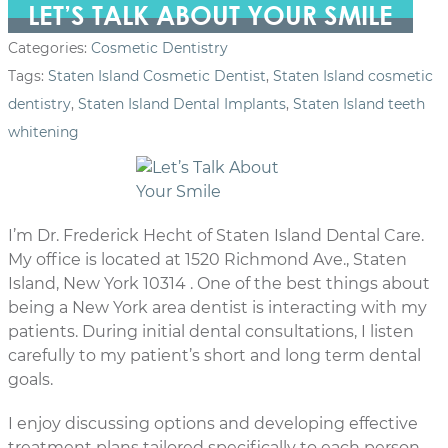
LET’S TALK ABOUT YOUR SMILE
Categories:
Cosmetic Dentistry
Tags:
Staten Island Cosmetic Dentist
,
Staten Island cosmetic
dentistry
,
Staten Island Dental Implants
,
Staten Island teeth
whitening
I’m Dr. Frederick Hecht of Staten Island Dental Care.
My office is located at 1520 Richmond Ave., Staten
Island, New York 10314 . One of the best things about
being a New York area dentist is interacting with my
patients. During initial dental consultations, I listen
carefully to my patient’s short and long term dental
goals.
I enjoy discussing options and developing effective
treatment plans tailored specifically to each person.