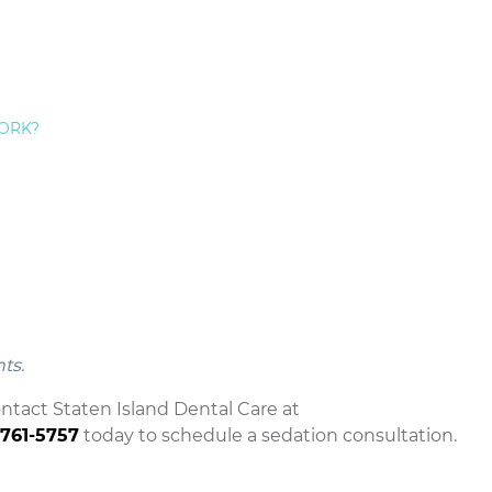
 Used For Extensive Dental Treatment
mpletely safe. Many nervous Staten Island
sedation
tine exams and procedures.
Do Not Cover Staten Island Sleep Dentistry
ORK?
r sedation. Check with your insurer for details about
imental
 safely providing sedation for many years. Staten
ments advised by the
American Dental Association
.
w York dental patients have safely received sedation
nts
.
ontact Staten Island Dental Care at
-761-5757
today to schedule a sedation consultation.