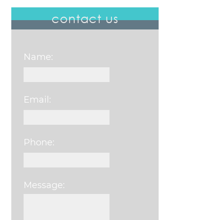
contact us
Name:
Email:
Phone:
Message:
Please leave this field e