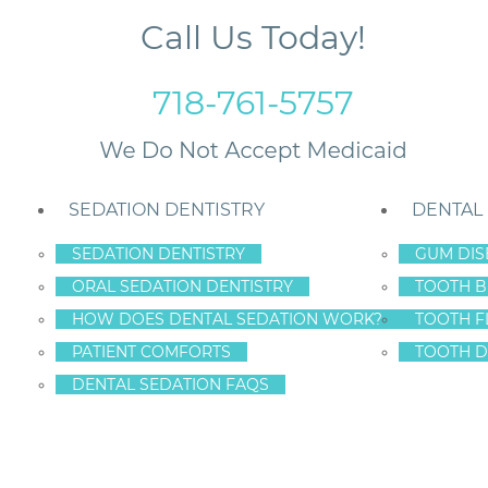
Call Us Today!
718-761-5757
SEDATION DENTISTRY
DENTAL
SEDATION DENTISTRY
GUM DIS
ORAL SEDATION DENTISTRY
TOOTH B
 Staten Island?
HOW DOES DENTAL SEDATION WORK?
TOOTH F
PATIENT COMFORTS
TOOTH D
DENTAL SEDATION FAQS
NTISTRY SAFE FOR