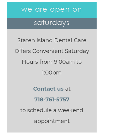
we are open on
saturdays
Staten Island Dental Care
Offers Convenient Saturday
Hours from 9:00am to
1:00pm
Contact us
at
718-761-5757
to schedule a weekend
appointment