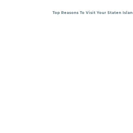
Top Reasons To Visit Your Staten Isla