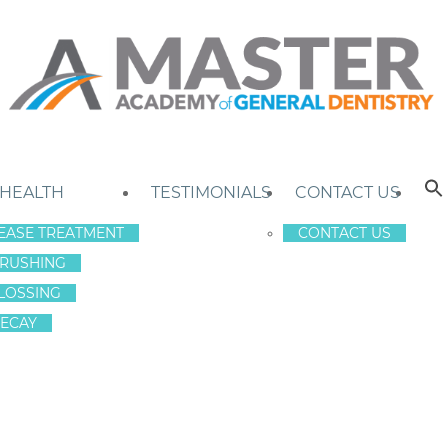
 HEALTH
TESTIMONIALS
CONTACT US
EASE TREATMENT
CONTACT US
RUSHING
LOSSING
ECAY