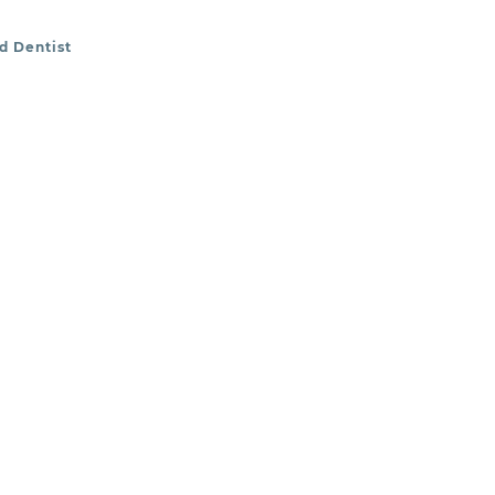
nd Dentist