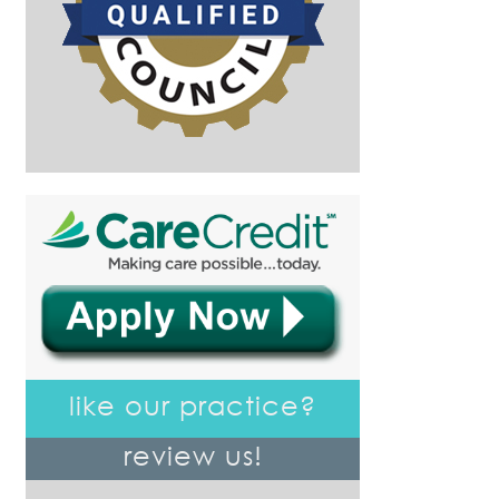
like our practice?
review us!