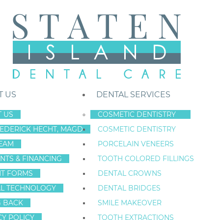
T US
DENTAL SERVICES
 US
COSMETIC DENTISTRY
REDERICK HECHT, MAGD
COSMETIC DENTISTRY
Staten Island New York Dentist
»
Blog
»
Is Sedation Dentistry Safe For
EAM
PORCELAIN VENEERS
Nov
NTS & FINANCING
TOOTH COLORED FILLINGS
18
NT FORMS
DENTAL CROWNS
L TECHNOLOGY
DENTAL BRIDGES
G BACK
SMILE MAKEOVER
IS SEDATION DE
CY POLICY
TOOTH EXTRACTIONS