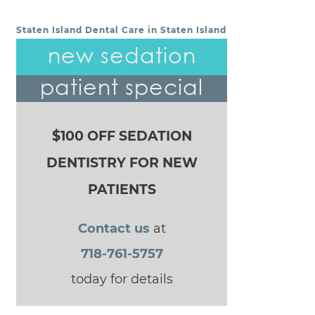
Staten Island Dental Care in Staten Island
POST NAVIGATION
new sedation
patient special
$100 OFF SEDATION
DENTISTRY FOR NEW
PATIENTS
Contact us
at
718-761-5757
today for details