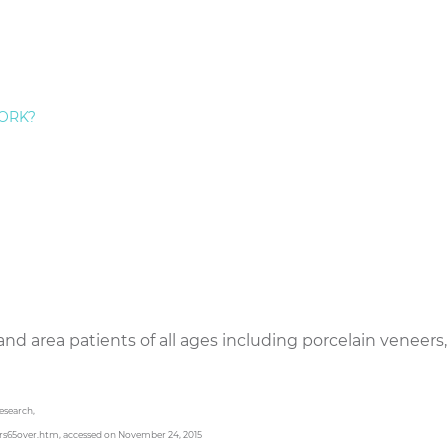
Staten Island, we are devoted to providing our elderly p
ive care that addresses the special challenges that imp
 and flossing due to arthritis, dry mouth caused by presc
ORK?
omplications due to diabetes, heart disease and cancer.
y smile, but a beautiful one as well. Many of our senior 
s crowns, inlays/onlays, dental bonding,
porcelain venee
ng. The majority of our smile makeover patients are thri
heir life immensely. They feel happier, more attractive, 
Dr. Frederick Hecht on Staten Island provides the full 
and area patients of all ages including porcelain veneers,
Research,
rs65over.htm, accessed on November 24, 2015