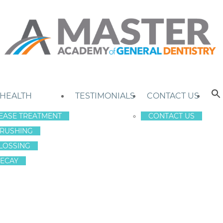
 HEALTH
TESTIMONIALS
CONTACT US
EASE TREATMENT
CONTACT US
RUSHING
LOSSING
ECAY