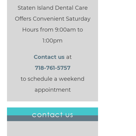
Staten Island Dental Care
Offers Convenient Saturday
Hours from 9:00am to
1:00pm
Contact us
at
718-761-5757
to schedule a weekend
appointment
contact us