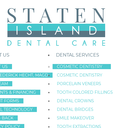
T US
DENTAL SERVICES
 US
COSMETIC DENTISTRY
REDERICK HECHT, MAGD
COSMETIC DENTISTRY
Staten Island New York Dentist
»
Blog
»
Is Grandpa Smiling?
EAM
PORCELAIN VENEERS
IS GRANDP
Sep
NTS & FINANCING
TOOTH COLORED FILLINGS
29
NT FORMS
DENTAL CROWNS
Categories:
Dental Health
L TECHNOLOGY
DENTAL BRIDGES
G BACK
SMILE MAKEOVER
CY POLICY
TOOTH EXTRACTIONS
How are Americans doing when it comes to the den