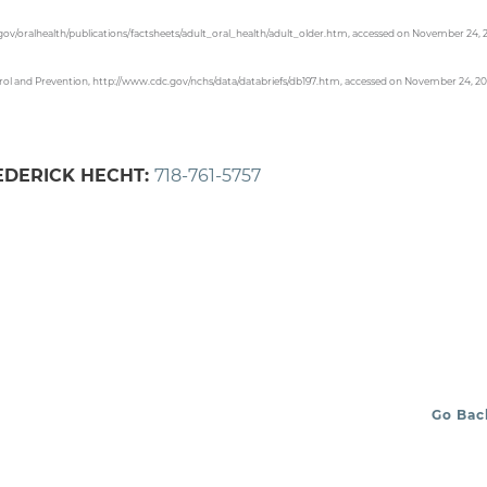
.gov/oralhealth/publications/factsheets/adult_oral_health/adult_older.htm, accessed on November 24, 
Control and Prevention, http://www.cdc.gov/nchs/data/databriefs/db197.htm, accessed on November 24, 20
REDERICK HECHT:
718-761-5757
Go Bac