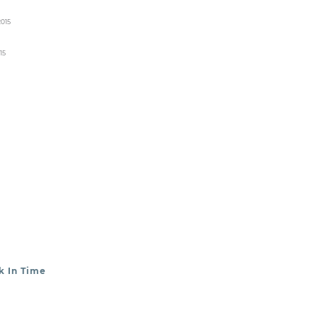
2015
15
k In Time