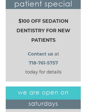
patient special
$100 OFF SEDATION
DENTISTRY FOR NEW
PATIENTS
Contact us
at
718-761-5757
today for details
we are open on
saturdays