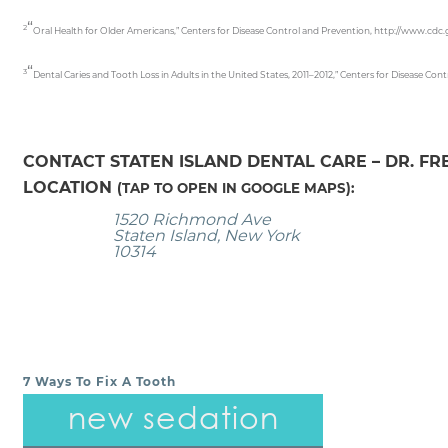
“
2
Oral Health for Older Americans,” Centers for Disease Control and Prevention, http://www.cdc
“
3
Dental Caries and Tooth Loss in Adults in the United States, 2011–2012,” Centers for Disease 
CONTACT STATEN ISLAND DENTAL CARE – DR. F
LOCATION
(TAP TO OPEN IN GOOGLE MAPS):
1520 Richmond Ave
Staten Island, New York
10314
7 Ways To Fix A Tooth
POST NAVIGATION
new sedation