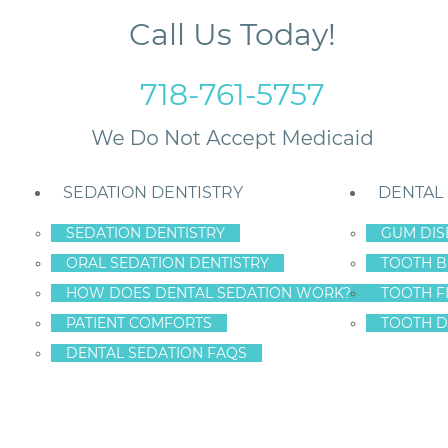
Call Us Today!
718-761-5757
SEDATION DENTISTRY
DENTAL
SEDATION DENTISTRY
GUM DIS
ORAL SEDATION DENTISTRY
TOOTH B
HOW DOES DENTAL SEDATION WORK?
TOOTH F
A SMILING?
PATIENT COMFORTS
TOOTH D
DENTAL SEDATION FAQS
tal health of the 65+