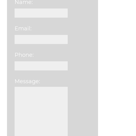
Name:
Email:
Phone:
Message:
Please leave this field e