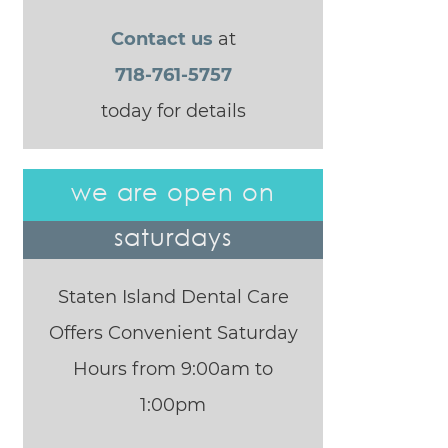
Contact us
at
718-761-5757
today for details
we are open on
saturdays
Staten Island Dental Care
Offers Convenient Saturday
Hours from 9:00am to
1:00pm