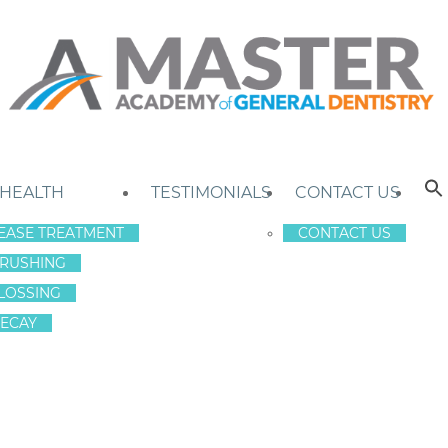
 HEALTH
TESTIMONIALS
CONTACT US
EASE TREATMENT
CONTACT US
RUSHING
LOSSING
ECAY