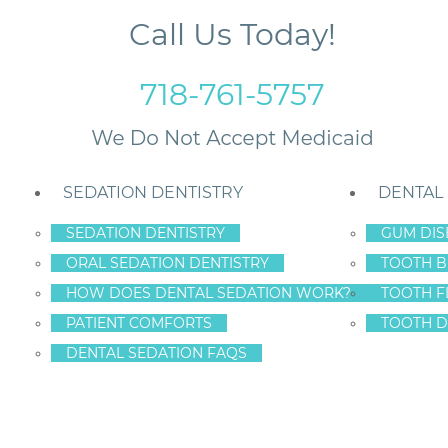
Call Us Today!
718-761-5757
SEDATION DENTISTRY
DENTAL
SEDATION DENTISTRY
GUM DIS
ORAL SEDATION DENTISTRY
TOOTH B
valuate Staten Island Dental Care
HOW DOES DENTAL SEDATION WORK?
TOOTH F
PATIENT COMFORTS
TOOTH D
DENTAL SEDATION FAQS
R TEETH – YOU