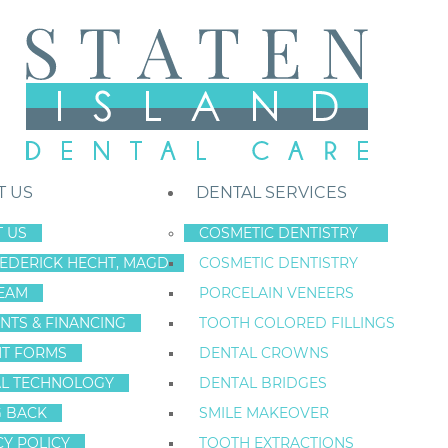
T US
DENTAL SERVICES
 US
COSMETIC DENTISTRY
REDERICK HECHT, MAGD
COSMETIC DENTISTRY
Staten Island New York Dentist
»
Blog
»
I Evaluate Your Teeth – You E
EAM
PORCELAIN VENEERS
Jul
NTS & FINANCING
TOOTH COLORED FILLINGS
29
NT FORMS
DENTAL CROWNS
L TECHNOLOGY
DENTAL BRIDGES
G BACK
SMILE MAKEOVER
I EVALUATE YOU
CY POLICY
TOOTH EXTRACTIONS