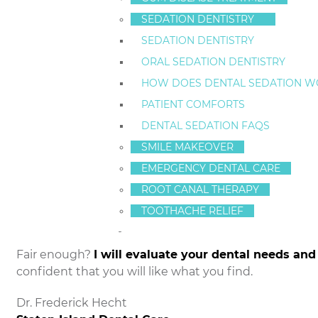
SEDATION DENTISTRY
My education, experience and cosmeti
The variety of services we provide at
SEDATION DENTISTRY
My recommendations about your de
ORAL SEDATION DENTISTRY
Before and after photos of my
smile
HOW DOES DENTAL SEDATION W
My philosophy of preventative dentis
PATIENT COMFORTS
The length of the wait time for your
My office atmosphere and attentiven
DENTAL SEDATION FAQS
All the extras that make your dental 
SMILE MAKEOVER
My ability to explain the technical de
EMERGENCY DENTAL CARE
materials
ROOT CANAL THERAPY
The many services available at State
makeovers, and
sedation dentistry
TOOTHACHE RELIEF
My Staten Island Dental Care websit
Fair enough?
I will evaluate your dental needs an
confident that you will like what you find.
Dr. Frederick Hecht