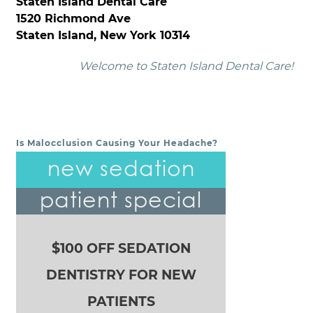
Staten Island Dental Care
1520 Richmond Ave
Staten Island, New York 10314
Welcome to Staten Island Dental Care!
Is Malocclusion Causing Your Headache?
POST NAVIGATION
new sedation
patient special
$100 OFF SEDATION
DENTISTRY FOR NEW
PATIENTS