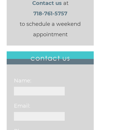
Contact us
at
718-761-5757
to schedule a weekend
appointment
contact us
Name:
Email: