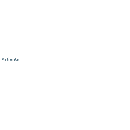
 Patients