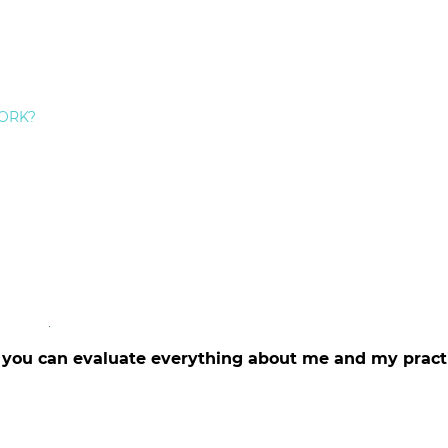
c dental skill
 Staten Island Dental Care
ntal needs
 makeover
patients
ORK?
try
 appointment
ess of my professional dental team
visits pleasant and comfortable
tails of procedures and characteristics of restorative
n Island Dental Care including
general dentistry
, smile
e at
https://www.afraidofthedentist.com
d you can evaluate everything about me and my pract