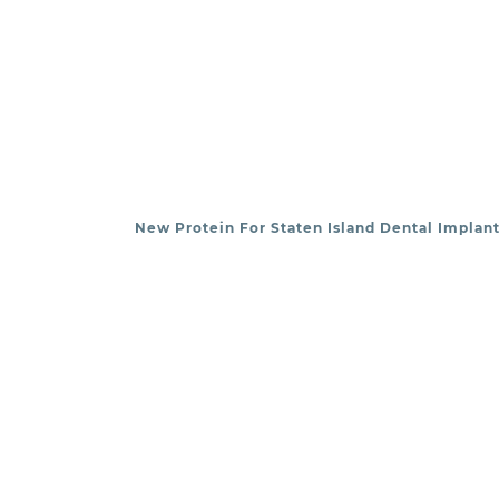
New Protein For Staten Island Dental Implant