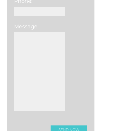
Phone:
Message:
Please leave this field e